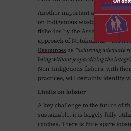
Another important aspect of the ne
on Indigenous wisdom and knowled
fisheries by the Assembly of Nov
approach of Netukulimk – descri
Resources
as
“achieving adequate s
being without jeopardizing the integri
Non-Indigenous fishers, with the
practices, will certainly identify 
Limits on lobster
A key challenge to the future of the
sustainable, it is largely fully ut
catches. There is little spare lobst