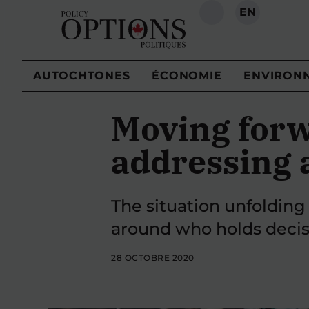
EN
RECHERCHE
AUTOCHTONES
ÉCONOMIE
ENVIRON
Moving forw
addressing 
The situation unfolding 
around who holds decis
28 OCTOBRE 2020