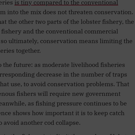
eries
is tiny compared to the conventional
em into the mix does not threaten conservation.
hat the other two parts of the lobster fishery, the
 fishery and the conventional commercial
 so ultimately, conservation means limiting the
heries together.
 the future: as moderate livelihood fisheries
corresponding decrease in the number of traps
that use, to avoid conservation problems. That
genous fishers will require new government
eanwhile, as fishing pressure continues to be
nce shows how important it is to keep catch
to avoid another cod collapse.