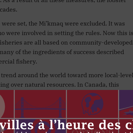
ecades.
s were set, the Mi’kmaq were excluded. It was
 were involved in setting the rules. Now this i
fisheries are all based on community-developed
ny of the ingredients of success described
cial fishery.
 trend around the world toward more local-leve
g over natural resources. In Canada, this
Indigenous and non-Indigenous communities. For
rishes in some places. There is no reason such
heries, though that will require the federal
level management than in the past – perhaps
progress in that direction.