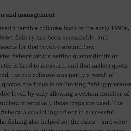
ion and management
ered a terrible collapse back in the early 1990s,
obster fishery has been sustainable, and
easons for that revolve around how
ter fishery avoids setting quotas (limits on
ater is hard to measure, and that makes quota-
ed, the cod collapse was partly a result of
 quotas, the focus is on limiting fishing pressur
nable level, by only allowing a certain number of
and how intensively those traps are used. The
fishery, a crucial ingredient in successful
the fishing also helped set the rules – and were
As a result of all these measures, the lobster