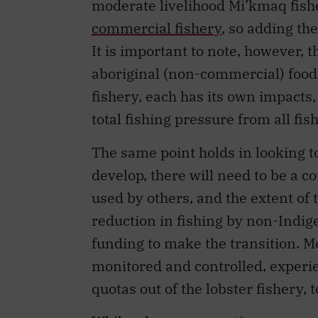
moderate livelihood Mi’kmaq fish
commercial fishery
, so adding th
It is important to note, however, t
aboriginal (non-commercial) food
fishery, each has its own impacts,
total fishing pressure from all fis
The same point holds in looking to
develop, there will need to be a 
used by others, and the extent of 
reduction in fishing by non-Indi
funding to make the transition. M
monitored and controlled, experie
quotas out of the lobster fishery, 