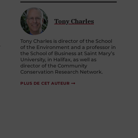
Tony Charles
Tony Charles is director of the School
-
of the Environment and a professor in
the School of Business at Saint Mary’s
University, in Halifax, as well as
director of the Community
Conservation Research Network.
PLUS DE CET AUTEUR