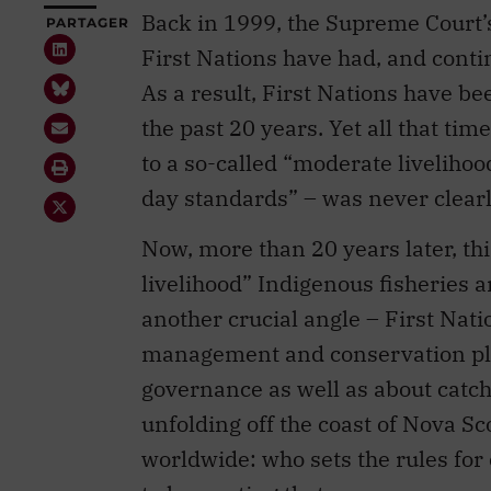
Back in 1999, the Supreme Court
PARTAGER
First Nations have had, and continu
As a result, First Nations have be
the past 20 years. Yet all that tim
to a so-called “moderate livelihoo
day standards” – was never clearl
Now, more than 20 years later, t
livelihood” Indigenous fisheries 
another crucial angle – First Nat
management and conservation pla
governance as well as about catch
unfolding off the coast of Nova S
worldwide: who sets the rules for