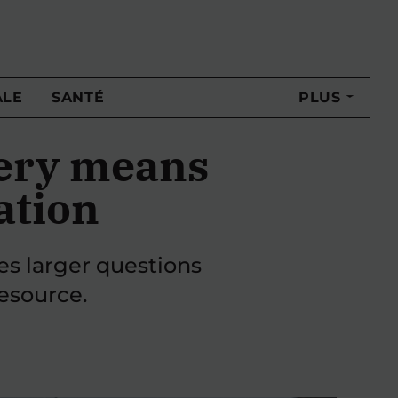
ALE
SANTÉ
PLUS
hery means
ation
ses larger questions
esource.