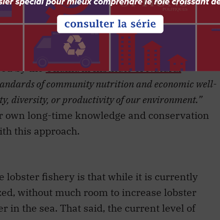
w First Nations fisheries is that they are base
ge. That is reflected in the framing of these
a Scotia Mi’kmaw Chiefs, around the Mi’kmaq
bed by the
Unama’ki Institute of Natural
tandards of community nutrition and economic well-
ty, diversity, or productivity of our environment.”
ir own long-time knowledge and conservation
with this approach.
 lobster fishery is that while it is currently
ilized, without much room to increase lobster
er in the sea. That said, the current level of