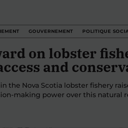
NEMENT
GOUVERNEMENT
POLITIQUE SOCI
ard on lobster fis
access and conserv
in the Nova Scotia lobster fishery rai
ion-making power over this natural r