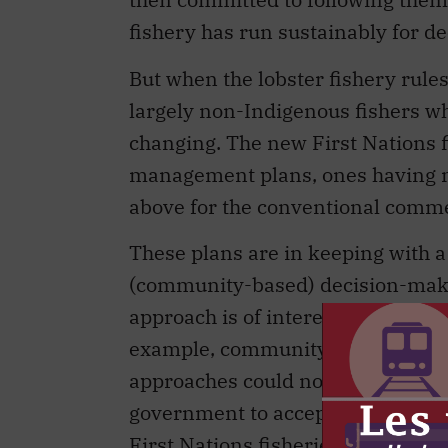
fishery has run sustainably for d
But when the lobster fishery rule
largely non-Indigenous fishers who
changing. The new First Nations 
management plans, ones having ma
above for the conventional commer
These plans are in keeping with a
(community-based) decision-makin
approach is of interest to both 
example, community forestry flou
approaches could not expand in fis
government to accept more local-
First Nations fisheries may spark 