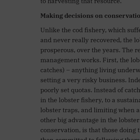
to harvesting that resource.
Making decisions on conservat
Unlike the cod fishery, which suff
and never really recovered, the l
prosperous, over the years. The r
management works. First, the lobs
catches) – anything living underw
setting a very risky business. Inde
poorly set quotas. Instead of catch
in the lobster fishery, to a sustai
lobster traps, and limiting when 
other big advantage in the lobster 
conservation, is that those doing 
then committed to following them. 