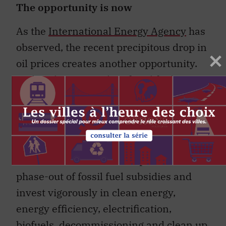
The opportunity is now
As the
International Energy Agency
has
observed, the recent precipitous drop in
oil prices creates another opportunity.
Rather than expanding fossil fuel
subsidies in a costly attempt to protect
businesses and jobs that depend on an
outdated business model and on high
international oil prices that are unlikely
to return, it is time to complete the
phase-out of fossil fuel subsidies and
invest vigorously in clean energy,
energy efficiency, electrification,
biofuels, decommissioning and clean up