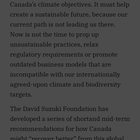
Canada’s climate objectives. It must help
create a sustainable future, because our
current path is not leading us there.
Now is not the time to prop up
unsustainable practices, relax
regulatory requirements or promote
outdated business models that are
incompatible with our internationally
agreed-upon climate and biodiversity
targets.
The David Suzuki Foundation has
developed a series of shortand mid-term
recommendations for how Canada
might “recover better” from this global