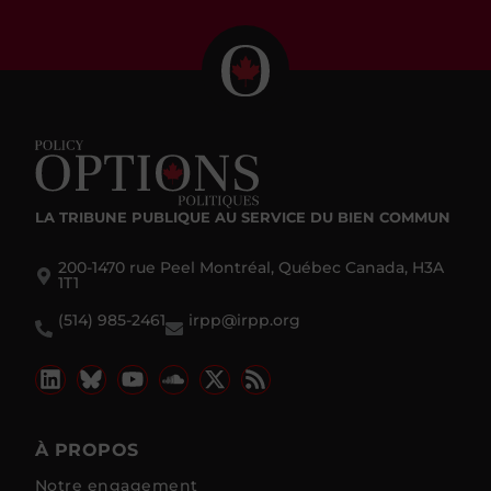
LA TRIBUNE PUBLIQUE
AU SERVICE DU BIEN COMMUN
200-1470 rue Peel Montréal, Québec Canada, H3A
1T1
(514) 985-2461
irpp@irpp.org
À PROPOS
Notre engagement