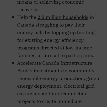
means of achieving economic
recovery.
Help the
2.8 million households
in
Canada struggling to pay their
energy bills by topping up funding
for existing energy-efficiency
programs directed at low-income
families, at no cost to participants.
Accelerate Canada Infrastructure
Bank’s investments in community
renewable energy production, green
energy deployment, electrical grid
expansion and interconnection
projects to create immediate