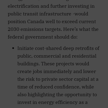
electrification and further investing in
public transit infrastructure -would
position Canada well to exceed current
2030 emissions targets. Here’s what the
federal government should do:
Initiate cost-shared deep retrofits of
public, commercial and residential
buildings. These projects would
create jobs immediately and lower
the risk to private sector capital at a
time of reduced confidence, while
also highlighting the opportunity to
invest in energy efficiency as a