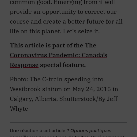
common good. Emerging from it will
provide an opportunity to correct our
course and create a better future for all
life on this planet. Let’s seize it.
This article is part of the
The
Coronavirus Pandemic: Canada’s
Response
special feature.
Photo: The C-train speeding into
Westbrook station on May 24, 2015 in
Calgary, Alberta. Shutterstock/By Jeff
Whyte
Une réaction à cet article ?
Options politiques