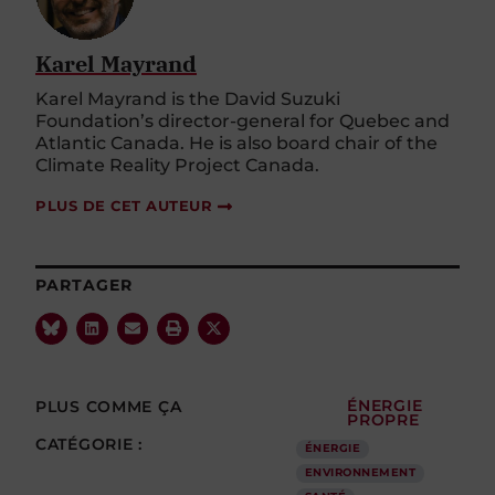
Karel Mayrand
Karel Mayrand is the David Suzuki
Foundation’s director-general for Quebec and
Atlantic Canada. He is also board chair of the
Climate Reality Project Canada.
PLUS DE CET AUTEUR
PARTAGER
PLUS COMME ÇA
ÉNERGIE
PROPRE
CATÉGORIE :
ÉNERGIE
ENVIRONNEMENT