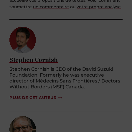
accueille vos propositions de textes. Voici comment
soumettre
un commentaire
ou
votre propre analyse
.
Stephen Cornish
Stephen Cornish is CEO of the David Suzuki
Foundation. Formerly he was executive
director of Médecins Sans Frontières / Doctors
Without Borders (MSF) Canada.
PLUS DE CET AUTEUR