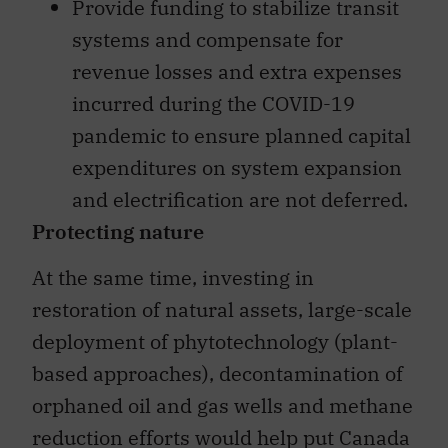
Provide funding to stabilize transit
systems and compensate for
revenue losses and extra expenses
incurred during the COVID-19
pandemic to ensure planned capital
expenditures on system expansion
and electrification are not deferred.
Protecting nature
At the same time, investing in
restoration of natural assets, large-scale
deployment of phytotechnology (plant-
based approaches), decontamination of
orphaned oil and gas wells and methane
reduction efforts would help put Canada