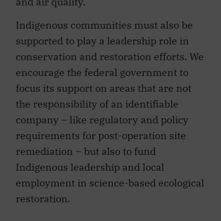
and air quality.
Indigenous communities must also be
supported to play a leadership role in
conservation and restoration efforts. We
encourage the federal government to
focus its support on areas that are not
the responsibility of an identifiable
company – like regulatory and policy
requirements for post-operation site
remediation – but also to fund
Indigenous leadership and local
employment in science-based ecological
restoration.