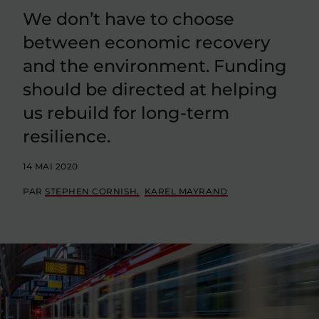
We don’t have to choose
between economic recovery
and the environment. Funding
should be directed at helping
us rebuild for long-term
resilience.
14 MAI 2020
PAR
STEPHEN CORNISH
KAREL MAYRAND