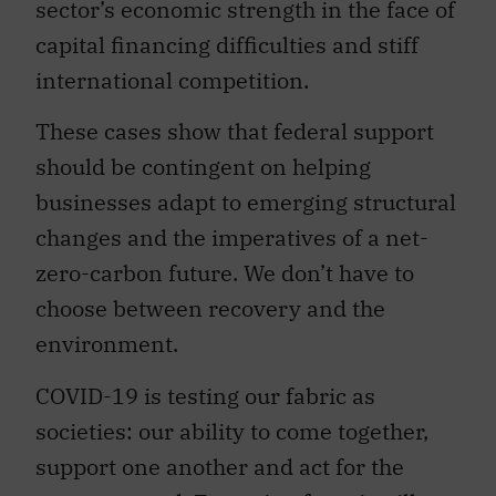
sector’s economic strength in the face of
capital financing difficulties and stiff
international competition.
These cases show that federal support
should be contingent on helping
businesses adapt to emerging structural
changes and the imperatives of a net-
zero-carbon future. We don’t have to
choose between recovery and the
environment.
COVID-19 is testing our fabric as
societies: our ability to come together,
support one another and act for the