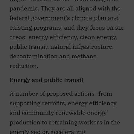
pandemic. They are all aligned with the
federal government’s climate plan and
existing programs, and they focus on six
areas: energy efficiency, clean energy,
public transit, natural infrastructure,
decontamination and methane
reduction.
Energy and public transit
A number of proposed actions -from
supporting retrofits, energy efficiency
and community renewable energy
production to retraining workers in the
energy sector, accelerating