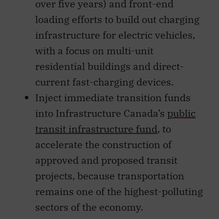
over five years) and front-end
loading efforts to build out charging
infrastructure for electric vehicles,
with a focus on multi-unit
residential buildings and direct-
current fast-charging devices.
Inject immediate transition funds
into Infrastructure Canada’s
public
transit infrastructure fund
, to
accelerate the construction of
approved and proposed transit
projects, because transportation
remains one of the highest-polluting
sectors of the economy.