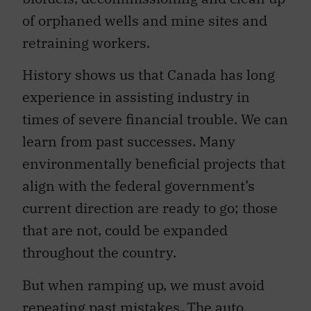
of orphaned wells and mine sites and
retraining workers.
History shows us that Canada has long
experience in assisting industry in
times of severe financial trouble. We can
learn from past successes. Many
environmentally beneficial projects that
align with the federal government’s
current direction are ready to go; those
that are not, could be expanded
throughout the country.
But when ramping up, we must avoid
repeating past mistakes. The auto