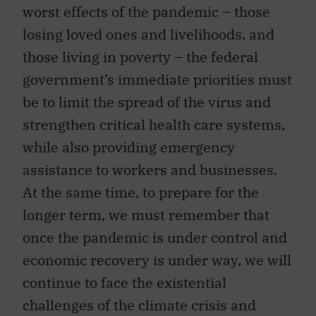
worst effects of the pandemic – those
losing loved ones and livelihoods, and
those living in poverty – the federal
government’s immediate priorities must
be to limit the spread of the virus and
strengthen critical health care systems,
while also providing emergency
assistance to workers and businesses.
At the same time, to prepare for the
longer term, we must remember that
once the pandemic is under control and
economic recovery is under way, we will
continue to face the existential
challenges of the climate crisis and