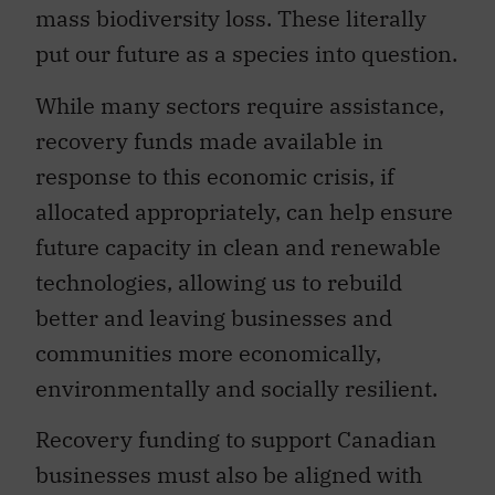
mass biodiversity loss. These literally
put our future as a species into question.
While many sectors require assistance,
recovery funds made available in
response to this economic crisis, if
allocated appropriately, can help ensure
future capacity in clean and renewable
technologies, allowing us to rebuild
better and leaving businesses and
communities more economically,
environmentally and socially resilient.
Recovery funding to support Canadian
businesses must also be aligned with