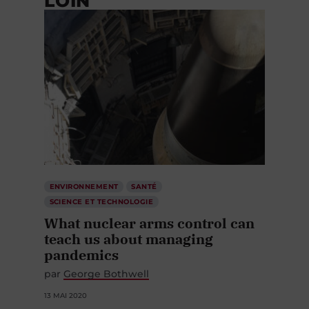
LOIN
ENVIRONNEMENT
SANTÉ
SCIENCE ET TECHNOLOGIE
What nuclear arms control can
teach us about managing
pandemics
par
George Bothwell
13 MAI 2020