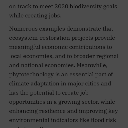
on track to meet 2030 biodiversity goals
while creating jobs.
Numerous examples demonstrate that
ecosystem-restoration projects provide
meaningful economic contributions to
local economies, and to broader regional
and national economies. Meanwhile,
phytotechnology is an essential part of
climate adaptation in major cities and
has the potential to create job
opportunities in a growing sector, while
enhancing resilience and improving key
environmental indicators like flood risk