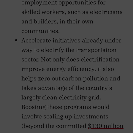
employment opportunities for
skilled workers, such as electricians
and builders, in their own
communities.
Accelerate initiatives already under
way to electrify the transportation
sector. Not only does electrification
improve energy efficiency, it also
helps zero out carbon pollution and
takes advantage of the country’s
largely clean electricity grid.
Boosting these programs would
involve scaling up investments
(beyond the committed
$130 million