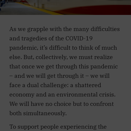
As we grapple with the many difficulties
and tragedies of the COVID-19
pandemic, it’s difficult to think of much
else. But, collectively, we must realize
that once we get through this pandemic
– and we will get through it – we will
face a dual challenge: a shattered
economy and an environmental crisis.
We will have no choice but to confront
both simultaneously.
To support people experiencing the