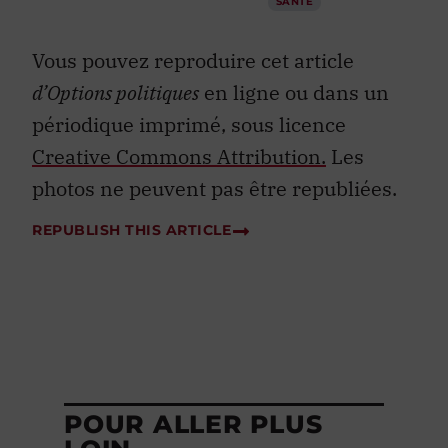
SANTÉ
Vous pouvez reproduire cet article
d’Options politiques
en ligne ou dans un
périodique imprimé, sous licence
Creative Commons Attribution.
Les
photos ne peuvent pas être republiées.
REPUBLISH THIS ARTICLE
POUR ALLER PLUS