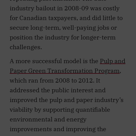
industry bailout in 2008-09 was costly
for Canadian taxpayers, and did little to
secure long-term, well-paying jobs or
position the industry for longer-term
challenges.
A more successful model is the
Pulp and
Paper Green Transformation Program
,
which ran from 2008 to 2012. It
addressed the public interest and
improved the pulp and paper industry’s
viability by supporting quantifiable
environmental and energy
improvements and improving the