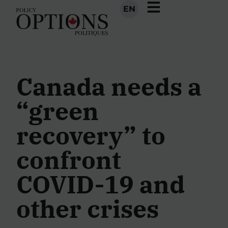
EN
Canada needs a
“green
recovery” to
confront
COVID-19 and
other crises