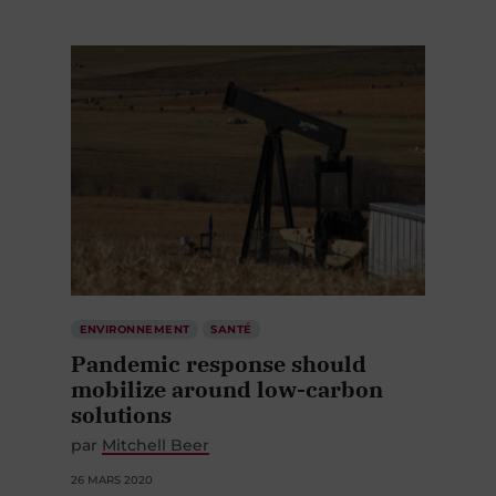
ENVIRONNEMENT
SANTÉ
Pandemic response should
mobilize around low-carbon
solutions
par
Mitchell Beer
26 MARS 2020