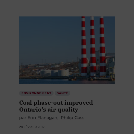
ENVIRONNEMENT
SANTÉ
Coal phase-out improved
Ontario’s air quality
par
Erin Flanagan
Philip Gass
28 FÉVRIER 2017