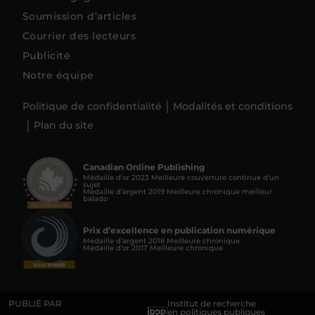
Soumission d’articles
Courrier des lecteurs
Publicité
Notre équipe
Politique de confidentialité
Modalités et conditions
Plan du site
Canadian Online Publishing
Médaille d’or 2023 Meilleure couverture continue d'un
sujet
Médaille d’argent 2019 Meilleure chronique meilleur
balado
Prix d’excellence en publication numérique
Médaille d’argent 2018 Meilleure chronique
Médaille d’or 2017 Meilleure chronique
PUBLIÉ PAR
Institut de recherche
en politiques publiques