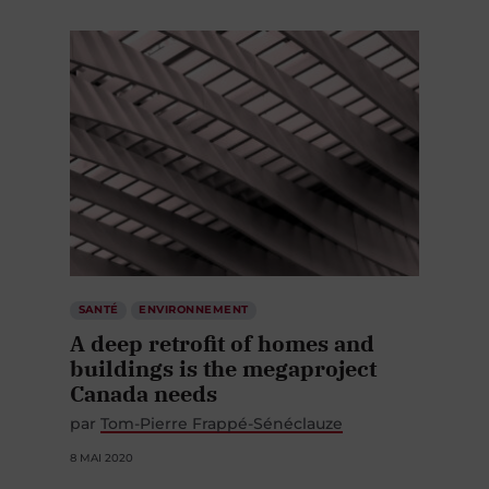
SANTÉ
ENVIRONNEMENT
A deep retrofit of homes and
buildings is the megaproject
Canada needs
par
Tom-Pierre Frappé-Sénéclauze
8 MAI 2020