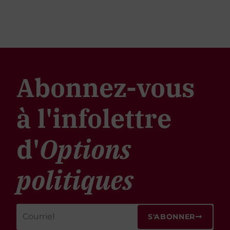
Abonnez-vous
à l'infolettre
d'
Options
politiques
S'ABONNER