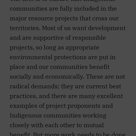
communities are fully included in the
major resource projects that cross our
territories. Most of us want development
and are supportive of responsible
projects, so long as appropriate
environmental protections are put in
place and our communities benefit
socially and economically. These are not
radical demands; they are current best
practices, and there are many excellent
examples of project proponents and
Indigenous communities working
closely with each other to mutual
benefit. But more work needs to be done