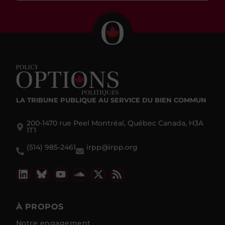
LA TRIBUNE PUBLIQUE
AU SERVICE DU BIEN COMMUN
200-1470 rue Peel Montréal, Québec Canada, H3A
1T1
(514) 985-2461
irpp@irpp.org
À PROPOS
Notre engagement