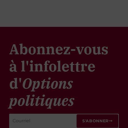
Abonnez-vous
à l'infolettre
d'
Options
politiques
S'ABONNER