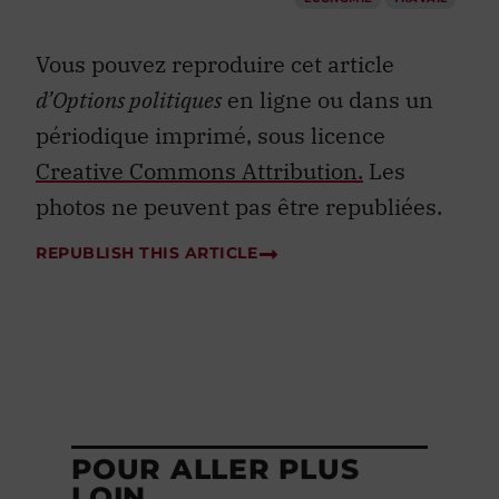
Vous pouvez reproduire cet article
d’Options politiques
en ligne ou dans un
périodique imprimé, sous licence
Creative Commons Attribution.
Les
photos ne peuvent pas être republiées.
REPUBLISH THIS ARTICLE
POUR ALLER PLUS
LOIN