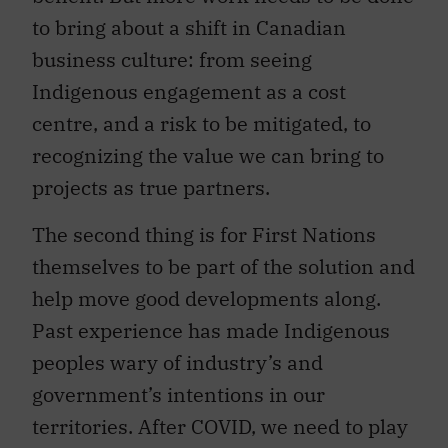
to bring about a shift in Canadian
business culture: from seeing
Indigenous engagement as a cost
centre, and a risk to be mitigated, to
recognizing the value we can bring to
projects as true partners.
The second thing is for First Nations
themselves to be part of the solution and
help move good developments along.
Past experience has made Indigenous
peoples wary of industry’s and
government’s intentions in our
territories. After COVID, we need to play