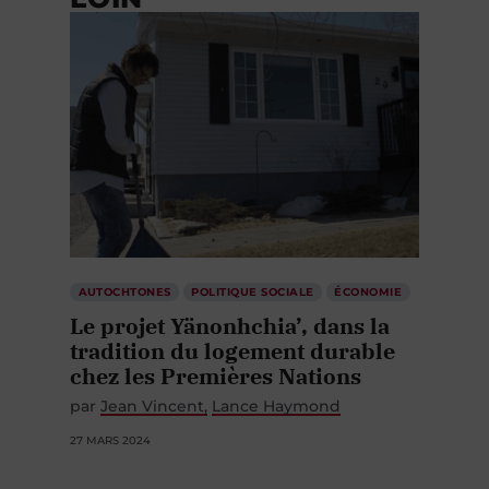
AUTOCHTONES
POLITIQUE SOCIALE
ÉCONOMIE
Le projet Yänonhchia’, dans la
tradition du logement durable
chez les Premières Nations
par
Jean Vincent
Lance Haymond
27 MARS 2024