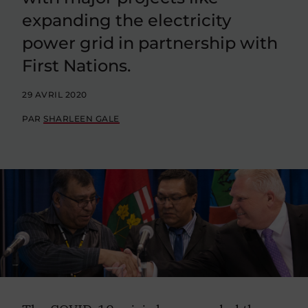
expanding the electricity
power grid in partnership with
First Nations.
29 AVRIL 2020
PAR
SHARLEEN GALE