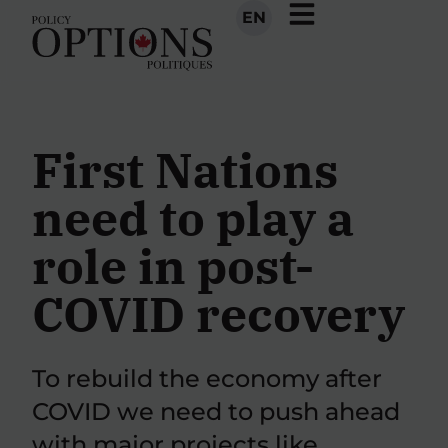
EN
First Nations
need to play a
role in post-
COVID recovery
To rebuild the economy after
COVID we need to push ahead
with major projects like