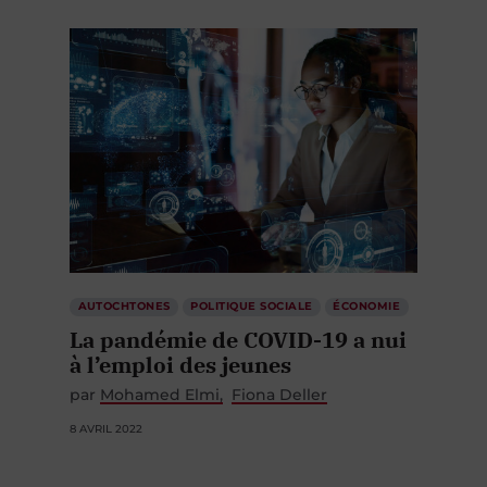
AUTOCHTONES
POLITIQUE SOCIALE
ÉCONOMIE
La pandémie de COVID-19 a nui
à l’emploi des jeunes
par
Mohamed Elmi
Fiona Deller
8 AVRIL 2022