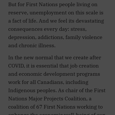
But for First Nations people living on
reserve, unemployment on this scale is
a fact of life. And we feel its devastating
consequences every day: stress,
depression, addictions, family violence
and chronic illness.
In the new normal that we create after
COVID, it is essential that job creation
and economic development programs
work for all Canadians, including
Indigenous peoples. As chair of the First
Nations Major Projects Coalition, a
coalition of 67 First Nations working to
enhance the economic well-being of our