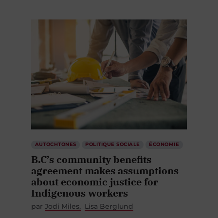
AUTOCHTONES
POLITIQUE SOCIALE
ÉCONOMIE
B.C’s community benefits
agreement makes assumptions
about economic justice for
Indigenous workers
par
Jodi Miles
Lisa Berglund