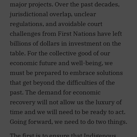
major projects. Over the past decades,
jurisdictional overlap, unclear
regulations, and avoidable court
challenges from First Nations have left
billions of dollars in investment on the
table. For the collective good of our
economic future and well-being, we
must be prepared to embrace solutions
that get beyond the difficulties of the
past. The demand for economic
recovery will not allow us the luxury of
time and we will need to be ready to act.
Going forward, we need to do two things.
The first is to ensure that Indigenous