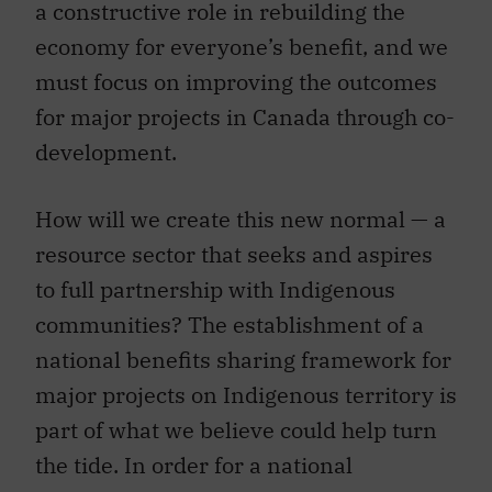
a constructive role in rebuilding the
economy for everyone’s benefit, and we
must focus on improving the outcomes
for major projects in Canada through co-
development.
How will we create this new normal — a
resource sector that seeks and aspires
to full partnership with Indigenous
communities? The establishment of a
national benefits sharing framework for
major projects on Indigenous territory is
part of what we believe could help turn
the tide. In order for a national