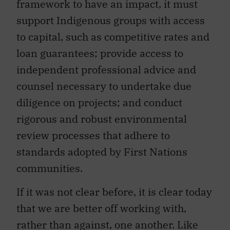
framework to have an impact, it must
support Indigenous groups with access
to capital, such as competitive rates and
loan guarantees; provide access to
independent professional advice and
counsel necessary to undertake due
diligence on projects; and conduct
rigorous and robust environmental
review processes that adhere to
standards adopted by First Nations
communities.
If it was not clear before, it is clear today
that we are better off working with,
rather than against, one another. Like