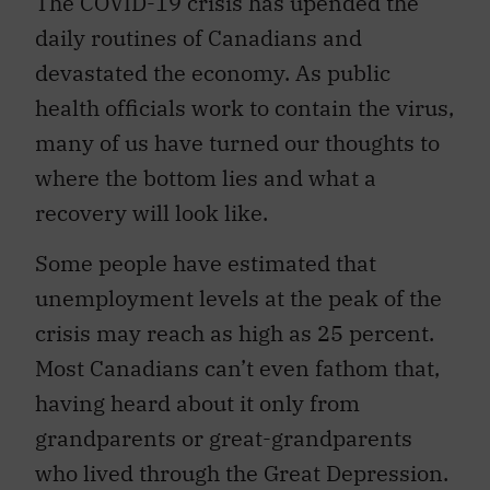
The COVID-19 crisis has upended the
daily routines of Canadians and
devastated the economy. As public
health officials work to contain the virus,
many of us have turned our thoughts to
where the bottom lies and what a
recovery will look like.
Some people have estimated that
unemployment levels at the peak of the
crisis may reach as high as 25 percent.
Most Canadians can’t even fathom that,
having heard about it only from
grandparents or great-grandparents
who lived through the Great Depression.