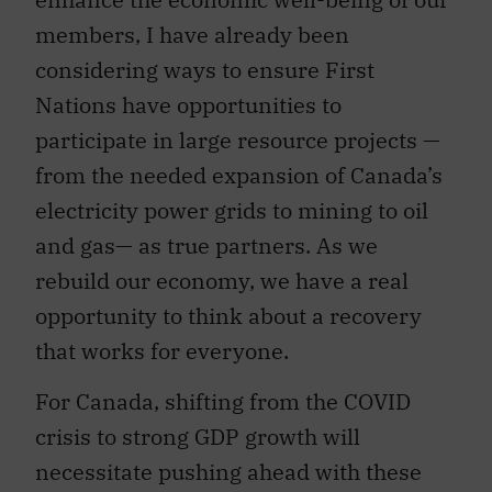
members, I have already been
considering ways to ensure First
Nations have opportunities to
participate in large resource projects —
from the needed expansion of Canada’s
electricity power grids to mining to oil
and gas— as true partners. As we
rebuild our economy, we have a real
opportunity to think about a recovery
that works for everyone.
For Canada, shifting from the COVID
crisis to strong GDP growth will
necessitate pushing ahead with these