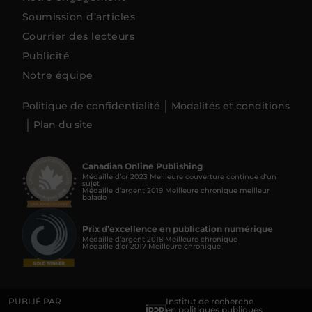
Soumission d’articles
Courrier des lecteurs
Publicité
Notre équipe
Politique de confidentialité
Modalités et conditions
Plan du site
Canadian Online Publishing
Médaille d’or 2023 Meilleure couverture continue d'un
sujet
Médaille d’argent 2019 Meilleure chronique meilleur
balado
Prix d’excellence en publication numérique
Médaille d’argent 2018 Meilleure chronique
Médaille d’or 2017 Meilleure chronique
PUBLIÉ PAR
Institut de recherche
en politiques publiques