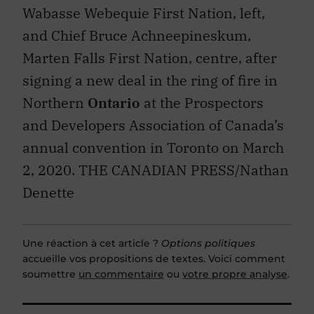
Wabasse Webequie First Nation, left,
and Chief Bruce Achneepineskum,
Marten Falls First Nation, centre, after
signing a new deal in the ring of fire in
Northern
Ontario
at the Prospectors
and Developers Association of Canada’s
annual convention in Toronto on March
2, 2020. THE CANADIAN PRESS/Nathan
Denette
Une réaction à cet article ?
Options politiques
accueille vos propositions de textes. Voici comment
soumettre
un commentaire
ou
votre propre analyse
.