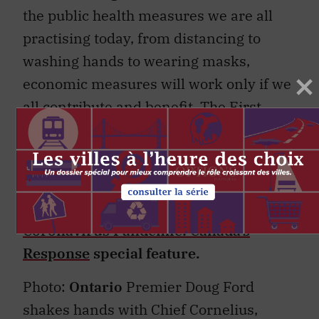
the public health measures we are all
practising today, from distancing to
washing hands to wearing masks,
economic measures will work only if we
all contribute and benefit. The First
Nations Major Projects Coalition is ready
with ideas and solutions. These
conversations need to start today.
This article is part of the
The
Coronavirus Pandemic: Canada’s
Response
special feature.
Photo:
Ontario
Premier Doug Ford
shakes hands with Chief Cornelius,