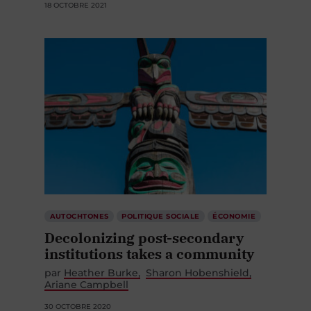
18 OCTOBRE 2021
AUTOCHTONES
POLITIQUE SOCIALE
ÉCONOMIE
Decolonizing post-secondary
institutions takes a community
par
Heather Burke
Sharon Hobenshield
Ariane Campbell
30 OCTOBRE 2020