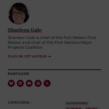
Sharleen Gale
Sharleen Gale is chief of the Fort Nelson First
Nation and chair of the First Nations Major
Projects Coalition.
PLUS DE CET AUTEUR
PARTAGER
CATÉGORIE :
AUTOCHTONES
ÉCONOMIE
TRAVAIL