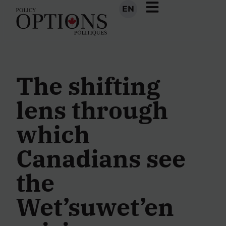
EN
The shifting
lens through
which
Canadians see
the
Wet’suwet’en