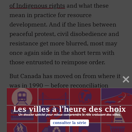
of Indigenous rights
and what these
mean in practice for resource
development. And if the lines between
peaceful protest, civil disobedience and
resistance get more blurred, most may
once again side in the short term with
those entrusted to reimpose order.
But Canada has moved on from where it
was in 1990 — before reconciliation
entered the public’s lexicon. Canadians
don’t just want things to get back to
normal, they want things to get better.
That is why the onus is on Indigenous