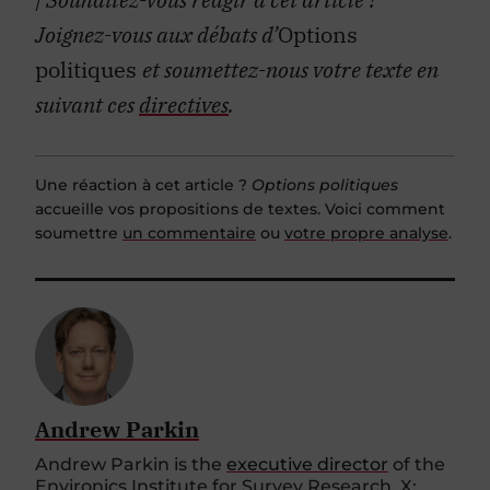
Joignez-vous aux débats d’
Options
politiques
et soumettez-nous votre texte en
suivant ces
directives
.
Une réaction à cet article ?
Options politiques
accueille vos propositions de textes. Voici comment
soumettre
un commentaire
ou
votre propre analyse
.
Andrew Parkin
Andrew Parkin is the
executive director
of the
Environics Institute for Survey Research. X: