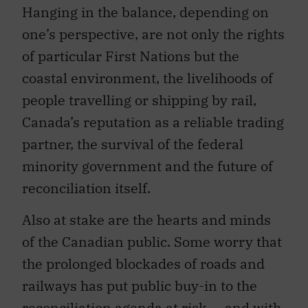
Hanging in the balance, depending on
one’s perspective, are not only the rights
of particular First Nations but the
coastal environment, the livelihoods of
people travelling or shipping by rail,
Canada’s reputation as a reliable trading
partner, the survival of the federal
minority government and the future of
reconciliation itself.
Also at stake are the hearts and minds
of the Canadian public. Some worry that
the prolonged blockades of roads and
railways has put public buy-in to the
reconciliation agenda at risk — and with