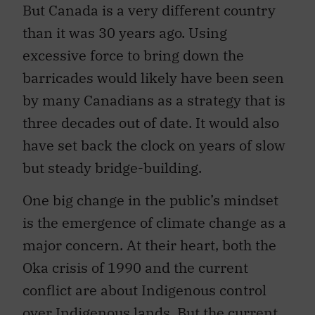
But Canada is a very different country
than it was 30 years ago. Using
excessive force to bring down the
barricades would likely have been seen
by many Canadians as a strategy that is
three decades out of date. It would also
have set back the clock on years of slow
but steady bridge-building.
One big change in the public’s mindset
is the emergence of climate change as a
major concern. At their heart, both the
Oka crisis of 1990 and the current
conflict are about Indigenous control
over Indigenous lands. But the current