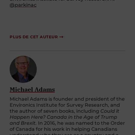
@parkinac
PLUS DE CET AUTEUR
Michael Adams
Michael Adams is founder and president of the
Environics Institute for Survey Research, and
the author of seven books, including
Could it
Happen Here? Canada in the Age of Trump
and Brexit.
In 2016, he was named to the Order
of Canada for his work in helping Canadians