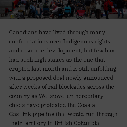
Canadians have lived through many
confrontations over Indigenous rights
and resource development, but few have
had such high stakes as
the one that
erupted last month
and is still unfolding,
with a proposed deal newly announced
after weeks of rail blockades across the
country as Wet’suwet’en hereditary
chiefs have protested the Coastal
GasLink pipeline that would run through
their territory in British Columbia.