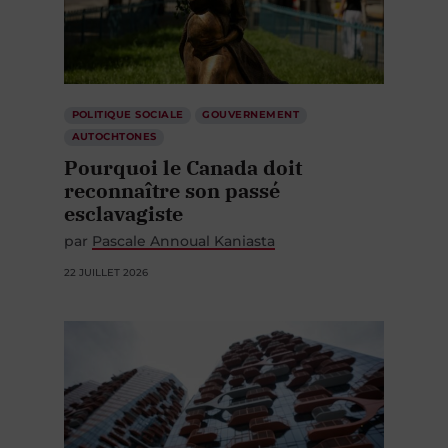
POLITIQUE SOCIALE
GOUVERNEMENT
AUTOCHTONES
Pourquoi le Canada doit
reconnaître son passé
esclavagiste
par
Pascale Annoual Kaniasta
22 JUILLET 2026