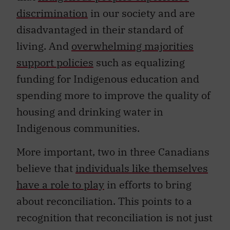
discrimination
in our society and are
disadvantaged in their standard of
living. And
overwhelming majorities
support policies
such as equalizing
funding for Indigenous education and
spending more to improve the quality of
housing and drinking water in
Indigenous communities.
More important, two in three Canadians
believe that
individuals like themselves
have a role to play
in efforts to bring
about reconciliation. This points to a
recognition that reconciliation is not just