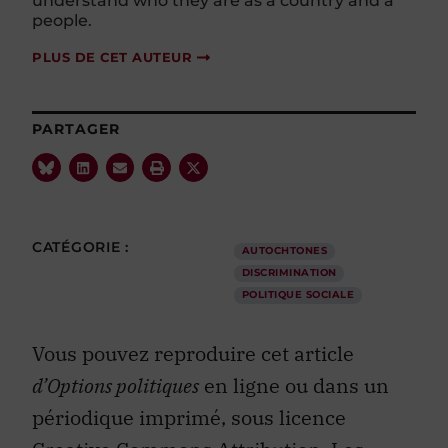
understand who they are as a country and a
people.
PLUS DE CET AUTEUR
PARTAGER
CATÉGORIE :
AUTOCHTONES
DISCRIMINATION
POLITIQUE SOCIALE
Vous pouvez reproduire cet article
d’Options politiques
en ligne ou dans un
périodique imprimé, sous licence