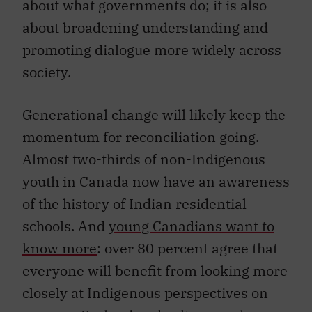
about what governments do; it is also
about broadening understanding and
promoting dialogue more widely across
society.
Generational change will likely keep the
momentum for reconciliation going.
Almost two-thirds of non-Indigenous
youth in Canada now have an awareness
of the history of Indian residential
schools. And
young Canadians want to
know more
: over 80 percent agree that
everyone will benefit from looking more
closely at Indigenous perspectives on