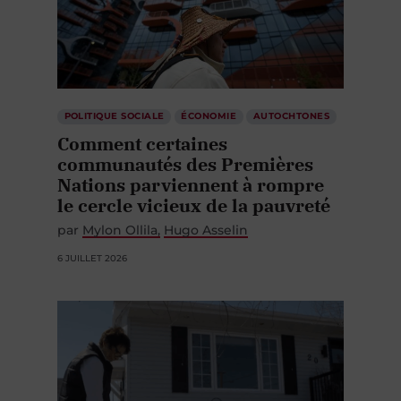
POLITIQUE SOCIALE
ÉCONOMIE
AUTOCHTONES
Comment certaines
communautés des Premières
Nations parviennent à rompre
le cercle vicieux de la pauvreté
par
Mylon Ollila
Hugo Asselin
6 JUILLET 2026