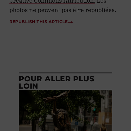
Creative Commons Attribution.
Les
photos ne peuvent pas être republiées.
REPUBLISH THIS ARTICLE
POUR ALLER PLUS
LOIN