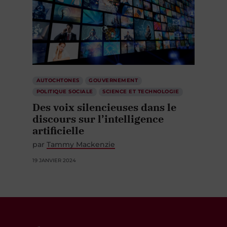
AUTOCHTONES
GOUVERNEMENT
POLITIQUE SOCIALE
SCIENCE ET TECHNOLOGIE
Des voix silencieuses dans le
discours sur l’intelligence
artificielle
par
Tammy Mackenzie
19 JANVIER 2024