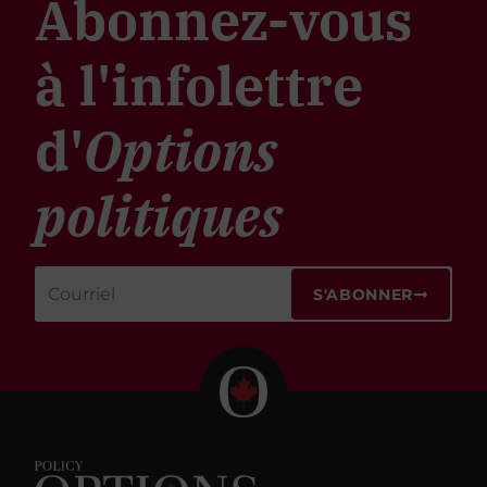
Abonnez-vous
à l'infolettre
d'
Options
politiques
S'ABONNER