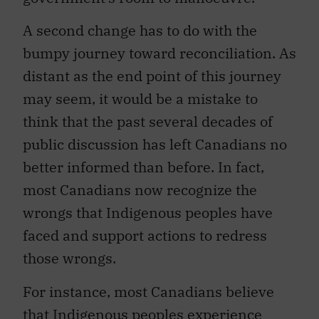
A second change has to do with the
bumpy journey toward reconciliation. As
distant as the end point of this journey
may seem, it would be a mistake to
think that the past several decades of
public discussion has left Canadians no
better informed than before. In fact,
most Canadians now recognize the
wrongs that Indigenous peoples have
faced and support actions to redress
those wrongs.
For instance, most Canadians believe
that
Indigenous peoples experience