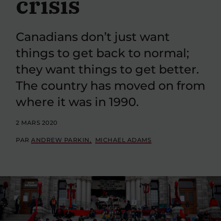
crisis
Canadians don’t just want
things to get back to normal;
they want things to get better.
The country has moved on from
where it was in 1990.
2 MARS 2020
PAR
ANDREW PARKIN
MICHAEL ADAMS