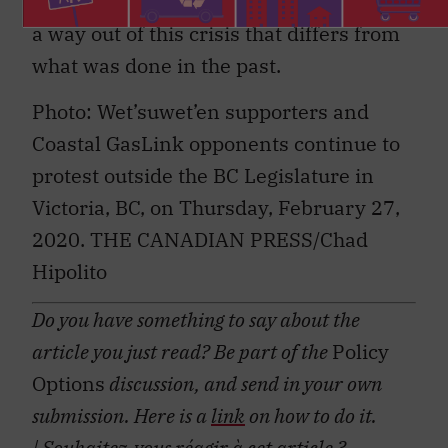
and non-Indigenous leaders alike to find
a way out of this crisis that differs from
what was done in the past.
Photo: Wet’suwet’en supporters and
Coastal GasLink opponents continue to
protest outside the BC Legislature in
Victoria, BC, on Thursday, February 27,
2020. THE CANADIAN PRESS/Chad
Hipolito
Do you have something to say about the
article you just read? Be part of the
Policy
Options
discussion, and send in your own
submission. Here is a
link
on how to do it.
| Souhaitez-vous réagir à cet article ?