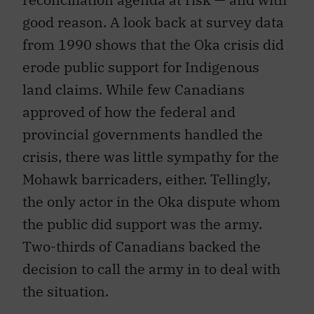
good reason. A look back at survey data
from 1990 shows that the Oka crisis did
erode public support for Indigenous
land claims. While few Canadians
approved of how the federal and
provincial governments handled the
crisis, there was little sympathy for the
Mohawk barricaders, either. Tellingly,
the only actor in the Oka dispute whom
the public did support was the army.
Two-thirds of Canadians backed the
decision to call the army in to deal with
the situation.