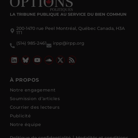
LA TRIBUNE PUBLIQUE
AU SERVICE DU BIEN COMMUN
200-1470 rue Peel Montréal, Québec Canada, H3A
1T1
(514) 985-2461
irpp@irpp.org
À PROPOS
Notre engagement
Soumission d’articles
Courrier des lecteurs
Publicité
Notre équipe
Politique de confidentialité
Modalités et conditions