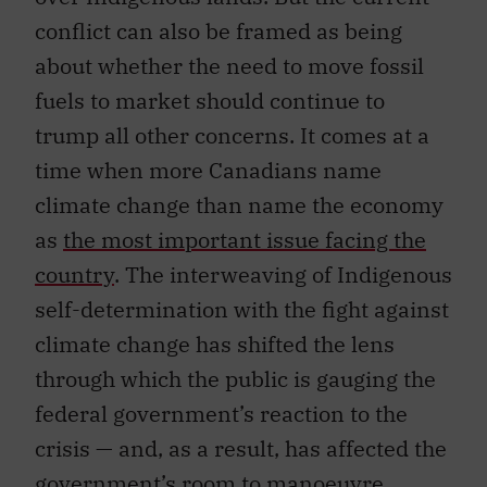
conflict can also be framed as being
about whether the need to move fossil
fuels to market should continue to
trump all other concerns. It comes at a
time when more Canadians name
climate change than name the economy
as
the most important issue facing the
country
. The interweaving of Indigenous
self-determination with the fight against
climate change has shifted the lens
through which the public is gauging the
federal government’s reaction to the
crisis — and, as a result, has affected the
government’s room to manoeuvre.