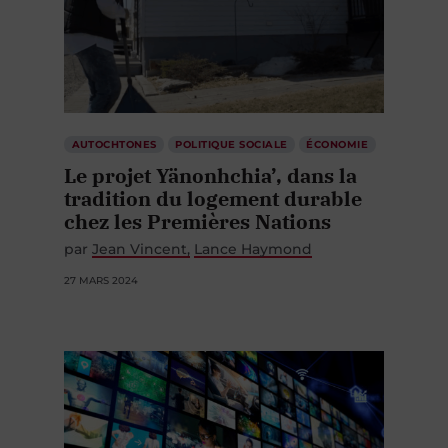
AUTOCHTONES
POLITIQUE SOCIALE
ÉCONOMIE
Le projet Yänonhchia’, dans la
tradition du logement durable
chez les Premières Nations
par
Jean Vincent
Lance Haymond
27 MARS 2024