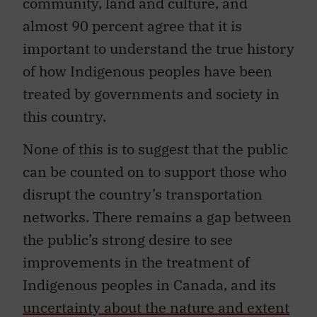
community, land and culture, and
almost 90 percent agree that it is
important to understand the true history
of how Indigenous peoples have been
treated by governments and society in
this country.
None of this is to suggest that the public
can be counted on to support those who
disrupt the country’s transportation
networks. There remains a gap between
the public’s strong desire to see
improvements in the treatment of
Indigenous peoples in Canada, and its
uncertainty about the nature and extent