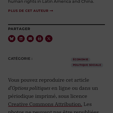
human rights in Latin America and China.
PLUS DE CET AUTEUR
PARTAGER
CATÉGORIE :
ÉCONOMIE
POLITIQUE SOCIALE
Vous pouvez reproduire cet article
d’Options politiques
en ligne ou dans un
périodique imprimé, sous licence
Creative Commons Attribution.
Les
photos ne peuvent pas être republiées.