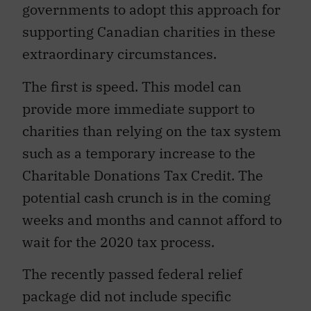
governments to adopt this approach for
supporting Canadian charities in these
extraordinary circumstances.
The first is speed. This model can
provide more immediate support to
charities than relying on the tax system
such as a temporary increase to the
Charitable Donations Tax Credit. The
potential cash crunch is in the coming
weeks and months and cannot afford to
wait for the 2020 tax process.
The recently passed federal relief
package did not include specific