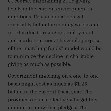
Of course, maintaining 2018 giving
levels in the current environment is
ambitious. Private donations will
invariably fall in the coming weeks and
months due to rising unemployment
and market turmoil. The whole purpose
of the “matching funds” model would be
to minimize the decline in charitable
giving as much as possible.
Government matching on a one-to-one
basis might cost as much as $1.25
billion in the current fiscal year. The
provinces could collectively target this
amount in individual pledges. The