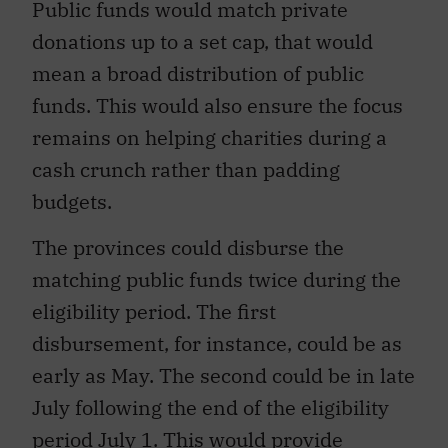
Public funds would match private
donations up to a set cap, that would
mean a broad distribution of public
funds. This would also ensure the focus
remains on helping charities during a
cash crunch rather than padding
budgets.
The provinces could disburse the
matching public funds twice during the
eligibility period. The first
disbursement, for instance, could be as
early as May. The second could be in late
July following the end of the eligibility
period July 1. This would provide