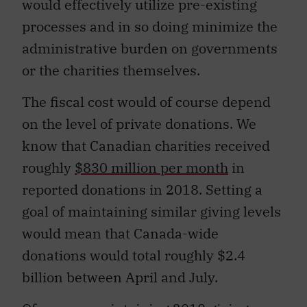
would effectively utilize pre-existing
processes and in so doing minimize the
administrative burden on governments
or the charities themselves.
The fiscal cost would of course depend
on the level of private donations. We
know that Canadian charities received
roughly
$830 million per month
in
reported donations in 2018. Setting a
goal of maintaining similar giving levels
would mean that Canada-wide
donations would total roughly $2.4
billion between April and July.