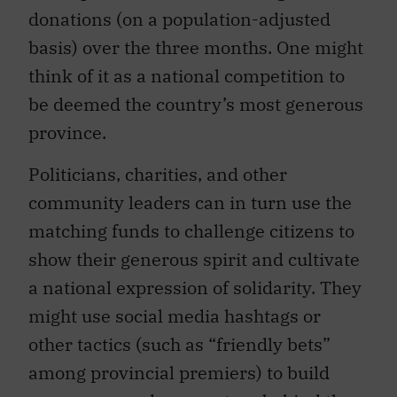
donations (on a population-adjusted
basis) over the three months. One might
think of it as a national competition to
be deemed the country’s most generous
province.
Politicians, charities, and other
community leaders can in turn use the
matching funds to challenge citizens to
show their generous spirit and cultivate
a national expression of solidarity. They
might use social media hashtags or
other tactics (such as “friendly bets”
among provincial premiers) to build