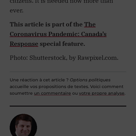
citizens. It is needed now more than
ever.
This article is part of the
The
Coronavirus Pandemic: Canada’s
Response
special feature.
Photo: Shutterstock, b
y Rawpixel.com.
Une réaction à cet article ?
Options politiques
accueille vos propositions de textes. Voici comment
soumettre
un commentaire
ou
votre propre analyse
.