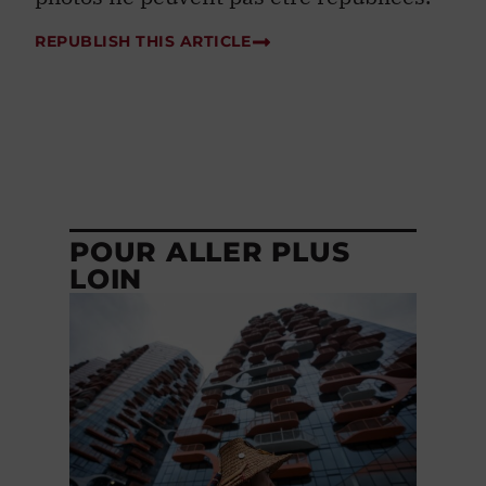
REPUBLISH THIS ARTICLE
POUR ALLER PLUS
LOIN