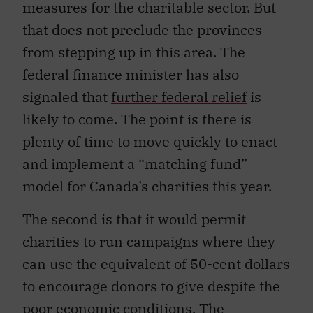
measures for the charitable sector. But
that does not preclude the provinces
from stepping up in this area. The
federal finance minister has also
signaled that
further federal relief
is
likely to come. The point is there is
plenty of time to move quickly to enact
and implement a “matching fund”
model for Canada’s charities this year.
The second is that it would permit
charities to run campaigns where they
can use the equivalent of 50-cent dollars
to encourage donors to give despite the
poor economic conditions. The