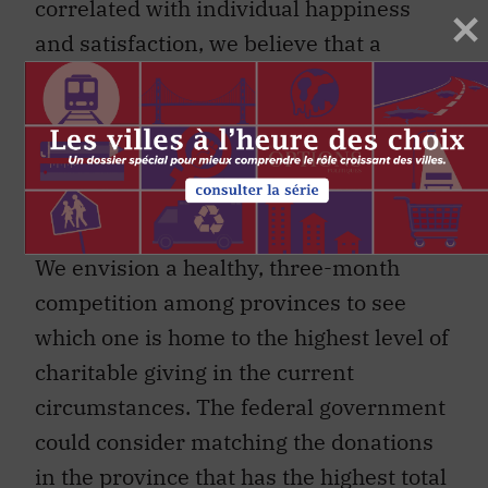
correlated with individual happiness
and satisfaction, we believe that a
national effort to support Canadian
charities can also have positive effects
on our collective psyche. It can
contribute to greater social solidarity at
a critical moment.
We envision a healthy, three-month
competition among provinces to see
which one is home to the highest level of
charitable giving in the current
circumstances. The federal government
could consider matching the donations
in the province that has the highest total