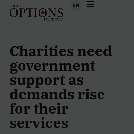
EN
Charities need
government
support as
demands rise
for their
services