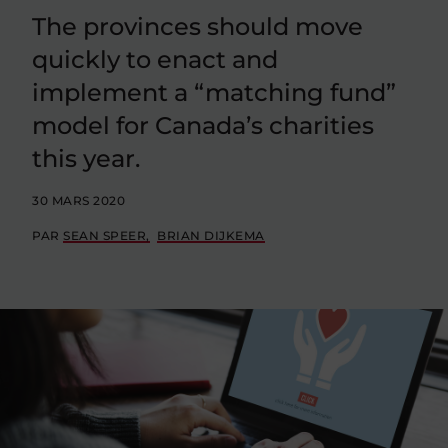
The provinces should move
quickly to enact and
implement a “matching fund”
model for Canada’s charities
this year.
30 MARS 2020
PAR
SEAN SPEER
BRIAN DIJKEMA