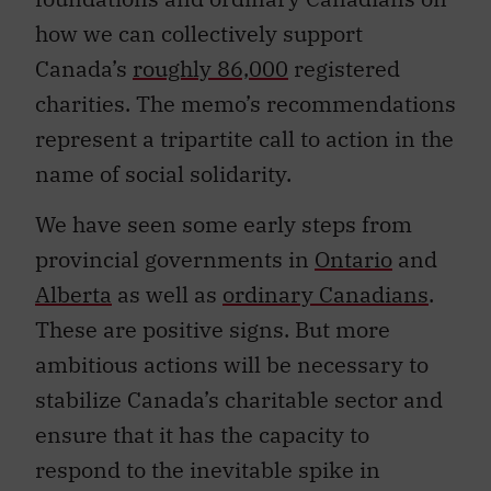
how we can collectively support
Canada’s
roughly 86,000
registered
charities. The memo’s recommendations
represent a tripartite call to action in the
name of social solidarity.
We have seen some early steps from
provincial governments in
Ontario
and
Alberta
as well as
ordinary Canadians
.
These are positive signs. But more
ambitious actions will be necessary to
stabilize Canada’s charitable sector and
ensure that it has the capacity to
respond to the inevitable spike in