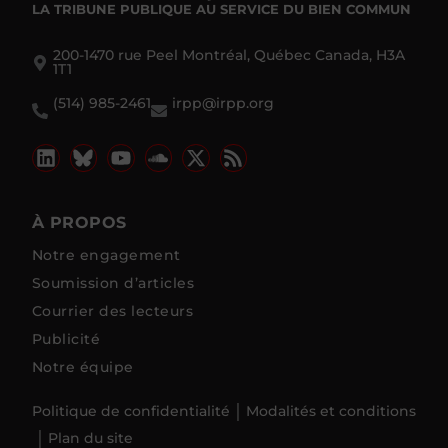
LA TRIBUNE PUBLIQUE
AU SERVICE DU BIEN COMMUN
200-1470 rue Peel Montréal, Québec Canada, H3A
1T1
(514) 985-2461
irpp@irpp.org
À PROPOS
Notre engagement
Soumission d’articles
Courrier des lecteurs
Publicité
Notre équipe
Politique de confidentialité
Modalités et conditions
Plan du site