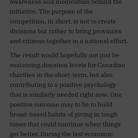
awareness and momentum behind the
initiative. The purpose of the
competition, in short, is not to create
divisions but rather to bring provinces
and citizens together in a national effort.
The result would hopefully not just be
sustaining donation levels for Canadian
charities in the short-term, but also
contributing to a positive psychology
that is similarly needed right now. One
positive outcome may to be to build
broad-based habits of giving in tough
times that could continue when things
get better. During the last economic