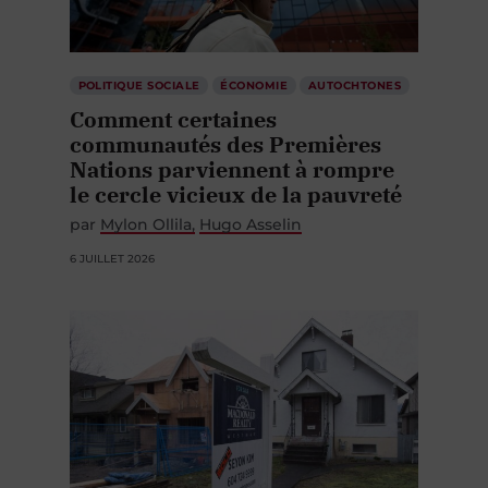
POLITIQUE SOCIALE
ÉCONOMIE
AUTOCHTONES
Comment certaines
communautés des Premières
Nations parviennent à rompre
le cercle vicieux de la pauvreté
par
Mylon Ollila
Hugo Asselin
6 JUILLET 2026