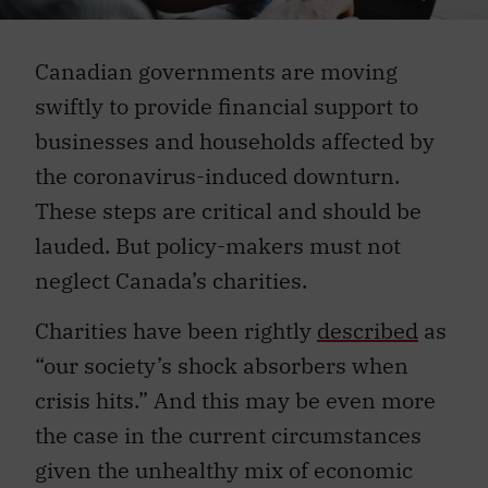
Canadian governments are moving
swiftly to provide financial support to
businesses and households affected by
the coronavirus-induced downturn.
These steps are critical and should be
lauded. But policy-makers must not
neglect Canada’s charities.
Charities have been rightly
described
as
“our society’s shock absorbers when
crisis hits.” And this may be even more
the case in the current circumstances
given the unhealthy mix of economic