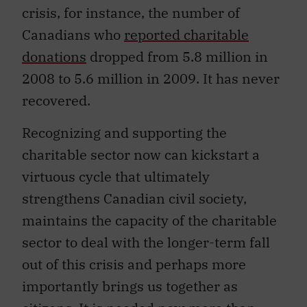
crisis, for instance, the number of
Canadians who
reported charitable
donations
dropped from 5.8 million in
2008 to 5.6 million in 2009. It has never
recovered.
Recognizing and supporting the
charitable sector now can kickstart a
virtuous cycle that ultimately
strengthens Canadian civil society,
maintains the capacity of the charitable
sector to deal with the longer-term fall
out of this crisis and perhaps more
importantly brings us together as