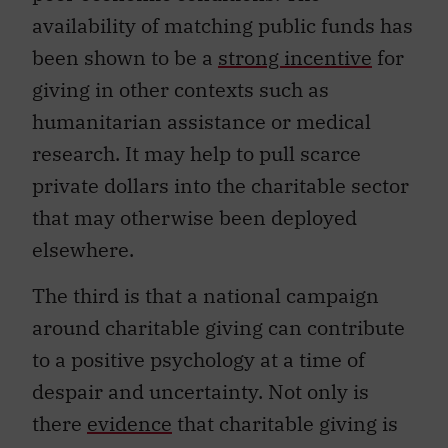
availability of matching public funds has
been shown to be a
strong incentive
for
giving in other contexts such as
humanitarian assistance or medical
research. It may help to pull scarce
private dollars into the charitable sector
that may otherwise been deployed
elsewhere.
The third is that a national campaign
around charitable giving can contribute
to a positive psychology at a time of
despair and uncertainty. Not only is
there
evidence
that charitable giving is