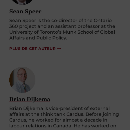
Sean Speer
Sean Speer is the co-director of the Ontario
360 project and an assistant professor at the
University of Toronto’s Munk School of Global
Affairs and Public Policy.
PLUS DE CET AUTEUR
Brian Dijkema
Brian
Dijkema
is vice-president of external
affairs at the think tank
Cardus
. Before joining
Cardus, he worked for
almost a
decade in
labour relations in Canada. He has worked on