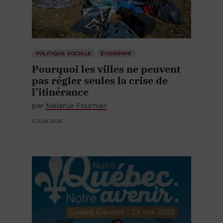
POLITIQUE SOCIALE
ÉCONOMIE
Pourquoi les villes ne peuvent
pas régler seules la crise de
l’itinérance
par
Mélanie Fournier
3 JUIN 2026