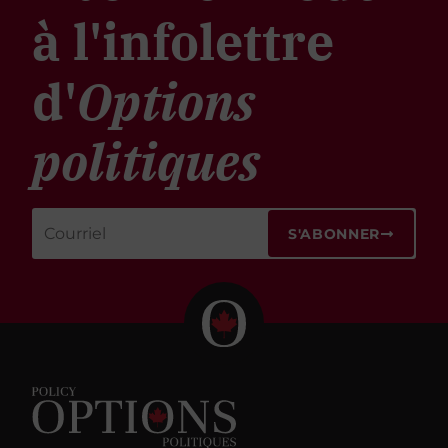
à l'infolettre
d'
Options
politiques
S'ABONNER