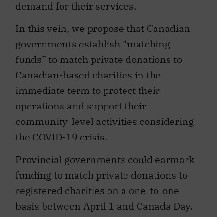
demand for their services.
In this vein, we propose that Canadian
governments establish “matching
funds” to match private donations to
Canadian-based charities in the
immediate term to protect their
operations and support their
community-level activities considering
the COVID-19 crisis.
Provincial governments could earmark
funding to match private donations to
registered charities on a one-to-one
basis between April 1 and Canada Day.