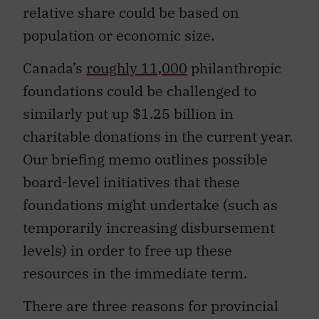
relative share could be based on
population or economic size.
Canada’s
roughly 11,000
philanthropic
foundations could be challenged to
similarly put up $1.25 billion in
charitable donations in the current year.
Our briefing memo outlines possible
board-level initiatives that these
foundations might undertake (such as
temporarily increasing disbursement
levels) in order to free up these
resources in the immediate term.
There are three reasons for provincial