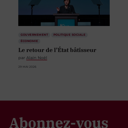
GOUVERNEMENT
POLITIQUE SOCIALE
ÉCONOMIE
Le retour de l’État bâtisseur
par
Alain Noël
29 MAI 2026
Abonnez-vous