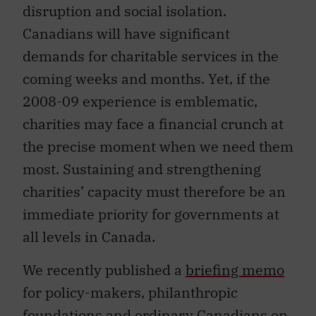
disruption and social isolation.
Canadians will have significant
demands for charitable services in the
coming weeks and months. Yet, if the
2008-09 experience is emblematic,
charities may face a financial crunch at
the precise moment when we need them
most. Sustaining and strengthening
charities’ capacity must therefore be an
immediate priority for governments at
all levels in Canada.
We recently published a
briefing memo
for policy-makers, philanthropic
foundations and ordinary Canadians on