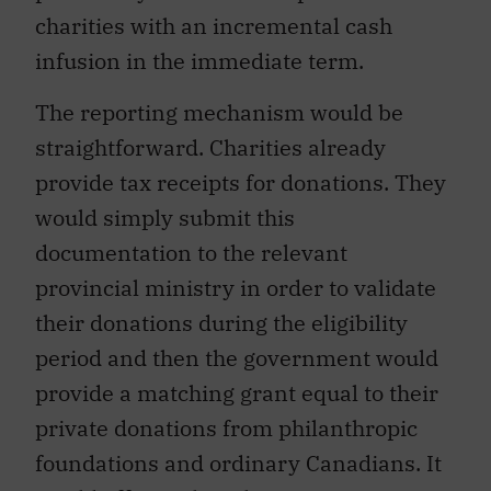
charities with an incremental cash
infusion in the immediate term.
The reporting mechanism would be
straightforward. Charities already
provide tax receipts for donations. They
would simply submit this
documentation to the relevant
provincial ministry in order to validate
their donations during the eligibility
period and then the government would
provide a matching grant equal to their
private donations from philanthropic
foundations and ordinary Canadians. It