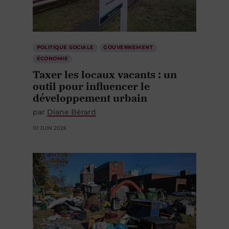
POLITIQUE SOCIALE
GOUVERNEMENT
ÉCONOMIE
Taxer les locaux vacants : un
outil pour influencer le
développement urbain
par
Diane Bérard
10 JUIN 2026