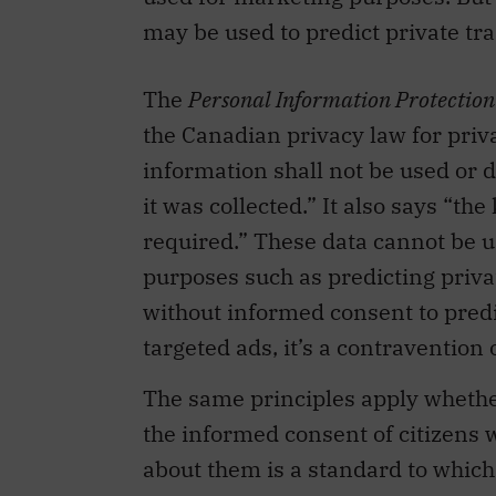
may be used to predict private trai
The
Personal Information Protectio
the Canadian privacy law for priva
information shall not be used or 
it was collected.” It also says “t
required.” These data cannot be us
purposes such as predicting priva
without informed consent to predic
targeted ads, it’s a contravention
The same principles apply whether
the informed consent of citizens w
about them is a standard to which 
that support their campaigns shou