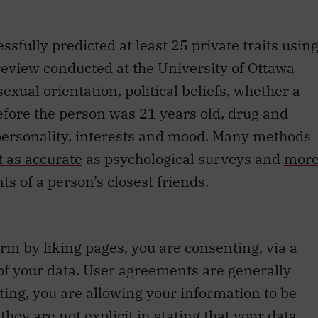
sfully predicted at least 25 private traits usin
 review conducted at the University of Ottawa
exual orientation, political beliefs, whether a
fore the person was 21 years old, drug and
, personality, interests and mood. Many methods
t as accurate
as psychological surveys and
mor
s of a person’s closest friends.
rm by liking pages, you are consenting, via a
 of your data. User agreements are generally
nting, you are allowing your information to be
hey are not explicit in stating that your data