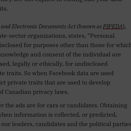
ts.
n and Electronic Documents Act
(known as
PIPEDA
)
,
te-sector organizations, states, “Personal
disclosed for purposes other than those for whic
he knowledge and consent of the individual are
ed, legally or ethically, for undisclosed
te traits. So when Facebook data are used
t private traits that are used to develop
 of Canadian privacy laws.
 the ads are for cars or candidates. Obtaining
hen information is collected, or predicted,
our leaders, candidates and the political partie
ld be held.