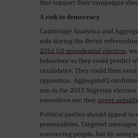
A risk to democracy
Cambridge Analytica and Aggregat
side during the Brexit referendu
2016 US presidential election
, we
behaviour so they could predict 
candidates. They could then send i
opposition. AggregateIQ confirmed
run in the 2015 Nigerian election
executives say they
never actuall
Political parties should appeal to 
personalities. Targeted messages 
convincing people, but by using p
may be discouraged from thinking 