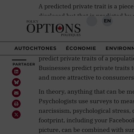
disclosed but that is predicted by
example, your personality can be 
pages you “like” on Facebook
.
There are many reasons to predict 
predict private traits of a popula
Businesses predict private traits
and more attractive to consumers
In theory, anything that can be m
Psychologists use surveys to measu
narcissism, psychological stress, 
footprint, including your Faceboo
picture, can be combined with sur
machine learning model.