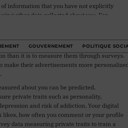
 using other data collected about you. For
predicted by using data collected about the
private traits. It is more
cost effective
to
tion than it is to measure them through surveys.
 to make their advertisements more personalize
.
easured about you can be predicted.
re private traits such as personality,
depression and risk of addiction. Your digital
k likes, how often you comment or your profile
vey data measuring private traits to train a