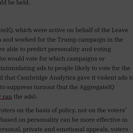
eIQ, which were active on behalf of the Leave
m and worked for the Trump campaign in the
re able to predict personality and voting
who would vote for which campaigns or
ntimidating ads to people likely to vote for the
 that Cambridge Analytica gave it violent ads t
 to suppress turnout (but the AggregateIQ
y ran
the ads).
voters on the basis of policy, not on the voters’
based on personality can be more effective in
ersonal, private and emotional appeals, voters
rationally about their own best interests,