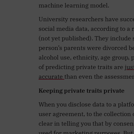
University researchers have succes
social media data, according to a
(not yet published). They include s
person’s parents were divorced be
alcohol use, ethnicity, age group
of predicting private traits are
jus
accurate
than even the assessment
Keeping private traits private
When you disclose data to a platfo
user agreement, to the collection
clear in telling you that by conse
used for marketing purposes. But t