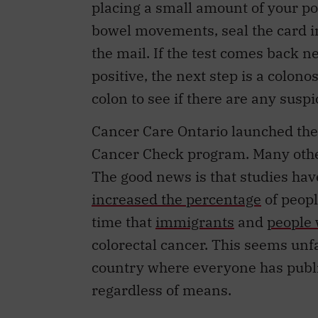
bowel movements, seal the card in
the mail. If the test comes back neg
positive, the next step is a colon
colon to see if there are any sus
Cancer Care Ontario launched these
Cancer Check program. Many othe
The good news is that studies hav
increased the percentage
of peopl
time that
immigrants
and
people 
colorectal cancer. This seems unfai
country where everyone has public
regardless of means.
My colleagues and I wondered whe