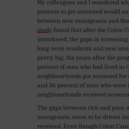
patients to get screened would n
between new immigrants and thos
study
found that after the Colon 
introduced, the gaps in screenin
long-term residents and new immig
pretty big. Six years after the p
percent of men who had lived in C
neighbourhoods got screened for 
and 36 percent of men who were i
neighbourhoods received screeni
The gaps between rich and poor,
immigrants, seem to be driven larg
received. Even though Colon Can
screen for colorectal cancer, man