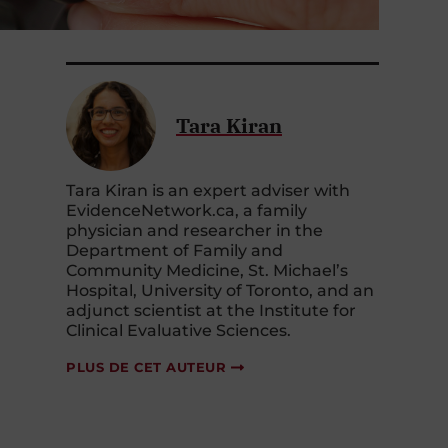
Tara Kiran
Tara Kiran is an expert adviser with
EvidenceNetwork.ca, a family
physician and researcher in the
Department of Family and
Community Medicine, St. Michael’s
Hospital, University of Toronto, and an
adjunct scientist at the Institute for
Clinical Evaluative Sciences.
PLUS DE CET AUTEUR