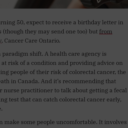
urning 50, expect to receive a birthday letter in
s (though they may send one too) but
from
y
, Cancer Care Ontario.
 paradigm shift. A health care agency is
 at risk of a condition and providing advice on
ming people of their risk of colorectal cancer, the
eath in Canada. And it’s recommending that
or nurse practitioner to talk about getting a fecal
ng test that can catch colorectal cancer early,
.
can make some people uncomfortable. It involves
p on a card. You do this after three separate