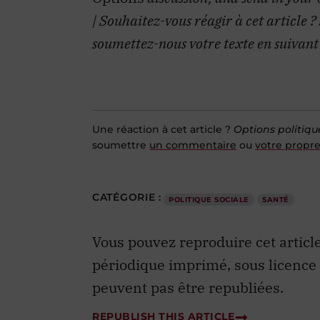
| Souhaitez-vous réagir à cet article ?
soumettez-nous votre texte en suivant
Une réaction à cet article ?
Options politiqu
soumettre
un commentaire
ou
votre propre
CATÉGORIE :
POLITIQUE SOCIALE
SANTÉ
Vous pouvez reproduire cet articl
périodique imprimé, sous licence
peuvent pas être republiées.
REPUBLISH THIS ARTICLE