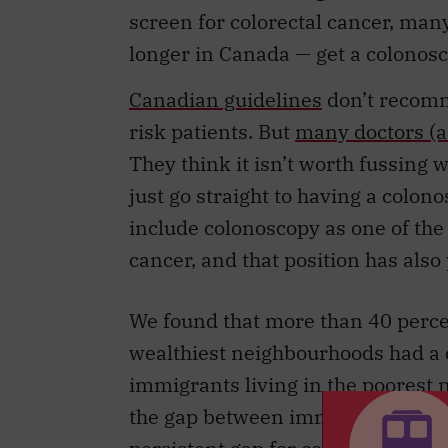
longer in Canada — get a colonosc
Canadian guidelines
don’t recomm
risk patients. But
many doctors (a
They think it isn’t worth fussing w
just go straight to having a colon
include colonoscopy as one of th
cancer, and that position has als
We found that more than 40 percen
wealthiest neighbourhoods had a 
immigrants living in the poores
the gap between immigrants and lo
persistent gap for colonoscopy.