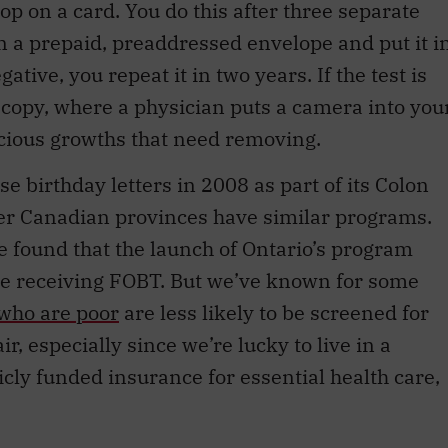
 a prepaid, preaddressed envelope and put it i
ative, you repeat it in two years. If the test is
oscopy, where a physician puts a camera into you
picious growths that need removing.
 birthday letters in 2008 as part of its Colon
r Canadian provinces have similar programs.
e found that the launch of Ontario’s program
e receiving FOBT. But we’ve known for some
who are poor
are less likely to be screened for
r, especially since we’re lucky to live in a
ly funded insurance for essential health care,
ther the proactive approach of contacting