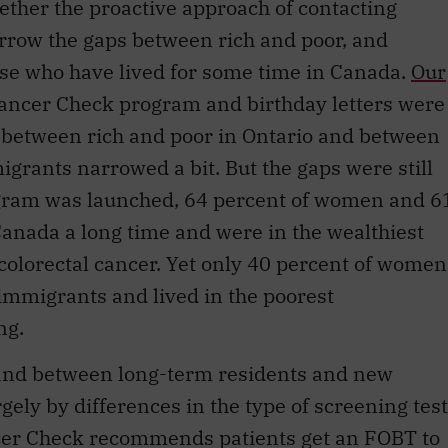
arrow the gaps between rich and poor, and
e who have lived for some time in Canada.
Our
Cancer Check program and birthday letters were
g between rich and poor in Ontario and between
rants narrowed a bit. But the gaps were still
rogram was launched, 64 percent of women and 6
anada a long time and were in the wealthiest
colorectal cancer. Yet only 40 percent of women
mmigrants and lived in the poorest
ng.
 and between long-term residents and new
ely by differences in the type of screening test
cer Check recommends patients get an FOBT to
y patients — especially those who have lived