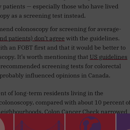
opy as a screening test instead.
end colonoscopy for screening for average-
nd patients) don’t agree
with the guidelines.
ith an FOBT first and that it would be better to
oscopy. It’s worth mentioning that
US guidelines
e recommended screening tests for colorectal
o probably influenced opinions in Canada.
t of long-term residents living in the
colonoscopy, compared with about 10 percent o
t neighbourhoods. Colon Cancer Check narrowed
ng-term residents for FOBT, but there is still a