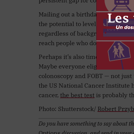
Mailing out a birthday letter prom
the potential to level the playing 
regardless of background. But we 
reach people who don’t get scree
Perhaps it’s also time to reconsid
Maybe everyone eligible for scree
colonoscopy and FOBT — not just t
the US National Cancer Institute 
cancer,
the best test
is probably th
Photo:
Shutterstock/
Robert Przy
Do you have something to say about the
Options
discussion, and send in your