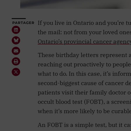
If you live in Ontario and you’re t
PARTAGER
the mail: not from your loved one
Ontario’s provincial cancer agenc
These birthday letters represent a
reaching out proactively to people
what to do. In this case, it’s infor
second-biggest cause of cancer d
patients visit their family doctor 
occult blood test (FOBT), a screeni
when it’s more likely to be curable
An FOBT is a simple test, but it 
placing a small amount of your poo