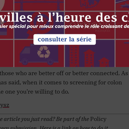
pting you to get screened is a good thing. It has
field, providing information to everyone,
probably need to make more of an effort to
ned and understand what’s holding them back.
er what options we give people to be screened.
ning should hear the pros and cons of
hose who are better off or better connected. As
has said, when it comes to screening for colon
e one you’re willing to do.
bysz
 article you just read? Be part of the
Policy
 own submission. Here is a
link
on how to do it.