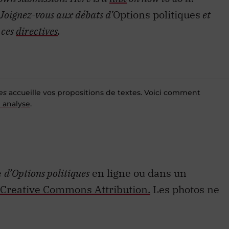
Joignez-vous aux débats d’
Options politiques
et
 ces
directives
.
es
accueille vos propositions de textes. Voici comment
 analyse
.
e
d’Options politiques
en ligne ou dans un
Creative Commons Attribution.
Les photos ne