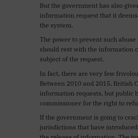
But the government has also given
information request that it deems t
the system.
The power to prevent such abuse 
should rest with the information 
subject of the request.
In fact, there are very few frivol
Between 2010 and 2015, British 
information requests, but public 
commissioner for the right to ref
If the government is going to crac
jurisdictions that have introduced
the release of information. The t