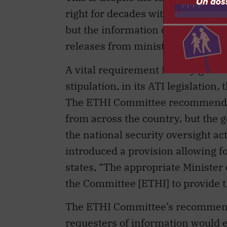
right for decades without causing
but the information commissioner
releases from ministerial offices.
A vital requirement for any gover
stipulation, in its ATI legislatio
The ETHI Committee recommended
from across the country, but the g
the national security oversight ac
introduced a provision allowing fo
states, “The appropriate Minister
the Committee [ETHI] to provide t
The ETHI Committee’s recommendati
requesters of information would