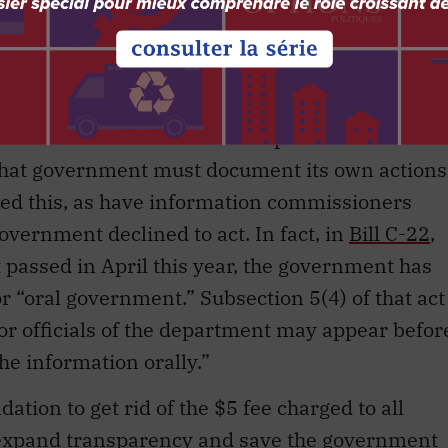
 responsible government to collapse. As well,
 will be prevented from reviewing these
nment that claims to be transparent is the
n, that government must document its own actions
 this, as have information commissioners
overnment declined to act. In fact, in
Bill C-22
,
t passed in April this year, the government has
r “oral government.” Subsection 5(4) of that act
 or officials of the department may appear befor
he information orally.”
on to get rid of the $5 fee charged to all
 expand transparency and save the government