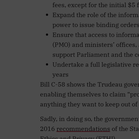
fees, except for the initial $5 f
Expand the role of the inform
power to issue binding orders
Ensure that access to informat
(PMO) and ministers’ offices, 
support Parliament and the c
Undertake a full legislative r
years
Bill C-58 shows the Trudeau gover
enabling themselves to claim “pr
anything they want to keep out of 
Sadly, in doing so, the governmen
2016
recommendations
of the St
Ethics and Privacy (ETHI).