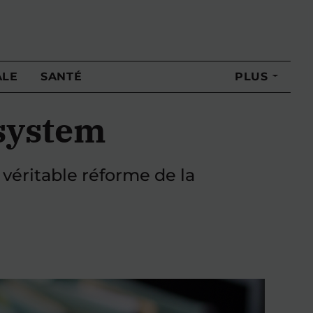
ALE
SANTÉ
PLUS
 system
 véritable réforme de la