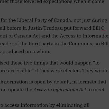
 met those lowered expectations when it came
r the Liberal Party of Canada, not just during
ll before it. Justin Trudeau put forward Bill
C-
ent of Canada Act and the Access to Informatio
eader of the third party in the Commons, so Bill
ls produced on a whim.
ised these five things that would happen “to
 accessible” if they were elected. They would
nformation is open by default, in formats that
and update the
Access to Information Act
to meet
to access information by eliminating all