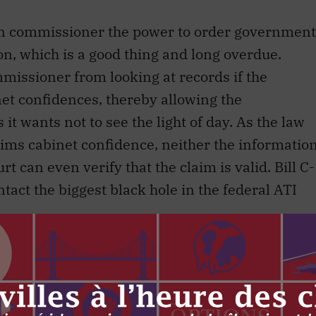
ion commissioner the power to order government
n, which is a good thing and long overdue.
mmissioner from looking at records if the
et confidences, thereby allowing the
t wants not to see the light of day. As the law
ims cabinet confidence, neither the informatio
 can even verify that the claim is valid. Bill C-
ntact the biggest black hole in the federal ATI
O and ministers’ offices will be required to
n (travel expenses, contracts, etc.), but
ght to request records that live in those offices.
mber of provincial statutes have provided this