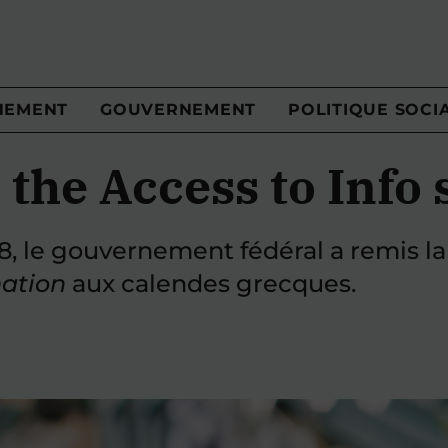
NEMENT
GOUVERNEMENT
POLITIQUE SOCI
 the Access to Info
58, le gouvernement fédéral a remis la
mation
aux calendes grecques.