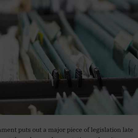
ment puts out a major piece of legislation late