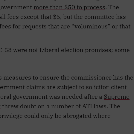
 government
more than $50 to process
. The
ll fees except that $5, but the committee has
fees for requests that are “voluminous” or that
C-58 were not Liberal election promises; some
des measures to ensure the commissioner has the
rnment claims are subject to solicitor-client
ederal government was needed after a
Supreme
r
threw doubt on a number of ATI laws. The
t privilege could only be abrogated where