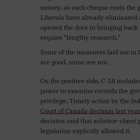
money, as each cheque costs the
Liberals have already eliminated a
opened the door to bringing back 
require “lengthy research.”
Some of the measures laid out in 
are good, some are not.
On the positive side, C-58 inclu
power to examine records the gove
privilege. Timely action by the f
Court of Canada decision last yea
decision said that solicitor-clien
legislation explicitly allowed it.