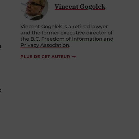
Vincent Gogolek
Vincent Gogolek is a retired lawyer
and the former executive director of
the
B.C. Freedom of Information and
n
Privacy Association
.
PLUS DE CET AUTEUR
: