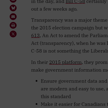
in the day, and
Bill C-58
certainly
out a few weeks ago.
Transparency was a major theme fo
the 2015 election campaign but we
613
, An Act to amend the Parliam
Act (transparency), when he was l
C-58 is not something the Libera
In their
2015 platform
, they prom
make government information more
Ensure government data and i
are modern and easy to use, 
this standard
Make it easier for Canadians 