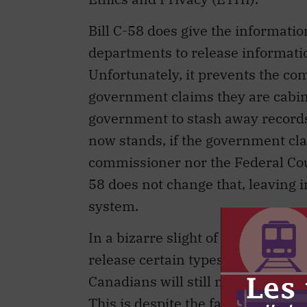
Bill C-58 does give the informat
departments to release informatio
Unfortunately, it prevents the co
government claims they are cabin
government to stash away records i
now stands, if the government cla
commissioner nor the Federal Court
58 does not change that, leaving i
system.
In a bizarre slight of hand, the PM
release certain types of informatio
Canadians will still not have the ri
This is despite the fact that a nu