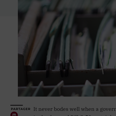
It never bodes well when a govern
PARTAGER