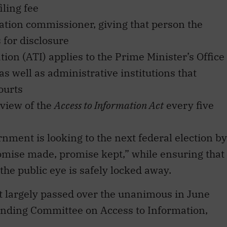
iling fee
ation commissioner, giving that person the
 for disclosure
ion (ATI) applies to the Prime Minister’s Office
as well as administrative institutions that
ourts
eview of the
Access to Information Act
every five
nment is looking to the next federal election by
omise made, promise kept,” while ensuring that
the public eye is safely locked away.
t largely passed over the unanimous in June
anding Committee on Access to Information,