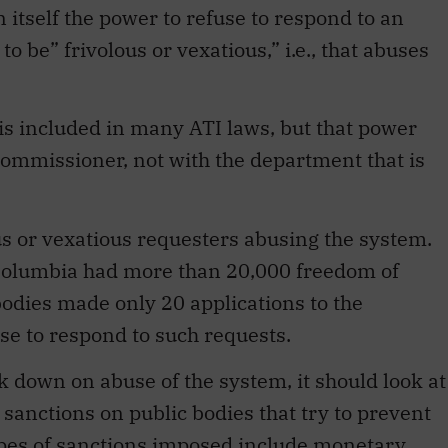
 itself the power to refuse to respond to an
o be” frivolous or vexatious,” i.e., that abuses
is included in many ATI laws, but that power
commissioner, not with the department that is
ous or vexatious requesters abusing the system.
Columbia had more than 20,000 freedom of
bodies made only 20 applications to the
use to respond to such requests.
k down on abuse of the system, it should look at
 sanctions on public bodies that try to prevent
ypes of sanctions imposed include monetary