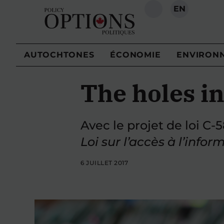
EN
RECHERCHE
AUTOCHTONES
ÉCONOMIE
ENVIRON
The holes in
Avec le projet de loi C-
Loi sur l’accès à l’infor
6 JUILLET 2017