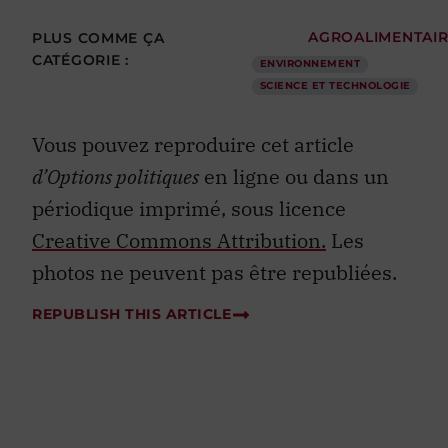
PLUS COMME ÇA
AGROALIMENTAI
CATÉGORIE :
ENVIRONNEMENT
SCIENCE ET TECHNOLOGIE
Vous pouvez reproduire cet article
d’Options politiques
en ligne ou dans un
périodique imprimé, sous licence
Creative Commons Attribution.
Les
photos ne peuvent pas être republiées.
REPUBLISH THIS ARTICLE