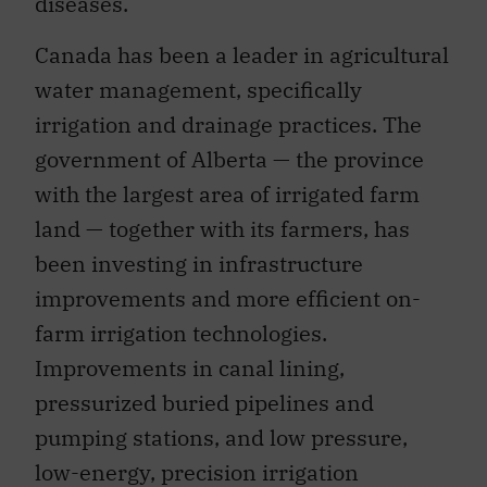
diseases.
Canada has been a leader in agricultural
water management, specifically
irrigation and drainage practices. The
government of Alberta — the province
with the largest area of irrigated farm
land — together with its farmers, has
been investing in infrastructure
improvements and more efficient on-
farm irrigation technologies.
Improvements in canal lining,
pressurized buried pipelines and
pumping stations, and low pressure,
low-energy, precision irrigation