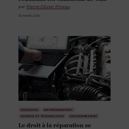
par
Pierre-Olivier Pineau
30 MARS 2026
ÉCONOMIE
ENVIRONNEMENT
SCIENCE ET TECHNOLOGIE
GOUVERNEMENT
Le droit à la réparation se