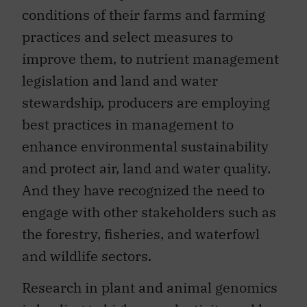
conditions of their farms and farming
practices and select measures to
improve them, to nutrient management
legislation and land and water
stewardship, producers are employing
best practices in management to
enhance environmental sustainability
and protect air, land and water quality.
And they have recognized the need to
engage with other stakeholders such as
the forestry, fisheries, and waterfowl
and wildlife sectors.
Research in plant and animal genomics