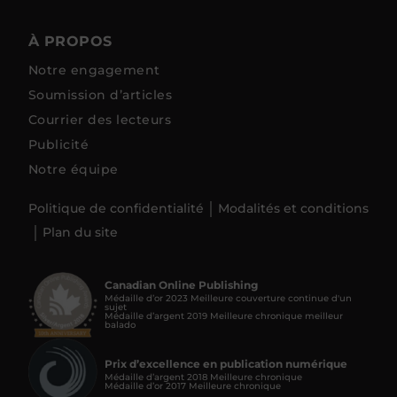
À PROPOS
Notre engagement
Soumission d’articles
Courrier des lecteurs
Publicité
Notre équipe
Politique de confidentialité
Modalités et conditions
Plan du site
Canadian Online Publishing
Médaille d’or 2023 Meilleure couverture continue d'un
sujet
Médaille d’argent 2019 Meilleure chronique meilleur
balado
Prix d’excellence en publication numérique
Médaille d’argent 2018 Meilleure chronique
Médaille d’or 2017 Meilleure chronique