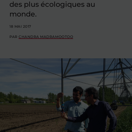
des plus écologiques au
monde.
18 MAI 2017
PAR
CHANDRA MADRAMOOTOO