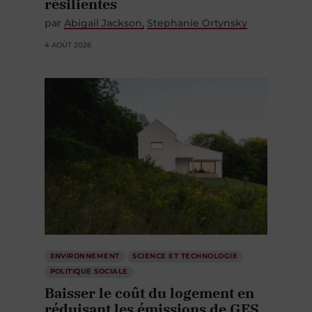
résilientes
par
Abigail Jackson
Stephanie Ortynsky
4 AOÛT 2026
ENVIRONNEMENT
SCIENCE ET TECHNOLOGIE
POLITIQUE SOCIALE
Baisser le coût du logement en
réduisant les émissions de GES