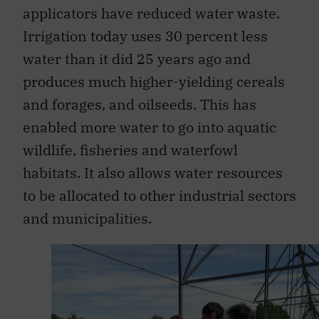
applicators have reduced water waste.
Irrigation today uses 30 percent less
water than it did 25 years ago and
produces much higher-yielding cereals
and forages, and oilseeds. This has
enabled more water to go into aquatic
wildlife, fisheries and waterfowl
habitats. It also allows water resources
to be allocated to other industrial sectors
and municipalities.