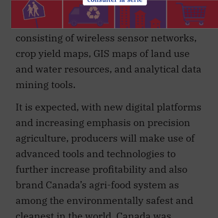
agriculture of the not-too-distant future
will rely on digital agriculture platforms
consisting of wireless sensor networks,
crop yield maps, GIS maps of land use
and water resources, and analytical data
mining tools.
It is expected, with new digital platforms
and increasing emphasis on precision
agriculture, producers will make use of
advanced tools and technologies to
further increase profitability and also
brand Canada’s agri-food system as
among the environmentally safest and
cleanest in the world. Canada was