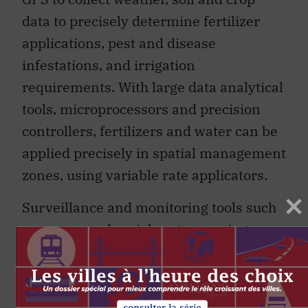
data to precisely determine fertilizer
applications, pest and disease
infestations, and irrigation
requirements. With large data analytical
tools, microprocessors and precision
controllers, fertilizers and water can be
applied precisely in spatial management
zones, using variable rate applicators.
Surveillance and monitoring tools such
as unmanned aerial systems using
drones and remotely sensed images will
take environmental farm plans to the
next levels of innovation. The