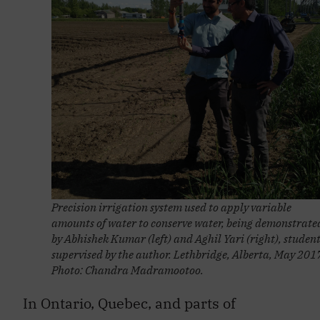
Precision irrigation system used to apply variable
amounts of water to conserve water, being demonstrate
by Abhishek Kumar (left) and Aghil Yari (right), studen
supervised by the author. Lethbridge, Alberta, May 201
Photo: Chandra Madramootoo.
In Ontario, Quebec, and parts of