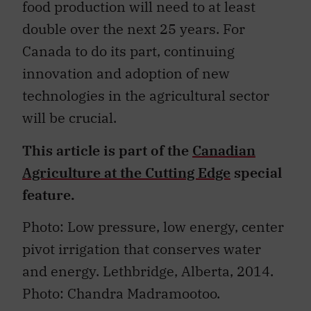
food production will need to at least
double over the next 25 years. For
Canada to do its part, continuing
innovation and adoption of new
technologies in the agricultural sector
will be crucial.
This article is part of the
Canadian
Agriculture at the Cutting Edge
special
feature.
Photo: Low pressure, low energy, center
pivot irrigation that conserves water
and energy. Lethbridge, Alberta, 2014.
Photo: Chandra Madramootoo.