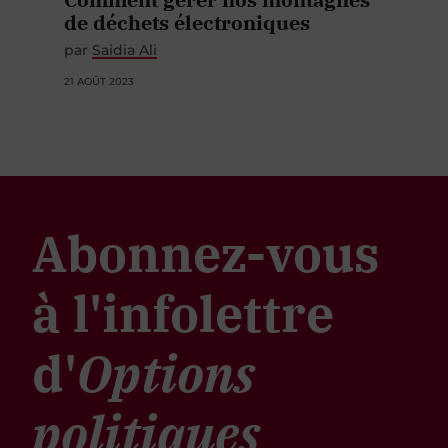
de déchets électroniques
par
Saidia Ali
21 AOÛT 2023
Abonnez-vous
à l'infolettre
d'
Options
politiques