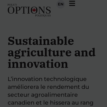
EN
Sustainable
agriculture and
innovation
L’innovation technologique
améliorera le rendement du
secteur agroalimentaire
canadien et le hissera au rang