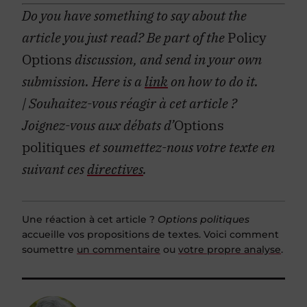
Do you have something to say about the
article you just read? Be part of the
Policy
Options
discussion, and send in your own
submission. Here is a
link
on how to do it.
| Souhaitez-vous réagir à cet article ?
Joignez-vous aux débats d’
Options
politiques
et soumettez-nous votre texte en
suivant ces
directives
.
Une réaction à cet article ?
Options politiques
accueille vos propositions de textes. Voici comment
soumettre
un commentaire
ou
votre propre analyse
.