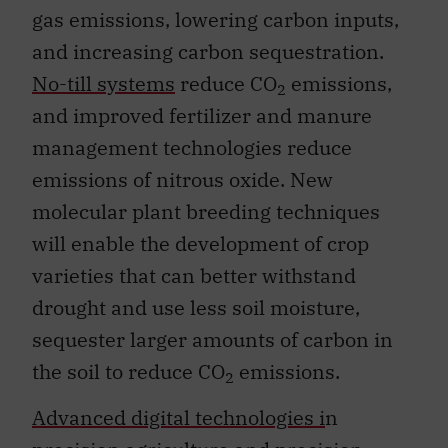
gas emissions, lowering carbon inputs,
and increasing carbon sequestration.
No-till systems
reduce CO
emissions,
2
and improved fertilizer and manure
management technologies reduce
emissions of nitrous oxide. New
molecular plant breeding techniques
will enable the development of crop
varieties that can better withstand
drought and use less soil moisture,
sequester larger amounts of carbon in
the soil to reduce CO
emissions.
2
Advanced digital technologies i
n