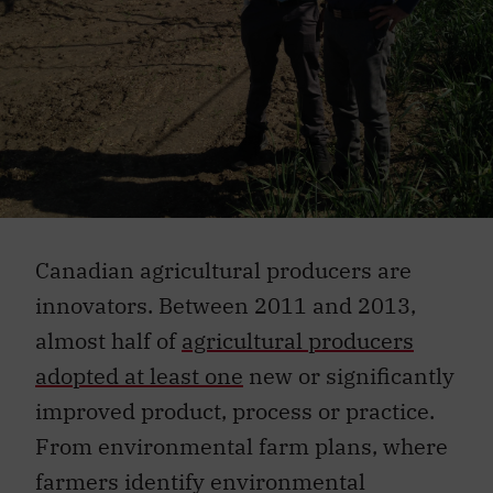
Canadian agricultural producers are
innovators. Between 2011 and 2013,
almost half of
agricultural producers
adopted at least one
new or significantly
improved product, process or practice.
From environmental farm plans, where
farmers identify environmental