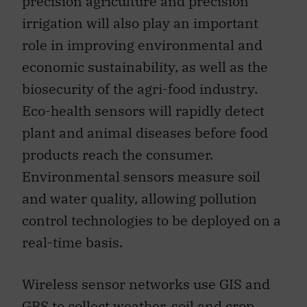
precision agriculture and precision
irrigation will also play an important
role in improving environmental and
economic sustainability, as well as the
biosecurity of the agri-food industry.
Eco-health sensors will rapidly detect
plant and animal diseases before food
products reach the consumer.
Environmental sensors measure soil
and water quality, allowing pollution
control technologies to be deployed on a
real-time basis.
Wireless sensor networks use GIS and
GPS to collect weather, soil and crop