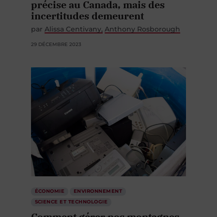
précise au Canada, mais des
incertitudes demeurent
par
Alissa Centivany
Anthony Rosborough
29 DÉCEMBRE 2023
ÉCONOMIE
ENVIRONNEMENT
SCIENCE ET TECHNOLOGIE
Comment gérer nos montagnes