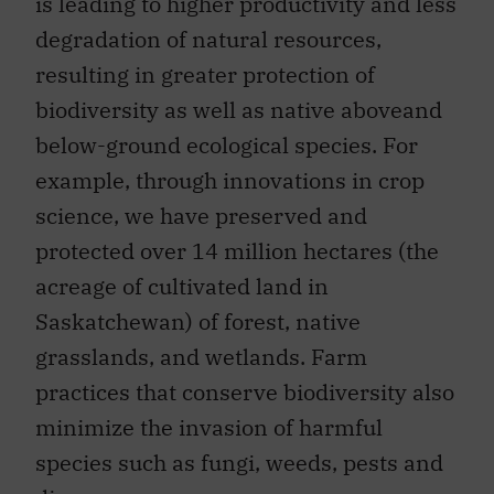
is leading to higher productivity and less
degradation of natural resources,
resulting in greater protection of
biodiversity as well as native aboveand
below-ground ecological species. For
example, through innovations in crop
science, we have preserved and
protected over 14 million hectares (the
acreage of cultivated land in
Saskatchewan) of forest, native
grasslands, and wetlands. Farm
practices that conserve biodiversity also
minimize the invasion of harmful
species such as fungi, weeds, pests and