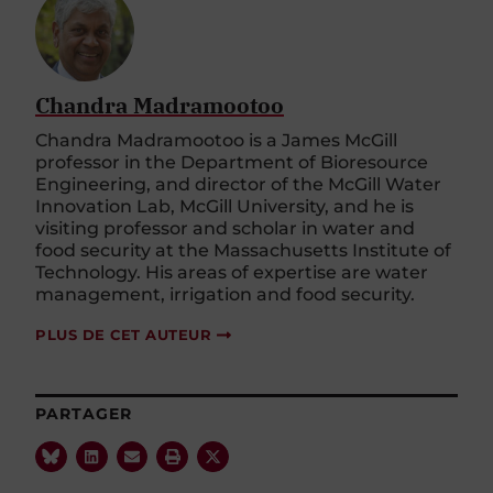
Chandra Madramootoo
Chandra Madramootoo is a James McGill
professor in the Department of Bioresource
Engineering, and director of the McGill Water
Innovation Lab, McGill University, and he is
visiting professor and scholar in water and
food security at the Massachusetts Institute of
Technology. His areas of expertise are water
management, irrigation and food security.
PLUS DE CET AUTEUR
PARTAGER