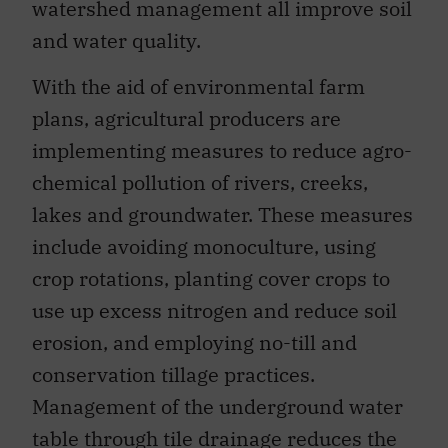
watershed management all improve soil
and water quality.
With the aid of environmental farm
plans, agricultural producers are
implementing measures to reduce agro-
chemical pollution of rivers, creeks,
lakes and groundwater. These measures
include avoiding monoculture, using
crop rotations, planting cover crops to
use up excess nitrogen and reduce soil
erosion, and employing no-till and
conservation tillage practices.
Management of the underground water
table through tile drainage reduces the