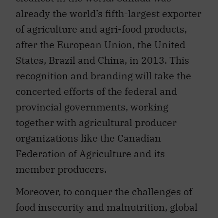
already the world’s fifth-largest exporter
of agriculture and agri-food products,
after the European Union, the United
States, Brazil and China, in 2013. This
recognition and branding will take the
concerted efforts of the federal and
provincial governments, working
together with agricultural producer
organizations like the Canadian
Federation of Agriculture and its
member producers.
Moreover, to conquer the challenges of
food insecurity and malnutrition, global