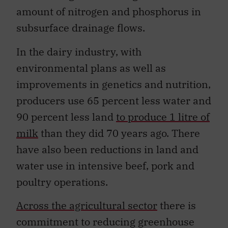
amount of nitrogen and phosphorus in
subsurface drainage flows.
In the dairy industry, with
environmental plans as well as
improvements in genetics and nutrition,
producers use 65 percent less water and
90 percent less land
to produce 1 litre of
milk
than they did 70 years ago. There
have also been reductions in land and
water use in intensive beef, pork and
poultry operations.
Across the agricultural sector
there is
commitment to reducing greenhouse