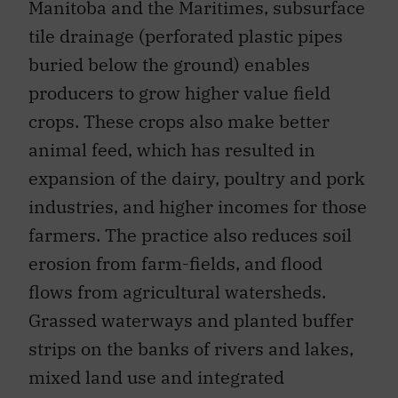
Manitoba and the Maritimes, subsurface
tile drainage (perforated plastic pipes
buried below the ground) enables
producers to grow higher value field
crops. These crops also make better
animal feed, which has resulted in
expansion of the dairy, poultry and pork
industries, and higher incomes for those
farmers. The practice also reduces soil
erosion from farm-fields, and flood
flows from agricultural watersheds.
Grassed waterways and planted buffer
strips on the banks of rivers and lakes,
mixed land use and integrated