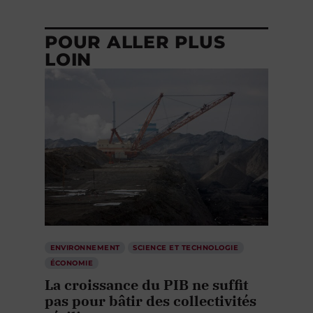
POUR ALLER PLUS
LOIN
ENVIRONNEMENT
SCIENCE ET TECHNOLOGIE
ÉCONOMIE
La croissance du PIB ne suffit
pas pour bâtir des collectivités