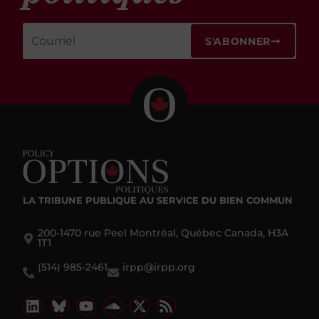
S'ABONNER
LA TRIBUNE PUBLIQUE
AU SERVICE DU BIEN COMMUN
200-1470 rue Peel Montréal, Québec Canada, H3A
1T1
(514) 985-2461
irpp@irpp.org