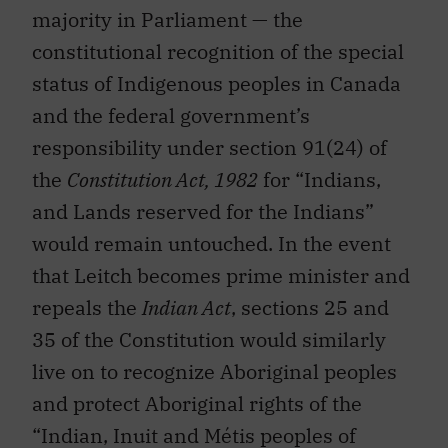
majority in Parliament — the
constitutional recognition of the special
status of Indigenous peoples in Canada
and the federal government’s
responsibility under section 91(24) of
the
Constitution Act, 1982
for “Indians,
and Lands reserved for the Indians”
would remain untouched. In the event
that Leitch becomes prime minister and
repeals the
Indian Act
, sections 25 and
35 of the Constitution would similarly
live on to recognize Aboriginal peoples
and protect Aboriginal rights of the
“Indian, Inuit and Métis peoples of