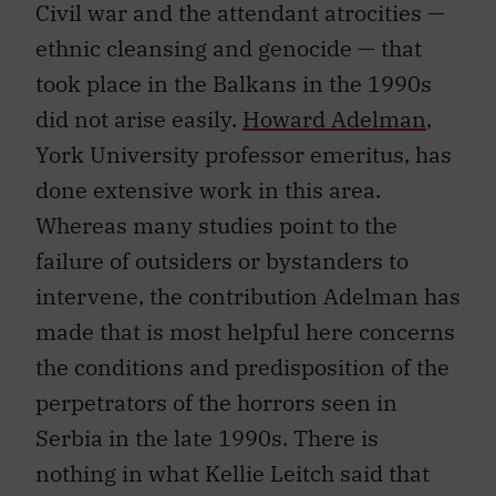
Civil war and the attendant atrocities —
ethnic cleansing and genocide — that
took place in the Balkans in the 1990s
did not arise easily.
Howard Adelman
,
York University professor emeritus, has
done extensive work in this area.
Whereas many studies point to the
failure of outsiders or bystanders to
intervene, the contribution Adelman has
made that is most helpful here concerns
the conditions and predisposition of the
perpetrators of the horrors seen in
Serbia in the late 1990s. There is
nothing in what Kellie Leitch said that