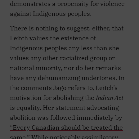
demonstrates a propensity for violence
against Indigenous peoples.
There is nothing to suggest, either, that
Leitch values the existence of
Indigenous peoples any less than she
values any other racialized group or
national minority, nor do her remarks
have any dehumanizing undertones. In
the comments Jago refers to, Leitch’s
motivation for abolishing the
Indian Act
is equality. Her statement advocating
abolition was followed immediately by
“Every Canadian should be treated the
same.”
While noticeably assimilatory,