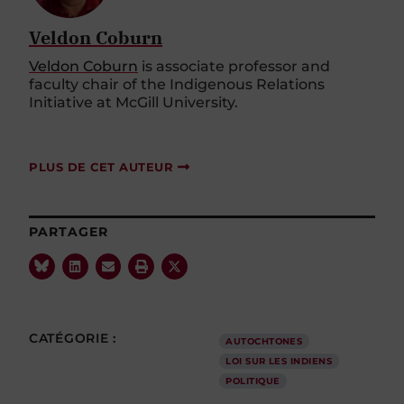
Veldon Coburn
Veldon Coburn
is associate professor and
faculty chair of the Indigenous Relations
Initiative at McGill University.
PLUS DE CET AUTEUR
PARTAGER
CATÉGORIE :
AUTOCHTONES
LOI SUR LES INDIENS
POLITIQUE