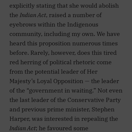
explicitly stating that she would abolish
the
Indian Act
, raised a number of
eyebrows within the Indigenous
community, including my own. We have
heard this proposition numerous times
before. Rarely, however, does this tired
red herring of political rhetoric come
from the potential leader of Her
Majesty’s Loyal Opposition — the leader
of the “government in waiting.” Not even
the last leader of the Conservative Party
and previous prime minister, Stephen
Harper, was interested in repealing the
Indian Act
; he favoured some