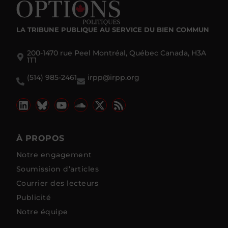
LA TRIBUNE PUBLIQUE
AU SERVICE DU BIEN COMMUN
200-1470 rue Peel Montréal, Québec Canada, H3A
1T1
(514) 985-2461
irpp@irpp.org
À PROPOS
Notre engagement
Soumission d’articles
Courrier des lecteurs
Publicité
Notre équipe