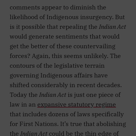
comments appear to diminish the
likelihood of Indigenous insurgency. But
is it possible that repealing the
Indian Act
would generate sentiments that would
get the better of these countervailing
forces? Again, this seems unlikely. The
contours of the legislative terrain
governing Indigenous affairs have
shifted considerably in recent decades.
Today the
Indian Act
is just one piece of
law in an
expansive statutory regime
that includes dozens of laws specifically
for First Nations. It’s true that abolishing
the
Indian Act
could be the thin edge of