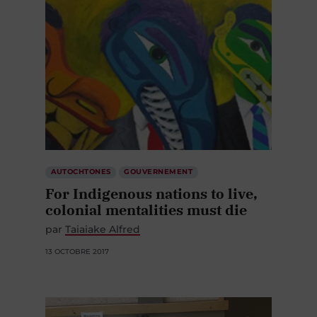
AUTOCHTONES
GOUVERNEMENT
For Indigenous nations to live,
colonial mentalities must die
par
Taiaiake Alfred
13 OCTOBRE 2017