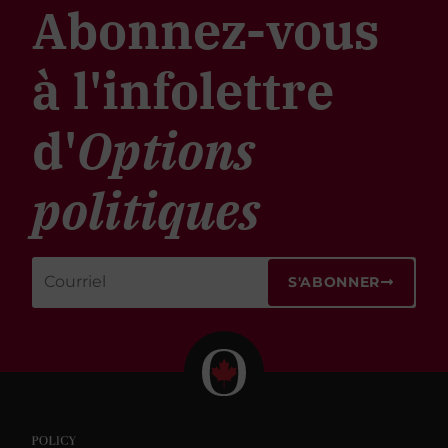
Abonnez-vous
à l'infolettre
d'
Options
politiques
S'ABONNER