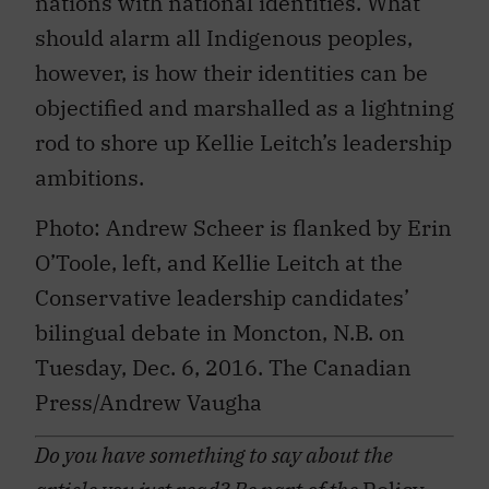
nations with national identities. What
should alarm all Indigenous peoples,
however, is how their identities can be
objectified and marshalled as a lightning
rod to shore up Kellie Leitch’s leadership
ambitions.
Photo: Andrew Scheer is flanked by Erin
O’Toole, left, and Kellie Leitch at the
Conservative leadership candidates’
bilingual debate in Moncton, N.B. on
Tuesday, Dec. 6, 2016. The Canadian
Press/Andrew Vaugha
Do you have something to say about the