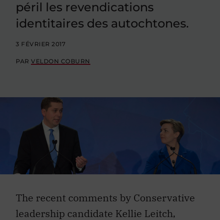
péril les revendications
identitaires des autochtones.
3 FÉVRIER 2017
PAR
VELDON COBURN
The recent comments by Conservative
leadership candidate Kellie Leitch,