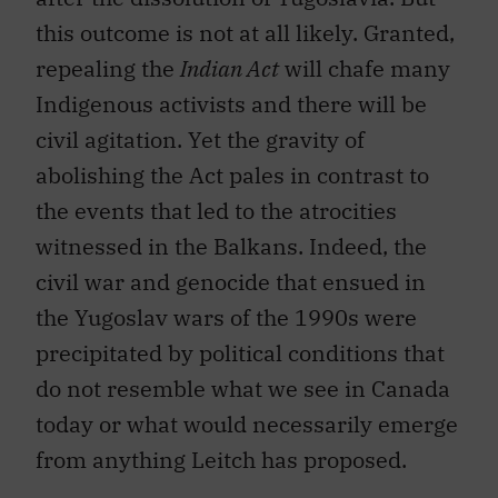
this outcome is not at all likely. Granted,
repealing the
Indian Act
will chafe many
Indigenous activists and there will be
civil agitation. Yet the gravity of
abolishing the Act pales in contrast to
the events that led to the atrocities
witnessed in the Balkans. Indeed, the
civil war and genocide that ensued in
the Yugoslav wars of the 1990s were
precipitated by political conditions that
do not resemble what we see in Canada
today or what would necessarily emerge
from anything Leitch has proposed.