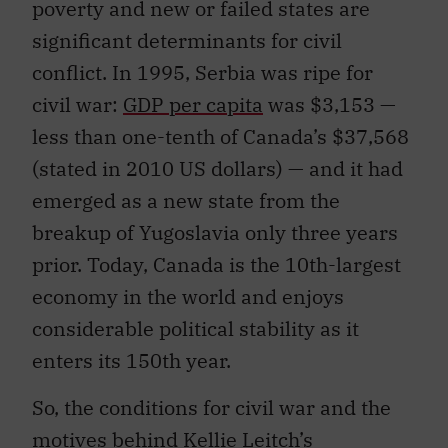
poverty and new or failed states are
significant determinants for civil
conflict. In 1995, Serbia was ripe for
civil war:
GDP per capita
was $3,153 —
less than one-tenth of Canada’s $37,568
(stated in 2010 US dollars) — and it had
emerged as a new state from the
breakup of Yugoslavia only three years
prior. Today, Canada is the 10th-largest
economy in the world and enjoys
considerable political stability as it
enters its 150th year.
So, the conditions for civil war and the
motives behind Kellie Leitch’s