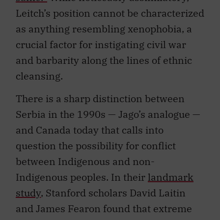
Leitch’s position cannot be characterized
as anything resembling xenophobia, a
crucial factor for instigating civil war
and barbarity along the lines of ethnic
cleansing.
There is a sharp distinction between
Serbia in the 1990s — Jago’s analogue —
and Canada today that calls into
question the possibility for conflict
between Indigenous and non-
Indigenous peoples. In their
landmark
study
, Stanford scholars David Laitin
and James Fearon found that extreme