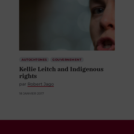
AUTOCHTONES
GOUVERNEMENT
Kellie Leitch and Indigenous
rights
par
Robert Jago
18 JANVIER 2017