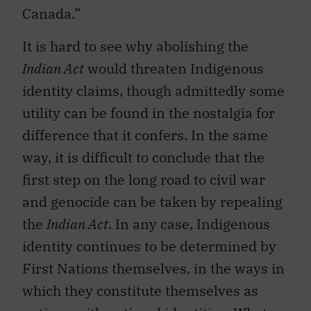
Canada.”
It is hard to see why abolishing the
Indian Act
would threaten Indigenous
identity claims, though admittedly some
utility can be found in the nostalgia for
difference that it confers. In the same
way, it is difficult to conclude that the
first step on the long road to civil war
and genocide can be taken by repealing
the
Indian Act
. In any case, Indigenous
identity continues to be determined by
First Nations themselves, in the ways in
which they constitute themselves as