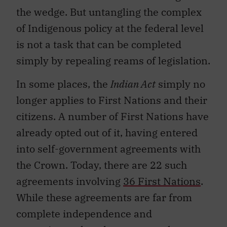
the wedge. But untangling the complex
of Indigenous policy at the federal level
is not a task that can be completed
simply by repealing reams of legislation.
In some places, the
Indian Act
simply no
longer applies to First Nations and their
citizens. A number of First Nations have
already opted out of it, having entered
into self-government agreements with
the Crown. Today, there are 22 such
agreements involving
36 First Nations
.
While these agreements are far from
complete independence and