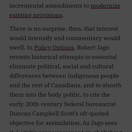
incremental amendments to
modernize
existing provisions
.
There is no surprise, then, that interest
would intensify and commentary would
swell. In
Policy Options
, Robert Jago
revisits historical attempts to essential
eliminate political, social and cultural
differences between Indigenous people
and the rest of Canadians, and to absorb
them into the body politic, to cite the
early-20th-century federal bureaucrat
Duncan Campbell Scott’s oft-quoted
objective for assimilation. As Jago sees