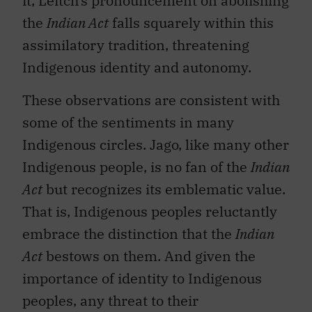
it, Leitch’s pronouncement on abolishing
the
Indian Act
falls squarely within this
assimilatory tradition, threatening
Indigenous identity and autonomy.
These observations are consistent with
some of the sentiments in many
Indigenous circles. Jago, like many other
Indigenous people, is no fan of the
Indian
Act
but recognizes its emblematic value.
That is, Indigenous peoples reluctantly
embrace the distinction that the
Indian
Act
bestows on them. And given the
importance of identity to Indigenous
peoples, any threat to their