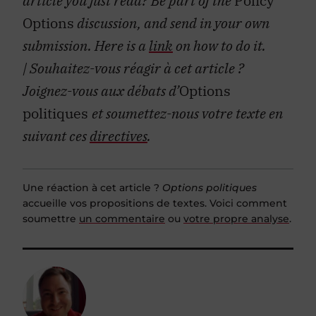
article you just read? Be part of the
Policy
Options
discussion, and send in your own
submission. Here is a
link
on how to do it.
| Souhaitez-vous réagir à cet article ?
Joignez-vous aux débats d’
Options
politiques
et soumettez-nous votre texte en
suivant ces
directives
.
Une réaction à cet article ?
Options politiques
accueille vos propositions de textes. Voici comment
soumettre
un commentaire
ou
votre propre analyse
.