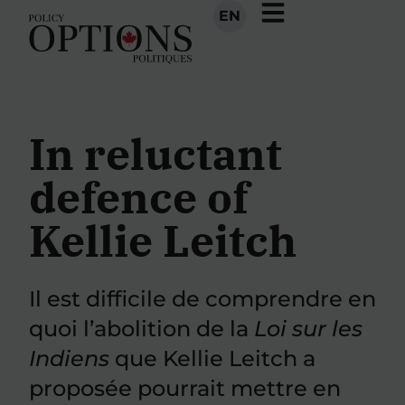
EN
In reluctant
defence of
Kellie Leitch
Il est difficile de comprendre en
quoi l’abolition de la
Loi sur les
Indiens
que Kellie Leitch a
proposée pourrait mettre en