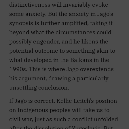
distinctiveness will invariably evoke
some anxiety. But the anxiety in Jago’s
synopsis is further amplified, taking it
beyond what the circumstances could
possibly engender, and he likens the
potential outcome to something akin to
what developed in the Balkans in the
1990s. This is where Jago overextends
his argument, drawing a particularly
unsettling conclusion.
If Jago is correct, Kellie Leitch’s position
on Indigenous peoples will take us to
civil war, just as such a conflict unfolded
after the dissolution of Yugoslavia. But