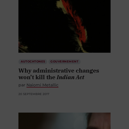
AUTOCHTONES
GOUVERNEMENT
Why administrative changes
won’t kill the
Indian Act
par
Naiomi Metallic
20 SEPTEMBRE 2017