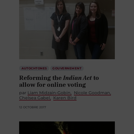
AUTOCHTONES
GOUVERNEMENT
Reforming the
Indian Act
to
allow for online voting
par
Liam Midzain-Gobin
Nicole Goodman
Chelsea Gabel
Karen Bird
12 OCTOBRE 2017