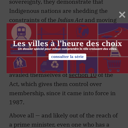
sovereignty, they demonstrate that
Indigenous nations are shedding the
constraints of the
Indian Act
and moving
toward greater autonomy in their
internal political affairs. In other places,
Indigenous identity falls outside the
ambit of the
Indian Act
. Almost 230
bands that are not self-governing have
availed themselves of
section 10
of the
Act, which gives them control over
membership, since it came into force in
1987.
Above all — and likely out of the reach of
a prime minister, even one who has a