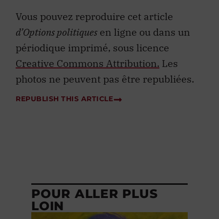
Vous pouvez reproduire cet article
d’Options politiques
en ligne ou dans un
périodique imprimé, sous licence
Creative Commons Attribution.
Les
photos ne peuvent pas être republiées.
REPUBLISH THIS ARTICLE
POUR ALLER PLUS
LOIN