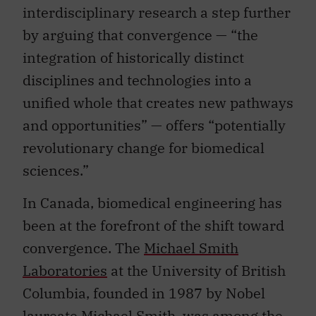
interdisciplinary research a step further
by arguing that convergence — “the
integration of historically distinct
disciplines and technologies into a
unified whole that creates new pathways
and opportunities” — offers “potentially
revolutionary change for biomedical
sciences.”
In Canada, biomedical engineering has
been at the forefront of the shift toward
convergence. The
Michael Smith
Laboratories
at the University of British
Columbia, founded in 1987 by Nobel
laureate Michael Smith, was among the