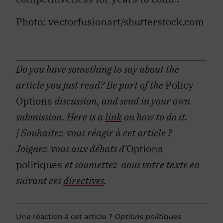
Photo: vectorfusionart/shutterstock.com
Do you have something to say about the
article you just read? Be part of the
Policy
Options
discussion, and send in your own
submission. Here is a
link
on how to do it.
| Souhaitez-vous réagir à cet article ?
Joignez-vous aux débats d’
Options
politiques
et soumettez-nous votre texte en
suivant ces
directives
.
Une réaction à cet article ?
Options politiques