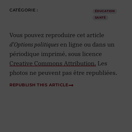
CATÉGORIE :
ÉDUCATION
SANTÉ
Vous pouvez reproduire cet article
d’Options politiques
en ligne ou dans un
périodique imprimé, sous licence
Creative Commons Attribution.
Les
photos ne peuvent pas être republiées.
REPUBLISH THIS ARTICLE