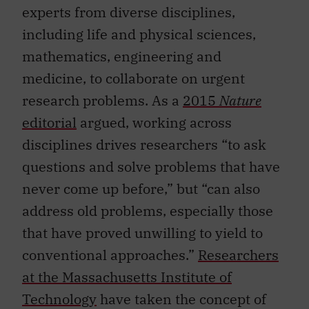
experts from diverse disciplines,
including life and physical sciences,
mathematics, engineering and
medicine, to collaborate on urgent
research problems. As a
2015
Nature
editorial
argued, working across
disciplines drives researchers “to ask
questions and solve problems that have
never come up before,” but “can also
address old problems, especially those
that have proved unwilling to yield to
conventional approaches.”
Researchers
at the Massachusetts Institute of
Technology
have taken the concept of