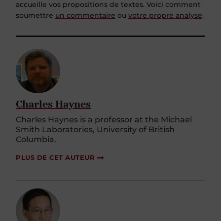
accueille vos propositions de textes. Voici comment
soumettre
un commentaire
ou
votre propre analyse
.
Charles Haynes
Charles Haynes is a professor at the Michael
Smith Laboratories, University of British
Columbia.
PLUS DE CET AUTEUR