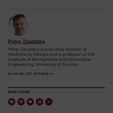
Peter Zandstra
Peter Zandstra is executive director of
Medicine by Design and a professor at the
Institute of Biomaterials and Biomedical
Engineering, University of Toronto.
PLUS DE CET AUTEUR
PARTAGER