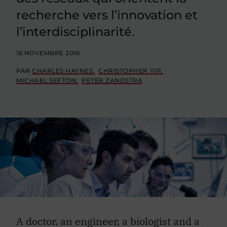
recherche vers l’innovation et
l’interdisciplinarité.
16 NOVEMBRE 2016
PAR
CHARLES HAYNES
CHRISTOPHER YIP
MICHAEL SEFTON
PETER ZANDSTRA
A doctor, an engineer, a biologist and a