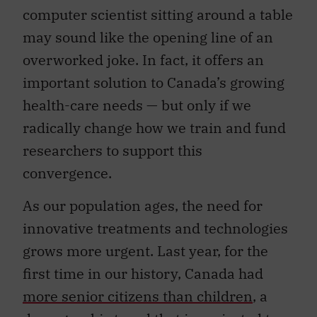
computer scientist sitting around a table
may sound like the opening line of an
overworked joke. In fact, it offers an
important solution to Canada’s growing
health-care needs — but only if we
radically change how we train and fund
researchers to support this
convergence.
As our population ages, the need for
innovative treatments and technologies
grows more urgent. Last year, for the
first time in our history, Canada had
more senior citizens than children
, a