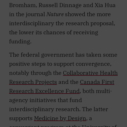
Bromham, Russell Dinnage and Xia Hua
in the journal
Nature
showed the more
interdisciplinary the research proposal,
the lower its chances of receiving
funding.
The federal government has taken some
positive steps to support convergence,
notably through the
Collaborative Health
Research Projects
and the
Canada First
Research Excellence Fund
, both multi-
agency initiatives that fund
interdisciplinary research. The latter
supports
Medicine by Design
, a