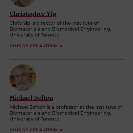
Christopher Yip
Chris Yip is director of the Institute of
Biomaterials and Biomedical Engineering,
University of Toronto.
PLUS DE CET AUTEUR
Michael Sefton
Michael Sefton is a professor at the Institute of
Biomaterials and Biomedical Engineering,
University of Toronto.
PLUS DE CET AUTEUR