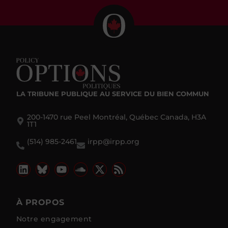
LA TRIBUNE PUBLIQUE
AU SERVICE DU BIEN COMMUN
200-1470 rue Peel Montréal, Québec Canada, H3A
1T1
(514) 985-2461
irpp@irpp.org
À PROPOS
Notre engagement