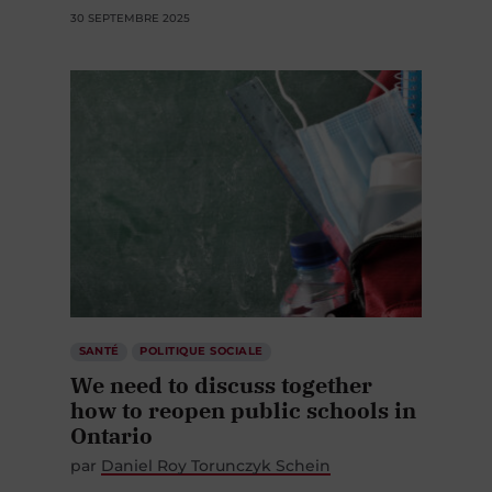
30 SEPTEMBRE 2025
SANTÉ
POLITIQUE SOCIALE
We need to discuss together
how to reopen public schools in
Ontario
par
Daniel Roy Torunczyk Schein