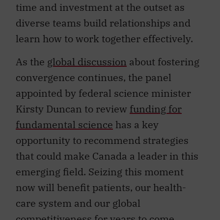
time and investment at the outset as
diverse teams build relationships and
learn how to work together effectively.
As the
global discussion
about fostering
convergence continues, the panel
appointed by federal science minister
Kirsty Duncan to review
funding for
fundamental science
has a key
opportunity to recommend strategies
that could make Canada a leader in this
emerging field. Seizing this moment
now will benefit patients, our health-
care system and our global
competitiveness for years to come.