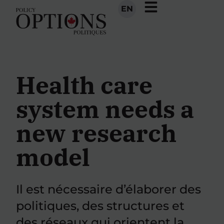
EN
Health care
system needs a
new research
model
Il est nécessaire d’élaborer des
politiques, des structures et
des réseaux qui orientent la