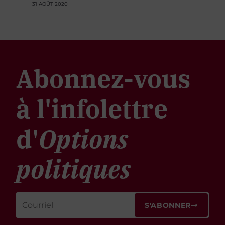
31 AOÛT 2020
Abonnez-vous
à l'infolettre
d'
Options
politiques
S'ABONNER