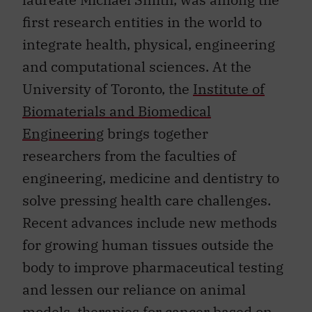
first research entities in the world to
integrate health, physical, engineering
and computational sciences. At the
University of Toronto, the
Institute of
Biomaterials and Biomedical
Engineering
brings together
researchers from the faculties of
engineering, medicine and dentistry to
solve pressing health care challenges.
Recent advances include new methods
for growing human tissues outside the
body to improve pharmaceutical testing
and lessen our reliance on animal
models, therapies for cancer based on