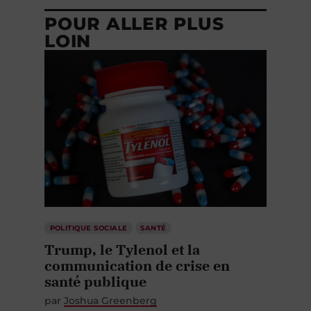
POUR ALLER PLUS
LOIN
POLITIQUE SOCIALE
SANTÉ
Trump, le Tylenol et la
communication de crise en
santé publique
par
Joshua Greenberg