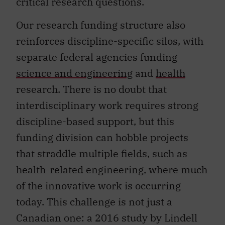
critical research questions.
Our research funding structure also
reinforces discipline-specific silos, with
separate federal agencies funding
science and engineering
and
health
research. There is no doubt that
interdisciplinary work requires strong
discipline-based support, but this
funding division can hobble projects
that straddle multiple fields, such as
health-related engineering, where much
of the innovative work is occurring
today. This challenge is not just a
Canadian one: a 2016 study by Lindell