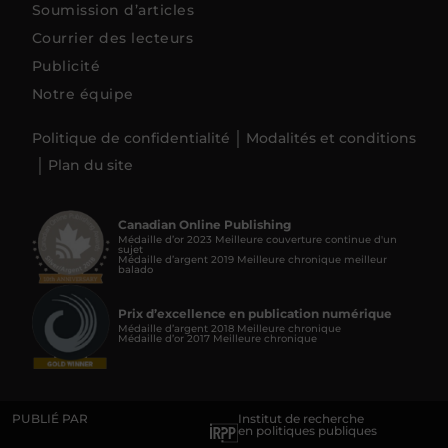
Soumission d’articles
Courrier des lecteurs
Publicité
Notre équipe
Politique de confidentialité
Modalités et conditions
Plan du site
Canadian Online Publishing
Médaille d’or 2023 Meilleure couverture continue d'un
sujet
Médaille d’argent 2019 Meilleure chronique meilleur
balado
Prix d’excellence en publication numérique
Médaille d’argent 2018 Meilleure chronique
Médaille d’or 2017 Meilleure chronique
PUBLIÉ PAR
Institut de recherche
en politiques publiques