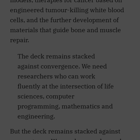
engineered tumour-killing white blood
cells, and the further development of
materials that guide bone and muscle
repair.
The deck remains stacked
against convergence. We need
researchers who can work
fluently at the intersection of life
sciences, computer
programming, mathematics and
engineering.
But the deck remains stacked against