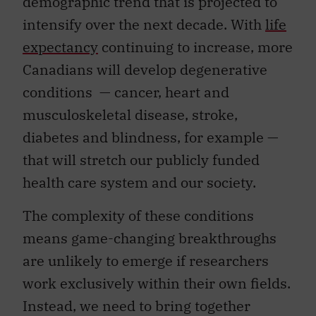
demographic trend that is projected to
intensify over the next decade. With
life
expectancy
continuing to increase, more
Canadians will develop degenerative
conditions — cancer, heart and
musculoskeletal disease, stroke,
diabetes and blindness, for example —
that will stretch our publicly funded
health care system and our society.
The complexity of these conditions
means game-changing breakthroughs
are unlikely to emerge if researchers
work exclusively within their own fields.
Instead, we need to bring together