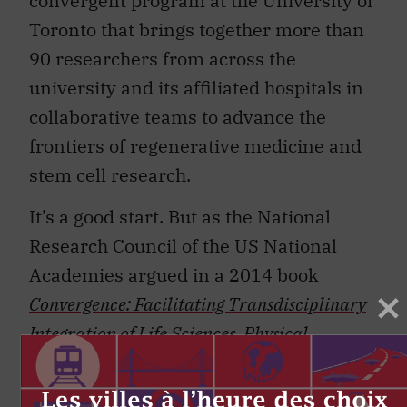
convergent program at the University of
Toronto that brings together more than
90 researchers from across the
university and its affiliated hospitals in
collaborative teams to advance the
frontiers of regenerative medicine and
stem cell research.
It’s a good start. But as the National
Research Council of the US National
Academies argued in a 2014 book
Convergence:
Facilitating Transdisciplinary
Integration of Life Sciences, Physical
Sciences, Engineering, and Beyond
, we need
to create policies, structures and