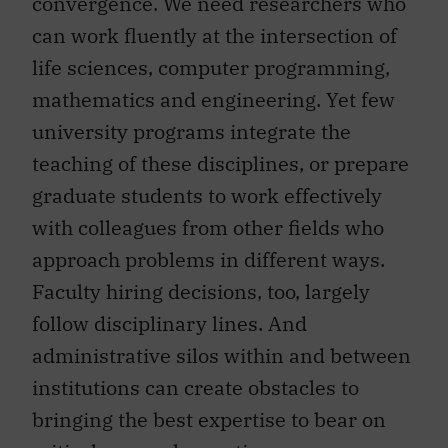
convergence. We need researchers who
can work fluently at the intersection of
life sciences, computer programming,
mathematics and engineering. Yet few
university programs integrate the
teaching of these disciplines, or prepare
graduate students to work effectively
with colleagues from other fields who
approach problems in different ways.
Faculty hiring decisions, too, largely
follow disciplinary lines. And
administrative silos within and between
institutions can create obstacles to
bringing the best expertise to bear on