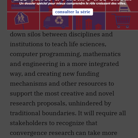
networks to support convergent
research if we are to realize its full
potential. That will require breaking
down silos between disciplines and
institutions to teach life sciences,
computer programming, mathematics
and engineering in a more integrated
way, and creating new funding
mechanisms and other resources to
support the most creative and novel
research proposals, unhindered by
traditional boundaries. It will require all
stakeholders to recognize that
convergence research can take more