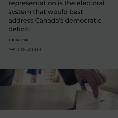
representation is the electoral
system that would best
address Canada’s democratic
deficit.
2 JUIN 2016
PAR
NICK LOENEN