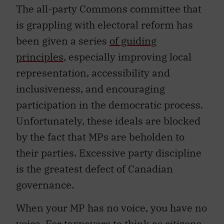
The all-party Commons committee that
is grappling with electoral reform has
been given a series
of guiding
principles
, especially improving local
representation, accessibility and
inclusiveness, and encouraging
participation in the democratic process.
Unfortunately, these ideals are blocked
by the fact that MPs are beholden to
their parties. Excessive party discipline
is the greatest defect of Canadian
governance.
When your MP has no voice, you have no
voice. For taxpayers to think as citizens,