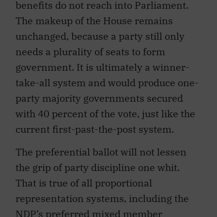
benefits do not reach into Parliament.
The makeup of the House remains
unchanged, because a party still only
needs a plurality of seats to form
government. It is ultimately a winner-
take-all system and would produce one-
party majority governments secured
with 40 percent of the vote, just like the
current first-past-the-post system.
The preferential ballot will not lessen
the grip of party discipline one whit.
That is true of all proportional
representation systems, including the
NDP’s preferred mixed member