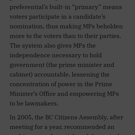
preferential’s built-in “primary” means
voters participate in a candidate’s
nomination, thus making MPs beholden
more to the voters than to their parties.
The system also gives MPs the
independence necessary to hold
government (the prime minister and
cabinet) accountable, lessening the
concentration of power in the Prime
Minister’s Office and empowering MPs
to be lawmakers.
In 2005, the BC Citizens Assembly, after
meeting for a year, recommended an