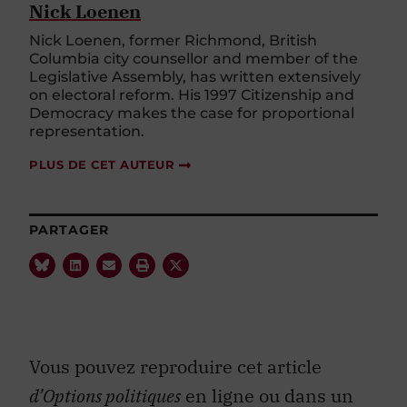
Nick Loenen
Nick Loenen, former Richmond, British
Columbia city counsellor and member of the
Legislative Assembly, has written extensively
on electoral reform. His 1997 Citizenship and
Democracy makes the case for proportional
representation.
PLUS DE CET AUTEUR
PARTAGER
Vous pouvez reproduire cet article
d’Options politiques
en ligne ou dans un