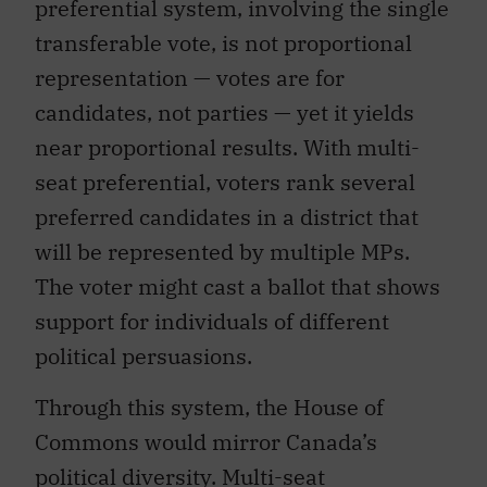
preferential system, involving the single
transferable vote, is not proportional
representation — votes are for
candidates, not parties — yet it yields
near proportional results. With multi-
seat preferential, voters rank several
preferred candidates in a district that
will be represented by multiple MPs.
The voter might cast a ballot that shows
support for individuals of different
political persuasions.
Through this system, the House of
Commons would mirror Canada’s
political diversity. Multi-seat