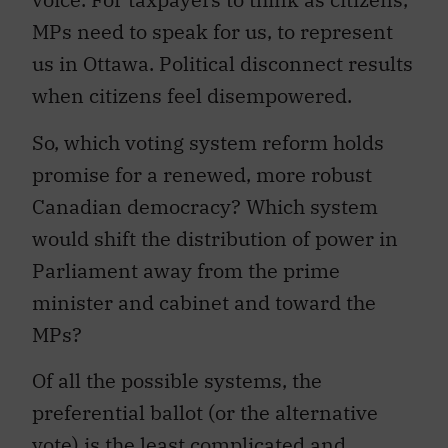
MPs need to speak for us, to represent
us in Ottawa. Political disconnect results
when citizens feel disempowered.
So, which voting system reform holds
promise for a renewed, more robust
Canadian democracy? Which system
would shift the distribution of power in
Parliament away from the prime
minister and cabinet and toward the
MPs?
Of all the possible systems, the
preferential ballot (or the alternative
vote) is the least complicated and