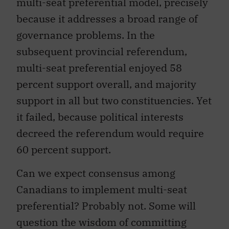
multi-seat preferential model, precisely
because it addresses a broad range of
governance problems. In the
subsequent provincial referendum,
multi-seat preferential enjoyed 58
percent support overall, and majority
support in all but two constituencies. Yet
it failed, because political interests
decreed the referendum would require
60 percent support.
Can we expect consensus among
Canadians to implement multi-seat
preferential? Probably not. Some will
question the wisdom of committing