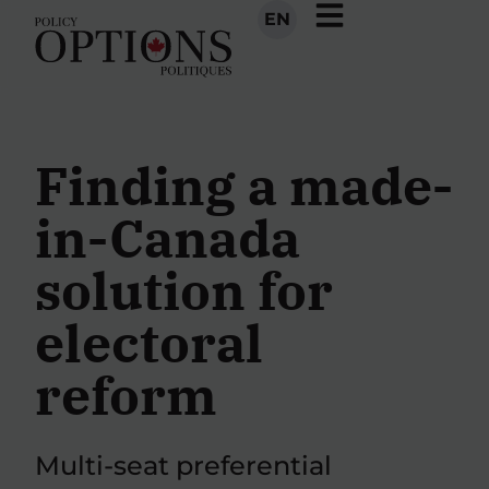
EN
Finding a made-
in-Canada
solution for
electoral
reform
Multi-seat preferential