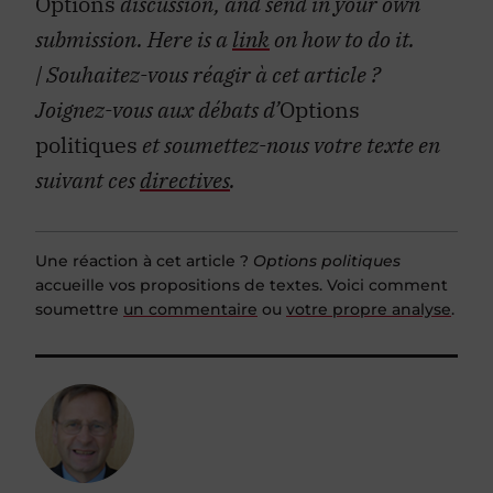
Options
discussion, and send in your own
submission. Here is a
link
on how to do it.
| Souhaitez-vous réagir à cet article ?
Joignez-vous aux débats d’
Options
politiques
et soumettez-nous votre texte en
suivant ces
directives
.
Une réaction à cet article ?
Options politiques
accueille vos propositions de textes. Voici comment
soumettre
un commentaire
ou
votre propre analyse
.