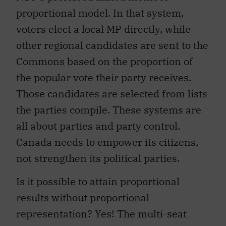
proportional model. In that system,
voters elect a local MP directly, while
other regional candidates are sent to the
Commons based on the proportion of
the popular vote their party receives.
Those candidates are selected from lists
the parties compile. These systems are
all about parties and party control.
Canada needs to empower its citizens,
not strengthen its political parties.
Is it possible to attain proportional
results without proportional
representation? Yes! The multi-seat