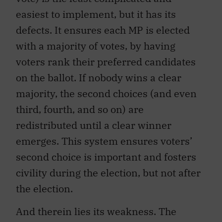
easiest to implement, but it has its
defects. It ensures each MP is elected
with a majority of votes, by having
voters rank their preferred candidates
on the ballot. If nobody wins a clear
majority, the second choices (and even
third, fourth, and so on) are
redistributed until a clear winner
emerges. This system ensures voters’
second choice is important and fosters
civility during the election, but not after
the election.
And therein lies its weakness. The