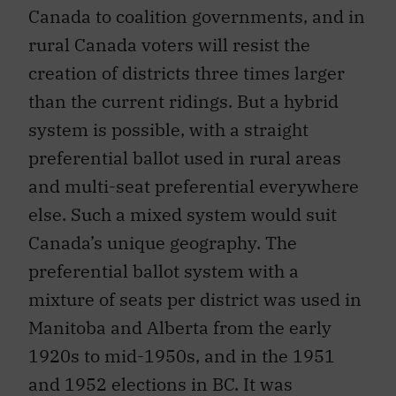
Canada to coalition governments, and in
rural Canada voters will resist the
creation of districts three times larger
than the current ridings. But a hybrid
system is possible, with a straight
preferential ballot used in rural areas
and multi-seat preferential everywhere
else. Such a mixed system would suit
Canada’s unique geography. The
preferential ballot system with a
mixture of seats per district was used in
Manitoba and Alberta from the early
1920s to mid-1950s, and in the 1951
and 1952 elections in BC. It was