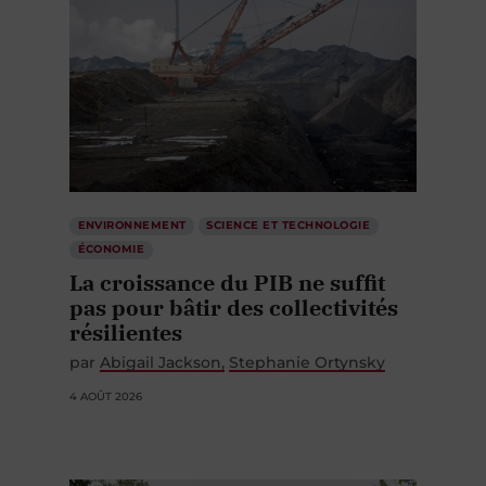
ENVIRONNEMENT
SCIENCE ET TECHNOLOGIE
ÉCONOMIE
La croissance du PIB ne suffit
pas pour bâtir des collectivités
résilientes
par
Abigail Jackson
Stephanie Ortynsky
4 AOÛT 2026