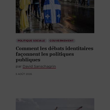
POLITIQUE SOCIALE
GOUVERNEMENT
Comment les débats identitaires
façonnent les politiques
publiques
par
David Sanschagrin
5 AOÛT 2026