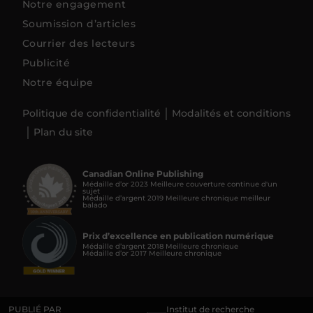
Notre engagement
Soumission d’articles
Courrier des lecteurs
Publicité
Notre équipe
Politique de confidentialité
Modalités et conditions
Plan du site
Canadian Online Publishing
Médaille d’or 2023 Meilleure couverture continue d'un
sujet
Médaille d’argent 2019 Meilleure chronique meilleur
balado
Prix d’excellence en publication numérique
Médaille d’argent 2018 Meilleure chronique
Médaille d’or 2017 Meilleure chronique
PUBLIÉ PAR
Institut de recherche