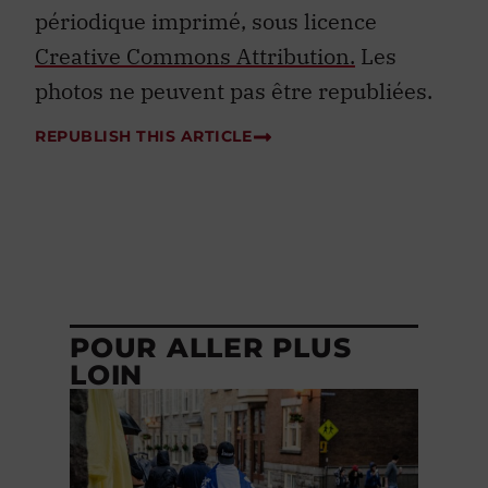
périodique imprimé, sous licence
Creative Commons Attribution.
Les
photos ne peuvent pas être republiées.
REPUBLISH THIS ARTICLE
POUR ALLER PLUS
LOIN