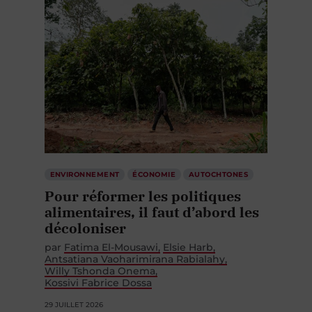
ENVIRONNEMENT
ÉCONOMIE
AUTOCHTONES
Pour réformer les politiques
alimentaires, il faut d’abord les
décoloniser
par
Fatima El-Mousawi
Elsie Harb
Antsatiana Vaoharimirana Rabialahy
Willy Tshonda Onema
Kossivi Fabrice Dossa
29 JUILLET 2026