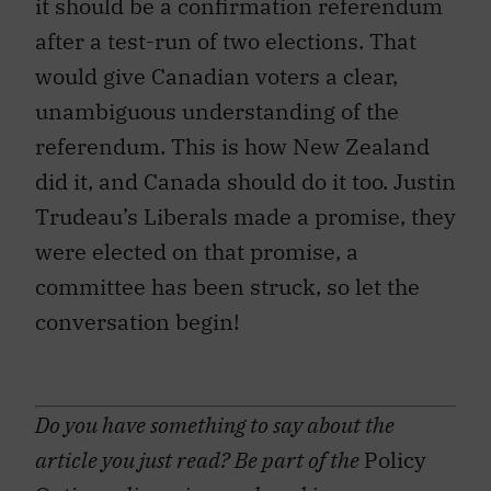
it should be a confirmation referendum
after a test-run of two elections. That
would give Canadian voters a clear,
unambiguous understanding of the
referendum. This is how New Zealand
did it, and Canada should do it too. Justin
Trudeau’s Liberals made a promise, they
were elected on that promise, a
committee has been struck, so let the
conversation begin!
Do you have something to say about the
article you just read? Be part of the
Policy