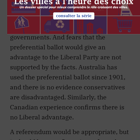
through fragmented parliaments would
be mitigated by the fact that this system
does not preclude majority
governments. And fears that the
preferential ballot would give an
advantage to the Liberal Party are not
supported by the facts. Australia has
used the preferential ballot since 1901,
and there is no evidence conservatives
are disadvantaged. Similarly, the
Canadian experience confirms there is
no Liberal advantage.
A referendum would be appropriate, but