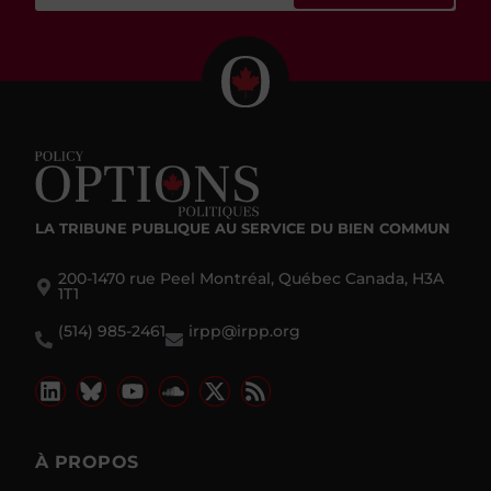
LA TRIBUNE PUBLIQUE
AU SERVICE DU BIEN COMMUN
200-1470 rue Peel Montréal, Québec Canada, H3A
1T1
(514) 985-2461
irpp@irpp.org
À PROPOS