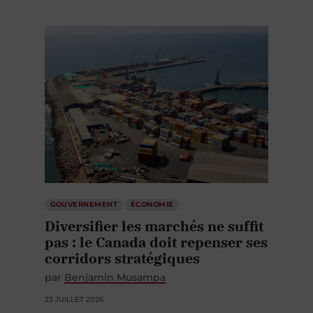
GOUVERNEMENT
ÉCONOMIE
Diversifier les marchés ne suffit
pas : le Canada doit repenser ses
corridors stratégiques
par
Benjamin Musampa
23 JUILLET 2026