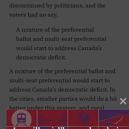
discontinued by politicians, and the
voters had no say.
A mixture of the preferential
ballot and multi-seat preferential
would start to address Canada’s
democratic deficit.
A mixture of the preferential ballot and
multi-seat preferential would start to
address Canada’s democratic deficit. In
the cities, smaller parties would do a bit
better under this system, and rural
Canada would remain largely
unchanged. Concerns about instability