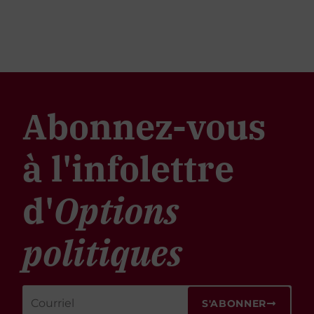
Abonnez-vous
à l'infolettre
d'
Options
politiques
S'ABONNER