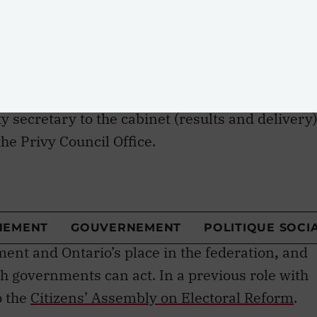
Here’s a look at some of the policy wonks
Mendelsohn
— the man with the plan
ty secretary to the cabinet (results and delivery)
he Privy Council Office.
director of the Mowat Centre at the University of
School of Public Policy and Governance
 Centre, which studies public policy, especially
ment and Ontario’s place in the federation
,
and
governments can act. In a previous role with
p the
Citizens’ Assembly on Electoral Reform
.
lsohn has spent much of his career working on