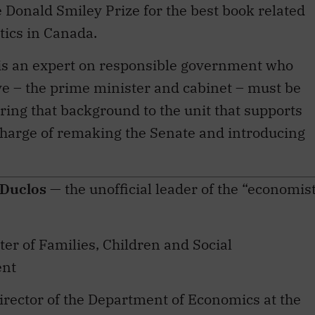
tics in Canada.
s is an expert on responsible government who
ve – the prime minister and cabinet – must be
ring that background to the unit that supports
harge of remaking the Senate and introducing
 Duclos
— the unofficial leader of the “economis
ster of Families, Children and Social
ent
director of the Department of Economics at the
 Laval