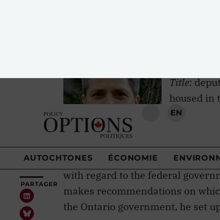
profile scholars and researchers. 
Trudeau has brought on board.
Matthew 
Title
: depu
housed in t
Formerly
: 
Toronto’s 
Important work
: founded the Mowat
with regard to the federal govern
makes recommendations on which 
the Ontario government, he set u
Where policy meets research
: Mende