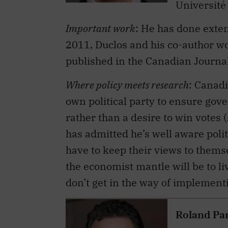
Important work
: He has done exten
2011, Duclos and his co-author w
published in the Canadian Journa
Where policy meets research
: Canad
own political party to ensure gov
rather than a desire to win votes 
has admitted he’s well aware poli
have to keep their views to themse
the economist mantle will be to li
don’t get in the way of implementi
Roland Pa
Title
: seni