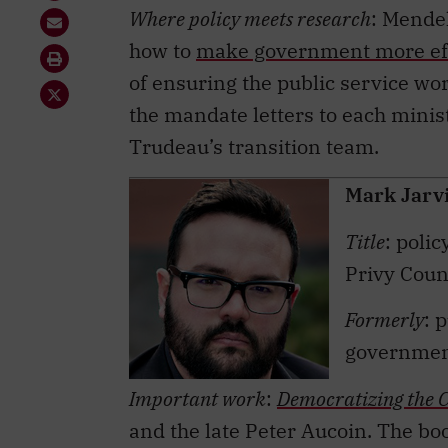
how to
make government more eff
of ensuring the public service wor
the mandate letters to each minist
Trudeau’s transition team.
Mark Jarv
Title
: poli
Privy Counc
Formerly
: 
government
Important work
:
Democratizing the C
and the late Peter Aucoin. The bo
policy book by a Canadian and the