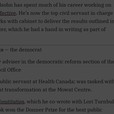
ective
. He’s now the top civil servant in charge
ks with cabinet to deliver the results outlined i
er, which he had a hand in writing as part of
is
— the democrat
cy adviser in the democratic reform section of th
il Office
public servant at Health Canada; was tasked wit
 transformation at the Mowat Centre.
onstitution
, which he co-wrote with Lori Turnbul
ok won the Donner Prize for the best public
 Donald Smiley Prize for the best book related