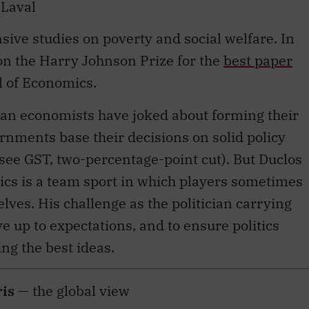
sive studies on poverty and social welfare. In
on the Harry Johnson Prize for the
best paper
l of Economics.
ian economists have joked about forming their
ernments base their decisions on solid policy
(see GST, two-percentage-point cut). But Duclos
tics is a team sport in which players sometimes
lves. His challenge as the politician carrying
ve up to expectations, and to ensure politics
ng the best ideas.
ris
— the global view
or adviser to the Prime Minister on global affairs