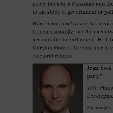
to the study of government or poli
Where policy meets research
: Jarvi
believes strongly
that the executi
accountable to Parliament. He’ll b
Maryam Monsef, the minister in c
electoral reform.
Jean-Yves
party”
Title
: Mini
Developm
Formerly
: 
Université