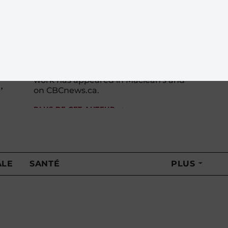
Laura Payton has spent nearly a
decade covering Parliament Hill and
has written about everything from
international development to assisted
dying to election law breaches. Her
work has appeared in Maclean's and
,
on CBCnews.ca.
PLUS DE CET AUTEUR