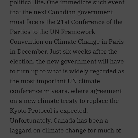
political life. One immediate such event
that the next Canadian government
must face is the 21st Conference of the
Parties to the UN Framework
Convention on Climate Change in Paris
in December. Just six weeks after the
election, the new government will have
to turn up to what is widely regarded as
the most important UN climate
conference in years, where agreement
on a new climate treaty to replace the
Kyoto Protocol is expected.
Unfortunately, Canada has been a
laggard on climate change for much of