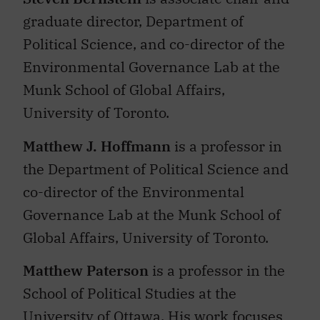
graduate director, Department of
Political Science, and co-director of the
Environmental Governance Lab at the
Munk School of Global Affairs,
University of Toronto.
Matthew J. Hoffmann
is a professor in
the Department of Political Science and
co-director of the Environmental
Governance Lab at the Munk School of
Global Affairs, University of Toronto.
Matthew Paterson
is a professor in the
School of Political Studies at the
University of Ottawa. His
work focuses