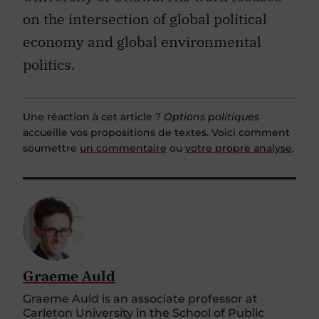
on the intersection of global political
economy and global environmental
politics.
Une réaction à cet article ?
Options politiques
accueille vos propositions de textes. Voici comment
soumettre
un commentaire
ou
votre propre analyse
.
Graeme Auld
Graeme Auld is an associate professor at
Carleton University in the School of Public