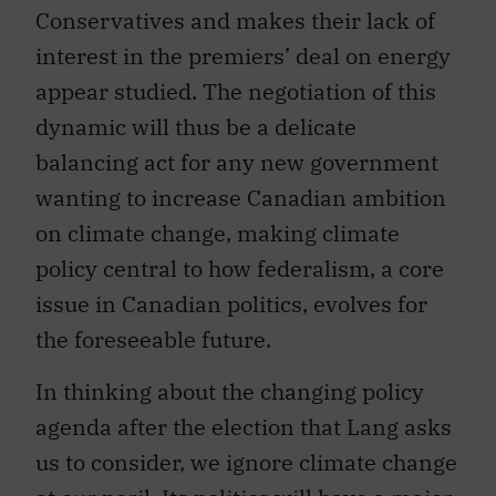
Conservatives and makes their lack of
interest in the premiers’ deal on energy
appear studied. The negotiation of this
dynamic will thus be a delicate
balancing act for any new government
wanting to increase Canadian ambition
on climate change, making climate
policy central to how federalism, a core
issue in Canadian politics, evolves for
the foreseeable future.
In thinking about the changing policy
agenda after the election that Lang asks
us to consider, we ignore climate change