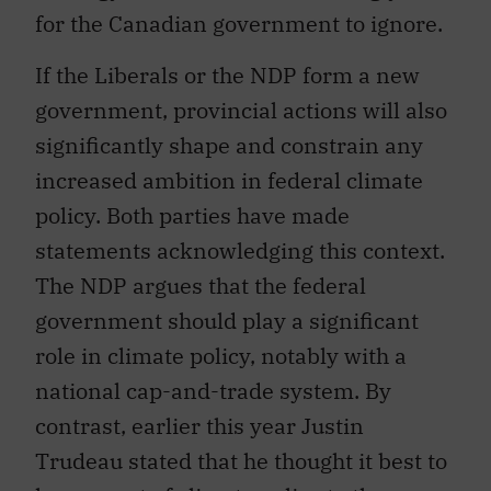
for the Canadian government to ignore.
If the Liberals or the NDP form a new
government, provincial actions will also
significantly shape and constrain any
increased ambition in federal climate
policy. Both parties have made
statements acknowledging this context.
The NDP argues that the federal
government should play a significant
role in climate policy, notably with a
national cap-and-trade system. By
contrast, earlier this year Justin
Trudeau stated that he thought it best to