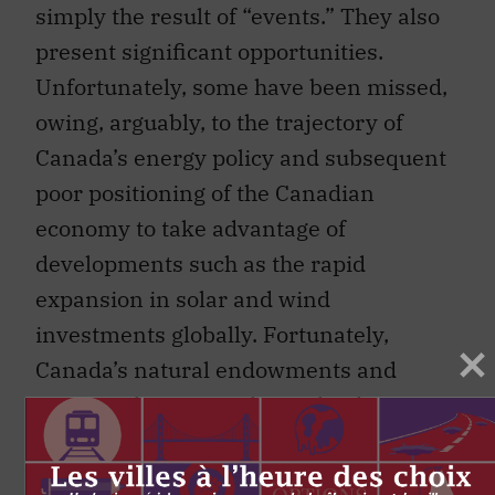
simply the result of “events.” They also
present significant opportunities.
Unfortunately, some have been missed,
owing, arguably, to the trajectory of
Canada’s energy policy and subsequent
poor positioning of the Canadian
economy to take advantage of
developments such as the rapid
expansion in solar and wind
investments globally. Fortunately,
Canada’s natural endowments and
provincial energy policies that have
driven some innovation mean
significant opportunities remain to take