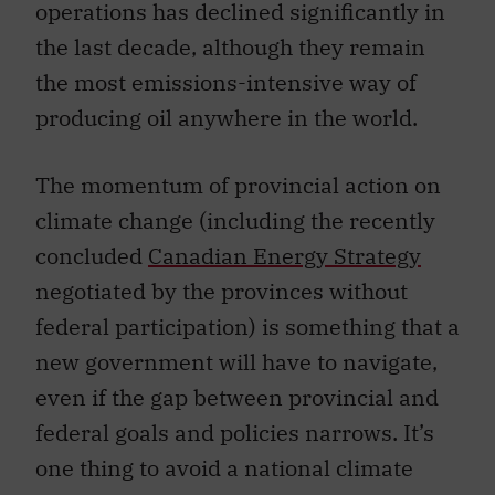
operations has declined significantly in
the last decade, although they remain
the most emissions-intensive way of
producing oil anywhere in the world.
The momentum of provincial action on
climate change (including the recently
concluded
Canadian Energy Strategy
negotiated by the provinces without
federal participation) is something that a
new government will have to navigate,
even if the gap between provincial and
federal goals and policies narrows. It’s
one thing to avoid a national climate