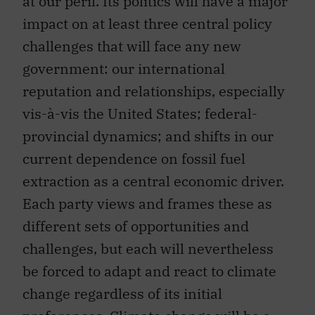
at our peril. Its politics will have a major
impact on at least three central policy
challenges that will face any new
government: our international
reputation and relationships, especially
vis-à-vis the United States; federal-
provincial dynamics; and shifts in our
current dependence on fossil fuel
extraction as a central economic driver.
Each party views and frames these as
different sets of opportunities and
challenges, but each will nevertheless
be forced to adapt and react to climate
change regardless of its initial