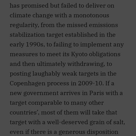
has promised but failed to deliver on
climate change with a monotonous
regularity, from the missed emissions
stabilization target established in the
early 1990s, to failing to implement any
measures to meet its Kyoto obligations
and then ultimately withdrawing, to
posting laughably weak targets in the
Copenhagen process in 2009-10. If a
new government arrives in Paris with a
target comparable to many other
countries’, most of them will take that
target with a well-deserved grain of salt,
even if there is a generous disposition