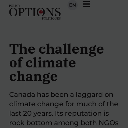
EN
The challenge
of climate
change
Canada has been a laggard on
climate change for much of the
last 20 years. Its reputation is
rock bottom among both NGOs