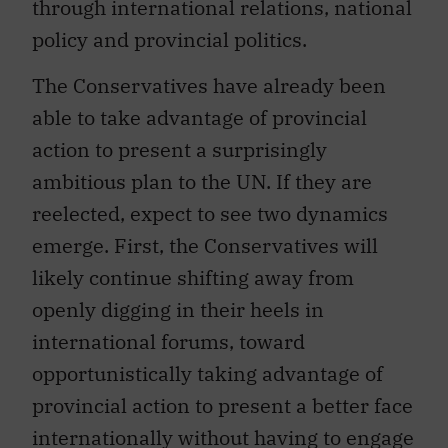
through international relations, national
policy and provincial politics.
The Conservatives have already been
able to take advantage of provincial
action to present a surprisingly
ambitious plan to the UN. If they are
reelected, expect to see two dynamics
emerge. First, the Conservatives will
likely continue shifting away from
openly digging in their heels in
international forums, toward
opportunistically taking advantage of
provincial action to present a better face
internationally without having to engage