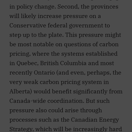
in policy change. Second, the provinces
will likely increase pressure on a
Conservative federal government to
step up to the plate. This pressure might
be most notable on questions of carbon
pricing, where the systems established
in Quebec, British Columbia and most
recently Ontario (and even, perhaps, the
very weak carbon pricing system in
Alberta) would benefit significantly from
Canada-wide coordination. But such
pressure also could arise through
processes such as the Canadian Energy
Strategy, which will be increasingly hard