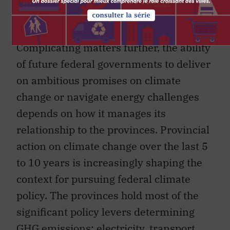
advantage of the rapidly changing global
energy landscape.
Complicating matters further, the ability
of future federal governments to deliver
on ambitious promises on climate
change or navigate energy challenges
depends on how it manages its
relationship to the provinces. Provincial
action on climate change over the last 5
to 10 years is increasingly shaping the
context for pursuing federal climate
policy. The provinces hold most of the
significant policy levers determining
GHG emissions: electricity, transport,