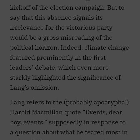
kickoff of the election campaign. But to
say that this absence signals its
irrelevance for the victorious party
would be a gross misreading of the
political horizon. Indeed, climate change
featured prominently in the first
leaders’ debate, which even more
starkly highlighted the significance of
Lang’s omission.
Lang refers to the (probably apocryphal)
Harold Macmillan quote “Events, dear
boy, events,” supposedly in response to
a question about what he feared most in