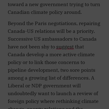
toward a new government trying to turn
Canadian climate policy around.
Beyond the Paris negotiations, repairing
Canada-US relations will be a priority.
Successive US ambassadors to Canada
have not been shy to
suggest
that
Canada develop a more active climate
policy or to link those concerns to
pipeline development, two sore points
among a growing list of differences. A
Liberal or NDP government will
undoubtedly want to launch a review of
foreign policy where rethinking climate
change, energy relations and the