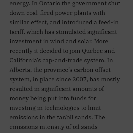
energy. In Ontario the government shut
down coal-fired power plants with
similar effect, and introduced a feed-in
tariff, which has stimulated significant
investment in wind and solar. More
recently it decided to join Quebec and
California’s cap-and-trade system. In
Alberta, the province’s carbon offset
system, in place since 2007, has mostly
resulted in significant amounts of
money being put into funds for
investing in technologies to limit
emissions in the tar/oil sands. The
emissions intensity of oil sands