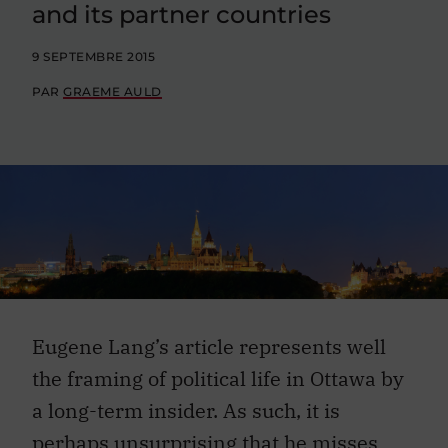
and its partner countries
9 SEPTEMBRE 2015
PAR
GRAEME AULD
Eugene Lang’s article represents well
the framing of political life in Ottawa by
a long-term insider. As such, it is
perhaps unsurprising that he misses