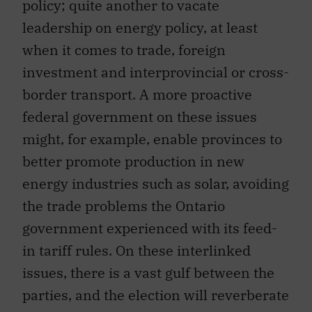
policy; quite another to vacate
leadership on energy policy, at least
when it comes to trade, foreign
investment and interprovincial or cross-
border transport. A more proactive
federal government on these issues
might, for example, enable provinces to
better promote production in new
energy industries such as solar, avoiding
the trade problems the Ontario
government experienced with its feed-
in tariff rules. On these interlinked
issues, there is a vast gulf between the
parties, and the election will reverberate