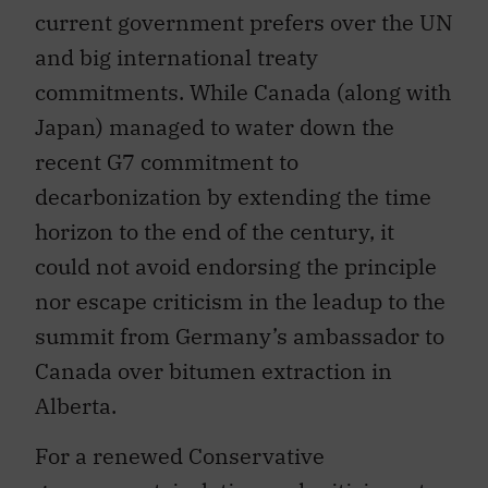
current government prefers over the UN
and big international treaty
commitments. While Canada (along with
Japan) managed to water down the
recent G7 commitment to
decarbonization by extending the time
horizon to the end of the century, it
could not avoid endorsing the principle
nor escape criticism in the leadup to the
summit from Germany’s ambassador to
Canada over bitumen extraction in
Alberta.
For a renewed Conservative