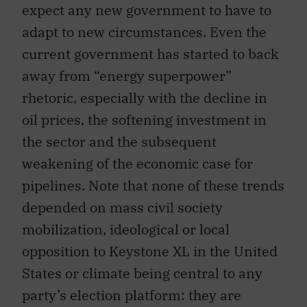
expect any new government to have to
adapt to new circumstances. Even the
current government has started to back
away from “energy superpower”
rhetoric, especially with the decline in
oil prices, the softening investment in
the sector and the subsequent
weakening of the economic case for
pipelines. Note that none of these trends
depended on mass civil society
mobilization, ideological or local
opposition to Keystone XL in the United
States or climate being central to any
party’s election platform: they are