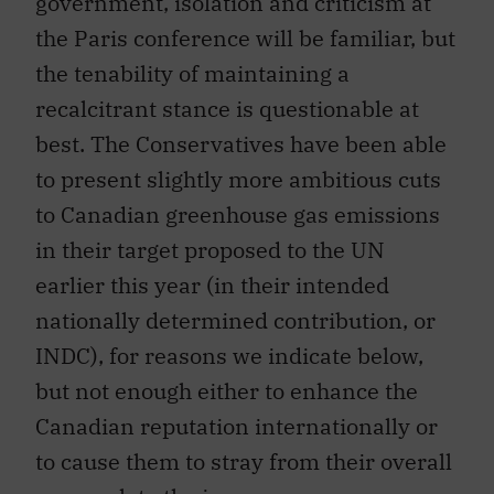
government, isolation and criticism at
the Paris conference will be familiar, but
the tenability of maintaining a
recalcitrant stance is questionable at
best. The Conservatives have been able
to present slightly more ambitious cuts
to Canadian greenhouse gas emissions
in their target proposed to the UN
earlier this year (in their intended
nationally determined contribution, or
INDC), for reasons we indicate below,
but not enough either to enhance the
Canadian reputation internationally or
to cause them to stray from their overall