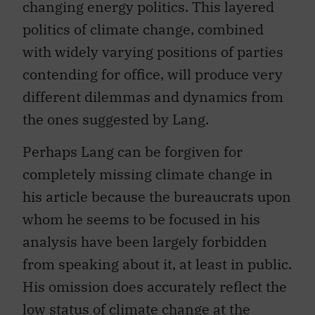
changing energy politics. This layered
politics of climate change, combined
with widely varying positions of parties
contending for office, will produce very
different dilemmas and dynamics from
the ones suggested by Lang.
Perhaps Lang can be forgiven for
completely missing climate change in
his article because the bureaucrats upon
whom he seems to be focused in his
analysis have been largely forbidden
from speaking about it, at least in public.
His omission does accurately reflect the
low status of climate change at the