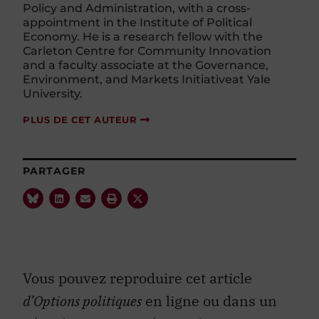
Policy and Administration, with a cross-
appointment in the Institute of Political
Economy. He is a research fellow with the
Carleton Centre for Community Innovation
and a faculty associate at the Governance,
Environment, and Markets Initiativeat Yale
University.
PLUS DE CET AUTEUR
PARTAGER
Vous pouvez reproduire cet article
d’Options politiques
en ligne ou dans un