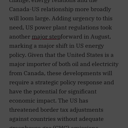
Canada-US relationship more broadly
will loom large. Adding urgency to this
need, US power plant regulations took
another
major step
forward in August,
marking a major shift in US energy
policy. Given that the United States is a
major importer of both oil and electricity
from Canada, these developments will
require a strategic policy response and
have the potential for significant
economic impact. The US has
threatened border tax adjustments
against countries without adequate
greenhouse gas (GHG) emissions