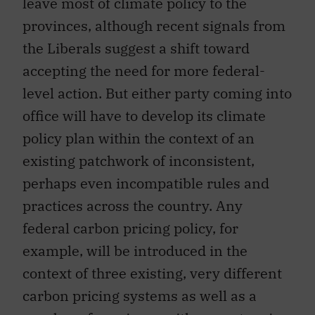
leave most of climate policy to the
provinces, although recent signals from
the Liberals suggest a shift toward
accepting the need for more federal-
level action. But either party coming into
office will have to develop its climate
policy plan within the context of an
existing patchwork of inconsistent,
perhaps even incompatible rules and
practices across the country. Any
federal carbon pricing policy, for
example, will be introduced in the
context of three existing, very different
carbon pricing systems as well as a