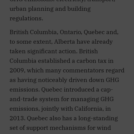
urban planning and building
regulations.
British Columbia, Ontario, Quebec and,
to some extent, Alberta have already
taken significant action. British
Columbia established a carbon tax in
2009, which many commentators regard
as having noticeably driven down GHG
emissions. Quebec introduced a cap-
and-trade system for managing GHG
emissions, jointly with California, in
2013. Quebec also has a long-standing
set of support mechanisms for wind