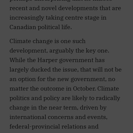
recent and novel developments that are
increasingly taking centre stage in
Canadian political life.
Climate change is one such
development, arguably the key one.
While the Harper government has
largely ducked the issue, that will not be
an option for the new government, no
matter the outcome in October. Climate
politics and policy are likely to radically
change in the near term, driven by
international concerns and events,
federal-provincial relations and