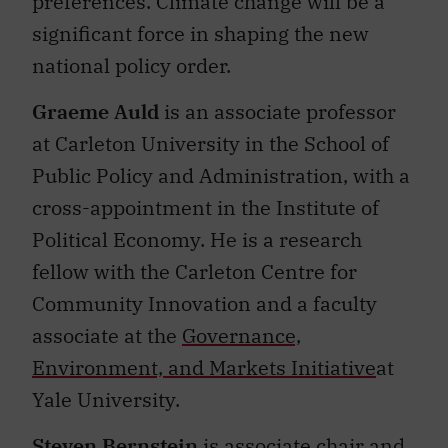
preferences. Climate change will be a
significant force in shaping the new
national policy order.
Graeme Auld
is
an associate professor
at Carleton University in the School of
Public Policy and Administration, with a
cross-appointment in the Institute of
Political Economy. He is a research
fellow with the Carleton Centre for
Community Innovation and a faculty
associate at the
Governance,
Environment, and Markets Initiative
at
Yale University.
Steven Bernstein
is associate chair and