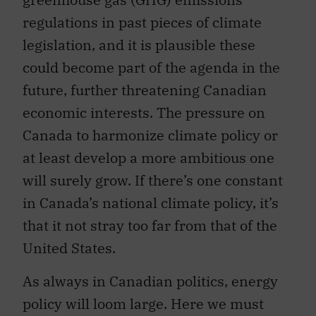
regulations in past pieces of climate
legislation, and it is plausible these
could become part of the agenda in the
future, further threatening Canadian
economic interests. The pressure on
Canada to harmonize climate policy or
at least develop a more ambitious one
will surely grow. If there’s one constant
in Canada’s national climate policy, it’s
that it not stray too far from that of the
United States.
As always in Canadian politics, energy
policy will loom large. Here we must