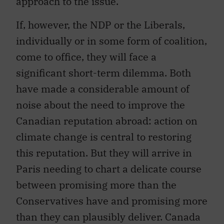
approach to the issue.
If, however, the NDP or the Liberals,
individually or in some form of coalition,
come to office, they will face a
significant short-term dilemma. Both
have made a considerable amount of
noise about the need to improve the
Canadian reputation abroad: action on
climate change is central to restoring
this reputation. But they will arrive in
Paris needing to chart a delicate course
between promising more than the
Conservatives have and promising more
than they can plausibly deliver. Canada