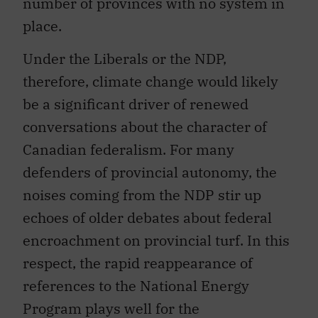
number of provinces with no system in
place.
Under the Liberals or the NDP,
therefore, climate change would likely
be a significant driver of renewed
conversations about the character of
Canadian federalism. For many
defenders of provincial autonomy, the
noises coming from the NDP stir up
echoes of older debates about federal
encroachment on provincial turf. In this
respect, the rapid reappearance of
references to the National Energy
Program plays well for the