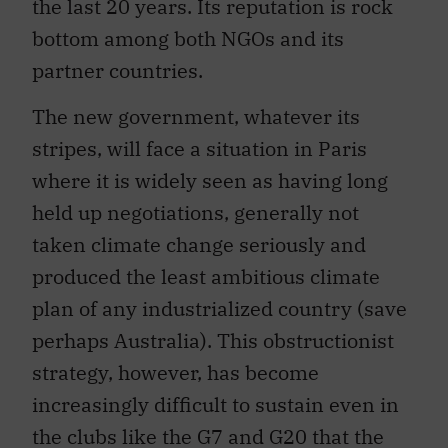
the last 20 years. Its reputation is rock
bottom among both NGOs and its
partner countries.
The new government, whatever its
stripes, will face a situation in Paris
where it is widely seen as having long
held up negotiations, generally not
taken climate change seriously and
produced the least ambitious climate
plan of any industrialized country (save
perhaps Australia). This obstructionist
strategy, however, has become
increasingly difficult to sustain even in
the clubs like the G7 and G20 that the