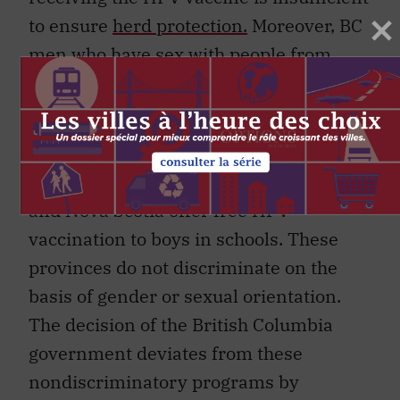
to ensure
herd protection.
Moreover, BC
men who have sex with people from
countries with no HPV vaccine program
or, as in
Japan
, very low rates of HPV
vaccine uptake are at risk.
To date, Prince Edward Island, Alberta
and Nova Scotia offer free HPV
vaccination to boys in schools. These
provinces do not discriminate on the
basis of gender or sexual orientation.
The decision of the British Columbia
government deviates from these
nondiscriminatory programs by