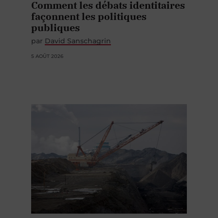
Comment les débats identitaires
façonnent les politiques
publiques
par
David Sanschagrin
5 AOÛT 2026