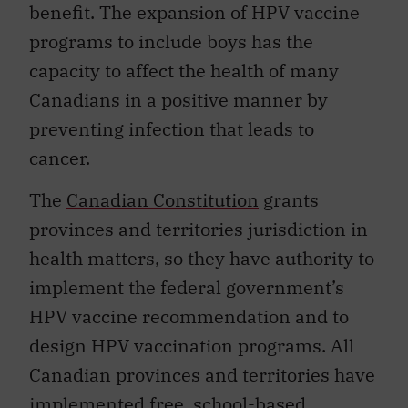
benefit. The expansion of HPV vaccine
programs to include boys has the
capacity to affect the health of many
Canadians in a positive manner by
preventing infection that leads to
cancer.
The
Canadian Constitution
grants
provinces and territories jurisdiction in
health matters, so they have authority to
implement the federal government’s
HPV vaccine recommendation and to
design HPV vaccination programs. All
Canadian provinces and territories have
implemented free, school-based,