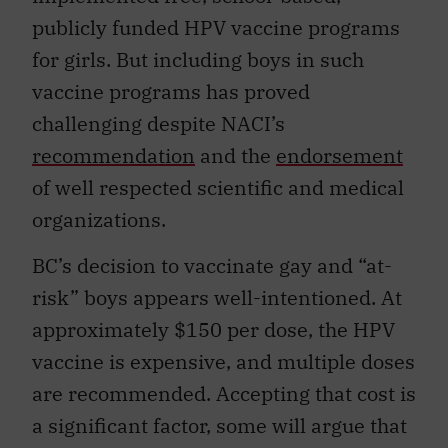
publicly funded HPV vaccine programs
for girls. But including boys in such
vaccine programs has proved
challenging despite NACI’s
recommendation
and the
endorsement
of well respected scientific and medical
organizations.
BC’s decision to vaccinate gay and “at-
risk” boys appears well-intentioned. At
approximately $150 per dose, the HPV
vaccine is expensive, and multiple doses
are recommended. Accepting that cost is
a significant factor, some will argue that