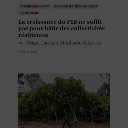
ENVIRONNEMENT
SCIENCE ET TECHNOLOGIE
ÉCONOMIE
La croissance du PIB ne suffit
pas pour bâtir des collectivités
résilientes
par
Abigail Jackson
Stephanie Ortynsky
4 AOÛT 2026