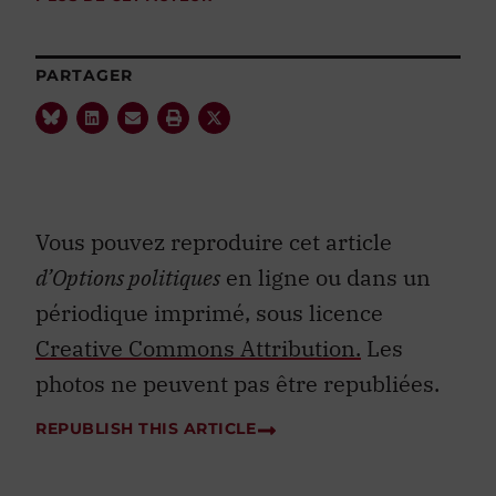
PARTAGER
Vous pouvez reproduire cet article
d’Options politiques
en ligne ou dans un
périodique imprimé, sous licence
Creative Commons Attribution.
Les
photos ne peuvent pas être republiées.
REPUBLISH THIS ARTICLE