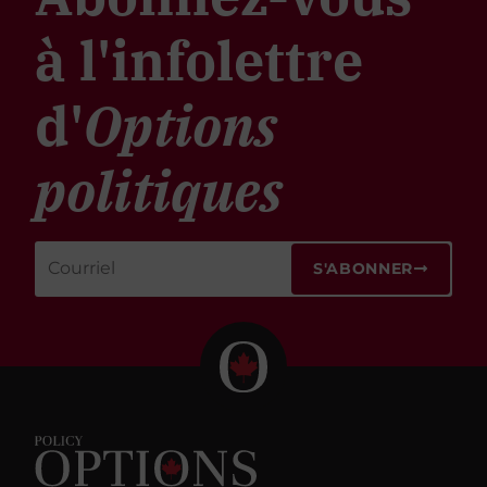
à l'infolettre
d'
Options
politiques
S'ABONNER