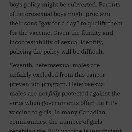
boys policy might be subverted. Parents
of heterosexual boys might proclaim
their sons “gay for a day” to qualify them
for the vaccine. Given the fluidity and
incontestability of sexual identity,
policing the policy will be difficult.
Seventh, heterosexual males are
unfairly excluded from this cancer
prevention program. Heterosexual
males are not
fully
protected against the
virus when governments offer the HPV
vaccine to girls. In many Canadian
communities, the number of girls
receiving the HPV vaccine is insufficient