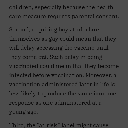
children, especially because the health
care measure requires parental consent.
Second, requiring boys to declare
themselves as gay could mean that they
will delay accessing the vaccine until
they come out. Such delay in being
vaccinated could mean that they become
infected before vaccination. Moreover, a
vaccination administered later in life is
less likely to produce the same
immune
response
as one administered at a
young age.
Third, the “at-risk” label might cause