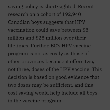
saving policy is short-sighted. Recent
research on a cohort of 192,940
Canadian boys suggests that HPV
vaccination could save between $8
million and $28 million over their
lifetimes. Further, BC’s HPV vaccine
program is not as costly as those of
other provinces because it offers two,
not three, doses of the HPV vaccine. This
decision is based on good evidence that
two doses may be sufficient, and this
cost saving would help include all boys
in the vaccine program.