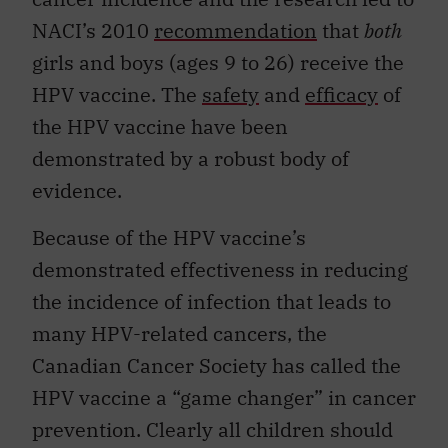
NACI’s 2010
recommendation
that
both
girls and boys (ages 9 to 26) receive the
HPV vaccine. The
safety
and
efficacy
of
the HPV vaccine have been
demonstrated by a robust body of
evidence.
Because of the HPV vaccine’s
demonstrated effectiveness in reducing
the incidence of infection that leads to
many HPV-related cancers, the
Canadian Cancer Society has called the
HPV vaccine a “game changer” in cancer
prevention. Clearly all children should