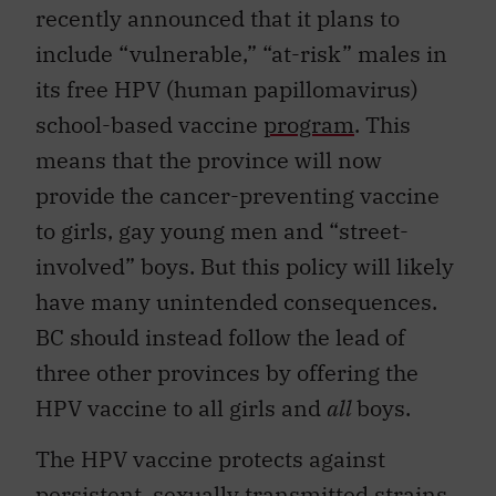
recently announced that it plans to
include “vulnerable,” “at-risk” males in
its free HPV (human papillomavirus)
school-based vaccine
program
. This
means that the province will now
provide the cancer-preventing vaccine
to girls, gay young men and “street-
involved” boys. But this policy will likely
have many unintended consequences.
BC should instead follow the lead of
three other provinces by offering the
HPV vaccine to all girls and
all
boys.
The HPV vaccine protects against
persistent, sexually transmitted strains