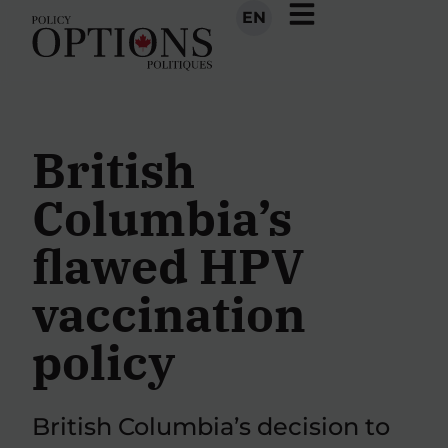
EN
British
Columbia’s
flawed HPV
vaccination
policy
British Columbia’s decision to