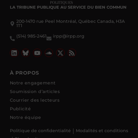
LA TRIBUNE PUBLIQUE
AU SERVICE DU BIEN COMMUN
200-1470 rue Peel Montréal, Québec Canada, H3A
1T1
(514) 985-2461
irpp@irpp.org
À PROPOS
Notre engagement
Soumission d’articles
Courrier des lecteurs
Publicité
Notre équipe
Politique de confidentialité
Modalités et conditions