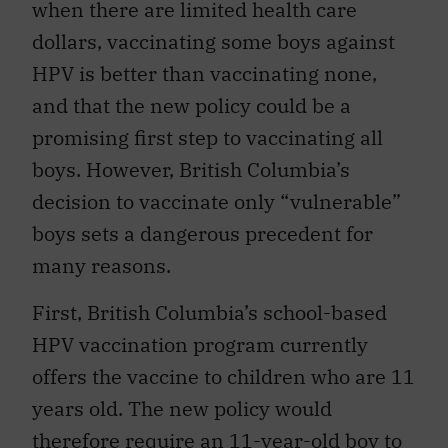
when there are limited health care
dollars, vaccinating some boys against
HPV is better than vaccinating none,
and that the new policy could be a
promising first step to vaccinating all
boys. However, British Columbia’s
decision to vaccinate only “vulnerable”
boys sets a dangerous precedent for
many reasons.
First, British Columbia’s school-based
HPV vaccination program currently
offers the vaccine to children who are 11
years old. The new policy would
therefore require an 11-year-old boy to