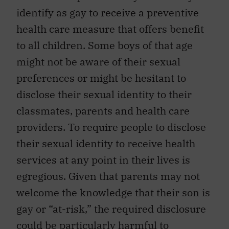
identify as gay to receive a preventive
health care measure that offers benefit
to all children. Some boys of that age
might not be aware of their sexual
preferences or might be hesitant to
disclose their sexual identity to their
classmates, parents and health care
providers. To require people to disclose
their sexual identity to receive health
services at any point in their lives is
egregious. Given that parents may not
welcome the knowledge that their son is
gay or “at-risk,” the required disclosure
could be particularly harmful to