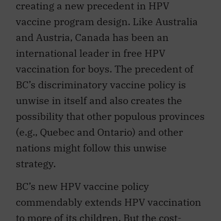
creating a new precedent in HPV
vaccine program design. Like Australia
and Austria, Canada has been an
international leader in free HPV
vaccination for boys. The precedent of
BC’s discriminatory vaccine policy is
unwise in itself and also creates the
possibility that other populous provinces
(e.g., Quebec and Ontario) and other
nations might follow this unwise
strategy.
BC’s new HPV vaccine policy
commendably extends HPV vaccination
to more of its children. But the cost-