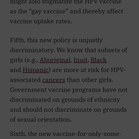
might also stigmatize the HPV vaccine
as the “gay vaccine” and thereby affect
vaccine uptake rates.
Fifth, this new policy is unjustly
discriminatory. We know that subsets of
girls (e.g.,
Aboriginal
,
Inuit
,
Black
and
Hispanic
) are more at risk for HPV-
associated
cancers
than other girls.
Government vaccine programs have not
discriminated on grounds of ethnicity
and should not discriminate on grounds
of sexual orientation.
Sixth, the new vaccine-for-only-some-