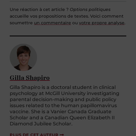
Une réaction à cet article ?
Options politiques
accueille vos propositions de textes. Voici comment
soumettre
un commentaire
ou
votre propre analyse
.
Gilla Shapiro
Gilla Shapiro is a doctoral student in clinical
psychology at McGill University investigating
parental decision-making and public policy
issues related to the human papillomavirus
vaccine. She is a Vanier Canada Graduate
Scholar and a Canadian Queen Elizabeth II
Diamond Jubilee Scholar.
PLUS DE CET AUTEUR