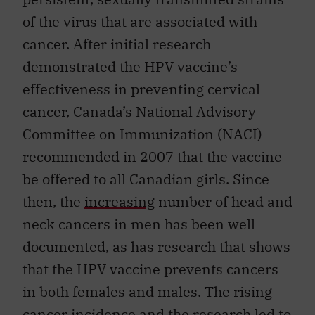
of the virus that are associated with
cancer. After initial research
demonstrated the HPV vaccine’s
effectiveness in preventing cervical
cancer, Canada’s National Advisory
Committee on Immunization (NACI)
recommended in 2007 that the vaccine
be offered to all Canadian girls. Since
then, the
increasing
number of head and
neck cancers in men has been well
documented, as has research that shows
that the HPV vaccine prevents cancers
in both females and males. The rising
cancer incidence and the research led to