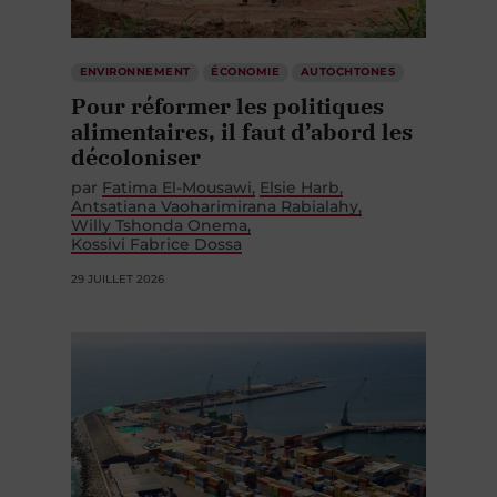
ENVIRONNEMENT
ÉCONOMIE
AUTOCHTONES
Pour réformer les politiques
alimentaires, il faut d’abord les
décoloniser
par
Fatima El-Mousawi
Elsie Harb
Antsatiana Vaoharimirana Rabialahy
Willy Tshonda Onema
Kossivi Fabrice Dossa
29 JUILLET 2026