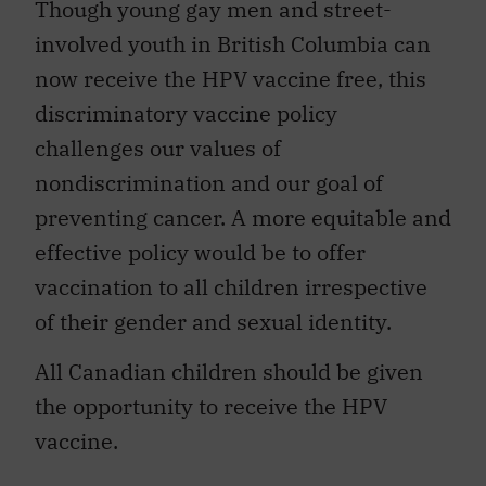
Though young gay men and street-
involved youth in British Columbia can
now receive the HPV vaccine free, this
discriminatory vaccine policy
challenges our values of
nondiscrimination and our goal of
preventing cancer. A more equitable and
effective policy would be to offer
vaccination to all children irrespective
of their gender and sexual identity.
All Canadian children should be given
the opportunity to receive the HPV
vaccine.