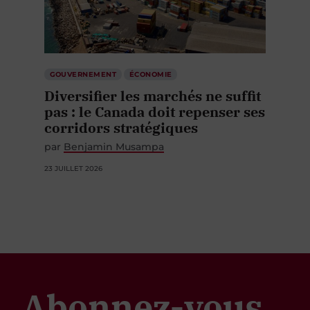
GOUVERNEMENT
ÉCONOMIE
Diversifier les marchés ne suffit
pas : le Canada doit repenser ses
corridors stratégiques
par
Benjamin Musampa
23 JUILLET 2026
Abonnez-vous