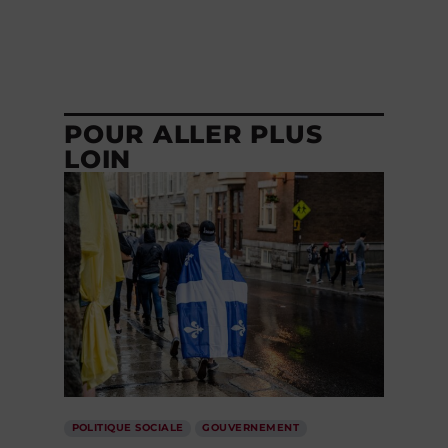
POUR ALLER PLUS
LOIN
POLITIQUE SOCIALE
GOUVERNEMENT