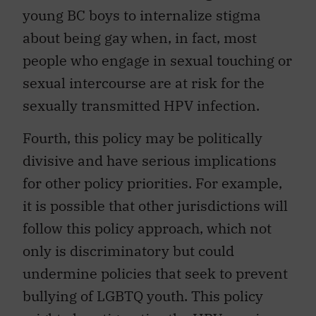
young BC boys to internalize stigma
about being gay when, in fact, most
people who engage in sexual touching or
sexual intercourse are at risk for the
sexually transmitted HPV infection.
Fourth, this policy may be politically
divisive and have serious implications
for other policy priorities. For example,
it is possible that other jurisdictions will
follow this policy approach, which not
only is discriminatory but could
undermine policies that seek to prevent
bullying of LGBTQ youth. This policy