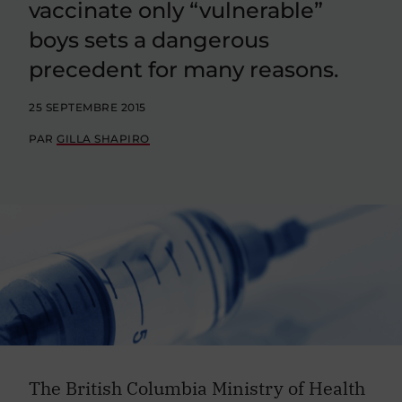
vaccinate only “vulnerable”
boys sets a dangerous
precedent for many reasons.
25 SEPTEMBRE 2015
PAR
GILLA SHAPIRO
The British Columbia Ministry of Health