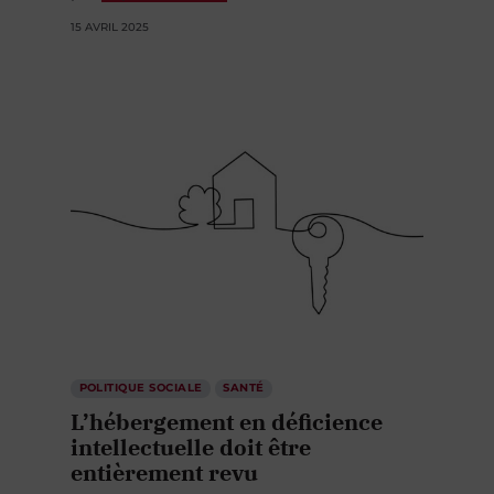
15 AVRIL 2025
POLITIQUE SOCIALE
SANTÉ
L’hébergement en déficience
intellectuelle doit être
entièrement revu