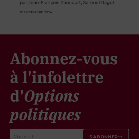
par
Jean-François Rancourt
Samuel Ragot
10 DÉCEMBRE 2024
Abonnez-vous
à l'infolettre
d'
Options
politiques
S'ABONNER