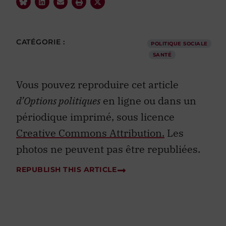
CATÉGORIE :
POLITIQUE SOCIALE
SANTÉ
Vous pouvez reproduire cet article
d’Options politiques
en ligne ou dans un
périodique imprimé, sous licence
Creative Commons Attribution.
Les
photos ne peuvent pas être republiées.
REPUBLISH THIS ARTICLE