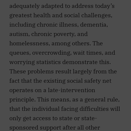
adequately adapted to address today’s
greatest health and social challenges,
including chronic illness, dementia,
autism, chronic poverty, and
homelessness, among others. The
queues, overcrowding, wait times, and
worrying statistics demonstrate this.
These problems result largely from the
fact that the existing social safety net
operates on a late-intervention
principle. This means, as a general rule,
that the individual facing difficulties will
only get access to state or state-
sponsored support after all other