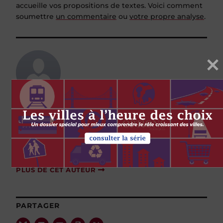
accueille vos propositions de textes. Voici comment
soumettre
un commentaire
ou
votre propre analyse
.
James Hughes
James Hughes is the president of the Graham
Boeckh Foundation in Montreal. He was
deputy minister of social development for New
Brunswick.
PLUS DE CET AUTEUR
PARTAGER