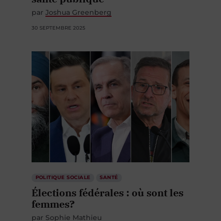
par
Joshua Greenberg
30 SEPTEMBRE 2025
POLITIQUE SOCIALE
SANTÉ
Élections fédérales : où sont les
femmes?
par
Sophie Mathieu