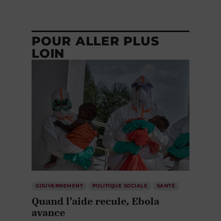
POUR ALLER PLUS
LOIN
GOUVERNEMENT
POLITIQUE SOCIALE
SANTÉ
Quand l’aide recule, Ebola
avance