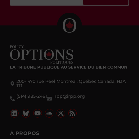
LA TRIBUNE PUBLIQUE
AU SERVICE DU BIEN COMMUN
200-1470 rue Peel Montréal, Québec Canada, H3A
1T1
(514) 985-2461
irpp@irpp.org
À PROPOS