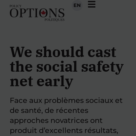
EN
We should cast
the social safety
net early
Face aux problèmes sociaux et
de santé, de récentes
approches novatrices ont
produit d’excellents résultats,