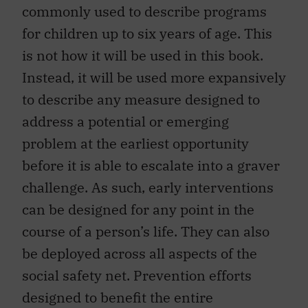
commonly used to describe programs
for children up to six years of age. This
is not how it will be used in this book.
Instead, it will be used more expansively
to describe any measure designed to
address a potential or emerging
problem at the earliest opportunity
before it is able to escalate into a graver
challenge. As such, early interventions
can be designed for any point in the
course of a person’s life. They can also
be deployed across all aspects of the
social safety net. Prevention efforts
designed to benefit the entire