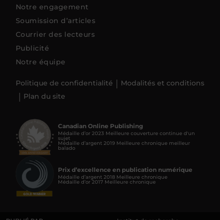
Notre engagement
Soumission d’articles
Courrier des lecteurs
Publicité
Notre équipe
Politique de confidentialité
Modalités et conditions
Plan du site
Canadian Online Publishing
Médaille d’or 2023 Meilleure couverture continue d'un
sujet
Médaille d’argent 2019 Meilleure chronique meilleur
balado
Prix d’excellence en publication numérique
Médaille d’argent 2018 Meilleure chronique
Médaille d’or 2017 Meilleure chronique