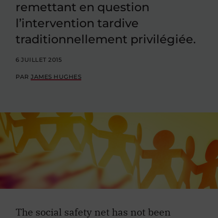
remettant en question
l’intervention tardive
traditionnellement privilégiée.
6 JUILLET 2015
PAR
JAMES HUGHES
The social safety net has not been