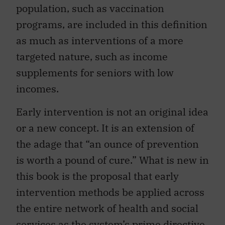
population, such as vaccination
programs, are included in this definition
as much as interventions of a more
targeted nature, such as income
supplements for seniors with low
incomes.
Early intervention is not an original idea
or a new concept. It is an extension of
the adage that “an ounce of prevention
is worth a pound of cure.” What is new in
this book is the proposal that early
intervention methods be applied across
the entire network of health and social
services as the system’s prime directive.