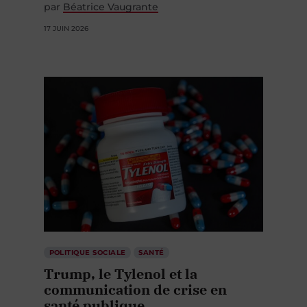
par
Béatrice Vaugrante
17 JUIN 2026
POLITIQUE SOCIALE
SANTÉ
Trump, le Tylenol et la
communication de crise en
santé publique