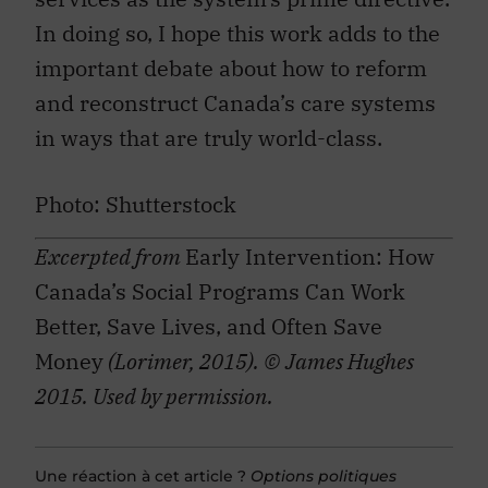
In doing so, I hope this work adds to the
important debate about how to reform
and reconstruct Canada’s care systems
in ways that are truly world-class.
Photo: Shutterstock
Excerpted from
Early Intervention: How
Canada’s Social Programs Can Work
Better, Save Lives, and Often Save
Money
(Lorimer, 2015). © James Hughes
2015. Used by permission.
Une réaction à cet article ?
Options politiques