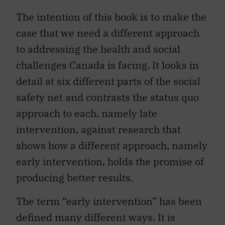
The intention of this book is to make the
case that we need a different approach
to addressing the health and social
challenges Canada is facing. It looks in
detail at six different parts of the social
safety net and contrasts the status quo
approach to each, namely late
intervention, against research that
shows how a different approach, namely
early intervention, holds the promise of
producing better results.
The term “early intervention” has been
defined many different ways. It is