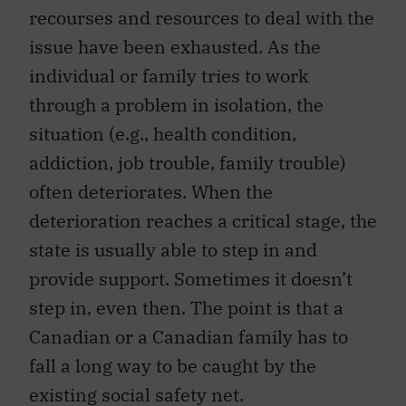
recourses and resources to deal with the
issue have been exhausted. As the
individual or family tries to work
through a problem in isolation, the
situation (e.g., health condition,
addiction, job trouble, family trouble)
often deteriorates. When the
deterioration reaches a critical stage, the
state is usually able to step in and
provide support. Sometimes it doesn’t
step in, even then. The point is that a
Canadian or a Canadian family has to
fall a long way to be caught by the
existing social safety net.