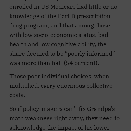
enrolled in US Medicare had little or no
knowledge of the Part D prescription
drug program, and that among those
with low socio-economic status, bad
health and low cognitive ability, the
share deemed to be “poorly informed”
was more than half (54 percent).
Those poor individual choices, when
multiplied, carry enormous collective
costs.
So if policy-makers can’t fix Grandpa’s
math weakness right away, they need to
acknowledge the impact of his lower