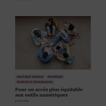
POLITIQUE SOCIALE
ÉCONOMIE
SCIENCE ET TECHNOLOGIE
Pour un accès plus équitable
aux outils numériques
5 MAI 2026