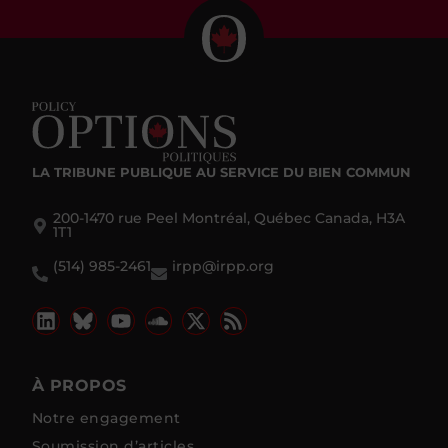
LA TRIBUNE PUBLIQUE
AU SERVICE DU BIEN COMMUN
200-1470 rue Peel Montréal, Québec Canada, H3A
1T1
(514) 985-2461
irpp@irpp.org
À PROPOS
Notre engagement
Soumission d’articles