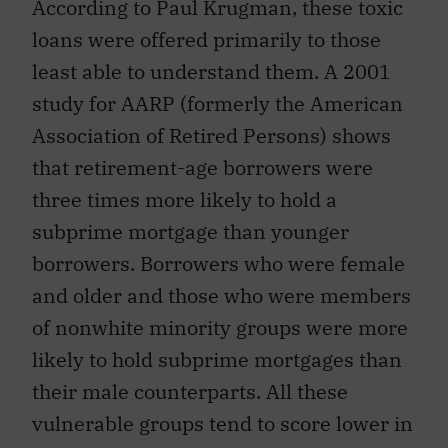
According to Paul Krugman, these toxic
loans were offered primarily to those
least able to understand them. A 2001
study for AARP (formerly the American
Association of Retired Persons) shows
that retirement-age borrowers were
three times more likely to hold a
subprime mortgage than younger
borrowers. Borrowers who were female
and older and those who were members
of nonwhite minority groups were more
likely to hold subprime mortgages than
their male counterparts. All these
vulnerable groups tend to score lower in