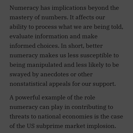
Numeracy has implications beyond the
mastery of numbers. It affects our
ability to process what we are being told,
evaluate information and make
informed choices. In short, better
numeracy makes us less susceptible to
being manipulated and less likely to be
swayed by anecdotes or other
nonstatistical appeals for our support.
A powerful example of the role
numeracy can play in contributing to
threats to national economies is the case
of the US subprime market implosion.