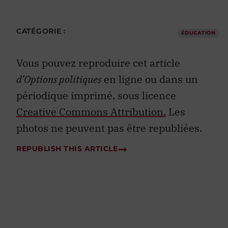
CATÉGORIE :
ÉDUCATION
Vous pouvez reproduire cet article
d’Options politiques
en ligne ou dans un
périodique imprimé, sous licence
Creative Commons Attribution.
Les
photos ne peuvent pas être republiées.
REPUBLISH THIS ARTICLE