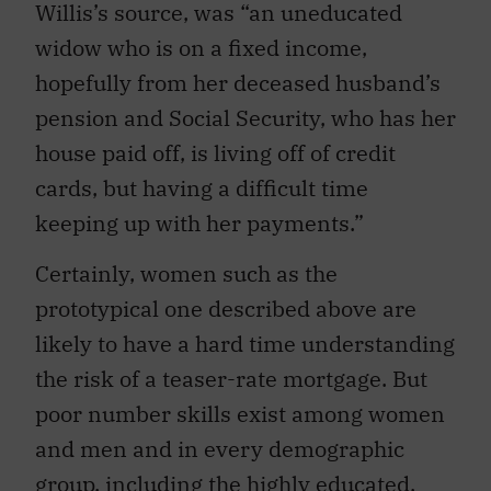
Willis’s source, was “an uneducated
widow who is on a fixed income,
hopefully from her deceased husband’s
pension and Social Security, who has her
house paid off, is living off of credit
cards, but having a difficult time
keeping up with her payments.”
Certainly, women such as the
prototypical one described above are
likely to have a hard time understanding
the risk of a teaser-rate mortgage. But
poor number skills exist among women
and men and in every demographic
group, including the highly educated.