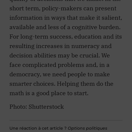
short term, policy-makers can present
information in ways that make it salient,
available and less of a cognitive burden.
For long-term success, education and its
resulting increases in numeracy and
decision abilities may be crucial. We
face complicated problems and, in a
democracy, we need people to make
smarter choices. Helping them do the
math is a good place to start.
Photo: Shutterstock
Une réaction à cet article ?
Options politiques