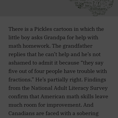
There is a Pickles cartoon in which the
little boy asks Grandpa for help with
math homework. The grandfather
replies that he can’t help and he’s not
ashamed to admit it because “they say
five out of four people have trouble with
fractions.” He’s partially right. Findings
from the National Adult Literacy Survey
confirm that American math skills leave
much room for improvement. And
Canadians are faced with a sobering