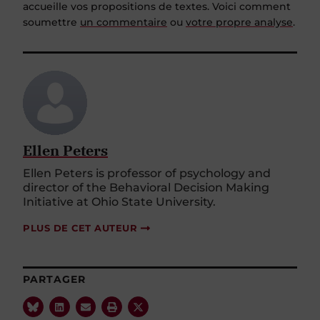
accueille vos propositions de textes. Voici comment
soumettre
un commentaire
ou
votre propre analyse
.
Ellen Peters
Ellen Peters is professor of psychology and
director of the Behavioral Decision Making
Initiative at Ohio State University.
PLUS DE CET AUTEUR
PARTAGER