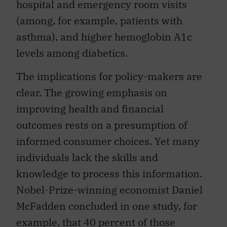
hospital and emergency room visits
(among, for example, patients with
asthma), and higher hemoglobin A1c
levels among diabetics.
The implications for policy-makers are
clear. The growing emphasis on
improving health and financial
outcomes rests on a presumption of
informed consumer choices. Yet many
individuals lack the skills and
knowledge to process this information.
Nobel-Prize-winning economist Daniel
McFadden concluded in one study, for
example, that 40 percent of those