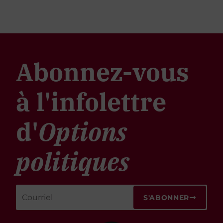
Abonnez-vous
à l'infolettre
d'
Options
politiques
S'ABONNER