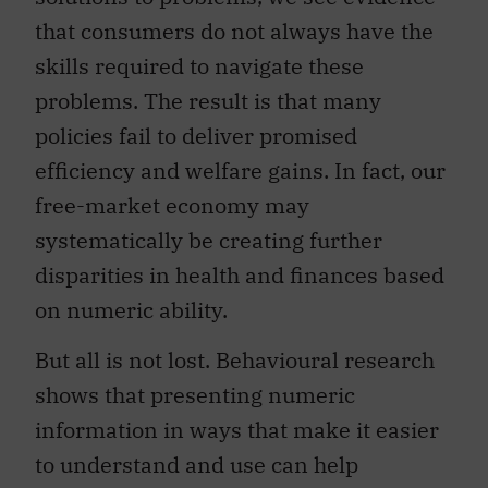
that consumers do not always have the
skills required to navigate these
problems. The result is that many
policies fail to deliver promised
efficiency and welfare gains. In fact, our
free-market economy may
systematically be creating further
disparities in health and finances based
on numeric ability.
But all is not lost. Behavioural research
shows that presenting numeric
information in ways that make it easier
to understand and use can help