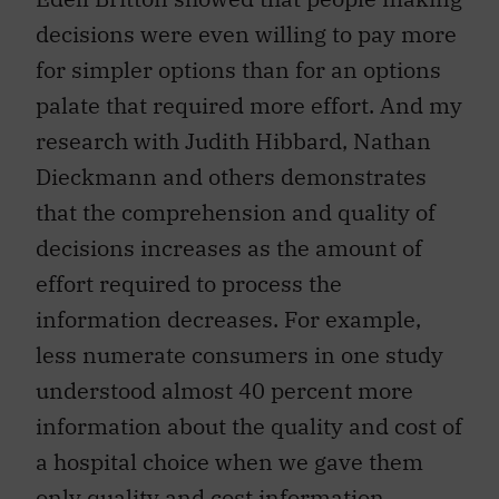
decisions were even willing to pay more
for simpler options than for an options
palate that required more effort. And my
research with Judith Hibbard, Nathan
Dieckmann and others demonstrates
that the comprehension and quality of
decisions increases as the amount of
effort required to process the
information decreases. For example,
less numerate consumers in one study
understood almost 40 percent more
information about the quality and cost of
a hospital choice when we gave them
only quality and cost information