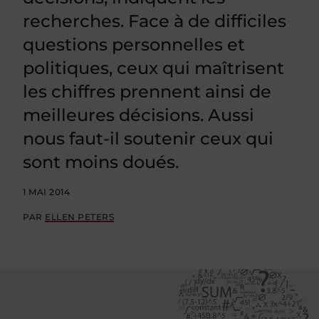
recherches. Face à de difficiles
questions personnelles et
politiques, ceux qui maîtrisent
les chiffres prennent ainsi de
meilleures décisions. Aussi
nous faut-il soutenir ceux qui
sont moins doués.
1 MAI 2014
PAR
ELLEN PETERS