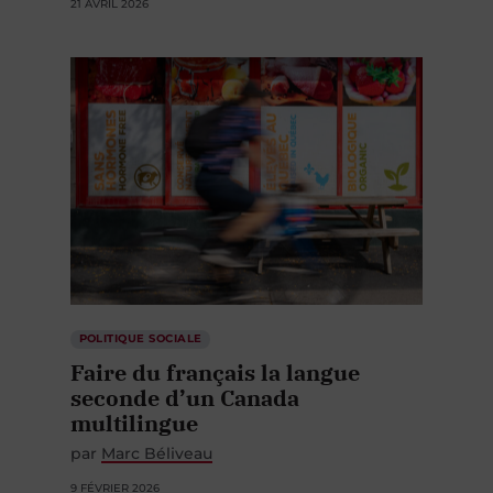
21 AVRIL 2026
POLITIQUE SOCIALE
Faire du français la langue
seconde d’un Canada
multilingue
par
Marc Béliveau
9 FÉVRIER 2026