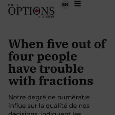
EN
When five out of
four people
have trouble
with fractions
Notre degré de numératie
influe sur la qualité de nos
décisions, indiquent les