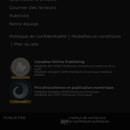
Courrier des lecteurs
Publicité
Notre équipe
Politique de confidentialité
Modalités et conditions
Plan du site
Canadian Online Publishing
Médaille d’or 2023 Meilleure couverture continue d'un
sujet
Médaille d’argent 2019 Meilleure chronique meilleur
balado
Prix d’excellence en publication numérique
Médaille d’argent 2018 Meilleure chronique
Médaille d’or 2017 Meilleure chronique
PUBLIÉ PAR
Institut de recherche
en politiques publiques