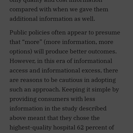
compared with when we gave them
additional information as well.
Public policies often appear to presume
that “more” (more information, more
options) will produce better outcomes.
However, in this era of informational
access and informational excess, there
are reasons to be cautious in adopting
such an approach. Keeping it simple by
providing consumers with less
information in the study described
above meant that they chose the
highest-quality hospital 62 percent of