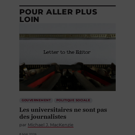
POUR ALLER PLUS
LOIN
GOUVERNEMENT
POLITIQUE SOCIALE
Les universitaires ne sont pas
des journalistes
par
Michael J. MacKenzie
8 MAI 2026