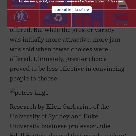
Choosing
. She found that more people did
indeed stop at the booth to try a sample
when a greater number of jams were
offered. But while the greater variety
was initially more attractive, more jam
was sold when fewer choices were
offered. Ultimately, greater choice
proved to be less effective in convincing
people to choose.
Research by Ellen Garbarino of the
University of Sydney and Duke
University business professor Julie
Edell Britton showed that people making