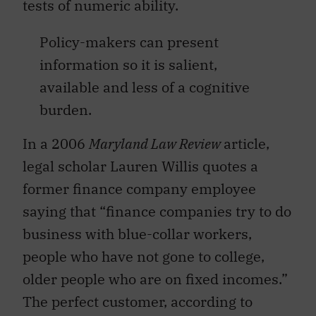
tests of numeric ability.
Policy-makers can present
information so it is salient,
available and less of a cognitive
burden.
In a 2006
Maryland Law Review
article,
legal scholar Lauren Willis quotes a
former finance company employee
saying that “finance companies try to do
business with blue-collar workers,
people who have not gone to college,
older people who are on fixed incomes.”
The perfect customer, according to