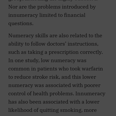
Nor are the problems introduced by
innumeracy limited to financial
questions.
Numeracy skills are also related to the
ability to follow doctors’ instructions,
such as taking a prescription correctly.
In one study, low numeracy was
common in patients who took warfarin
to reduce stroke risk, and this lower
numeracy was associated with poorer
control of health problems. Innumeracy
has also been associated with a lower
likelihood of quitting smoking, more