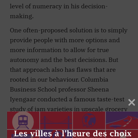
level of numeracy in his decision-
making.
One often-proposed solution is to simply
provide people with more options and
more information to allow for true
autonomy and the best decisions. But
that approach also has flaws that are
rooted in our behaviour. Columbia
Business School professor Sheena
Iyengaar conducted a famous taste-test
study of jam varieties in upscale grocery
stores in Menlo Park, California, which
she writes about in her book
The Art of