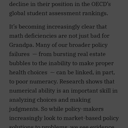
decline in their position in the OECD’s
global student assessment rankings.
It’s becoming increasingly clear that
math deficiencies are not just bad for
Grandpa. Many of our broader policy
failures — from bursting real estate
bubbles to the inability to make proper
health choices — can be linked, in part,
to poor numeracy. Research shows that
numerical ability is an important skill in
analyzing choices and making
judgments. So while policy-makers
increasingly look to market-based policy
solutions to problems, we see evidence