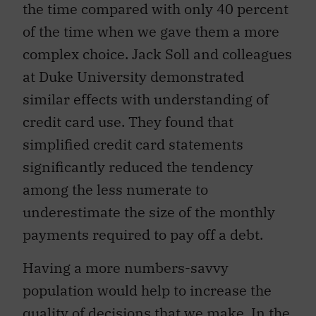
the time compared with only 40 percent
of the time when we gave them a more
complex choice. Jack Soll and colleagues
at Duke University demonstrated
similar effects with understanding of
credit card use. They found that
simplified credit card statements
significantly reduced the tendency
among the less numerate to
underestimate the size of the monthly
payments required to pay off a debt.
Having a more numbers-savvy
population would help to increase the
quality of decisions that we make. In the