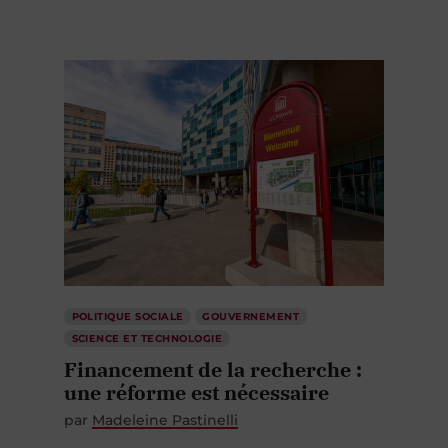
POLITIQUE SOCIALE
GOUVERNEMENT
SCIENCE ET TECHNOLOGIE
Financement de la recherche :
une réforme est nécessaire
par
Madeleine Pastinelli