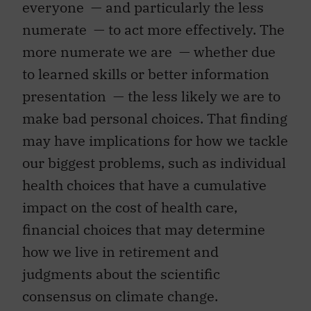
everyone — and particularly the less
numerate — to act more effectively. The
more numerate we are — whether due
to learned skills or better information
presentation — the less likely we are to
make bad personal choices. That finding
may have implications for how we tackle
our biggest problems, such as individual
health choices that have a cumulative
impact on the cost of health care,
financial choices that may determine
how we live in retirement and
judgments about the scientific
consensus on climate change.