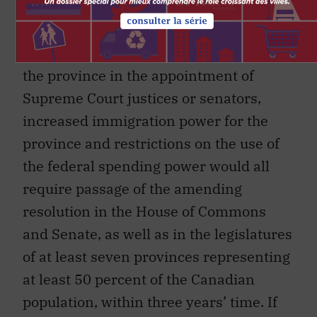
distinctiveness or specificity of Quebec
society, a provincial veto over future
constitutional amendments, a role for
the province in the appointment of
Supreme Court justices or senators,
increased immigration power for the
province and restrictions on the use of
the federal spending power would all
require passage of the amending
resolution in the House of Commons
and Senate, as well as in the legislatures
of at least seven provinces representing
at least 50 percent of the Canadian
population, within three years’ time. If