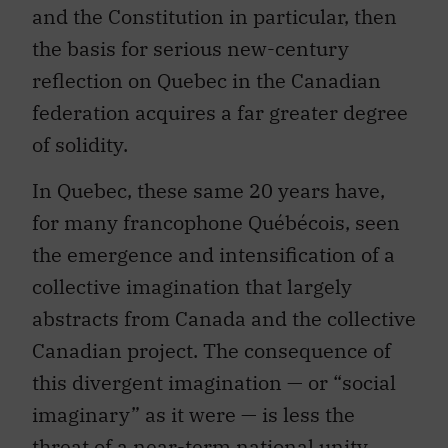
and the Constitution in particular, then
the basis for serious new-century
reflection on Quebec in the Canadian
federation acquires a far greater degree
of solidity.
In Quebec, these same 20 years have,
for many francophone Québécois, seen
the emergence and intensification of a
collective imagination that largely
abstracts from Canada and the collective
Canadian project. The consequence of
this divergent imagination — or “social
imaginary” as it were — is less the
threat of a near-term national unity