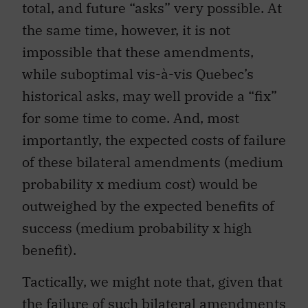
total, and future “asks” very possible. At
the same time, however, it is not
impossible that these amendments,
while suboptimal vis-à-vis Quebec’s
historical asks, may well provide a “fix”
for some time to come. And, most
importantly, the expected costs of failure
of these bilateral amendments (medium
probability x medium cost) would be
outweighed by the expected benefits of
success (medium probability x high
benefit).
Tactically, we might note that, given that
the failure of such bilateral amendments