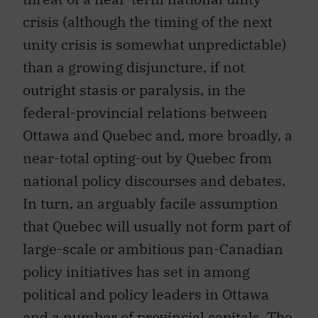
crisis (although the timing of the next
unity crisis is somewhat unpredictable)
than a growing disjuncture, if not
outright stasis or paralysis, in the
federal-provincial relations between
Ottawa and Quebec and, more broadly, a
near-total opting-out by Quebec from
national policy discourses and debates.
In turn, an arguably facile assumption
that Quebec will usually not form part of
large-scale or ambitious pan-Canadian
policy initiatives has set in among
political and policy leaders in Ottawa
and a number of provincial capitals. The