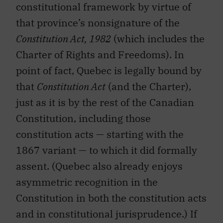
constitutional framework by virtue of
that province’s nonsignature of the
Constitution Act, 1982
(which includes the
Charter of Rights and Freedoms). In
point of fact, Quebec is legally bound by
that
Constitution Act
(and the Charter),
just as it is by the rest of the Canadian
Constitution, including those
constitution acts — starting with the
1867 variant — to which it did formally
assent. (Quebec also already enjoys
asymmetric recognition in the
Constitution in both the constitution acts
and in constitutional jurisprudence.) If