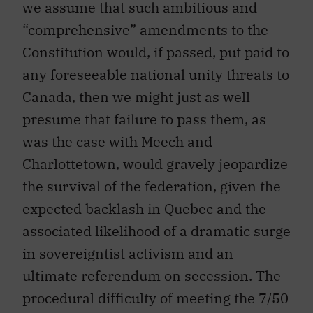
we assume that such ambitious and
“comprehensive” amendments to the
Constitution would, if passed, put paid to
any foreseeable national unity threats to
Canada, then we might just as well
presume that failure to pass them, as
was the case with Meech and
Charlottetown, would gravely jeopardize
the survival of the federation, given the
expected backlash in Quebec and the
associated likelihood of a dramatic surge
in sovereigntist activism and an
ultimate referendum on secession. The
procedural difficulty of meeting the 7/50