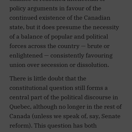
policy arguments in favour of the
continued existence of the Canadian
state, but it does presume the necessity
of a balance of popular and political
forces across the country — brute or
enlightened — consistently favouring
union over secession or dissolution.
There is little doubt that the
constitutional question still forms a
central part of the political discourse in
Quebec, although no longer in the rest of
Canada (unless we speak of, say, Senate
reform). This question has both