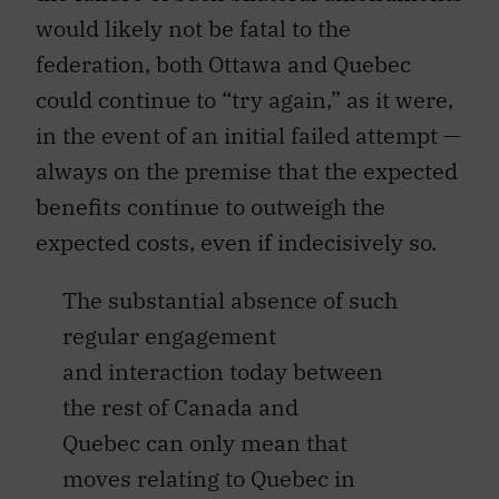
would likely not be fatal to the
federation, both Ottawa and Quebec
could continue to “try again,” as it were,
in the event of an initial failed attempt —
always on the premise that the expected
benefits continue to outweigh the
expected costs, even if indecisively so.
The substantial absence of such
regular engagement
and interaction today between
the rest of Canada and
Quebec can only mean that
moves relating to Quebec in