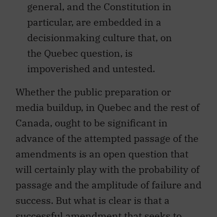
general, and the Constitution in
particular, are embedded in a
decisionmaking culture that, on
the Quebec question, is
impoverished and untested.
Whether the public preparation or
media buildup, in Quebec and the rest of
Canada, ought to be significant in
advance of the attempted passage of the
amendments is an open question that
will certainly play with the probability of
passage and the amplitude of failure and
success. But what is clear is that a
successful amendment that seeks to