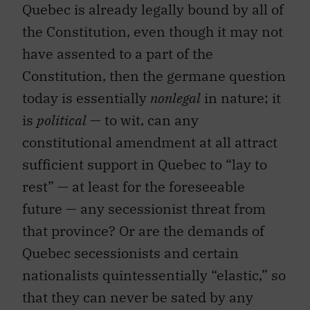
Quebec is already legally bound by all of
the Constitution, even though it may not
have assented to a part of the
Constitution, then the germane question
today is essentially
nonlegal
in nature; it
is
political
— to wit, can any
constitutional amendment at all attract
sufficient support in Quebec to “lay to
rest” — at least for the foreseeable
future — any secessionist threat from
that province? Or are the demands of
Quebec secessionists and certain
nationalists quintessentially “elastic,” so
that they can never be sated by any