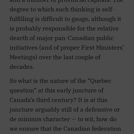
degree to which such thinking is self-
fulfilling is difficult to gauge, although it
is probably responsible for the relative
dearth of major pan-Canadian public
initiatives (and of proper First Ministers’
Meetings) over the last couple of
decades.
So what is the nature of the “Quebec
question” at this early juncture of
Canada’s third century? It is at this
juncture arguably still of a defensive or
de minimis character — to wit, how do
we ensure that the Canadian federation