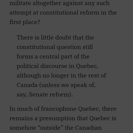
militate altogether against any such
attempt at constitutional reform in the
first place?
There is little doubt that the
constitutional question still
forms a central part of the
political discourse in Quebec,
although no longer in the rest of
Canada (unless we speak of,
say, Senate reform).
In much of francophone Quebec, there
remains a presumption that Quebec is
somehow “outside” the Canadian