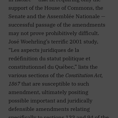
support of the House of Commons, the
Senate and the Assemblée Nationale —
successful passage of the amendments
may not prove prohibitively difficult.
José Woehrling’s terrific 2001 study,
“Les aspects juridiques de la
redéfinition du statut politique et
constitutionnel du Québec,” lists the
various sections of the
Constitution Act,
1867
that are susceptible to such
amendment, ultimately positing
possible important and juridically
defensible amendments relating
specifically to sections 133 and 94 of the