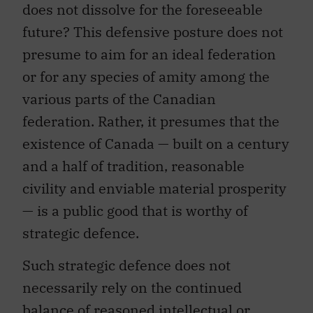
does not dissolve for the foreseeable
future? This defensive posture does not
presume to aim for an ideal federation
or for any species of amity among the
various parts of the Canadian
federation. Rather, it presumes that the
existence of Canada — built on a century
and a half of tradition, reasonable
civility and enviable material prosperity
— is a public good that is worthy of
strategic defence.
Such strategic defence does not
necessarily rely on the continued
balance of reasoned intellectual or