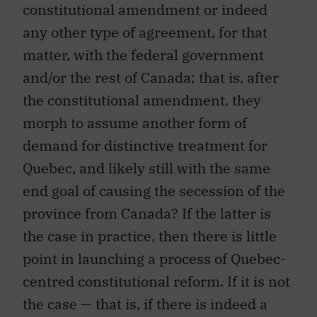
constitutional amendment or indeed
any other type of agreement, for that
matter, with the federal government
and/or the rest of Canada; that is, after
the constitutional amendment, they
morph to assume another form of
demand for distinctive treatment for
Quebec, and likely still with the same
end goal of causing the secession of the
province from Canada? If the latter is
the case in practice, then there is little
point in launching a process of Quebec-
centred constitutional reform. If it is not
the case — that is, if there is indeed a