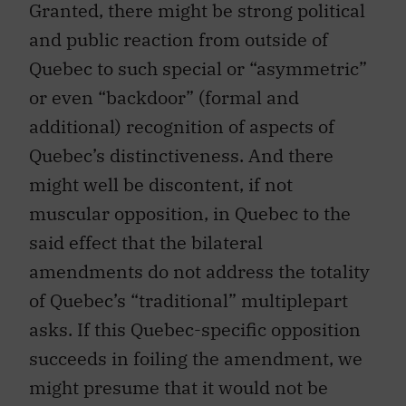
Granted, there might be strong political
and public reaction from outside of
Quebec to such special or “asymmetric”
or even “backdoor” (formal and
additional) recognition of aspects of
Quebec’s distinctiveness. And there
might well be discontent, if not
muscular opposition, in Quebec to the
said effect that the bilateral
amendments do not address the totality
of Quebec’s “traditional” multiplepart
asks. If this Quebec-specific opposition
succeeds in foiling the amendment, we
might presume that it would not be