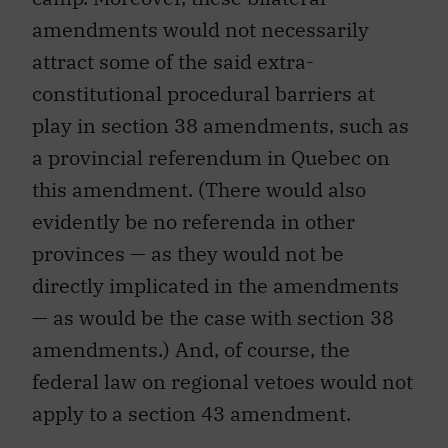
amendments would not necessarily
attract some of the said extra-
constitutional procedural barriers at
play in section 38 amendments, such as
a provincial referendum in Quebec on
this amendment. (There would also
evidently be no referenda in other
provinces — as they would not be
directly implicated in the amendments
— as would be the case with section 38
amendments.) And, of course, the
federal law on regional vetoes would not
apply to a section 43 amendment.