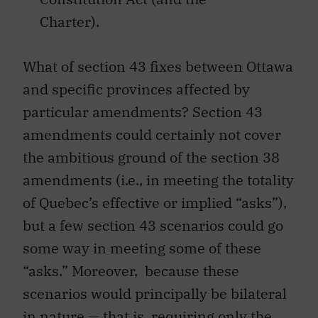
Charter).
What of section 43 fixes between Ottawa
and specific provinces affected by
particular amendments? Section 43
amendments could certainly not cover
the ambitious ground of the section 38
amendments (i.e., in meeting the totality
of Quebec’s effective or implied “asks”),
but a few section 43 scenarios could go
some way in meeting some of these
“asks.” Moreover, because these
scenarios would principally be bilateral
in nature — that is, requiring only the