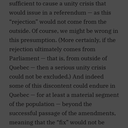
sufficient to cause a unity crisis that
would issue in a referendum — as this
“rejection” would not come from the
outside. Of course, we might be wrong in
this presumption. (More certainly, if the
rejection ultimately comes from
Parliament — that is, from outside of
Quebec — then a serious unity crisis
could not be excluded.) And indeed
some of this discontent could endure in
Quebec — for at least a material segment
of the population — beyond the
successful passage of the amendments,
meaning that the “fix” would not be