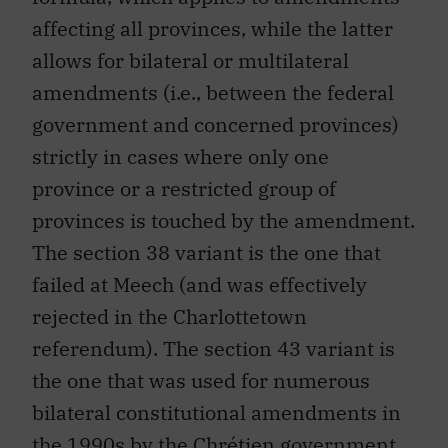
affecting all provinces, while the latter
allows for bilateral or multilateral
amendments (i.e., between the federal
government and concerned provinces)
strictly in cases where only one
province or a restricted group of
provinces is touched by the amendment.
The section 38 variant is the one that
failed at Meech (and was effectively
rejected in the Charlottetown
referendum). The section 43 variant is
the one that was used for numerous
bilateral constitutional amendments in
the 1990s by the Chrétien government