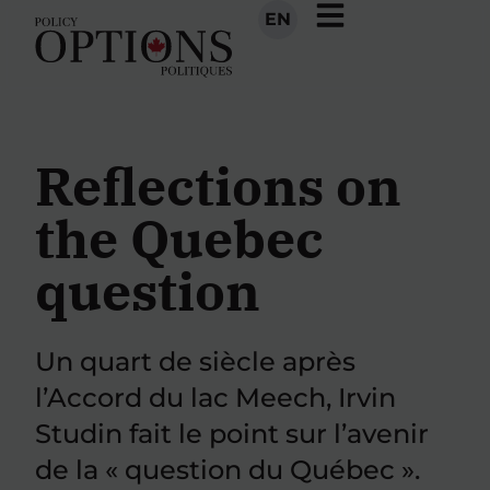
EN
Reflections on
the Quebec
question
Un quart de siècle après
l’Accord du lac Meech, Irvin
Studin fait le point sur l’avenir
de la « question du Québec ».