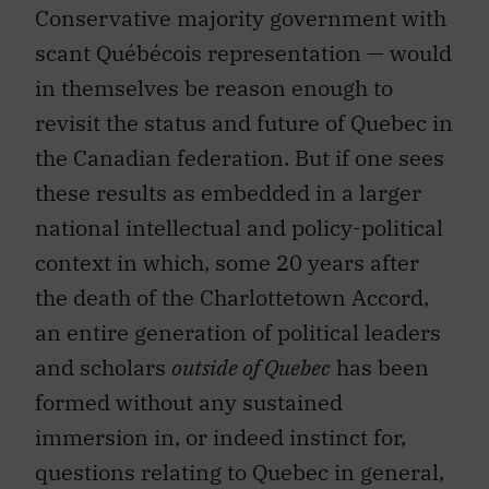
Conservative majority government with
scant Québécois representation — would
in themselves be reason enough to
revisit the status and future of Quebec in
the Canadian federation. But if one sees
these results as embedded in a larger
national intellectual and policy-political
context in which, some 20 years after
the death of the Charlottetown Accord,
an entire generation of political leaders
and scholars
outside of Quebec
has been
formed without any sustained
immersion in, or indeed instinct for,
questions relating to Quebec in general,