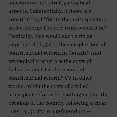
substantive and strategic/tactical
aspects. Substantially, if there is a
constitutional “fix” to the unity question
as it concerns Quebec, what would it be?
Tactically, how would such a fix be
implemented, given the complexities of
constitutional reform in Canada? And
strategically, what are the costs of
failure in such Quebec-centred
constitutional reform? Or, in other
words, might the costs of a failed
attempt at reform — resulting in, say, the
breakup of the country following a clear
“yes” majority in a referendum —