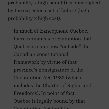
probability x high benefit) is outweighed
by the expected cost of failure (high
probability x high cost).
In much of francophone Quebec,
there remains a presumption that
Quebec is somehow “outside” the
Canadian constitutional
framework by virtue of that
province’s nonsignature of the
Constitution Act, 1982 (which
includes the Charter of Rights and
Freedoms). In point of fact,
Quebec is legally bound by that
Constitution Act (and the