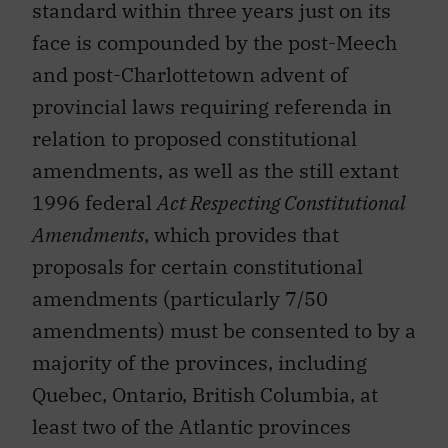
standard within three years just on its
face is compounded by the post-Meech
and post-Charlottetown advent of
provincial laws requiring referenda in
relation to proposed constitutional
amendments, as well as the still extant
1996 federal
Act Respecting Constitutional
Amendments
, which provides that
proposals for certain constitutional
amendments (particularly 7/50
amendments) must be consented to by a
majority of the provinces, including
Quebec, Ontario, British Columbia, at
least two of the Atlantic provinces