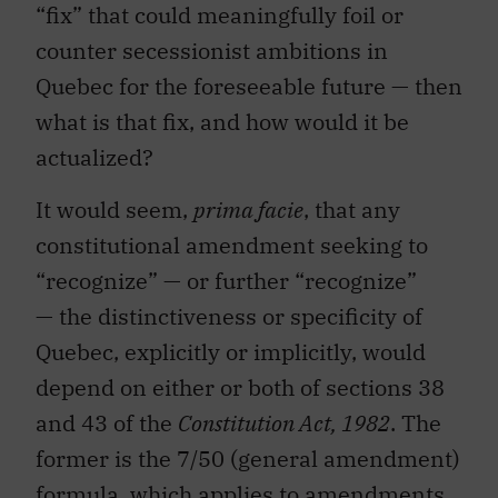
“fix” that could meaningfully foil or
counter secessionist ambitions in
Quebec for the foreseeable future — then
what is that fix, and how would it be
actualized?
It would seem,
prima facie
, that any
constitutional amendment seeking to
“recognize” — or further “recognize”
— the distinctiveness or specificity of
Quebec, explicitly or implicitly, would
depend on either or both of sections 38
and 43 of the
Constitution Act, 1982
. The
former is the 7/50 (general amendment)
formula, which applies to amendments