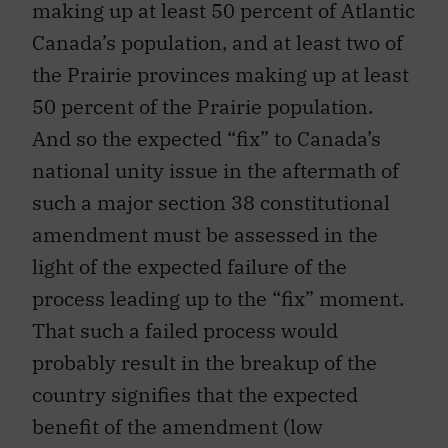
making up at least 50 percent of Atlantic
Canada’s population, and at least two of
the Prairie provinces making up at least
50 percent of the Prairie population.
And so the expected “fix” to Canada’s
national unity issue in the aftermath of
such a major section 38 constitutional
amendment must be assessed in the
light of the expected failure of the
process leading up to the “fix” moment.
That such a failed process would
probably result in the breakup of the
country signifies that the expected
benefit of the amendment (low