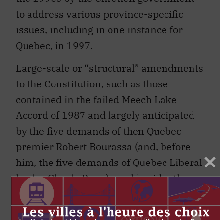
to address various province-specific
issues, including in one instance for
Quebec, in 1997.
Large-scale or “structural” amendments
to the Constitution, such as those
contained in the failed Meech Lake
Accord of 1987 and largely anticipated
by the five demands of then Quebec
premier Robert Bourassa (and, before
him, the five demands of Quebec Liberal
leader Claude Ryan) would evidently
require use of the 7/50 amending
formula. Demands for recognition of the