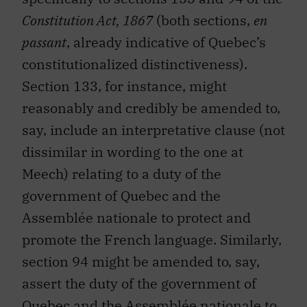
Constitution Act, 1867
(both sections,
en
passant
, already indicative of Quebec’s
constitutionalized distinctiveness).
Section 133, for instance, might
reasonably and credibly be amended to,
say, include an interpretative clause (not
dissimilar in wording to the one at
Meech) relating to a duty of the
government of Quebec and the
Assemblée nationale to protect and
promote the French language. Similarly,
section 94 might be amended to, say,
assert the duty of the government of
Quebec and the Assemblée nationale to