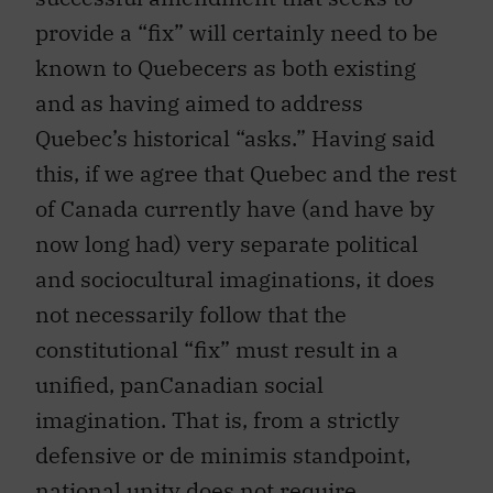
provide a “fix” will certainly need to be
known to Quebecers as both existing
and as having aimed to address
Quebec’s historical “asks.” Having said
this, if we agree that Quebec and the rest
of Canada currently have (and have by
now long had) very separate political
and sociocultural imaginations, it does
not necessarily follow that the
constitutional “fix” must result in a
unified, panCanadian social
imagination. That is, from a strictly
defensive or de minimis standpoint,
national unity does not require