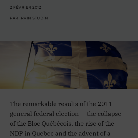
2 FÉVRIER 2012
PAR
IRVIN STUDIN
The remarkable results of the 2011
general federal election — the collapse
of the Bloc Québécois, the rise of the
NDP in Quebec and the advent of a