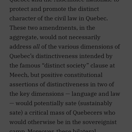
protect and promote the distinct
character of the civil law in Quebec.
These two amendments, in the
aggregate, would not necessarily
address
all
of the various dimensions of
Quebec’s distinctiveness intended by
the famous “distinct society” clause at
Meech, but positive constitutional
assertions of distinctiveness in two of
the key dimensions — language and law
— would potentially sate (sustainably
sate) a critical mass of Quebecers who
would otherwise be in the sovereignist
camp. Moreover, these bilateral