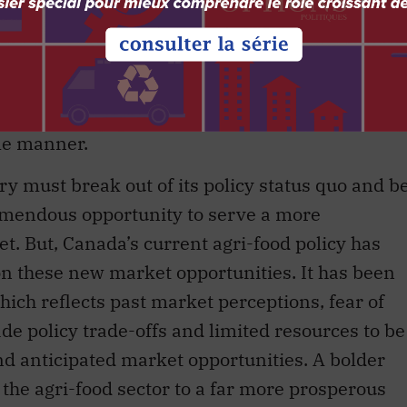
ctivities.
 produce agricultural commodities and food
petitive fashion is strained in many of the
st review its policies and efforts in order to
le manner.
ry must break out of its policy status quo and b
remendous opportunity to serve a more
t. But, Canada’s current agri-food policy has
on these new market opportunities. It has been
hich reflects past market perceptions, fear of
de policy trade-offs and limited resources to be
and anticipated market opportunities. A bolder
 the agri-food sector to a far more prosperous