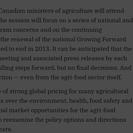
Canadian ministers of agriculture will attend
he session will focus on a series of national and
ogram concerns and on the continuing
r the renewal of the national Growing Forward
d to end in 2013. It can be anticipated that the
meeting and associated press releases by each
lling steps forward, but no final decisions. And
ction — even from the agri-food sector itself.
e of strong global pricing for many agricultural
 over the environment, health, food safety and
bal market opportunities for the agri-food
 reexamine the policy options and directions
ears.