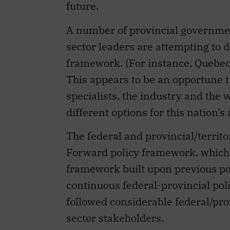
future.
A number of provincial governmen
sector leaders are attempting to 
framework. (For instance, Quebec 
This appears to be an opportune t
specialists, the industry and the
different options for this nation’
The federal and provincial/territ
Forward policy framework, which 
framework built upon previous p
continuous federal-provincial poli
followed considerable federal/prov
sector stakeholders.