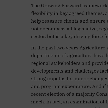
The Growing Forward framework p
flexibility in key agreed themes, a
help reassure clients and ensure
not encompass all legislative, reg
sector, but is a key driving force 
In the past two years Agriculture
departments of agriculture have h
regional stakeholders and provid
developments and challenges facin
strong impetus for minor changes 
and program expenditure. And if f
recent election of a majority Cons
much. In fact, an examination of 