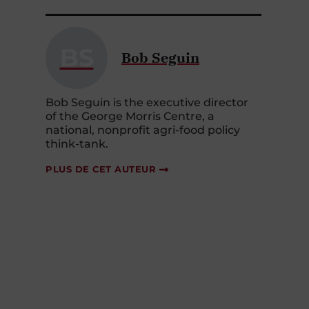
BS
Bob Seguin
Bob Seguin is the executive director
of the George Morris Centre, a
national, nonprofit agri-food policy
think-tank.
PLUS DE CET AUTEUR