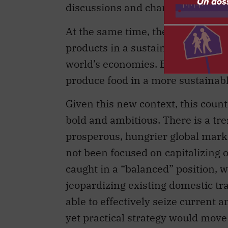
discussions and changes in trade a
At the same time, the capacity to
products in a sustainable and com
world’s economies. Even Canada mu
produce food in a more sustainab
Given this new context, this count
bold and ambitious. There is a t
prosperous, hungrier global marke
not been focused on capitalizing 
caught in a “balanced” position, w
jeopardizing existing domestic tra
able to effectively seize current 
yet practical strategy would move