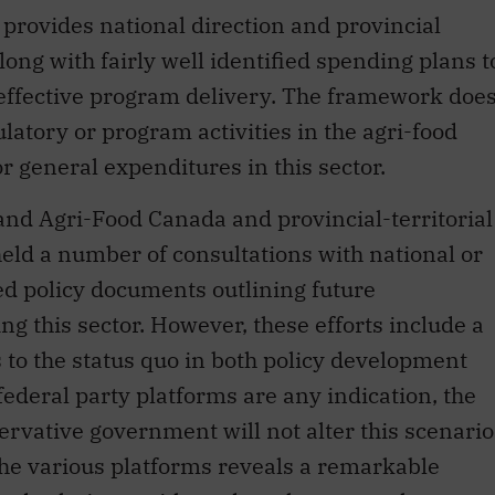
rovides national direction and provincial
long with fairly well identified spending plans t
 effective program delivery. The framework doe
ulatory or program activities in the agri-food
for general expenditures in this sector.
 and Agri-Food Canada and provincial-territorial
eld a number of consultations with national or
ed policy documents outlining future
g this sector. However, these efforts include a
to the status quo in both policy development
ederal party platforms are any indication, the
ervative government will not alter this scenario
the various platforms reveals a remarkable