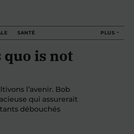
ALE
SANTÉ
PLUS
 quo is not
ivons l’avenir. Bob
cieuse qui assurerait
ortants débouchés