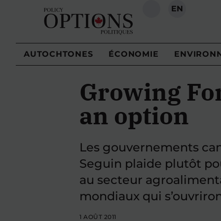
EN
RECHERCHE
AUTOCHTONES
ÉCONOMIE
ENVIRON
Growing Forw
an option
Les gouvernements canad
Seguin plaide plutôt p
au secteur agroaliment
mondiaux qui s’ouvriron
1 AOÛT 2011