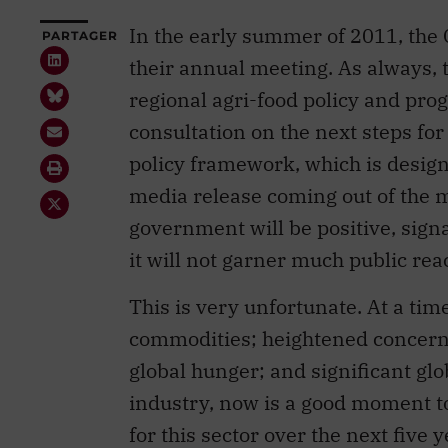
In the early summer of 2011, the 
PARTAGER
their annual meeting. As always, t
regional agri-food policy and pr
consultation on the next steps fo
policy framework, which is designe
media release coming out of the 
government will be positive, signa
it will not garner much public rea
This is very unfortunate. At a tim
commodities; heightened concerns
global hunger; and significant glo
industry, now is a good moment to
for this sector over the next five y