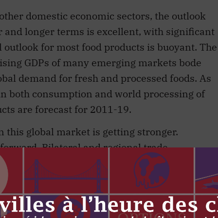
other domestic economic sectors, the outlook
r and longer terms is excellent, with significant
l outlook for most food products is buoyant. The
rising GDPs of many emerging markets bode
lobal demand for fresh and processed foods. As
 in both consumption and world processing of
cts are forecast for 2011-19.
 this global market is getting stronger.
orward. Bilateral and regional trade
tain and secure new market access to growing
 and food products. The US, Canada’s major
ernal discussion of the renewal of its own farm
d our customers are engaged in major policy