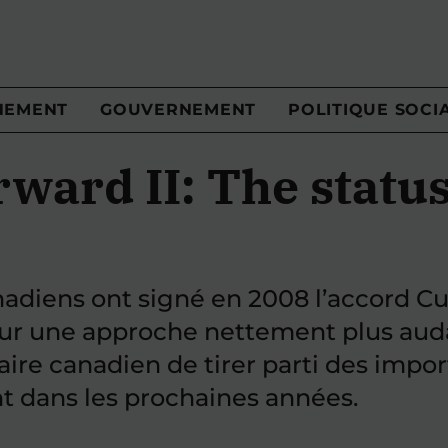
NEMENT
GOUVERNEMENT
POLITIQUE SOCI
ard II: The status
iens ont signé en 2008 l’accord Cult
our une approche nettement plus auda
aire canadien de tirer parti des imp
t dans les prochaines années.