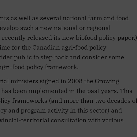
ts as well as several national farm and food
develop such a new national or regional
recently released its new biofood policy paper.
ime for the Canadian agri-food policy
 wider public to step back and consider some
s agri-food policy framework.
orial ministers signed in 2008 the Growing
has been implemented in the past years. This
olicy frameworks (and more than two decades o
cy and program activity in this sector) and
incial-territorial consultation with various