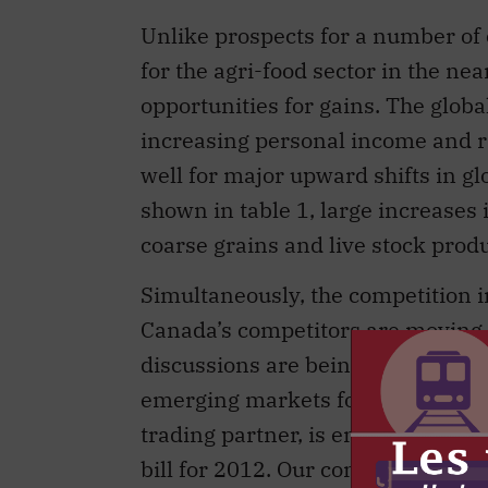
Unlike prospects for a number of 
for the agri-food sector in the nea
opportunities for gains. The globa
increasing personal income and 
well for major upward shifts in g
shown in table 1, large increases
coarse grains and live stock produ
Simultaneously, the competition in
Canada’s competitors are moving f
discussions are being held to ob
emerging markets for agriculture
trading partner, is engaged in int
bill for 2012. Our competitors an