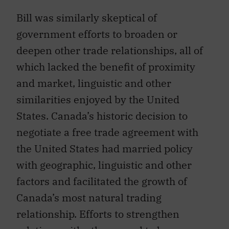
Bill was similarly skeptical of
government efforts to broaden or
deepen other trade relationships, all of
which lacked the benefit of proximity
and market, linguistic and other
similarities enjoyed by the United
States. Canada’s historic decision to
negotiate a free trade agreement with
the United States had married policy
with geographic, linguistic and other
factors and facilitated the growth of
Canada’s most natural trading
relationship. Efforts to strengthen
relations with others need to be