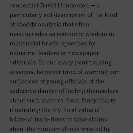
particularly apt description of the kind
of shoddy analysis that often
masquerades as economic wisdom in
ministerial briefs, speeches by
industrial leaders or newspaper
editorials. In our many joint training
sessions, he never tired of warning our
audiences of young officials of the
seductive danger of fooling themselves
about such matters, from fancy charts
illustrating the mythical value of
bilateral trade flows to false claims
about the number of jobs created by
exports.