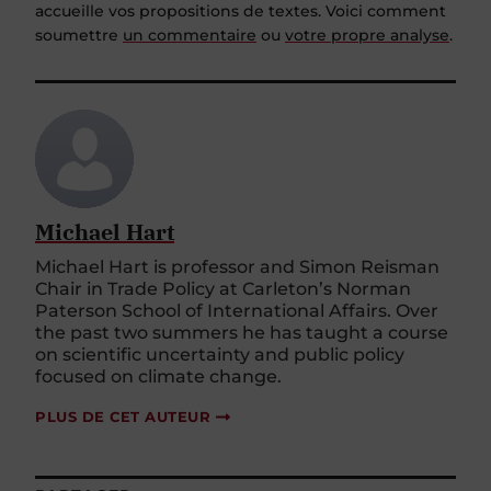
soumettre
un commentaire
ou
votre propre analyse
.
Michael Hart
Michael Hart is professor and Simon Reisman
Chair in Trade Policy at Carleton’s Norman
Paterson School of International Affairs. Over
the past two summers he has taught a course
on scientific uncertainty and public policy
focused on climate change.
PLUS DE CET AUTEUR
PARTAGER