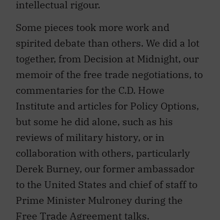
Some pieces took more work and
spirited debate than others. We did a lot
together, from Decision at Midnight, our
memoir of the free trade negotiations, to
commentaries for the C.D. Howe
Institute and articles for Policy Options,
but some he did alone, such as his
reviews of military history, or in
collaboration with others, particularly
Derek Burney, our former ambassador
to the United States and chief of staff to
Prime Minister Mulroney during the
Free Trade Agreement talks.