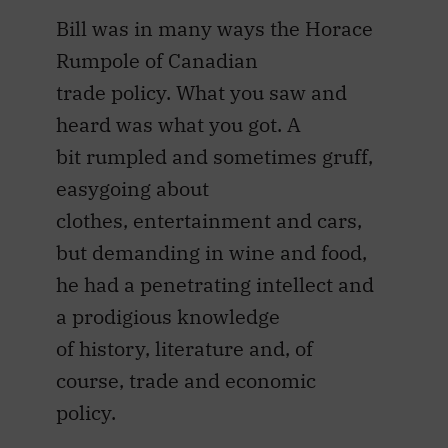
Bill was in many ways the Horace
Rumpole of Canadian
trade policy. What you saw and
heard was what you got. A
bit rumpled and sometimes gruff,
easygoing about
clothes, entertainment and cars,
but demanding in wine and food,
he had a penetrating intellect and
a prodigious knowledge
of history, literature and, of
course, trade and economic
policy.
The pinnacle of Bill Dymond’s