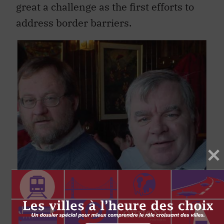
address border barriers.