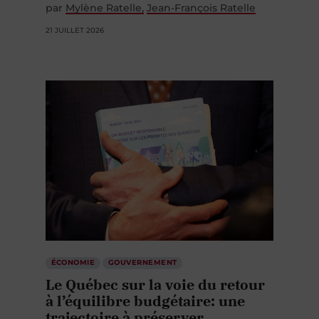
21 JUILLET 2026
ÉCONOMIE
GOUVERNEMENT
Le Québec sur la voie du retour
à l’équilibre budgétaire: une
trajectoire à préserver