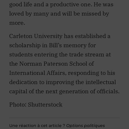
loved by many and will be missed by
more.
Carleton University has established a
scholarship in Bill’s memory for
students entering the trade stream at
the Norman Paterson School of
International Affairs, responding to his
dedication to improving the intellectual
capital of the next generation of officials.
Photo: Shutterstock
Une réaction à cet article ?
Options politiques
accueille vos propositions de textes. Voici comment