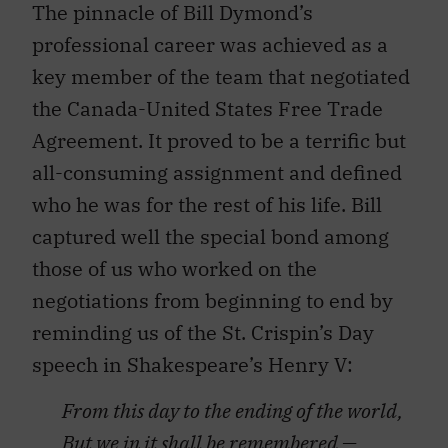
professional career was achieved as a
key member of the team that negotiated
the Canada-United States Free Trade
Agreement. It proved to be a terrific but
all-consuming assignment and defined
who he was for the rest of his life. Bill
captured well the special bond among
those of us who worked on the
negotiations from beginning to end by
reminding us of the St. Crispin’s Day
speech in Shakespeare’s Henry V:
From this day to the ending of the world,
But we in it shall be remembered —