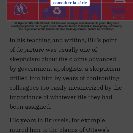
In his teaching and writing, Bill’s point
of departure was usually one of
skepticism about the claims advanced
by government apologists, a skepticism
drilled into him by years of confronting
colleagues too easily mesmerized by the
importance of whatever file they had
been assigned.
His years in Brussels, for example,
inured him to the claims of Ottawa’s