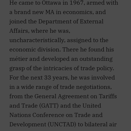
a brand new MA in economics, and
joined the Department of External
Affairs, where he was,
uncharacteristically, assigned to the
economic division. There he found his
métier and developed an outstanding
grasp of the intricacies of trade policy.
For the next 33 years, he was involved
in a wide range of trade negotiations,
from the General Agreement on Tariffs
and Trade (GATT) and the United
Nations Conference on Trade and
Development (UNCTAD) to bilateral air
agreements and a multilateral