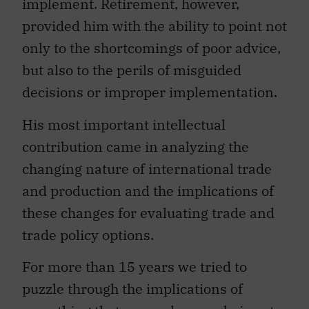
provided him with the ability to point not
only to the shortcomings of poor advice,
but also to the perils of misguided
decisions or improper implementation.
His most important intellectual
contribution came in analyzing the
changing nature of international trade
and production and the implications of
these changes for evaluating trade and
trade policy options.
For more than 15 years we tried to
puzzle through the implications of
something that seemed more obvious to