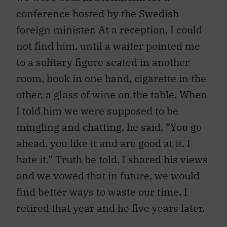
conference hosted by the Swedish
foreign minister. At a reception, I could
not find him, until a waiter pointed me
to a solitary figure seated in another
room, book in one hand, cigarette in the
other, a glass of wine on the table. When
I told him we were supposed to be
mingling and chatting, he said, “You go
ahead, you like it and are good at it. I
hate it.” Truth be told, I shared his views
and we vowed that in future, we would
find better ways to waste our time. I
retired that year and he five years later.
He came to Ottawa in 1967, armed with