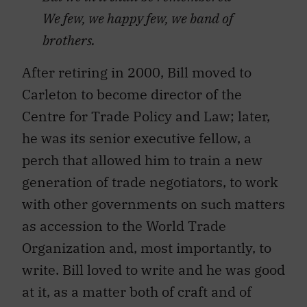
We few, we happy few, we band of
brothers.
After retiring in 2000, Bill moved to
Carleton to become director of the
Centre for Trade Policy and Law; later,
he was its senior executive fellow, a
perch that allowed him to train a new
generation of trade negotiators, to work
with other governments on such matters
as accession to the World Trade
Organization and, most importantly, to
write. Bill loved to write and he was good
at it, as a matter both of craft and of
intellectual rigour.