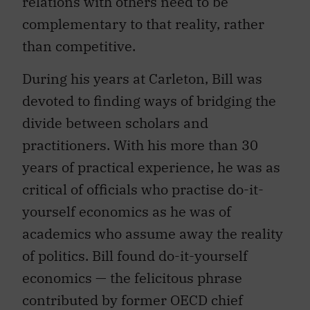
complementary to that reality, rather
than competitive.
During his years at Carleton, Bill was
devoted to finding ways of bridging the
divide between scholars and
practitioners. With his more than 30
years of practical experience, he was as
critical of officials who practise do-it-
yourself economics as he was of
academics who assume away the reality
of politics. Bill found do-it-yourself
economics — the felicitous phrase
contributed by former OECD chief
economist David Henderson — a