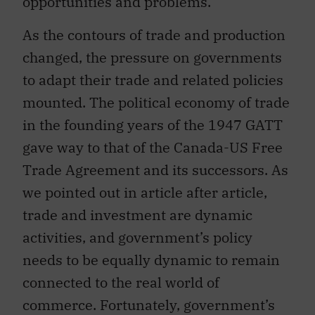
As the contours of trade and production
changed, the pressure on governments
to adapt their trade and related policies
mounted. The political economy of trade
in the founding years of the 1947 GATT
gave way to that of the Canada-US Free
Trade Agreement and its successors. As
we pointed out in article after article,
trade and investment are dynamic
activities, and government’s policy
needs to be equally dynamic to remain
connected to the real world of
commerce. Fortunately, government’s
ability to shape trade and investment