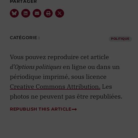
CATÉGORIE :
POLITIQUE
Vous pouvez reproduire cet article
d’Options politiques
en ligne ou dans un
périodique imprimé, sous licence
Creative Commons Attribution.
Les
photos ne peuvent pas être republiées.
REPUBLISH THIS ARTICLE