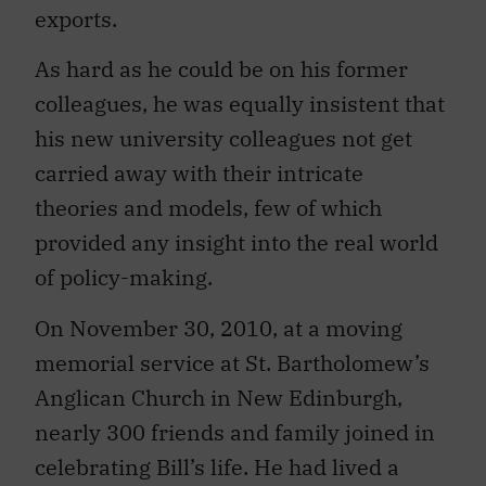
As hard as he could be on his former
colleagues, he was equally insistent that
his new university colleagues not get
carried away with their intricate
theories and models, few of which
provided any insight into the real world
of policy-making.
On November 30, 2010, at a moving
memorial service at St. Bartholomew’s
Anglican Church in New Edinburgh,
nearly 300 friends and family joined in
celebrating Bill’s life. He had lived a
good life and a productive one. He was