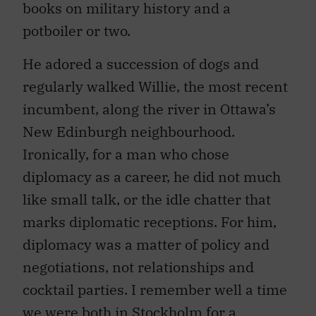
potboiler or two.
He adored a succession of dogs and
regularly walked Willie, the most recent
incumbent, along the river in Ottawa’s
New Edinburgh neighbourhood.
Ironically, for a man who chose
diplomacy as a career, he did not much
like small talk, or the idle chatter that
marks diplomatic receptions. For him,
diplomacy was a matter of policy and
negotiations, not relationships and
cocktail parties. I remember well a time
we were both in Stockholm for a