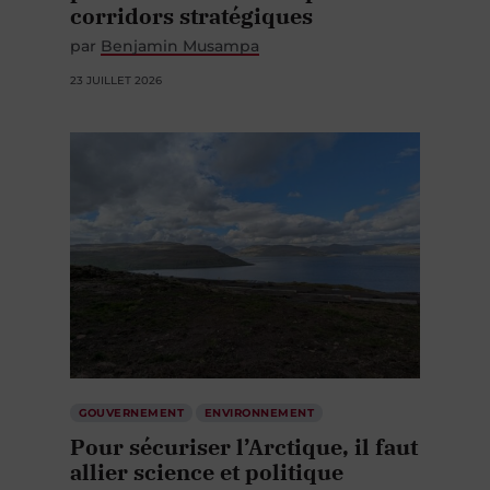
par
Benjamin Musampa
23 JUILLET 2026
GOUVERNEMENT
ENVIRONNEMENT
Pour sécuriser l’Arctique, il faut
allier science et politique
par
Mylène Ratelle
Jean-François Ratelle