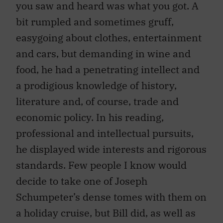
bit rumpled and sometimes gruff,
easygoing about clothes, entertainment
and cars, but demanding in wine and
food, he had a penetrating intellect and
a prodigious knowledge of history,
literature and, of course, trade and
economic policy. In his reading,
professional and intellectual pursuits,
he displayed wide interests and rigorous
standards. Few people I know would
decide to take one of Joseph
Schumpeter’s dense tomes with them on
a holiday cruise, but Bill did, as well as
books on military history and a