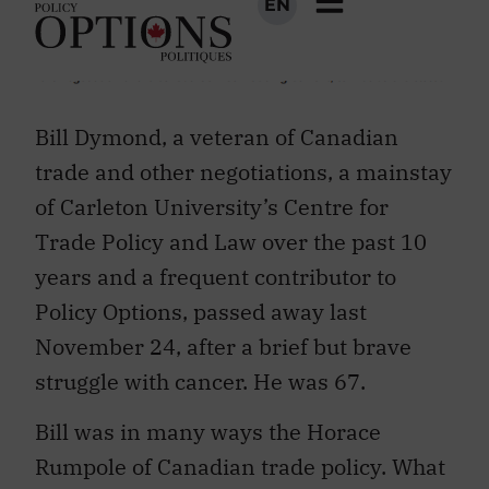
Bill Dymond, a veteran of Canadian
trade and other negotiations, a mainstay
of Carleton University’s Centre for
Trade Policy and Law over the past 10
years and a frequent contributor to
Policy Options, passed away last
November 24, after a brief but brave
struggle with cancer. He was 67.
Bill was in many ways the Horace
Rumpole of Canadian trade policy. What
you saw and heard was what you got. A