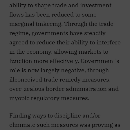
flows has been reduced to some
marginal tinkering. Through the trade
regime, governments have steadily
agreed to reduce their ability to interfere
in the economy, allowing markets to
function more effectively. Government’s
role is now largely negative, through
illconceived trade remedy measures,
over-zealous border administration and
myopic regulatory measures.
Finding ways to discipline and/or
eliminate such measures was proving as
great a challenge as the first efforts to