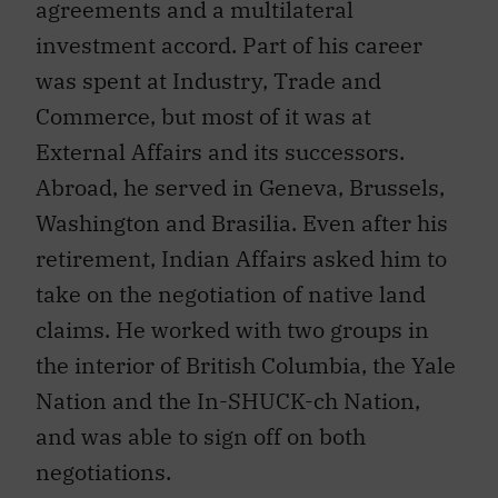
investment accord. Part of his career
was spent at Industry, Trade and
Commerce, but most of it was at
External Affairs and its successors.
Abroad, he served in Geneva, Brussels,
Washington and Brasilia. Even after his
retirement, Indian Affairs asked him to
take on the negotiation of native land
claims. He worked with two groups in
the interior of British Columbia, the Yale
Nation and the In-SHUCK-ch Nation,
and was able to sign off on both
negotiations.