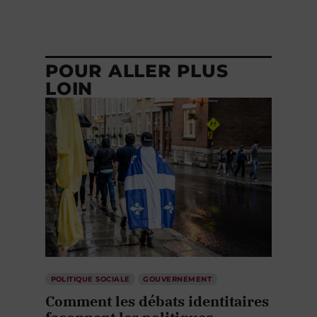
POUR ALLER PLUS
LOIN
POLITIQUE SOCIALE
GOUVERNEMENT
Comment les débats identitaires
façonnent les politiques