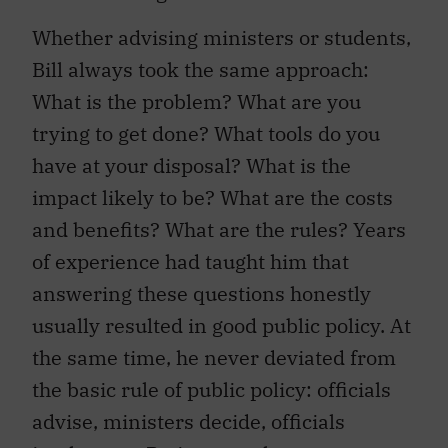
Whether advising ministers or students,
Bill always took the same approach:
What is the problem? What are you
trying to get done? What tools do you
have at your disposal? What is the
impact likely to be? What are the costs
and benefits? What are the rules? Years
of experience had taught him that
answering these questions honestly
usually resulted in good public policy. At
the same time, he never deviated from
the basic rule of public policy: officials
advise, ministers decide, officials
implement. Retirement, however,