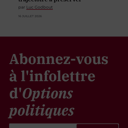
par
Luc Godbout
16 JUILLET 2026
Abonnez-vous
à l'infolettre
d'
Options
politiques
S'ABONNER