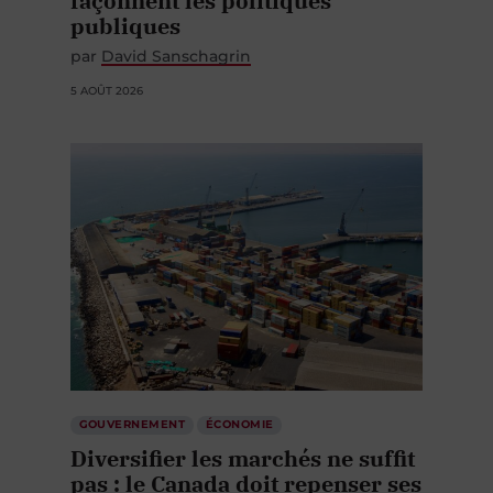
publiques
par
David Sanschagrin
5 AOÛT 2026
GOUVERNEMENT
ÉCONOMIE
Diversifier les marchés ne suffit
pas : le Canada doit repenser ses
corridors stratégiques