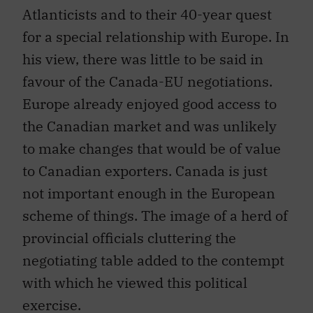
Atlanticists and to their 40-year quest
for a special relationship with Europe. In
his view, there was little to be said in
favour of the Canada-EU negotiations.
Europe already enjoyed good access to
the Canadian market and was unlikely
to make changes that would be of value
to Canadian exporters. Canada is just
not important enough in the European
scheme of things. The image of a herd of
provincial officials cluttering the
negotiating table added to the contempt
with which he viewed this political
exercise.