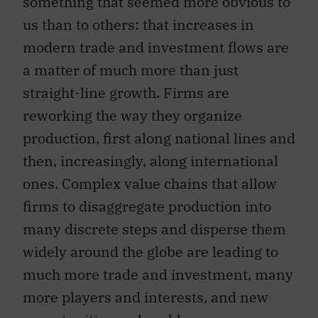
us than to others: that increases in
modern trade and investment flows are
a matter of much more than just
straight-line growth. Firms are
reworking the way they organize
production, first along national lines and
then, increasingly, along international
ones. Complex value chains that allow
firms to disaggregate production into
many discrete steps and disperse them
widely around the globe are leading to
much more trade and investment, many
more players and interests, and new
opportunities and problems.