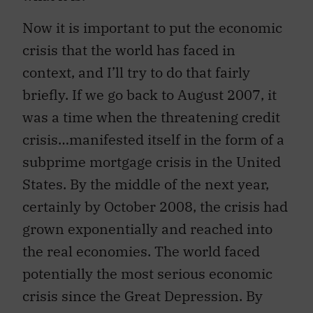
Now it is important to put the economic
crisis that the world has faced in
context, and I’ll try to do that fairly
briefly. If we go back to August 2007, it
was a time when the threatening credit
crisis…manifested itself in the form of a
subprime mortgage crisis in the United
States. By the middle of the next year,
certainly by October 2008, the crisis had
grown exponentially and reached into
the real economies. The world faced
potentially the most serious economic
crisis since the Great Depression. By