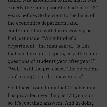
exactly the same paper he had sat for 30
years before. So he went to the head of
the economics department and
confronted him with the discovery he
had just made. “What kind of a
department,” the man asked, “is this
that sits the same papers, asks the same
questions of students year after year?”
“Well,” said the professor, “the questions
don’t change but the answers do.”
So if there’s one thing that Couchiching
has provided over the past 78 years or
so, it’s just that: answers. And in doing