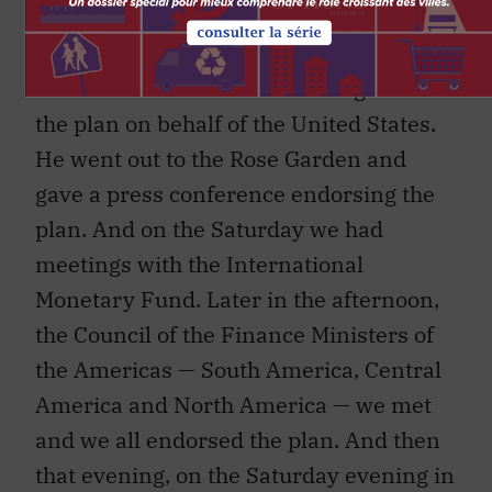
The next morning we met with
President Bush at 7 a.m. in the Roosevelt
Room of the White House. He agreed to
the plan on behalf of the United States.
He went out to the Rose Garden and
gave a press conference endorsing the
plan. And on the Saturday we had
meetings with the International
Monetary Fund. Later in the afternoon,
the Council of the Finance Ministers of
the Americas — South America, Central
America and North America — we met
and we all endorsed the plan. And then
that evening, on the Saturday evening in