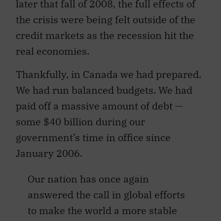
later that fall of 2008, the full effects of
the crisis were being felt outside of the
credit markets as the recession hit the
real economies.
Thankfully, in Canada we had prepared.
We had run balanced budgets. We had
paid off a massive amount of debt —
some $40 billion during our
government’s time in office since
January 2006.
Our nation has once again
answered the call in global efforts
to make the world a more stable