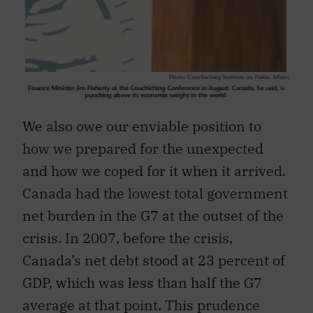
We also owe our enviable position to
how we prepared for the unexpected
and how we coped for it when it arrived.
Canada had the lowest total government
net burden in the G7 at the outset of the
crisis. In 2007, before the crisis,
Canada’s net debt stood at 23 percent of
GDP, which was less than half the G7
average at that point. This prudence