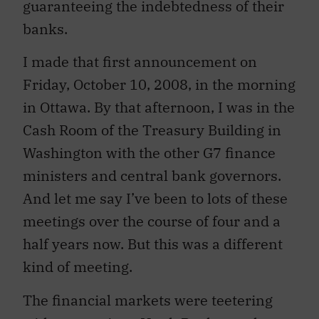
guaranteeing the indebtedness of their
banks.
I made that first announcement on
Friday, October 10, 2008, in the morning
in Ottawa. By that afternoon, I was in the
Cash Room of the Treasury Building in
Washington with the other G7 finance
ministers and central bank governors.
And let me say I’ve been to lots of these
meetings over the course of four and a
half years now. But this was a different
kind of meeting.
The financial markets were teetering