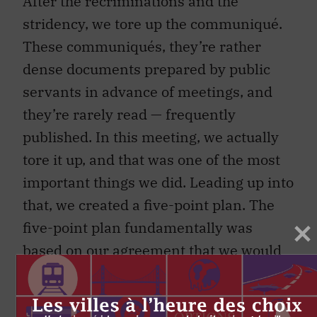
After the recriminations and the
stridency, we tore up the communiqué.
These communiqués, they’re rather
dense documents prepared by public
servants in advance of meetings, and
they’re rarely read — frequently
published. In this meeting, we actually
tore it up, and that was one of the most
important things we did. Leading up into
that, we created a five-point plan. The
five-point plan fundamentally was
based on our agreement that we would
not allow, as governments, any more
banks to fail.