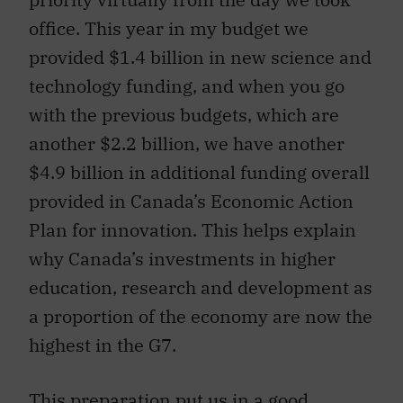
office. This year in my budget we
provided $1.4 billion in new science and
technology funding, and when you go
with the previous budgets, which are
another $2.2 billion, we have another
$4.9 billion in additional funding overall
provided in Canada’s Economic Action
Plan for innovation. This helps explain
why Canada’s investments in higher
education, research and development as
a proportion of the economy are now the
highest in the G7.
This preparation put us in a good