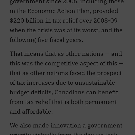
government since 2006, including those
in the Economic Action Plan, provided
$220 billion in tax relief over 2008-09
when the crisis was at its worst, and the
following five fiscal years.
That means that as other nations — and
this was the competitive aspect of this —
that as other nations faced the prospect
of tax increases due to unsustainable
budget deficits, Canadians can benefit
from tax relief that is both permanent
and affordable.
We also made innovation a government
priority virtually from the day we took