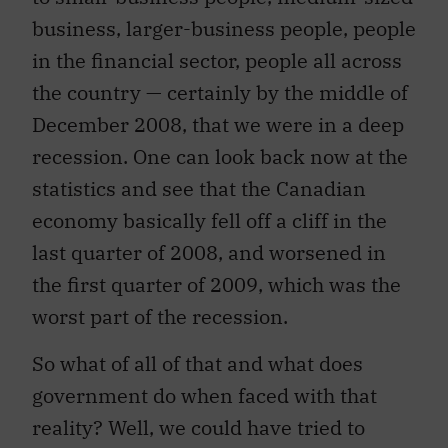
business, larger-business people, people
in the financial sector, people all across
the country — certainly by the middle of
December 2008, that we were in a deep
recession. One can look back now at the
statistics and see that the Canadian
economy basically fell off a cliff in the
last quarter of 2008, and worsened in
the first quarter of 2009, which was the
worst part of the recession.
So what of all of that and what does
government do when faced with that
reality? Well, we could have tried to