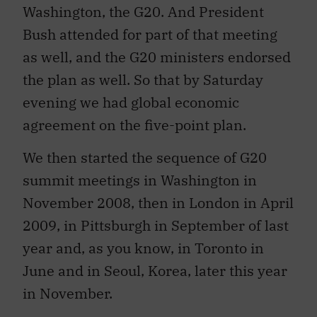
Washington, the G20. And President
Bush attended for part of that meeting
as well, and the G20 ministers endorsed
the plan as well. So that by Saturday
evening we had global economic
agreement on the five-point plan.
We then started the sequence of G20
summit meetings in Washington in
November 2008, then in London in April
2009, in Pittsburgh in September of last
year and, as you know, in Toronto in
June and in Seoul, Korea, later this year
in November.