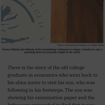
There is the story of the old college
graduate in economics who went back to
his alma mater to visit his son, who was
following in his footsteps. The son was
showing his examination paper and the
father was astounded to find that it was