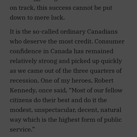
on track, this success cannot be put
down to mere luck.
It is the so-called ordinary Canadians
who deserve the most credit. Consumer
confidence in Canada has remained
relatively strong and picked up quickly
as we came out of the three quarters of
recession. One of my heroes, Robert
Kennedy, once said, “Most of our fellow
citizens do their best and do it the
modest, unspectacular, decent, natural
way which is the highest form of public
service.”