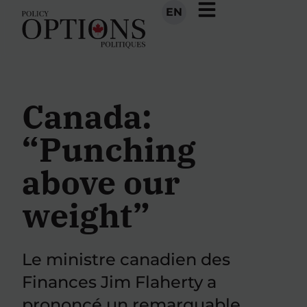
EN
Canada:
“Punching
above our
weight”
Le ministre canadien des
Finances Jim Flaherty a
prononcé un remarquable