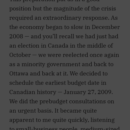
position but the magnitude of the crisis
required an extraordinary response. As
the economy began to slow in December
2008 — and you’ll recall we had just had
an election in Canada in the middle of
October — we were reelected once again
as a minority government and back to
Ottawa and back at it. We decided to
schedule the earliest budget date in
Canadian history — January 27, 2009.
We did the prebudget consultations on
an urgent basis. It became quite
apparent to me quite quickly, listening
to small-business people, medium-sized