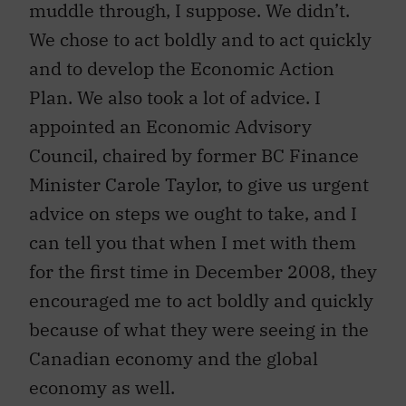
muddle through, I suppose. We didn’t.
We chose to act boldly and to act quickly
and to develop the Economic Action
Plan. We also took a lot of advice. I
appointed an Economic Advisory
Council, chaired by former BC Finance
Minister Carole Taylor, to give us urgent
advice on steps we ought to take, and I
can tell you that when I met with them
for the first time in December 2008, they
encouraged me to act boldly and quickly
because of what they were seeing in the
Canadian economy and the global
economy as well.