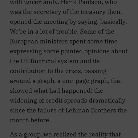
with uncertainty. Hank Paulson, who
was the secretary of the treasury then,
opened the meeting by saying, basically,
We’re in a lot of trouble. Some of the
European ministers spent some time
expressing some pointed opinions about
the US financial system and its
contribution to the crisis, passing
around a graph, a one-page graph, that
showed what had happened: the
widening of credit spreads dramatically
since the failure of Lehman Brothers the
month before.
As a group, we realized the reality that