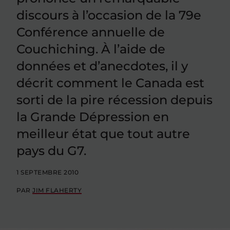
discours à l’occasion de la 79e
Conférence annuelle de
Couchiching. À l’aide de
données et d’anecdotes, il y
décrit comment le Canada est
sorti de la pire récession depuis
la Grande Dépression en
meilleur état que tout autre
pays du G7.
1 SEPTEMBRE 2010
PAR
JIM FLAHERTY