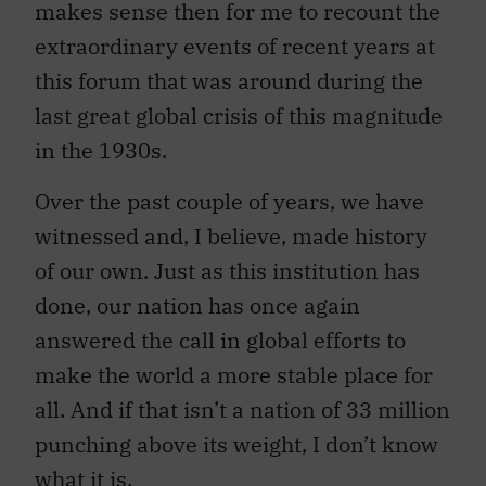
makes sense then for me to recount the
extraordinary events of recent years at
this forum that was around during the
last great global crisis of this magnitude
in the 1930s.
Over the past couple of years, we have
witnessed and, I believe, made history
of our own. Just as this institution has
done, our nation has once again
answered the call in global efforts to
make the world a more stable place for
all. And if that isn’t a nation of 33 million
punching above its weight, I don’t know
what it is.