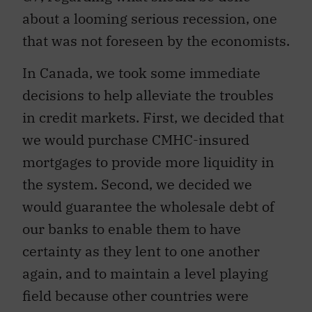
about a looming serious recession, one
that was not foreseen by the economists.
In Canada, we took some immediate
decisions to help alleviate the troubles
in credit markets. First, we decided that
we would purchase CMHC-insured
mortgages to provide more liquidity in
the system. Second, we decided we
would guarantee the wholesale debt of
our banks to enable them to have
certainty as they lent to one another
again, and to maintain a level playing
field because other countries were