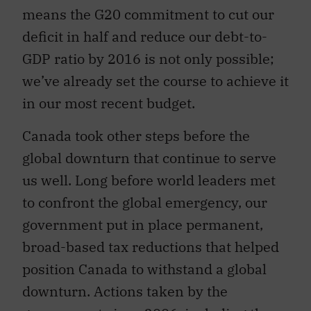
means the G20 commitment to cut our
deficit in half and reduce our debt-to-
GDP ratio by 2016 is not only possible;
we’ve already set the course to achieve it
in our most recent budget.
Canada took other steps before the
global downturn that continue to serve
us well. Long before world leaders met
to confront the global emergency, our
government put in place permanent,
broad-based tax reductions that helped
position Canada to withstand a global
downturn. Actions taken by the