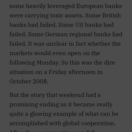
some heavily leveraged European banks
were carrying toxic assets. Some British
banks had failed. Some US banks had
failed. Some German regional banks had
failed. It was unclear in fact whether the
markets would even open on the
following Monday. So this was the dire
situation on a Friday afternoon in
October 2008.
But the story that weekend had a
promising ending as it became really
quite a glowing example of what can be
accomplished with global cooperation.