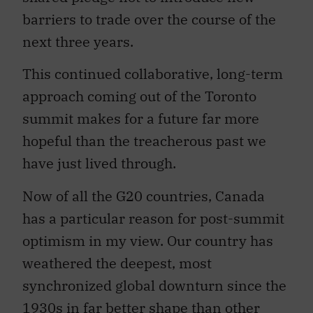
barriers to trade over the course of the
next three years.
This continued collaborative, long-term
approach coming out of the Toronto
summit makes for a future far more
hopeful than the treacherous past we
have just lived through.
Now of all the G20 countries, Canada
has a particular reason for post-summit
optimism in my view. Our country has
weathered the deepest, most
synchronized global downturn since the
1930s in far better shape than other