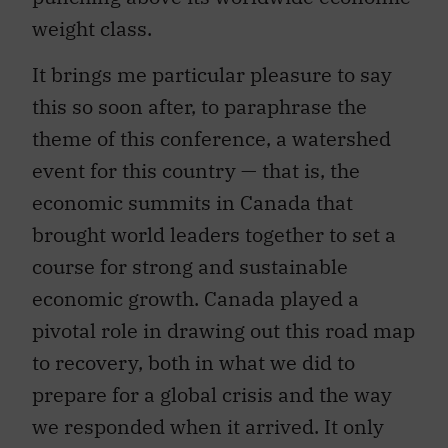
weight class.
It brings me particular pleasure to say
this so soon after, to paraphrase the
theme of this conference, a watershed
event for this country — that is, the
economic summits in Canada that
brought world leaders together to set a
course for strong and sustainable
economic growth. Canada played a
pivotal role in drawing out this road map
to recovery, both in what we did to
prepare for a global crisis and the way
we responded when it arrived. It only