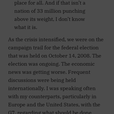
place for all. And if that isn’t a
nation of 33 million punching
above its weight, I don’t know
what it is.
As the crisis intensified, we were on the
campaign trail for the federal election
that was held on October 14, 2008. The
election was ongoing. The economic
news was getting worse. Frequent
discussions were being held
internationally. I was speaking often
with my counterparts, particularly in
Europe and the United States, with the
G7, regarding what should be done