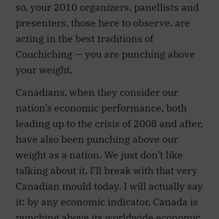
so, your 2010 organizers, panellists and
presenters, those here to observe, are
acting in the best traditions of
Couchiching — you are punching above
your weight.
Canadians, when they consider our
nation’s economic performance, both
leading up to the crisis of 2008 and after,
have also been punching above our
weight as a nation. We just don’t like
talking about it. I’ll break with that very
Canadian mould today. I will actually say
it: by any economic indicator, Canada is
punching above its worldwide economic