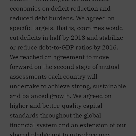
economies on deficit reduction and
reduced debt burdens. We agreed on
specific targets: that is, countries would
cut deficits in half by 2013 and stabilize
or reduce debt-to-GDP ratios by 2016.
We reached an agreement to move
forward on the second stage of mutual
assessments each country will
undertake to achieve strong, sustainable
and balanced growth. We agreed on
higher and better-quality capital
standards throughout the global
financial system and an extension of our
shared pledge not to introduce new