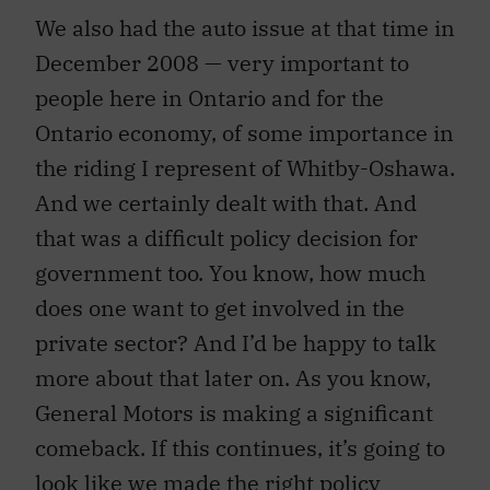
We also had the auto issue at that time in
December 2008 — very important to
people here in Ontario and for the
Ontario economy, of some importance in
the riding I represent of Whitby-Oshawa.
And we certainly dealt with that. And
that was a difficult policy decision for
government too. You know, how much
does one want to get involved in the
private sector? And I’d be happy to talk
more about that later on. As you know,
General Motors is making a significant
comeback. If this continues, it’s going to
look like we made the right policy