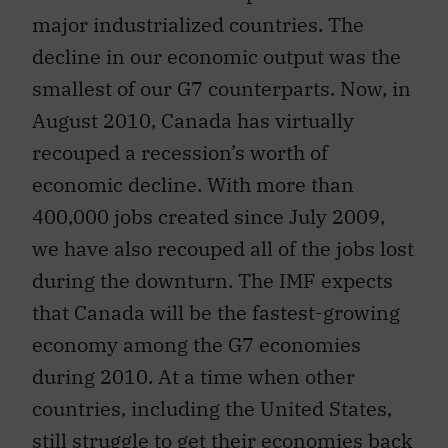
major industrialized countries. The
decline in our economic output was the
smallest of our G7 counterparts. Now, in
August 2010, Canada has virtually
recouped a recession’s worth of
economic decline. With more than
400,000 jobs created since July 2009,
we have also recouped all of the jobs lost
during the downturn. The IMF expects
that Canada will be the fastest-growing
economy among the G7 economies
during 2010. At a time when other
countries, including the United States,
still struggle to get their economies back