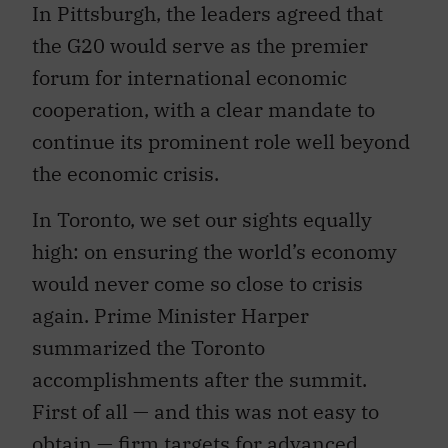
In Pittsburgh, the leaders agreed that
the G20 would serve as the premier
forum for international economic
cooperation, with a clear mandate to
continue its prominent role well beyond
the economic crisis.
In Toronto, we set our sights equally
high: on ensuring the world’s economy
would never come so close to crisis
again. Prime Minister Harper
summarized the Toronto
accomplishments after the summit.
First of all — and this was not easy to
obtain — firm targets for advanced