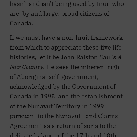
hasn’t and isn’t being used by Inuit who
are, by and large, proud citizens of
Canada.
If we must have a non-Inuit framework
from which to appreciate these five life
histories, let it be John Ralston Saul’s
A
Fair Country
. He sees the inherent right
of Aboriginal self-government,
acknowledged by the Government of
Canada in 1995, and the establishment
of the Nunavut Territory in 1999
pursuant to the Nunavut Land Claims
Agreement as a return of sorts to the
delicate balance of the 17th and 18th