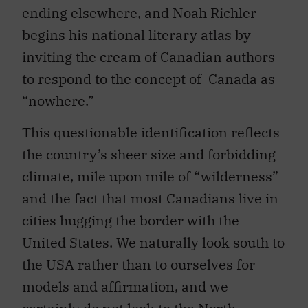
ending elsewhere, and Noah Richler
begins his national literary atlas by
inviting the cream of Canadian authors
to respond to the concept of Canada as
“nowhere.”
This questionable identification reflects
the country’s sheer size and forbidding
climate, mile upon mile of “wilderness”
and the fact that most Canadians live in
cities hugging the border with the
United States. We naturally look south to
the USA rather than to ourselves for
models and affirmation, and we