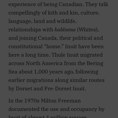
experience of being Canadian. They talk
compellingly of kith and kin, culture,
language, land and wildlife,
relationships with
kabloona
(Whites),
and joining Canada, their political and
constitutional “home.” Inuit have been
here a long time. Thule Inuit migrated
across North America from the Bering
Sea about 1,000 years ago, following
earlier migrations along similar routes
by Dorset and Pre-Dorset Inuit.
In the 1970s Milton Freeman
documented the use and occupancy by
Inuit of almost 4 million square