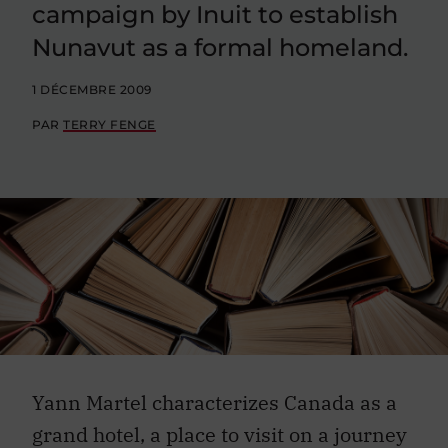
campaign by Inuit to establish
Nunavut as a formal homeland.
1 DÉCEMBRE 2009
PAR
TERRY FENGE
Yann Martel characterizes Canada as a
grand hotel, a place to visit on a journey