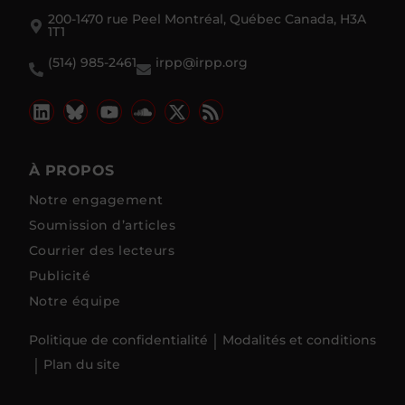
200-1470 rue Peel Montréal, Québec Canada, H3A
1T1
(514) 985-2461
irpp@irpp.org
À PROPOS
Notre engagement
Soumission d’articles
Courrier des lecteurs
Publicité
Notre équipe
Politique de confidentialité
Modalités et conditions
Plan du site