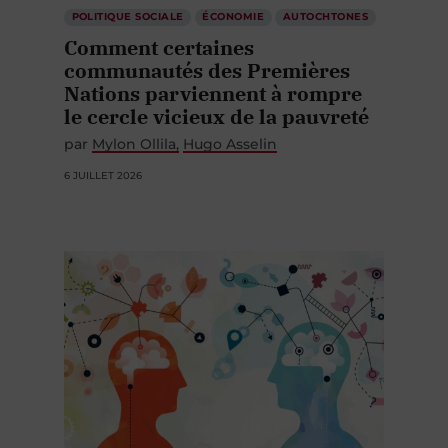
POLITIQUE SOCIALE
ÉCONOMIE
AUTOCHTONES
Comment certaines
communautés des Premières
Nations parviennent à rompre
le cercle vicieux de la pauvreté
par
Mylon Ollila
Hugo Asselin
6 JUILLET 2026