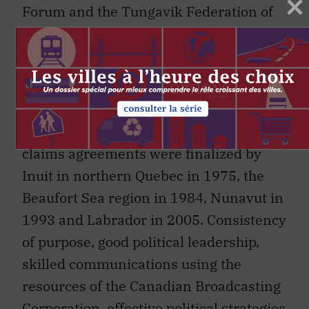
Forum and the Tungavik Federation of
Nunavut, were used to achieve political
goals.
At the time, negotiations with the
Government of Canada seemed
interminably slow, but far-reaching land
claims agreements were finalized by
Inuit in northern Quebec in 1975, the
Beaufort Sea region in 1984, Nunavut in
1993 and Labrador in 2005. Consistency
of purpose, good political leadership,
skilled communications using the
resources of the Canadian Broadcasting
Corporation, effective political strategies