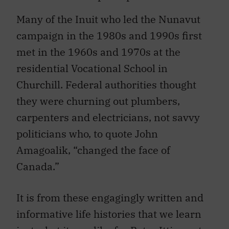
Many of the Inuit who led the Nunavut
campaign in the 1980s and 1990s first
met in the 1960s and 1970s at the
residential Vocational School in
Churchill. Federal authorities thought
they were churning out plumbers,
carpenters and electricians, not savvy
politicians who, to quote John
Amagoalik, “changed the face of
Canada.”
It is from these engagingly written and
informative life histories that we learn