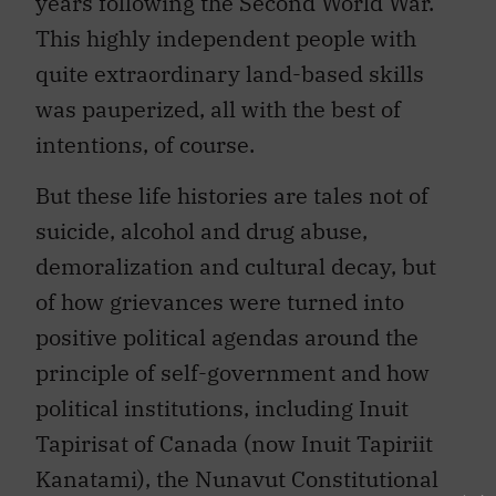
years following the Second World War.
This highly independent people with
quite extraordinary land-based skills
was pauperized, all with the best of
intentions, of course.
But these life histories are tales not of
suicide, alcohol and drug abuse,
demoralization and cultural decay, but
of how grievances were turned into
positive political agendas around the
principle of self-government and how
political institutions, including Inuit
Tapirisat of Canada (now Inuit Tapiriit
Kanatami), the Nunavut Constitutional