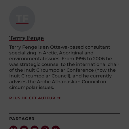
TF
Terry Fenge
Terry Fenge is an Ottawa-based consultant
specializing in Arctic, Aboriginal and
environmental issues. From 1996 to 2006 he
was strategic counsel to the international chair
of the Inuit Circumpolar Conference (now the
Inuit Circumpolar Council), and he currently
advises the Arctic Athabaskan Council on
circumpolar issues.
PLUS DE CET AUTEUR
PARTAGER