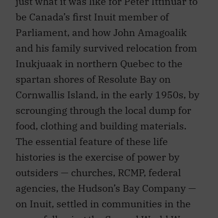
just what it was like for Peter Ittinuar to
be Canada’s first Inuit member of
Parliament, and how John Amagoalik
and his family survived relocation from
Inukjuaak in northern Quebec to the
spartan shores of Resolute Bay on
Cornwallis Island, in the early 1950s, by
scrounging through the local dump for
food, clothing and building materials.
The essential feature of these life
histories is the exercise of power by
outsiders — churches, RCMP, federal
agencies, the Hudson’s Bay Company —
on Inuit, settled in communities in the