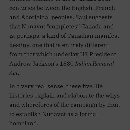
centuries between the English, French
and Aboriginal peoples. Saul suggests
that Nunavut “completes” Canada and
is, perhaps, a kind of Canadian manifest
destiny, one that is entirely different
from that which underlay US President
Andrew Jackson’s 1830
Indian Removal
Act
.
In a very real sense, these five life
histories explain and elaborate the whys
and wherefores of the campaign by Inuit
to establish Nunavut as a formal
homeland.