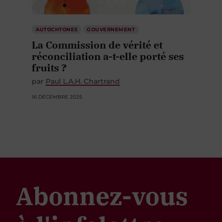
AUTOCHTONES
GOUVERNEMENT
La Commission de vérité et
réconciliation a-t-elle porté ses
fruits ?
par
Paul L.A.H. Chartrand
16 DÉCEMBRE 2025
Abonnez-vous