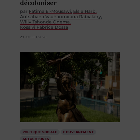
décoloniser
par
Fatima El-Mousawi
Elsie Harb
Antsatiana Vaoharimirana Rabialahy
Willy Tshonda Onema
Kossivi Fabrice Dossa
29 JUILLET 2026
POLITIQUE SOCIALE
GOUVERNEMENT
AUTOCHTONES