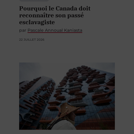
Pourquoi le Canada doit
reconnaître son passé
esclavagiste
par
Pascale Annoual Kaniasta
22 JUILLET 2026