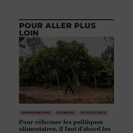
POUR ALLER PLUS
LOIN
ENVIRONNEMENT
ÉCONOMIE
AUTOCHTONES
Pour réformer les politiques
alimentaires, il faut d’abord les