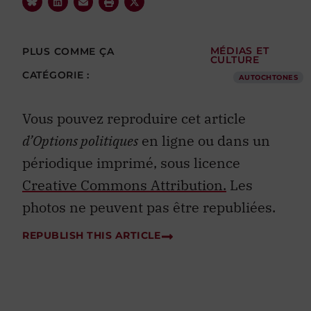
PLUS COMME ÇA
MÉDIAS ET
CULTURE
CATÉGORIE :
AUTOCHTONES
Vous pouvez reproduire cet article
d’Options politiques
en ligne ou dans un
périodique imprimé, sous licence
Creative Commons Attribution.
Les
photos ne peuvent pas être republiées.
REPUBLISH THIS ARTICLE