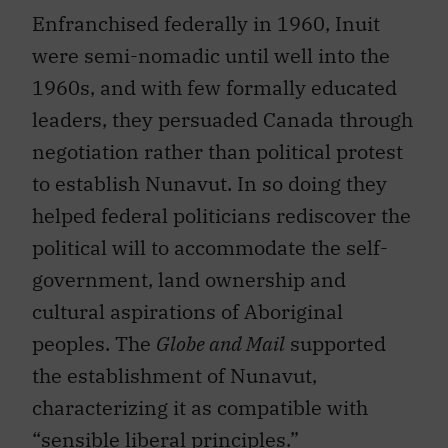
Enfranchised federally in 1960, Inuit
were semi-nomadic until well into the
1960s, and with few formally educated
leaders, they persuaded Canada through
negotiation rather than political protest
to establish Nunavut. In so doing they
helped federal politicians rediscover the
political will to accommodate the self-
government, land ownership and
cultural aspirations of Aboriginal
peoples. The
Globe and Mail
supported
the establishment of Nunavut,
characterizing it as compatible with
“sensible liberal principles.”