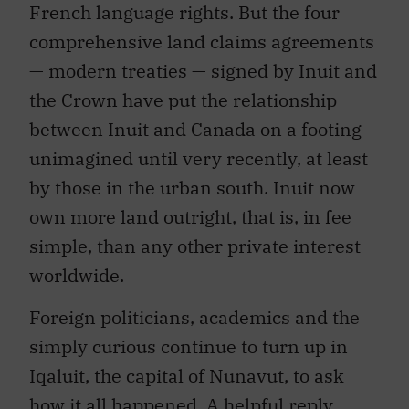
French language rights. But the four
comprehensive land claims agreements
— modern treaties — signed by Inuit and
the Crown have put the relationship
between Inuit and Canada on a footing
unimagined until very recently, at least
by those in the urban south. Inuit now
own more land outright, that is, in fee
simple, than any other private interest
worldwide.
Foreign politicians, academics and the
simply curious continue to turn up in
Iqaluit, the capital of Nunavut, to ask
how it all happened. A helpful reply