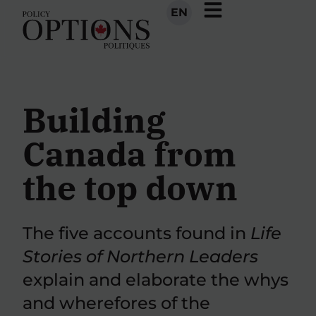
EN
Building
Canada from
the top down
The five accounts found in
Life
Stories of Northern Leaders
explain and elaborate the whys
and wherefores of the