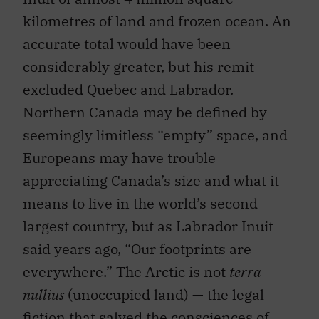
kilometres of land and frozen ocean. An
accurate total would have been
considerably greater, but his remit
excluded Quebec and Labrador.
Northern Canada may be defined by
seemingly limitless “empty” space, and
Europeans may have trouble
appreciating Canada’s size and what it
means to live in the world’s second-
largest country, but as Labrador Inuit
said years ago, “Our footprints are
everywhere.” The Arctic is not
terra
nullius
(unoccupied land) — the legal
fiction that salved the consciences of