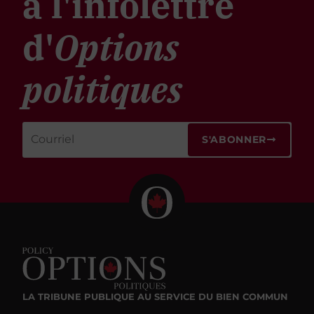
à l'infolettre
d'
Options
politiques
S'ABONNER
LA TRIBUNE PUBLIQUE
AU SERVICE DU BIEN COMMUN