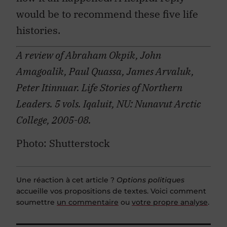
would be to recommend these five life
histories.
A review of Abraham Okpik, John
Amagoalik, Paul Quassa, James Arvaluk,
Peter Itinnuar. Life Stories of Northern
Leaders. 5 vols. Iqaluit, NU: Nunavut Arctic
College, 2005-08.
Photo: Shutterstock
Une réaction à cet article ?
Options politiques
accueille vos propositions de textes. Voici comment
soumettre
un commentaire
ou
votre propre analyse
.