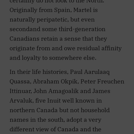
certainly do not look to the North.
Originally from Spain, Martel is
naturally peripatetic, but even
secondand some third-generation
Canadians retain a sense that they
originate from and owe residual affinity
and loyalty to somewhere else.
In their life histories, Paul Aarulaaq
Quassa, Abraham Okpik, Peter Freuchen
Ittinuar, John Amagoalik and James
Arvaluk, five Inuit well known in
northern Canada but not household
names in the south, adopt a very
different view of Canada and the