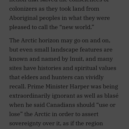
colonizers as they took land from
Aboriginal peoples in what they were
pleased to call the “new world.”
The Arctic horizon may go on and on,
but even small landscape features are
known and named by Inuit, and many
sites have histories and spiritual values
that elders and hunters can vividly
recall. Prime Minister Harper was being
extraordinarily ignorant as well as blasé
when he said Canadians should “use or
lose” the Arctic in order to assert
sovereignty over it, as if the region