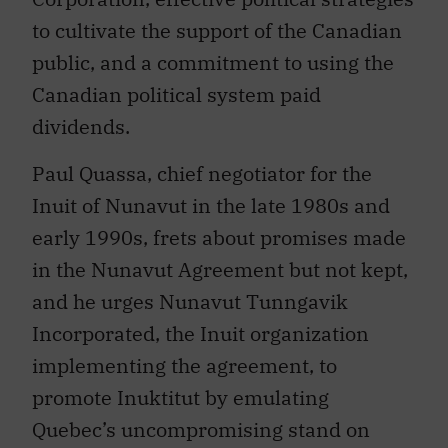
to cultivate the support of the Canadian
public, and a commitment to using the
Canadian political system paid
dividends.
Paul Quassa, chief negotiator for the
Inuit of Nunavut in the late 1980s and
early 1990s, frets about promises made
in the Nunavut Agreement but not kept,
and he urges Nunavut Tunngavik
Incorporated, the Inuit organization
implementing the agreement, to
promote Inuktitut by emulating
Quebec’s uncompromising stand on