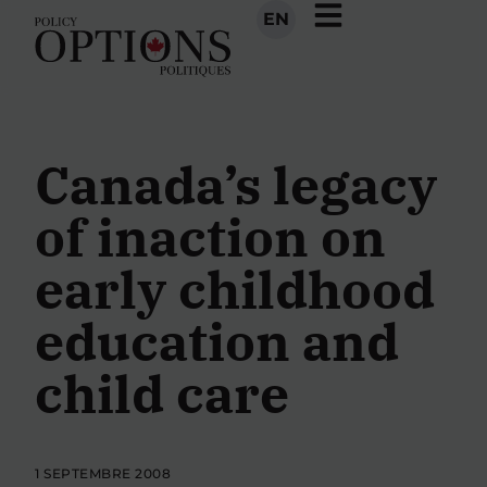
EN
Canada’s legacy
of inaction on
early childhood
education and
child care
1 SEPTEMBRE 2008