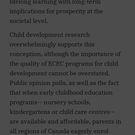
lifelong learning with long-term
implications for prosperity at the
societal level.
Child development research
overwhelmingly supports this
conception, although the importance of
the quality of ECEC programs for child
development cannot be overstated.
Public opinion polls, as well as the fact
that when early childhood education
programs— nursery schools,
kindergartens or child care centres—
are available and affordable, parents in
all regions of Canada eagerly enrol