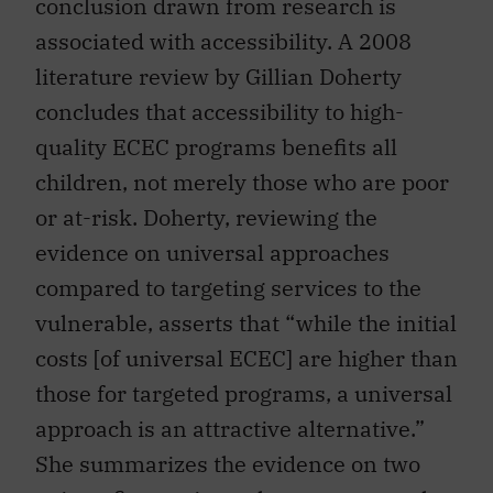
conclusion drawn from research is
associated with accessibility. A 2008
literature review by Gillian Doherty
concludes that accessibility to high-
quality ECEC programs benefits all
children, not merely those who are poor
or at-risk. Doherty, reviewing the
evidence on universal approaches
compared to targeting services to the
vulnerable, asserts that “while the initial
costs [of universal ECEC] are higher than
those for targeted programs, a universal
approach is an attractive alternative.”
She summarizes the evidence on two