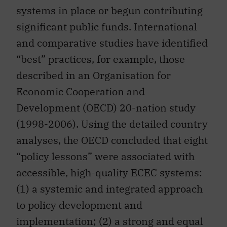
systems in place or begun contributing
significant public funds. International
and comparative studies have identified
“best” practices, for example, those
described in an Organisation for
Economic Cooperation and
Development (OECD) 20-nation study
(1998-2006). Using the detailed country
analyses, the OECD concluded that eight
“policy lessons” were associated with
accessible, high-quality ECEC systems:
(1) a systemic and integrated approach
to policy development and
implementation; (2) a strong and equal