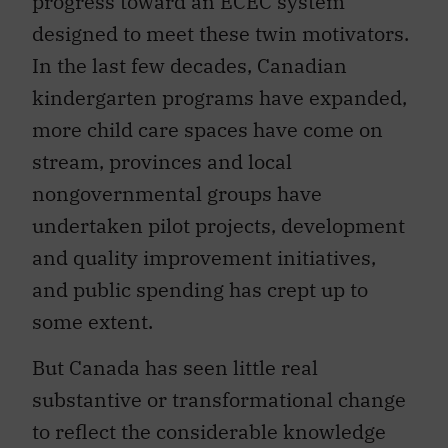
progress toward an ECEC system
designed to meet these twin motivators.
In the last few decades, Canadian
kindergarten programs have expanded,
more child care spaces have come on
stream, provinces and local
nongovernmental groups have
undertaken pilot projects, development
and quality improvement initiatives,
and public spending has crept up to
some extent.
But Canada has seen little real
substantive or transformational change
to reflect the considerable knowledge