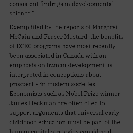
consistent findings in developmental
science.”
Exemplified by the reports of Margaret
McCain and Fraser Mustard, the benefits
of ECEC programs have most recently
been associated in Canada with an
emphasis on human development as
interpreted in conceptions about
prosperity in modern societies.
Economists such as Nobel Prize winner
James Heckman are often cited to
support arguments that universal early
childhood education must be part of the
human capital strategies considered