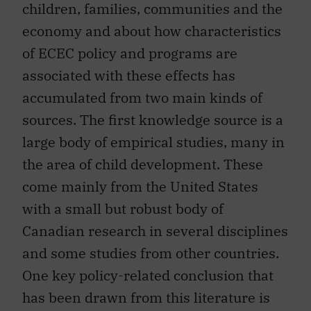
children, families, communities and the
economy and about how characteristics
of ECEC policy and programs are
associated with these effects has
accumulated from two main kinds of
sources. The first knowledge source is a
large body of empirical studies, many in
the area of child development. These
come mainly from the United States
with a small but robust body of
Canadian research in several disciplines
and some studies from other countries.
One key policy-related conclusion that
has been drawn from this literature is