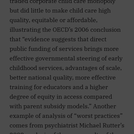
traded corporate child care monopoly
but did little to make child care high
quality, equitable or affordable,
illustrating the OECD’s 2006 conclusion
that “evidence suggests that direct
public funding of services brings more
effective governmental steering of early
childhood services, advantages of scale,
better national quality, more effective
training for educators and a higher
degree of equity in access compared
with parent subsidy models.” Another
example of analysis of “worst practices”
comes from psychiatrist Michael Rutter’s