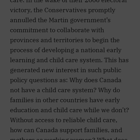
victory, the Conservatives promptly
annulled the Martin government’s
commitment to collaborate with
provinces and territories to begin the
process of developing a national early
learning and child care system. This has
generated new interest in such public
policy questions as: Why does Canada
not have a child care system? Why do
families in other countries have early
education and child care while we don’t?
Without access to reliable child care,
how can Canada support families, and
mothers as working women? What does