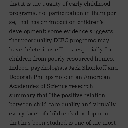
that it is the quality of early childhood
programs, not participation in them per
se, that has an impact on children’s
development; some evidence suggests
that poorquality ECEC programs may
have deleterious effects, especially for
children from poorly resourced homes.
Indeed, psychologists Jack Shonkoff and
Deborah Phillips note in an American
Academies of Science research
summary that “the positive relation
between child care quality and virtually
every facet of children’s development
that has been studied is one of the most