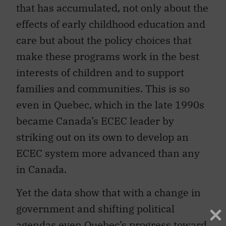
that has accumulated, not only about the
effects of early childhood education and
care but about the policy choices that
make these programs work in the best
interests of children and to support
families and communities. This is so
even in Quebec, which in the late 1990s
became Canada’s ECEC leader by
striking out on its own to develop an
ECEC system more advanced than any
in Canada.
Yet the data show that with a change in
government and shifting political
agendas even Quebec’s progress toward