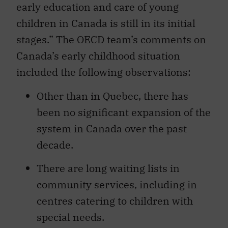
early education and care of young
children in Canada is still in its initial
stages.” The OECD team’s comments on
Canada’s early childhood situation
included the following observations:
Other than in Quebec, there has
been no significant expansion of the
system in Canada over the past
decade.
There are long waiting lists in
community services, including in
centres catering to children with
special needs.