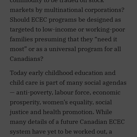
markets by multinational corporations?
Should ECEC programs be designed as
targeted to low-income or working-poor
families presuming that they “need it
most” or as a universal program for all
Canadians?
Today early childhood education and
child care is part of many social agendas
— anti-poverty, labour force, economic
prosperity, women’s equality, social
justice and health promotion. While
many details of a future Canadian ECEC
system have yet to be worked out, a