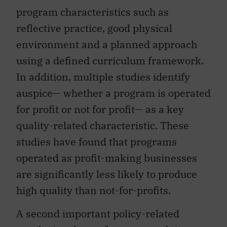
program characteristics such as
reflective practice, good physical
environment and a planned approach
using a defined curriculum framework.
In addition, multiple studies identify
auspice— whether a program is operated
for profit or not for profit— as a key
quality-related characteristic. These
studies have found that programs
operated as profit-making businesses
are significantly less likely to produce
high quality than not-for-profits.
A second important policy-related