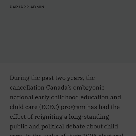
PAR IRPP ADMIN
During the past two years, the
cancellation Canada’s embryonic
national early childhood education and
child care (ECEC) program has had the
effect of reigniting a long-standing
public and political debate about child
care. In the wake of their 2006 electoral