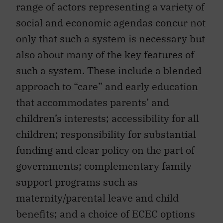
range of actors representing a variety of
social and economic agendas concur not
only that such a system is necessary but
also about many of the key features of
such a system. These include a blended
approach to “care” and early education
that accommodates parents’ and
children’s interests; accessibility for all
children; responsibility for substantial
funding and clear policy on the part of
governments; complementary family
support programs such as
maternity/parental leave and child
benefits; and a choice of ECEC options