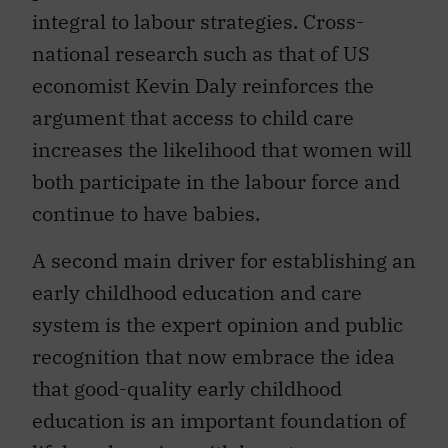
integral to labour strategies. Cross-
national research such as that of US
economist Kevin Daly reinforces the
argument that access to child care
increases the likelihood that women will
both participate in the labour force and
continue to have babies.
A second main driver for establishing an
early childhood education and care
system is the expert opinion and public
recognition that now embrace the idea
that good-quality early childhood
education is an important foundation of