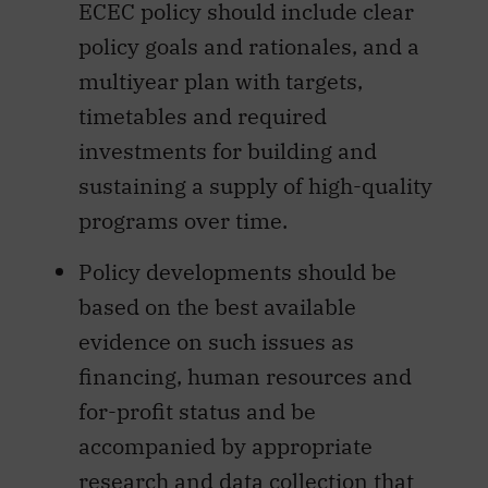
ECEC policy should include clear
policy goals and rationales, and a
multiyear plan with targets,
timetables and required
investments for building and
sustaining a supply of high-quality
programs over time.
Policy developments should be
based on the best available
evidence on such issues as
financing, human resources and
for-profit status and be
accompanied by appropriate
research and data collection that