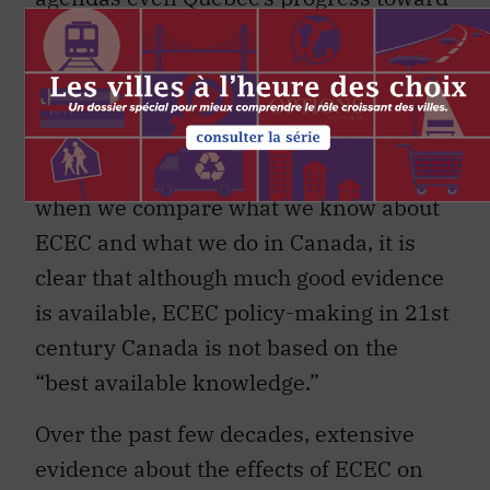
full access and high quality has flagged
in recent years. At the same time, other
provinces have failed to follow Quebec’s
lead by making transformational change
in their own ECEC situations. Overall,
when we compare what we know about
ECEC and what we do in Canada, it is
clear that although much good evidence
is available, ECEC policy-making in 21st
century Canada is not based on the
“best available knowledge.”
Over the past few decades, extensive
evidence about the effects of ECEC on