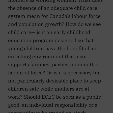
the absence of an adequate child care
system mean for Canada’s labour force
and population growth? How do we see
child care— is it an early childhood
education program designed so that
young children have the benefit of an
enriching environment that also
supports families’ participation in the
labour of force? Or is it a necessary but
not particularly desirable place to keep
children safe while mothers are at
work? Should ECEC be seen as a public
good, an individual responsibility or a
commodity to be traded on stock