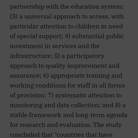
partnership with the education system;
(3) a universal approach to access, with
particular attention to children in need
of special support; 4) substantial public
investment in services and the
infrastructure; 5) a participatory
approach to quality improvement and
assurance; 6) appropriate training and
working conditions for staff in all forms
of provision; 7) systematic attention to
monitoring and data collection; and 8) a
stable framework and long-term agenda
for research and evaluation. The study
concluded that “countries that have