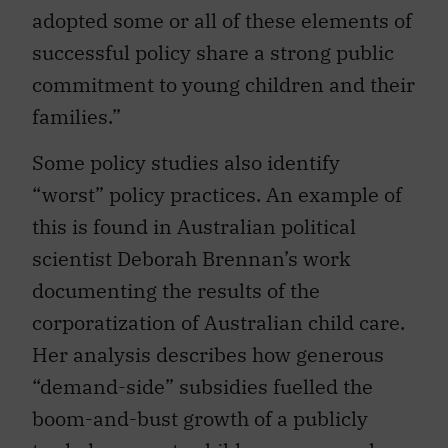
adopted some or all of these elements of
successful policy share a strong public
commitment to young children and their
families.”
Some policy studies also identify
“worst” policy practices. An example of
this is found in Australian political
scientist Deborah Brennan’s work
documenting the results of the
corporatization of Australian child care.
Her analysis describes how generous
“demand-side” subsidies fuelled the
boom-and-bust growth of a publicly