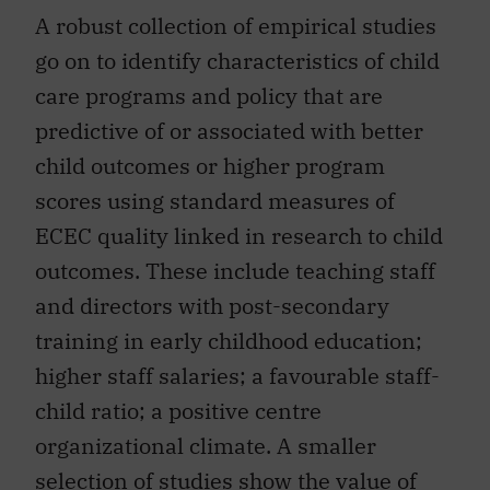
A robust collection of empirical studies
go on to identify characteristics of child
care programs and policy that are
predictive of or associated with better
child outcomes or higher program
scores using standard measures of
ECEC quality linked in research to child
outcomes. These include teaching staff
and directors with post-secondary
training in early childhood education;
higher staff salaries; a favourable staff-
child ratio; a positive centre
organizational climate. A smaller
selection of studies show the value of