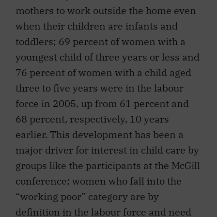
mothers to work outside the home even
when their children are infants and
toddlers; 69 percent of women with a
youngest child of three years or less and
76 percent of women with a child aged
three to five years were in the labour
force in 2005, up from 61 percent and
68 percent, respectively, 10 years
earlier. This development has been a
major driver for interest in child care by
groups like the participants at the McGill
conference; women who fall into the
“working poor” category are by
definition in the labour force and need