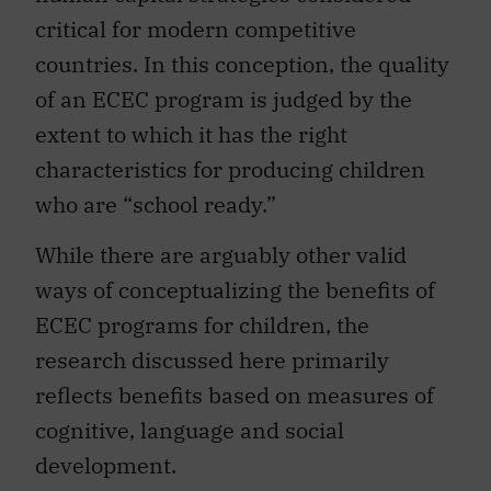
critical for modern competitive
countries. In this conception, the quality
of an ECEC program is judged by the
extent to which it has the right
characteristics for producing children
who are “school ready.”
While there are arguably other valid
ways of conceptualizing the benefits of
ECEC programs for children, the
research discussed here primarily
reflects benefits based on measures of
cognitive, language and social
development.