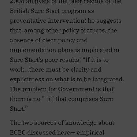
2008 analysis of the poor results of the
British Sure Start program as
preventative intervention; he suggests
that, among other policy features, the
absence of clear policy and
implementation plans is implicated in
Sure Start’s poor results: “If it is to
work…there must be clarity and
explicitness on what is to be integrated.
The problem for Government is that
there is no ”˜it’ that comprises Sure
Start.”
The two sources of knowledge about
ECEC discussed here— empirical