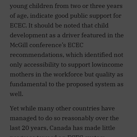
young children from two or three years
of age, indicate good public support for
ECEC. It should be noted that child
development as a driver featured in the
McGill conference’s ECEC
recommendations, which identified not
only accessibility to support lowincome
mothers in the workforce but quality as
fundamental to the proposed system as
well.
Yet while many other countries have
managed to do so reasonably over the
last 20 years, Canada has made little