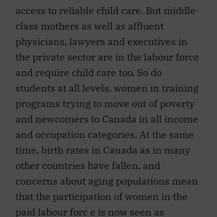
access to reliable child care. But middle-
class mothers as well as affluent
physicians, lawyers and executives in
the private sector are in the labour force
and require child care too. So do
students at all levels, women in training
programs trying to move out of poverty
and newcomers to Canada in all income
and occupation categories. At the same
time, birth rates in Canada as in many
other countries have fallen, and
concerns about aging populations mean
that the participation of women in the
paid labour forc e is now seen as