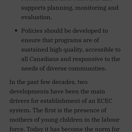
supports planning, monitoring and
evaluation.
Policies should be developed to
ensure that programs are of
sustained high quality, accessible to
all Canadians and responsive to the
needs of diverse communities.
In the past few decades, two
developments have been the main
drivers for establishment of an ECEC
system. The first is the presence of
mothers of young children in the labour
force. Today it has become the norm for