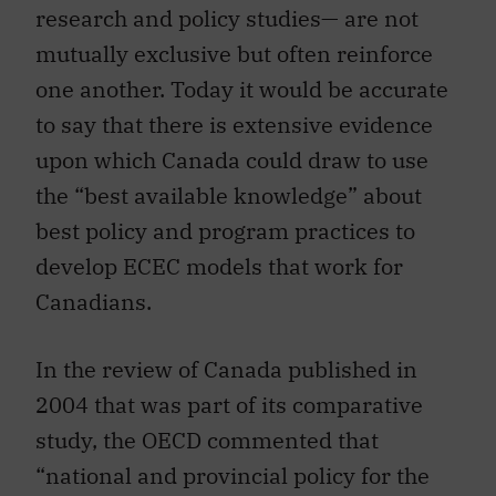
research and policy studies— are not
mutually exclusive but often reinforce
one another. Today it would be accurate
to say that there is extensive evidence
upon which Canada could draw to use
the “best available knowledge” about
best policy and program practices to
develop ECEC models that work for
Canadians.
In the review of Canada published in
2004 that was part of its comparative
study, the OECD commented that
“national and provincial policy for the