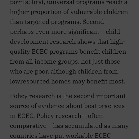
points: first, universal programs reach a
higher proportion of vulnerable children
than targeted programs. Second—
perhaps even more significant— child
development research shows that high-
quality ECEC programs benefit children
from all income groups, not just those
who are poor, although children from
lowresourced homes may benefit most.
Policy research is the second important
source of evidence about best practices
in ECEC. Policy research— often
comparative— has accumulated as many
countries have put workable ECEC