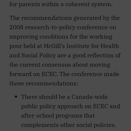
for parents within a coherent system.
The recommendations generated by the
2008 research-to-policy conference on
improving conditions for the working
poor held at McGill’s Institute for Health
and Social Policy are a good reflection of
the current consensus about moving
forward on ECEC. The conference made
these recommendations:
There should be a Canada-wide
public policy approach on ECEC and
after-school programs that
complements other social policies.