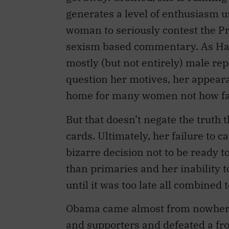
generates a level of enthusiasm u
woman to seriously contest the Pr
sexism based commentary. As Har
mostly (but not entirely) male re
question her motives, her appeara
home for many women not how far 
But that doesn’t negate the truth t
cards. Ultimately, her failure to 
bizarre decision not to be ready t
than primaries and her inability 
until it was too late all combine
Obama came almost from nowhere, 
and supporters and defeated a fr