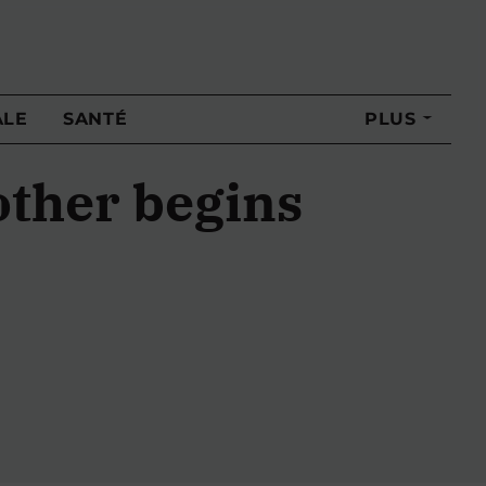
ALE
SANTÉ
PLUS
other begins