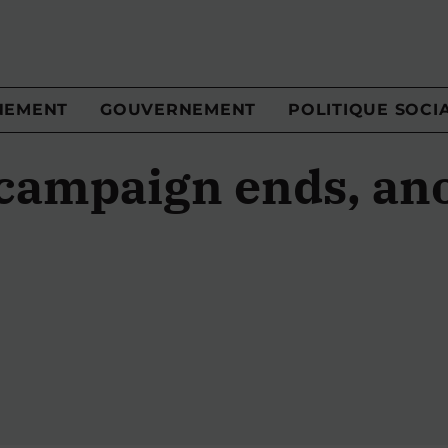
NEMENT
GOUVERNEMENT
POLITIQUE SOCI
 campaign ends, an