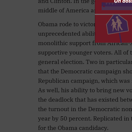
and Clinton. In the general electio
middle of America and sell those 
Obama rode to victory in the prima
unprecedented ability to raise m
monolithic support from African-
supportive younger voters. All of t
general election. Two in particula
that the Democratic campaign shou
Republican campaign, which was not
As well, his ability to bring new v
the deadlock that has existed bet
the turnout in the Democratic no
year by 50 percent. Replicated in 
for the Obama candidacy.