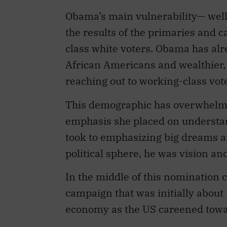
Obama’s main vulnerability— well 
the results of the primaries and 
class white voters. Obama has alr
African Americans and wealthier, 
reaching out to working-class vote
This demographic has overwhelmin
emphasis she placed on underst
took to emphasizing big dreams a
political sphere, he was vision and
In the middle of this nomination
campaign that was initially abou
economy as the US careened towa