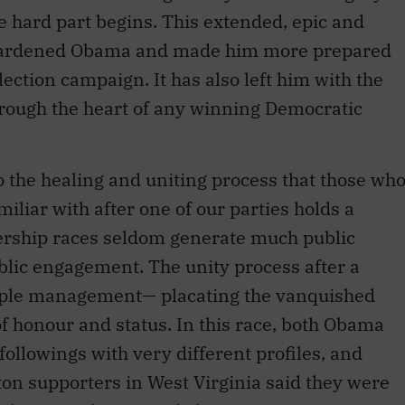
 hard part begins. This extended, epic and
hardened Obama and made him more prepared
lection campaign. It has also left him with the
through the heart of any winning Democratic
 the healing and uniting process that those wh
miliar with after one of our parties holds a
dership races seldom generate much public
blic engagement. The unity process after a
eople management— placating the vanquished
of honour and status. In this race, both Obama
ollowings with very different profiles, and
on supporters in West Virginia said they were