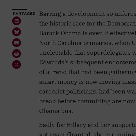
Barring a development so unforese
PARTAGER
the historic race for the Democra
Barack Obama is over. It effective
North Carolina primaries, when C
unelectable that superdelegates
Edwards’s subsequent endorsemen
of a trend that had been gatherin
smart money is now moving massi
careerist politicians, had been wa
break before committing are now s
Obama bus.
Sadly for Hillary and her supporter
got away. Granted, she is running 