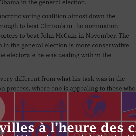
r Obama in the general election.
ocratic voting coalition almost down the
nough to beat Clinton’s in the nomination
pporters to beat John McCain in November. The
to in the general election is more conservative
e electorate he was dealing with in the
s very different from what his task was in the
on process, where one is appealing to those who
 Party that they will participate in its
s to sing from the Democratic hymnbook in a
Democratic ear. No convincing on policy was
e to find differences in policy between Obama