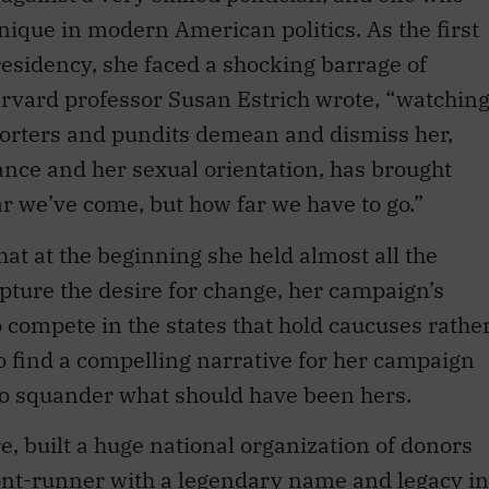
nique in modern American politics. As the first
esidency, she faced a shocking barrage of
vard professor Susan Estrich wrote, “watchin
porters and pundits demean and dismiss her,
nce and her sexual orientation, has brought
we’ve come, but how far we have to go.”
hat at the beginning she held almost all the
capture the desire for change, her campaign’s
o compete in the states that hold caucuses rathe
to find a compelling narrative for her campaign
d to squander what should have been hers.
built a huge national organization of donors
ont-runner with a legendary name and legacy in