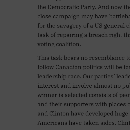
the Democratic Party. And now the
close campaign may have battle
for the savagery of a US general e
task of repairing a breach right 
voting coalition.
This task bears no resemblance to
follow Canadian politics will be fa
leadership race. Our parties’ lea
interest and involve almost no pu
winner is selected consists of p
and their supporters with places 
and Clinton have developed huge f
Americans have taken sides. Clint