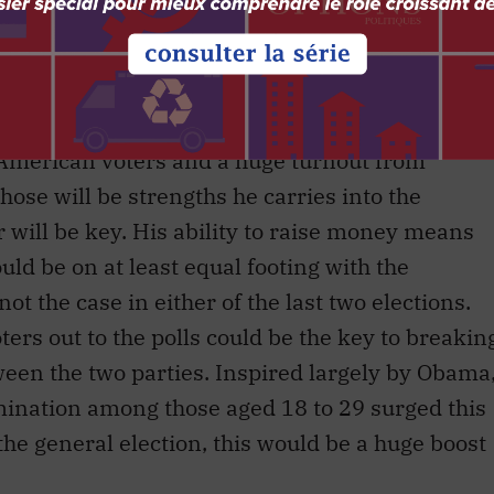
n, the job is to take those ideas into the broad
ideas as superior to the ones offered by McCain.
ries on the basis of four key strengths:
oney, a tremendous ground organization,
American voters and a huge turnout from
hose will be strengths he carries into the
r will be key. His ability to raise money means
ld be on at least equal footing with the
 the case in either of the last two elections.
oters out to the polls could be the key to breakin
ween the two parties. Inspired largely by Obama
mination among those aged 18 to 29 surged this
the general election, this would be a huge boost