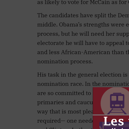
as likely to vote for McCain as fo
The candidates have split the Dem
middle. Obama’s strengths were e
process, but he will need her su
electorate he will have to appeal 
and less African-American than th
nomination process.
His task in the general election i
nomination race. In the nominati
are so committed to the Democratic
primaries and caucuses, the job i
way that is most pleasing to the 
required— one needed a microscop