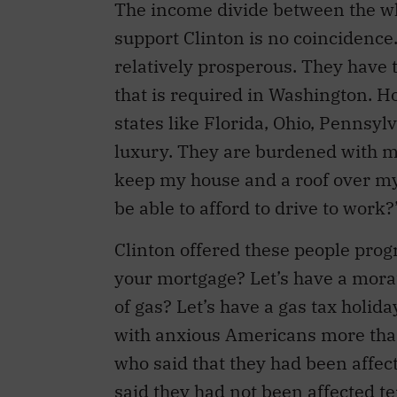
The income divide between the w
support Clinton is no coincidenc
relatively prosperous. They have 
that is required in Washington. 
states like Florida, Ohio, Pennsy
luxury. They are burdened with mo
keep my house and a roof over my k
be able to afford to drive to work?
Clinton offered these people prog
your mortgage? Let’s have a mora
of gas? Let’s have a gas tax holid
with anxious Americans more tha
who said that they had been affec
said they had not been affected t