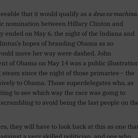
eable that it would qualify as a
deus ex machina
tic nomination between Hillary Clinton and
ly ended on May 6, the night of the Indiana and
linton’s hopes of branding Obama as so
 would move her way were dashed. John
t of Obama on May 14 was a public illustratio
g steam since the night of those primaries— the
vely to Obama. Those superdelegates who, as
iting to see which way the race was going to
crambling to avoid being the last people on th
s, they will have to look back at this as one tha
against a very skilled politician, and one who