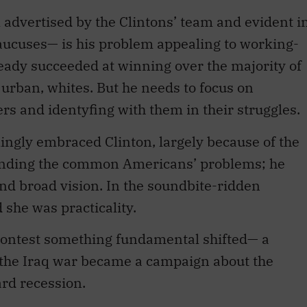
advertised by the Clintons’ team and evident i
caucuses— is his problem appealing to working-
eady succeeded at winning over the majority of
urban, whites. But he needs to focus on
rs and identyfing with them in their struggles.
gly embraced Clinton, largely because of the
anding the common Americans’ problems; he
nd broad vision. In the soundbite-ridden
 she was practicality.
 contest something fundamental shifted— a
t the Iraq war became a campaign about the
rd recession.