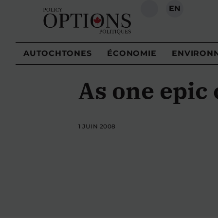
EN
RECHERCHE
AUTOCHTONES
ÉCONOMIE
ENVIRON
As one epic
1 JUIN 2008