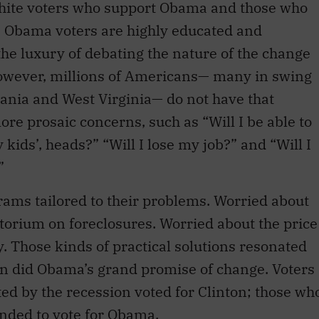
hite voters who support Obama and those who
e. Obama voters are highly educated and
the luxury of debating the nature of the change
However, millions of Americans— many in swing
lvania and West Virginia— do not have that
re prosaic concerns, such as “Will I be able to
ids’, heads?” “Will I lose my job?” and “Will I
”
rams tailored to their problems. Worried about
torium on foreclosures. Worried about the price
ay. Those kinds of practical solutions resonated
n did Obama’s grand promise of change. Voters
ted by the recession voted for Clinton; those wh
ended to vote for Obama.