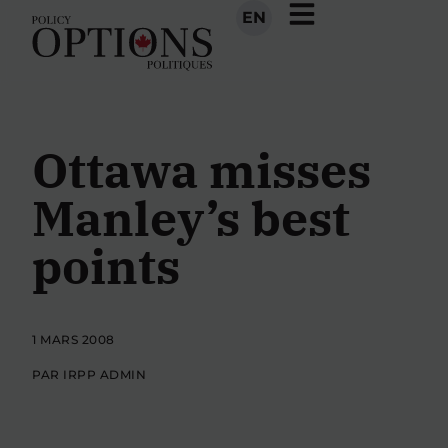
EN
Ottawa misses
Manley’s best
points
1 MARS 2008
PAR IRPP ADMIN