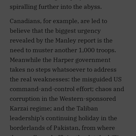
spiralling further into the abyss.
Canadians, for example, are led to
believe that the biggest urgency
revealed by the Manley report is the
need to muster another 1,000 troops.
Meanwhile the Harper government
takes no steps whatsoever to address
the real weaknesses: the misguided US
command-and-control effort; chaos and
corruption in the Western-sponsored
Karzai regime; and the Taliban
leadership’s continuing holiday in the
borderlands of Pakistan, from where