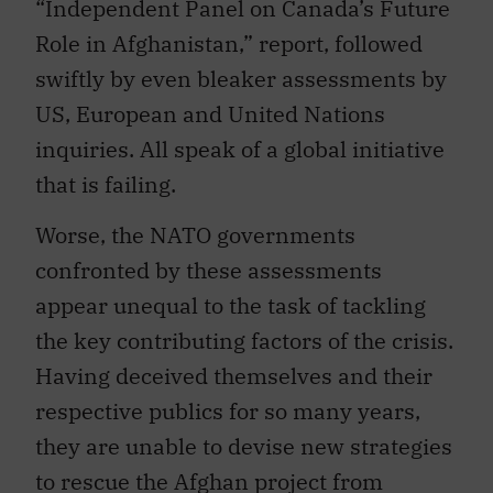
“Independent Panel on Canada’s Future
Role in Afghanistan,” report, followed
swiftly by even bleaker assessments by
US, European and United Nations
inquiries. All speak of a global initiative
that is failing.
Worse, the NATO governments
confronted by these assessments
appear unequal to the task of tackling
the key contributing factors of the crisis.
Having deceived themselves and their
respective publics for so many years,
they are unable to devise new strategies
to rescue the Afghan project from