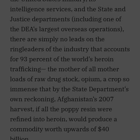
intelligence services, and the State and
Justice departments (including one of
the DEA’s largest overseas operations),
there are simply no leads on the
ringleaders of the industry that accounts
for 93 percent of the world’s heroin
trafficking— the mother of all mother
loads of raw drug stock, opium, a crop so
immense that by the State Department’s
own reckoning, Afghanistan’s 2007
harvest, if all the poppy resin were
refined into heroin, would produce a
commodity worth upwards of $40
billion.