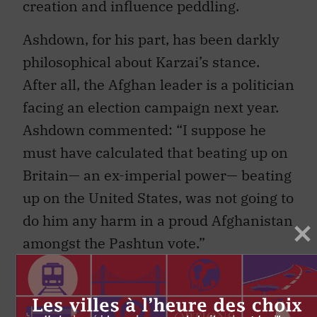
creation and influence peddling.
Ashdown, for his part, has been darkly
philosophical about Karzai’s stance.
After all, the Afghan leader is a politician
facing an election campaign next year.
Ashdown commented: “I suppose he
must have calculated that beating up on
Britain— an ex-imperial power— beating
up on the United States, was not going to
do him any harm in a proud Afghanistan
amongst the Pashtun vote.”
That ethnic Pashtun voting block, the
same community preyed upon by the