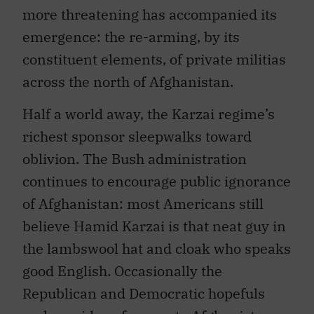
more threatening has accompanied its
emergence: the re-arming, by its
constituent elements, of private militias
across the north of Afghanistan.
Half a world away, the Karzai regime’s
richest sponsor sleepwalks toward
oblivion. The Bush administration
continues to encourage public ignorance
of Afghanistan: most Americans still
believe Hamid Karzai is that neat guy in
the lambswool hat and cloak who speaks
good English. Occasionally the
Republican and Democratic hopefuls