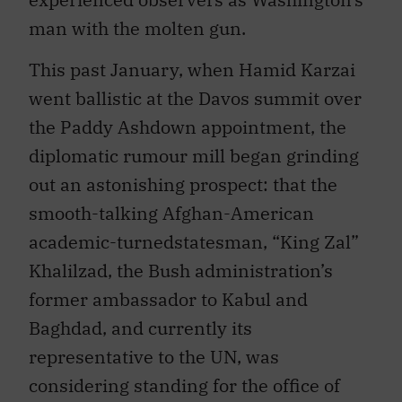
man with the molten gun.
This past January, when Hamid Karzai
went ballistic at the Davos summit over
the Paddy Ashdown appointment, the
diplomatic rumour mill began grinding
out an astonishing prospect: that the
smooth-talking Afghan-American
academic-turnedstatesman, “King Zal”
Khalilzad, the Bush administration’s
former ambassador to Kabul and
Baghdad, and currently its
representative to the UN, was
considering standing for the office of