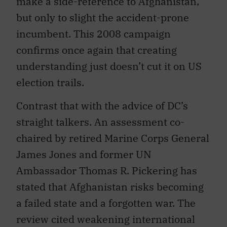
make a side-reference to Afghanistan,
but only to slight the accident-prone
incumbent. This 2008 campaign
confirms once again that creating
understanding just doesn’t cut it on US
election trails.
Contrast that with the advice of DC’s
straight talkers. An assessment co-
chaired by retired Marine Corps General
James Jones and former UN
Ambassador Thomas R. Pickering has
stated that Afghanistan risks becoming
a failed state and a forgotten war. The
review cited weakening international