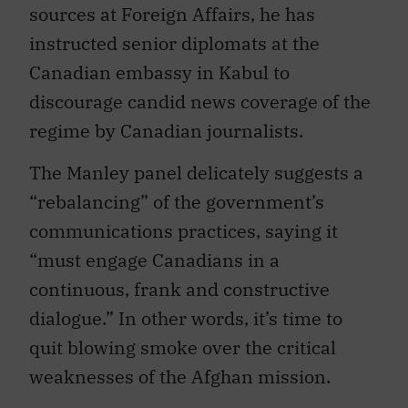
sources at Foreign Affairs, he has
instructed senior diplomats at the
Canadian embassy in Kabul to
discourage candid news coverage of the
regime by Canadian journalists.
The Manley panel delicately suggests a
“rebalancing” of the government’s
communications practices, saying it
“must engage Canadians in a
continuous, frank and constructive
dialogue.” In other words, it’s time to
quit blowing smoke over the critical
weaknesses of the Afghan mission.