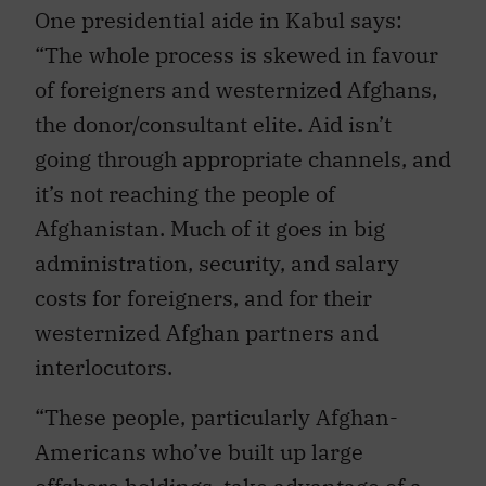
One presidential aide in Kabul says:
“The whole process is skewed in favour
of foreigners and westernized Afghans,
the donor/consultant elite. Aid isn’t
going through appropriate channels, and
it’s not reaching the people of
Afghanistan. Much of it goes in big
administration, security, and salary
costs for foreigners, and for their
westernized Afghan partners and
interlocutors.
“These people, particularly Afghan-
Americans who’ve built up large