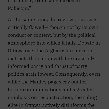
it primarily from sanctuaries in
Pakistan.”
At the same time, the review process is
critically flawed— though not by its own
conduct or content, but by the political
atmosphere into which it falls. Debate in
Ottawa over the Afghanistan mission
distracts the nation with the crass, ill-
informed parry and thrust of party
politics at its lowest. Consequently, even
while the Manley pages cry out for
better communications and a greater
emphasis on reconstruction, the ruling
elite in Ottawa actively disinforms the