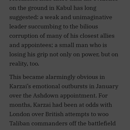
on the ground in Kabul has long
suggested: a weak and unimaginative
leader succumbing to the bilious
corruption of many of his closest allies
and appointees; a small man who is
losing his grip not only on power, but on
reality, too.
This became alarmingly obvious in
Karzai’s emotional outbursts in January
over the Ashdown appointment. For
months, Karzai had been at odds with
London over British attempts to woo
Taliban commanders off the battlefield