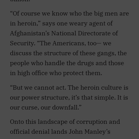
“Of course we know who the big men are
in heroin,” says one weary agent of
Afghanistan’s National Directorate of
Security. “The Americans, too— we
discuss the structure of these gangs, the
people who handle the drugs and those
in high office who protect them.
“But we cannot act. The heroin culture is
our power structure, it’s that simple. It is
our curse, our downfall.”
Onto this landscape of corruption and
official denial lands John Manley’s