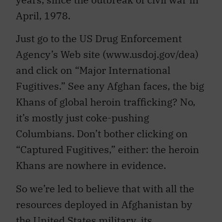
April, 1978.
Just go to the US Drug Enforcement
Agency’s Web site (www.usdoj.gov/dea)
and click on “Major International
Fugitives.” See any Afghan faces, the big
Khans of global heroin trafficking? No,
it’s mostly just coke-pushing
Columbians. Don’t bother clicking on
“Captured Fugitives,” either: the heroin
Khans are nowhere in evidence.
So we’re led to believe that with all the
resources deployed in Afghanistan by
the United States military, its