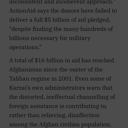
inconsistent and incoherent approach.”
ActionAid says the donors have failed to
deliver a full $5 billion of aid pledged,
“despite finding the many hundreds of
billions necessary for military
operations.”
A total of $16 billion in aid has reached
Afghanistan since the ouster of the
Taliban regime in 2001. Even some of
Karzai’s own administrators warn that
the distorted, ineffectual channelling of
foreign assistance is contributing to,
rather than relieving, disaffection
among the Afghan civilian population.