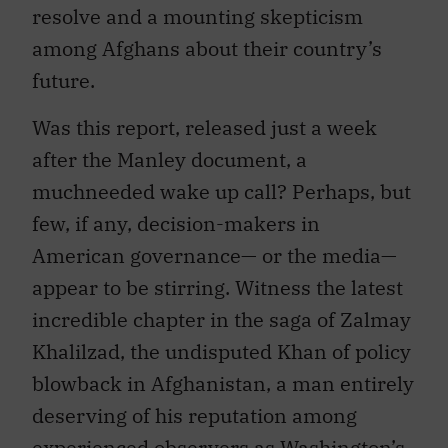
resolve and a mounting skepticism
among Afghans about their country’s
future.
Was this report, released just a week
after the Manley document, a
muchneeded wake up call? Perhaps, but
few, if any, decision-makers in
American governance— or the media—
appear to be stirring. Witness the latest
incredible chapter in the saga of Zalmay
Khalilzad, the undisputed Khan of policy
blowback in Afghanistan, a man entirely
deserving of his reputation among
experienced observers as Washington’s