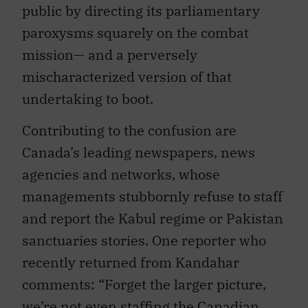
public by directing its parliamentary
paroxysms squarely on the combat
mission— and a perversely
mischaracterized version of that
undertaking to boot.
Contributing to the confusion are
Canada’s leading newspapers, news
agencies and networks, whose
managements stubbornly refuse to staff
and report the Kabul regime or Pakistan
sanctuaries stories. One reporter who
recently returned from Kandahar
comments: “Forget the larger picture,
we’re not even staffing the Canadian