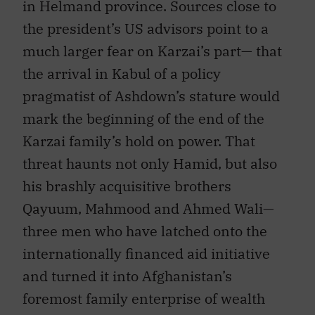
in Helmand province. Sources close to
the president’s US advisors point to a
much larger fear on Karzai’s part— that
the arrival in Kabul of a policy
pragmatist of Ashdown’s stature would
mark the beginning of the end of the
Karzai family’s hold on power. That
threat haunts not only Hamid, but also
his brashly acquisitive brothers
Qayuum, Mahmood and Ahmed Wali—
three men who have latched onto the
internationally financed aid initiative
and turned it into Afghanistan’s
foremost family enterprise of wealth