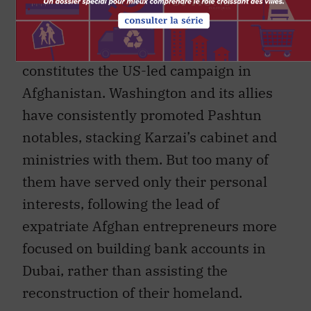
Taliban for support in the south, is the
unwieldy burden weighing down the
caravan of ill-conceived stratagems that
constitutes the US-led campaign in
Afghanistan. Washington and its allies
have consistently promoted Pashtun
notables, stacking Karzai’s cabinet and
ministries with them. But too many of
them have served only their personal
interests, following the lead of
expatriate Afghan entrepreneurs more
focused on building bank accounts in
Dubai, rather than assisting the
reconstruction of their homeland.