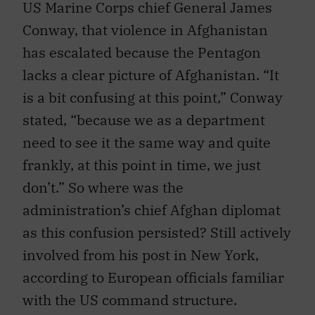
US Marine Corps chief General James
Conway, that violence in Afghanistan
has escalated because the Pentagon
lacks a clear picture of Afghanistan. “It
is a bit confusing at this point,” Conway
stated, “because we as a department
need to see it the same way and quite
frankly, at this point in time, we just
don’t.” So where was the
administration’s chief Afghan diplomat
as this confusion persisted? Still actively
involved from his post in New York,
according to European officials familiar
with the US command structure.