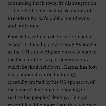
continuing lurch towards disintegration
— despite the increasing frequency of
President Karzai’s public meltdowns
and tantrums.
Especially with his obdurate refusal to
accept British diplomat Paddy Ashdown
as the UN’s new Afghan envoy (a slap in
the face for the Harper government,
which backed Ashdown), Karzai has lost
his fashionista aura, that image,
carefully crafted by his US sponsors, of
the valiant statesman struggling to
realize his peoples’ destiny. He now
resembles little more than the evidence