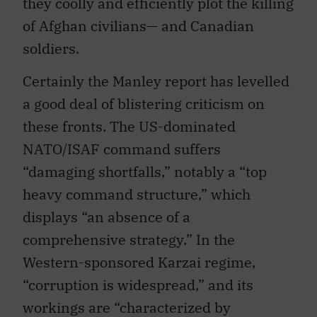
they coolly and efficiently plot the killing
of Afghan civilians— and Canadian
soldiers.
Certainly the Manley report has levelled
a good deal of blistering criticism on
these fronts. The US-dominated
NATO/ISAF command suffers
“damaging shortfalls,” notably a “top
heavy command structure,” which
displays “an absence of a
comprehensive strategy.” In the
Western-sponsored Karzai regime,
“corruption is widespread,” and its
workings are “characterized by