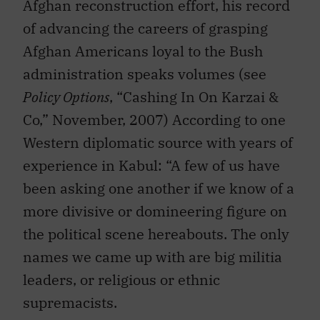
Afghan reconstruction effort, his record
of advancing the careers of grasping
Afghan Americans loyal to the Bush
administration speaks volumes (see
Policy Options
, “Cashing In On Karzai &
Co,” November, 2007) According to one
Western diplomatic source with years of
experience in Kabul: “A few of us have
been asking one another if we know of a
more divisive or domineering figure on
the political scene hereabouts. The only
names we came up with are big militia
leaders, or religious or ethnic
supremacists.