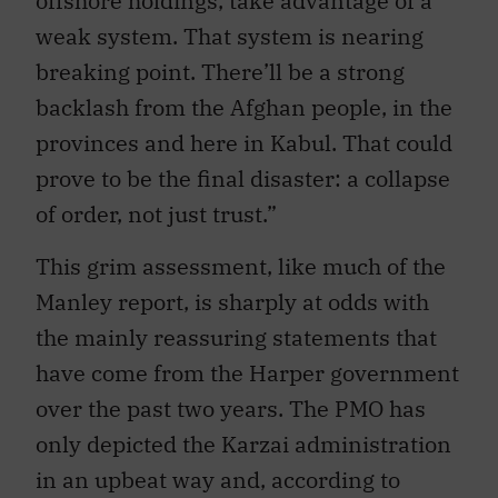
offshore holdings, take advantage of a
weak system. That system is nearing
breaking point. There’ll be a strong
backlash from the Afghan people, in the
provinces and here in Kabul. That could
prove to be the final disaster: a collapse
of order, not just trust.”
This grim assessment, like much of the
Manley report, is sharply at odds with
the mainly reassuring statements that
have come from the Harper government
over the past two years. The PMO has
only depicted the Karzai administration
in an upbeat way and, according to