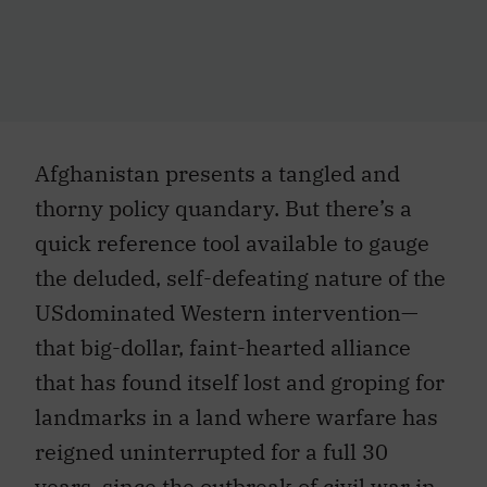
Afghanistan presents a tangled and
thorny policy quandary. But there’s a
quick reference tool available to gauge
the deluded, self-defeating nature of the
USdominated Western intervention—
that big-dollar, faint-hearted alliance
that has found itself lost and groping for
landmarks in a land where warfare has
reigned uninterrupted for a full 30
years, since the outbreak of civil war in