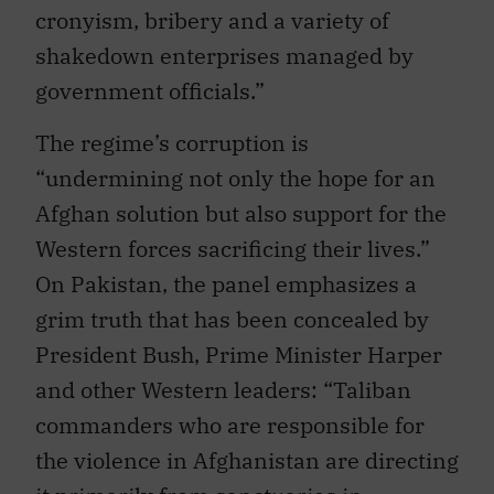
cronyism, bribery and a variety of
shakedown enterprises managed by
government officials.”
The regime’s corruption is
“undermining not only the hope for an
Afghan solution but also support for the
Western forces sacrificing their lives.”
On Pakistan, the panel emphasizes a
grim truth that has been concealed by
President Bush, Prime Minister Harper
and other Western leaders: “Taliban
commanders who are responsible for
the violence in Afghanistan are directing