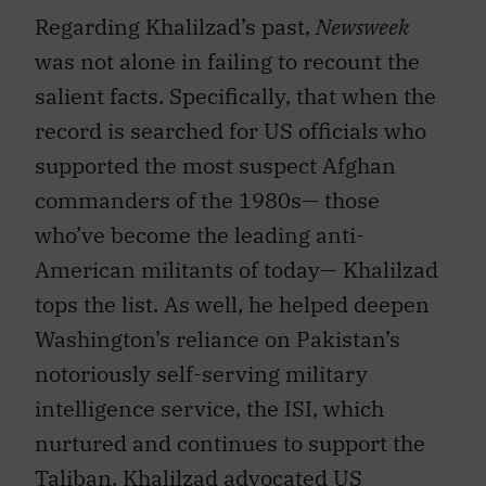
Regarding Khalilzad’s past,
Newsweek
was not alone in failing to recount the
salient facts. Specifically, that when the
record is searched for US officials who
supported the most suspect Afghan
commanders of the 1980s— those
who’ve become the leading anti-
American militants of today— Khalilzad
tops the list. As well, he helped deepen
Washington’s reliance on Pakistan’s
notoriously self-serving military
intelligence service, the ISI, which
nurtured and continues to support the
Taliban. Khalilzad advocated US