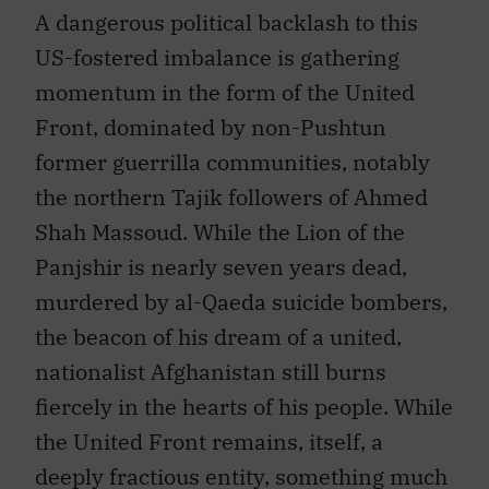
A dangerous political backlash to this
US-fostered imbalance is gathering
momentum in the form of the United
Front, dominated by non-Pushtun
former guerrilla communities, notably
the northern Tajik followers of Ahmed
Shah Massoud. While the Lion of the
Panjshir is nearly seven years dead,
murdered by al-Qaeda suicide bombers,
the beacon of his dream of a united,
nationalist Afghanistan still burns
fiercely in the hearts of his people. While
the United Front remains, itself, a
deeply fractious entity, something much