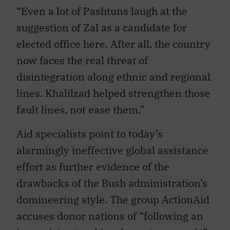
“Even a lot of Pashtuns laugh at the
suggestion of Zal as a candidate for
elected office here. After all, the country
now faces the real threat of
disintegration along ethnic and regional
lines. Khalilzad helped strengthen those
fault lines, not ease them.”
Aid specialists point to today’s
alarmingly ineffective global assistance
effort as further evidence of the
drawbacks of the Bush administration’s
domineering style. The group ActionAid
accuses donor nations of “following an