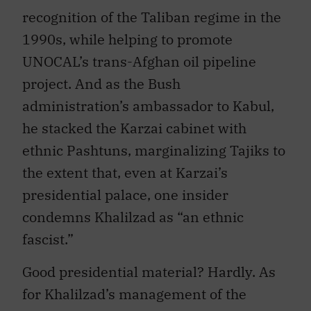
recognition of the Taliban regime in the
1990s, while helping to promote
UNOCAL’s trans-Afghan oil pipeline
project. And as the Bush
administration’s ambassador to Kabul,
he stacked the Karzai cabinet with
ethnic Pashtuns, marginalizing Tajiks to
the extent that, even at Karzai’s
presidential palace, one insider
condemns Khalilzad as “an ethnic
fascist.”
Good presidential material? Hardly. As
for Khalilzad’s management of the