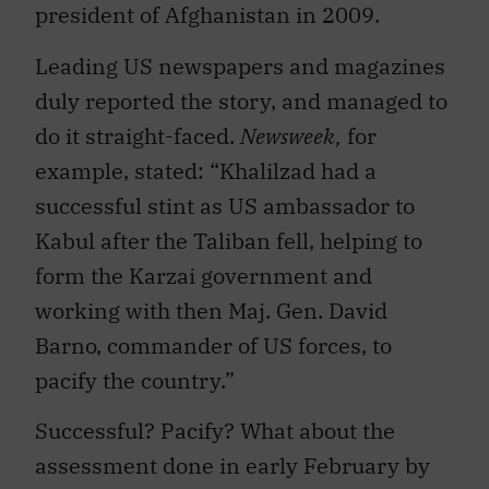
president of Afghanistan in 2009.
Leading US newspapers and magazines
duly reported the story, and managed to
do it straight-faced.
Newsweek,
for
example, stated: “Khalilzad had a
successful stint as US ambassador to
Kabul after the Taliban fell, helping to
form the Karzai government and
working with then Maj. Gen. David
Barno, commander of US forces, to
pacify the country.”
Successful? Pacify? What about the
assessment done in early February by