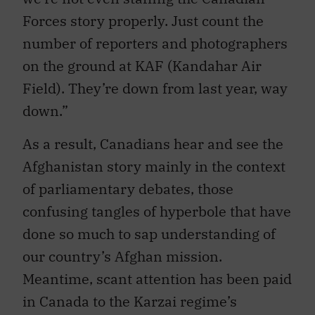
Forces story properly. Just count the
number of reporters and photographers
on the ground at KAF (Kandahar Air
Field). They’re down from last year, way
down.”
As a result, Canadians hear and see the
Afghanistan story mainly in the context
of parliamentary debates, those
confusing tangles of hyperbole that have
done so much to sap understanding of
our country’s Afghan mission.
Meantime, scant attention has been paid
in Canada to the Karzai regime’s