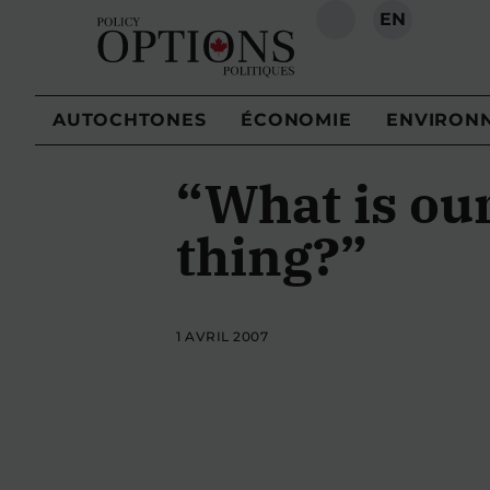
EN
RECHERCHE
AUTOCHTONES
ÉCONOMIE
ENVIRON
“What is ou
thing?”
1 AVRIL 2007