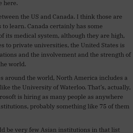
e here.
between the US and Canada. I think those are
s to learn. Canada certainly has some
of its medical system, although they are high,
s to private universities, the United States is
ations and the involvement and the strength of
the world.
ies around the world, North America includes a
like the University of Waterloo. That’s, actually,
crosoft is hiring as many people as anywhere
institutions, probably something like 75 of them
ld be very few Asian institutions in that list