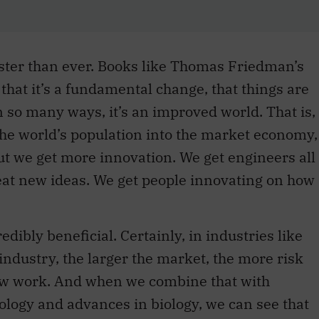
aster than ever. Books like Thomas Friedman’s
 that it’s a fundamental change, that things are
n so many ways, it’s an improved world. That is,
the world’s population into the market economy,
ut we get more innovation. We get engineers all
eat new ideas. We get people innovating on how
redibly beneficial. Certainly, in industries like
industry, the larger the market, the more risk
new work. And when we combine that with
logy and advances in biology, we can see that