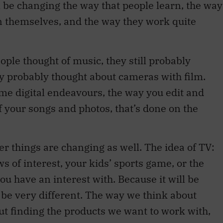
ill be changing the way that people learn, the way
n themselves, and the way they work quite
ple thought of music, they still probably
ey probably thought about cameras with film.
me digital endeavours, the way you edit and
of your songs and photos, that’s done on the
r things are changing as well. The idea of TV:
ws of interest, your kids’ sports game, or the
ou have an interest with. Because it will be
ll be very different. The way we think about
ut finding the products we want to work with,