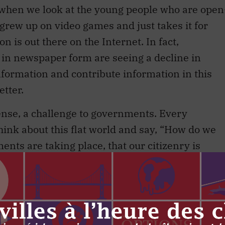
when we look at the young people who are open
grew up on video games and just takes it for
n is out there on the Internet. In fact,
 in newspaper form are seeing a decline in
 information and contribute information in this
tter.
sense, a challenge to governments. Every
ink about this flat world and say, “How do we
nts are taking place, that our citizenry is
sides that we can offset? What are some of the
nvestments?”
hink a key theme of bringing together everybody
the responsibility to think about what would hav