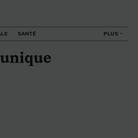
ALE
SANTÉ
PLUS
 unique