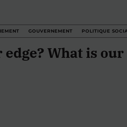
NEMENT
GOUVERNEMENT
POLITIQUE SOCI
r edge? What is our