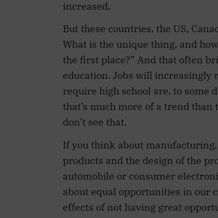
increased.
But these countries, the US, Cana
What is the unique thing, and how
the first place?” And that often br
education. Jobs will increasingly 
require high school are, to some 
that’s much more of a trend than
don’t see that.
If you think about manufacturing, i
products and the design of the pro
automobile or consumer electron
about equal opportunities in our 
effects of not having great opport