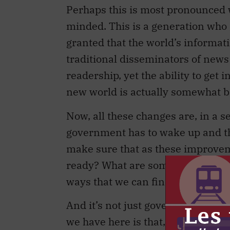
Perhaps this is most pronounced 
minded. This is a generation who 
granted that the world’s informatio
traditional disseminators of news
readership, yet the ability to get
new world is actually somewhat be
Now, all these changes are, in a 
government has to wake up and th
make sure that as these improveme
ready? What are some of the down
ways that we can fine-tune our i
And it’s not just government. I t
we have here is that, in terms of 