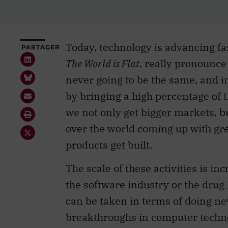
Today, technology is advancing f
PARTAGER
The World is Flat
, really pronounce
never going to be the same, and i
by bringing a high percentage of 
we not only get bigger markets, b
over the world coming up with gr
products get built.
The scale of these activities is inc
the software industry or the drug 
can be taken in terms of doing 
breakthroughs in computer techno