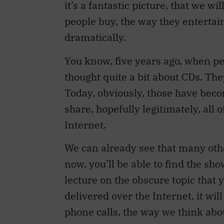
it’s a fantastic picture, that we w
people buy, the way they entertai
dramatically.
You know, five years ago, when peo
thought quite a bit about CDs. Th
Today, obviously, those have beco
share, hopefully legitimately, all 
Internet.
We can already see that many othe
now, you’ll be able to find the sho
lecture on the obscure topic that y
delivered over the Internet, it wi
phone calls, the way we think abo