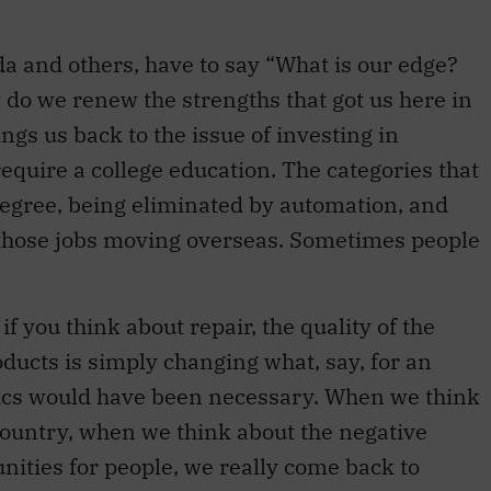
da and others, have to say “What is our edge?
 do we renew the strengths that got us here in
ings us back to the issue of investing in
require a college education. The categories that
degree, being eliminated by automation, and
 those jobs moving overseas. Sometimes people
f you think about repair, the quality of the
ducts is simply changing what, say, for an
ics would have been necessary. When we think
country, when we think about the negative
unities for people, we really come back to