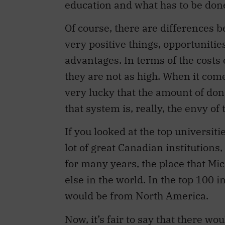
education and what has to be don
Of course, there are differences 
very positive things, opportunitie
advantages. In terms of the costs 
they are not as high. When it come
very lucky that the amount of don
that system is, really, the envy of 
If you looked at the top universit
lot of great Canadian institutions, 
for many years, the place that Mi
else in the world. In the top 100 
would be from North America.
Now, it’s fair to say that there wou