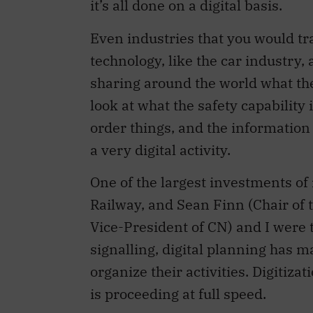
it’s all done on a digital basis.
Even industries that you would tr
technology, like the car industry, 
sharing around the world what th
look at what the safety capability
order things, and the information g
a very digital activity.
One of the largest investments of
Railway, and Sean Finn (Chair o
Vice-President of CN) and I were 
signalling, digital planning has 
organize their activities. Digitiza
is proceeding at full speed.