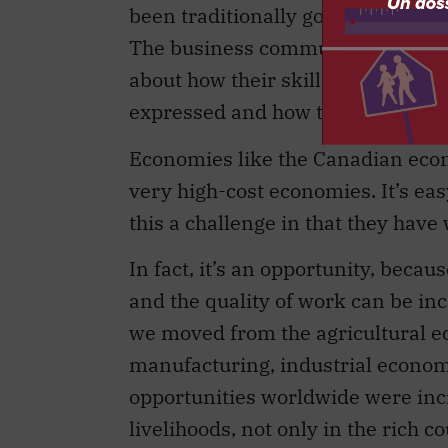
been traditionally government issu
The business community needs to 
about how their skill sets or thei
expressed and how they can partne
Economies like the Canadian eco
very high-cost economies. It’s easy
this a challenge in that they hav
In fact, it’s an opportunity, beca
and the quality of work can be inc
we moved from the agricultural e
manufacturing, industrial econom
opportunities worldwide were incr
livelihoods, not only in the rich c