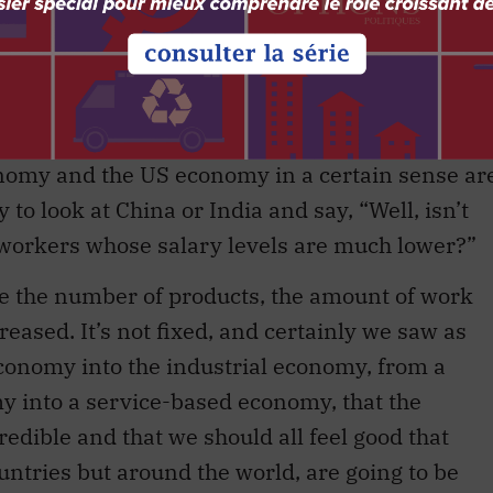
es, business has a very substantial role to play
get involved in education. They need to think
r need for certain types of workers can be
r out and get involved in those activities.
nomy and the US economy in a certain sense ar
 to look at China or India and say, “Well, isn’t
e workers whose salary levels are much lower?”
use the number of products, the amount of work
reased. It’s not fixed, and certainly we saw as
conomy into the industrial economy, from a
y into a service-based economy, that the
edible and that we should all feel good that
ountries but around the world, are going to be