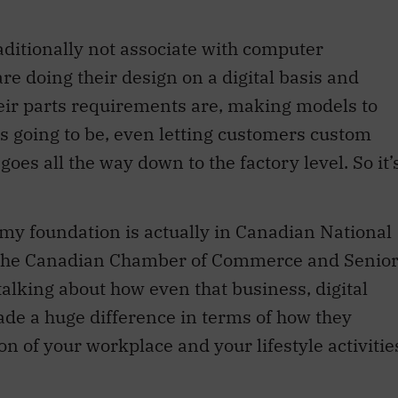
aditionally not associate with computer
are doing their design on a digital basis and
eir parts requirements are, making models to
 is going to be, even letting customers custom
oes all the way down to the factory level. So it’
 my foundation is actually in Canadian National
f the Canadian Chamber of Commerce and Senio
talking about how even that business, digital
made a huge difference in terms of how they
tion of your workplace and your lifestyle activitie