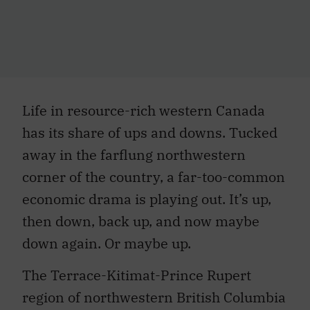
Life in resource-rich western Canada
has its share of ups and downs. Tucked
away in the farflung northwestern
corner of the country, a far-too-common
economic drama is playing out. It’s up,
then down, back up, and now maybe
down again. Or maybe up.
The Terrace-Kitimat-Prince Rupert
region of northwestern British Columbia