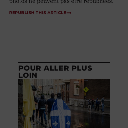
photos ne peuvent pas être republiées.
REPUBLISH THIS ARTICLE
POUR ALLER PLUS
LOIN