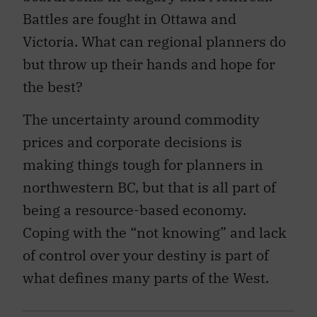
Battles are fought in Ottawa and
Victoria. What can regional planners do
but throw up their hands and hope for
the best?
The uncertainty around commodity
prices and corporate decisions is
making things tough for planners in
northwestern BC, but that is all part of
being a resource-based economy.
Coping with the “not knowing” and lack
of control over your destiny is part of
what defines many parts of the West.