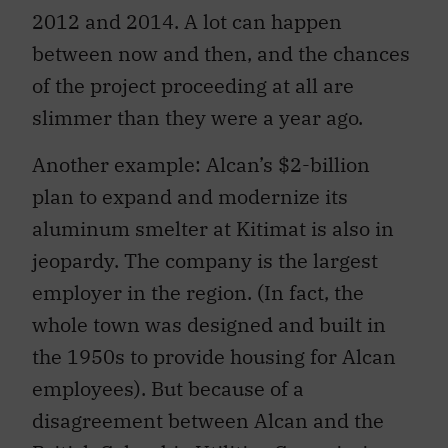
2012 and 2014. A lot can happen
between now and then, and the chances
of the project proceeding at all are
slimmer than they were a year ago.
Another example: Alcan’s $2-billion
plan to expand and modernize its
aluminum smelter at Kitimat is also in
jeopardy. The company is the largest
employer in the region. (In fact, the
whole town was designed and built in
the 1950s to provide housing for Alcan
employees). But because of a
disagreement between Alcan and the