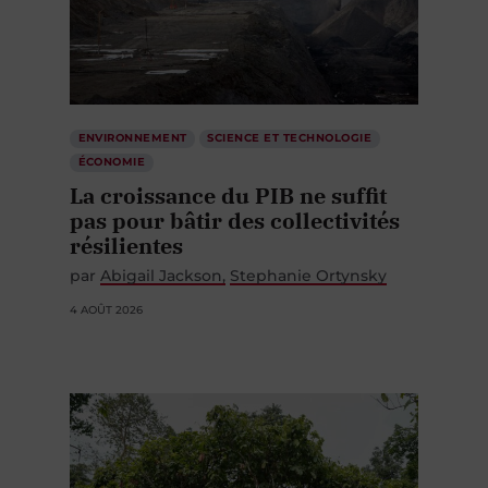
ENVIRONNEMENT
SCIENCE ET TECHNOLOGIE
ÉCONOMIE
La croissance du PIB ne suffit
pas pour bâtir des collectivités
résilientes
par
Abigail Jackson
Stephanie Ortynsky
4 AOÛT 2026