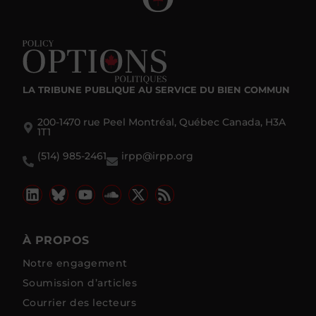
LA TRIBUNE PUBLIQUE
AU SERVICE DU BIEN COMMUN
200-1470 rue Peel Montréal, Québec Canada, H3A
1T1
(514) 985-2461
irpp@irpp.org
À PROPOS
Notre engagement
Soumission d’articles
Courrier des lecteurs