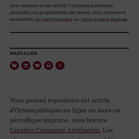
Une réaction à cet article ?
Options politiques
accueille vos propositions de textes. Voici comment
soumettre
un commentaire
ou
votre propre analyse
.
PARTAGER
Vous pouvez reproduire cet article
d’Options politiques
en ligne ou dans un
périodique imprimé, sous licence
Creative Commons Attribution.
Les