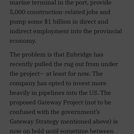
marine terminal in the port, provide
5,000 construction-related jobs and
pump some $1 billion in direct and
indirect employment into the provincial
economy.
The problem is that Enbridge has
recently pulled the rug out from under
the project— at least for now. The
company has opted to invest more
heavily in pipelines into the US. The
proposed Gateway Project (not to be
confused with the government’s
Gateway Strategy mentioned above) is
now on hold until sometime between