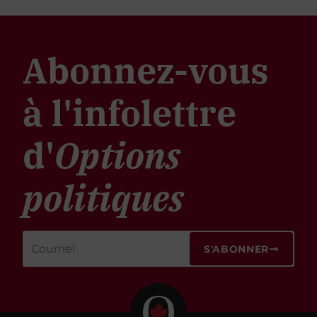
Abonnez-vous
à l'infolettre
d'
Options
politiques
S'ABONNER