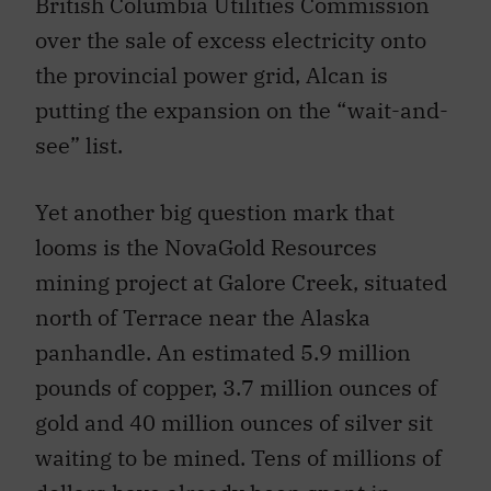
British Columbia Utilities Commission
over the sale of excess electricity onto
the provincial power grid, Alcan is
putting the expansion on the “wait-and-
see” list.
Yet another big question mark that
looms is the NovaGold Resources
mining project at Galore Creek, situated
north of Terrace near the Alaska
panhandle. An estimated 5.9 million
pounds of copper, 3.7 million ounces of
gold and 40 million ounces of silver sit
waiting to be mined. Tens of millions of