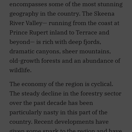
encompasses some of the most stunning
geography in the country. The Skeena
River Valley— running from the coast at
Prince Rupert inland to Terrace and
beyond— is rich with deep fjords,
dramatic canyons, sheer mountains,
old-growth forests and an abundance of
wildlife.
The economy of the region is cyclical.
The steady decline in the forestry sector
over the past decade has been
particularly nasty in this part of the
country. Recent developments have
given some spark to the region and have