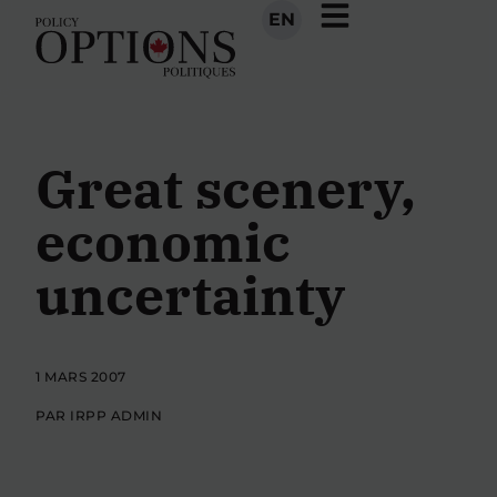
EN
Great scenery,
economic
uncertainty
1 MARS 2007
PAR IRPP ADMIN