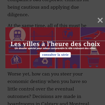
being cautious and applying due
diligence.
At the same time, all of this must be
extremely frustrating for politicians and
economic development planners in the
region. How can you plan for the future
when you have very little idea what that
future will look like?
Worse yet, how can you steer your
economic destiny when you have so
little control over the eventual
outcomes? Decisions are made in
boardrooms in Calgary and Montreal.