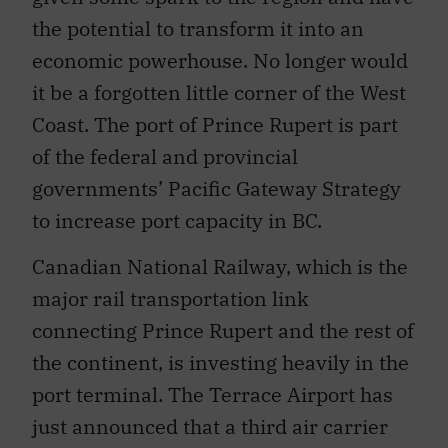
the potential to transform it into an
economic powerhouse. No longer would
it be a forgotten little corner of the West
Coast. The port of Prince Rupert is part
of the federal and provincial
governments’ Pacific Gateway Strategy
to increase port capacity in BC.
Canadian National Railway, which is the
major rail transportation link
connecting Prince Rupert and the rest of
the continent, is investing heavily in the
port terminal. The Terrace Airport has
just announced that a third air carrier