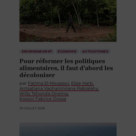
ENVIRONNEMENT
ÉCONOMIE
AUTOCHTONES
Pour réformer les politiques
alimentaires, il faut d’abord les
décoloniser
par
Fatima El-Mousawi
Elsie Harb
Antsatiana Vaoharimirana Rabialahy
Willy Tshonda Onema
Kossivi Fabrice Dossa
29 JUILLET 2026