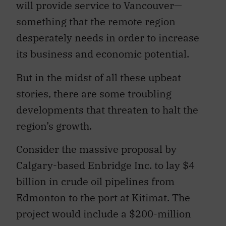
will provide service to Vancouver—
something that the remote region
desperately needs in order to increase
its business and economic potential.
But in the midst of all these upbeat
stories, there are some troubling
developments that threaten to halt the
region’s growth.
Consider the massive proposal by
Calgary-based Enbridge Inc. to lay $4
billion in crude oil pipelines from
Edmonton to the port at Kitimat. The
project would include a $200-million