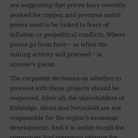
are suggesting that prices have recently
peaked for copper, and precious metal
prices tend to be linked to fears of
inflation or geopolitical conflicts. Where
prices go from here— or when the
mining activity will proceed— is
anyone’s guess.
The corporate decisions on whether to
proceed with these projects should be
respected. After all, the shareholders of
Enbridge, Alcan and NovaGold are not
responsible for the region’s economic
development. And it is unfair to call the
companies bad corporate citizens for