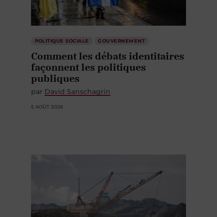
POLITIQUE SOCIALE
GOUVERNEMENT
Comment les débats identitaires
façonnent les politiques
publiques
par
David Sanschagrin
5 AOÛT 2026