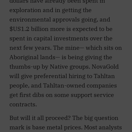
dollars have already been spent in
exploration and in getting the
environmental approvals going, and
$US1.2 billion more is expected to be
spent in capital investments over the
next few years. The mine— which sits on
Aboriginal lands— is being giving the
thumbs-up by Native groups. NovaGold
will give preferential hiring to Tahltan
people, and Tahltan-owned companies
get first dibs on some support service
contracts.
But will it all proceed? The big question
mark is base metal prices. Most analysts