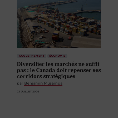
GOUVERNEMENT
ÉCONOMIE
Diversifier les marchés ne suffit
pas : le Canada doit repenser ses
corridors stratégiques
par
Benjamin Musampa
23 JUILLET 2026