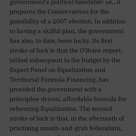
government’s political timetable: i.e., it
prepares the Conservatives for the
possibility of a 2007 election. In addition
to having a skilful plan, the government
has also, to date, been lucky. Its first
stroke of luck is that the O’Brien report,
tabled subsequent to the budget by the
Expert Panel on Equalization and
Territorial Formula Financing, has
provided the government with a
principles-driven, affordable formula for
reforming Equalization. The second
stroke of luck is that, in the aftermath of
practising smash-and-grab federalism,