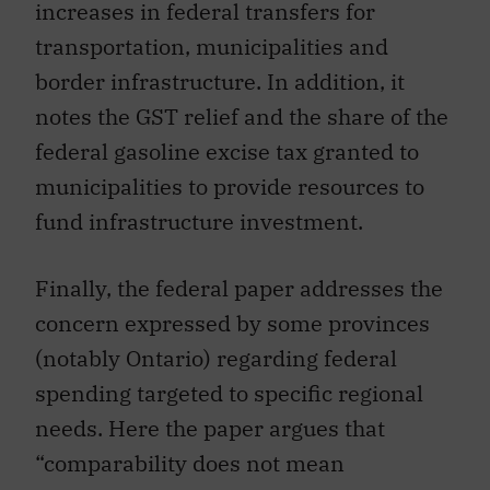
increases in federal transfers for
transportation, municipalities and
border infrastructure. In addition, it
notes the GST relief and the share of the
federal gasoline excise tax granted to
municipalities to provide resources to
fund infrastructure investment.
Finally, the federal paper addresses the
concern expressed by some provinces
(notably Ontario) regarding federal
spending targeted to specific regional
needs. Here the paper argues that
“comparability does not mean