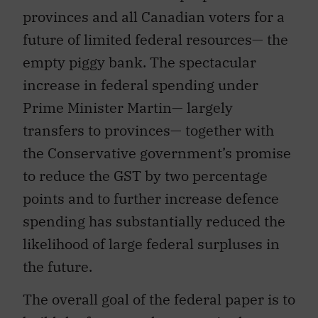
provinces and all Canadian voters for a
future of limited federal resources— the
empty piggy bank. The spectacular
increase in federal spending under
Prime Minister Martin— largely
transfers to provinces— together with
the Conservative government’s promise
to reduce the GST by two percentage
points and to further increase defence
spending has substantially reduced the
likelihood of large federal surpluses in
the future.
The overall goal of the federal paper is to