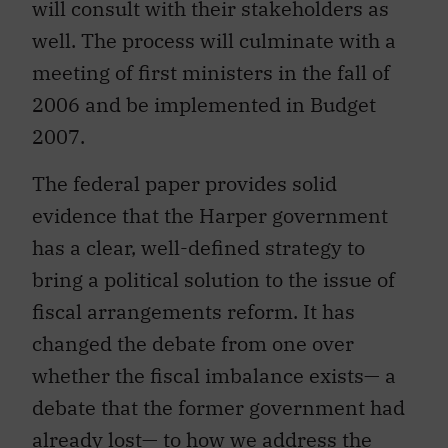
will consult with their stakeholders as
well. The process will culminate with a
meeting of first ministers in the fall of
2006 and be implemented in Budget
2007.
The federal paper provides solid
evidence that the Harper government
has a clear, well-defined strategy to
bring a political solution to the issue of
fiscal arrangements reform. It has
changed the debate from one over
whether the fiscal imbalance exists— a
debate that the former government had
already lost— to how we address the