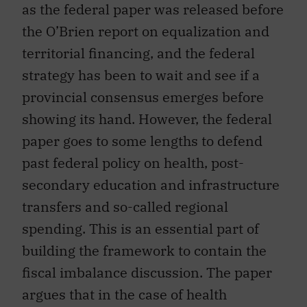
as the federal paper was released before
the O’Brien report on equalization and
territorial financing, and the federal
strategy has been to wait and see if a
provincial consensus emerges before
showing its hand. However, the federal
paper goes to some lengths to defend
past federal policy on health, post-
secondary education and infrastructure
transfers and so-called regional
spending. This is an essential part of
building the framework to contain the
fiscal imbalance discussion. The paper
argues that in the case of health