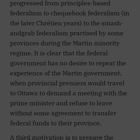
progressed from principles-based
federalism to chequebook federalism (in
the later Chrétien years) to the smash-
andgrab federalism practised by some
provinces during the Martin minority
regime. It is clear that the federal
government has no desire to repeat the
experience of the Martin government,
when provincial premiers would travel
to Ottawa to demand a meeting with the
prime minister and refuse to leave
without some agreement to transfer
federal funds to their province.
A third motivation is to prepare the