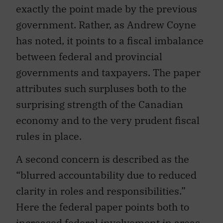
exactly the point made by the previous
government. Rather, as Andrew Coyne
has noted, it points to a fiscal imbalance
between federal and provincial
governments and taxpayers. The paper
attributes such surpluses both to the
surprising strength of the Canadian
economy and to the very prudent fiscal
rules in place.
A second concern is described as the
“blurred accountability due to reduced
clarity in roles and responsibilities.”
Here the federal paper points both to
increased federal involvement in areas