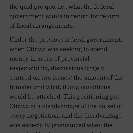
the quid pro quo, i.e., what the federal
government wants in return for reform
of fiscal arrangements.
Under the previous federal government,
when Ottawa was seeking to spend
money in areas of provincial
responsibility, discussions largely
centred on two issues: the amount of the
transfer and what, if any, conditions
would be attached. This positioning put
Ottawa at a disadvantage at the outset of
every negotiation, and the disadvantage
was especially pronounced when the