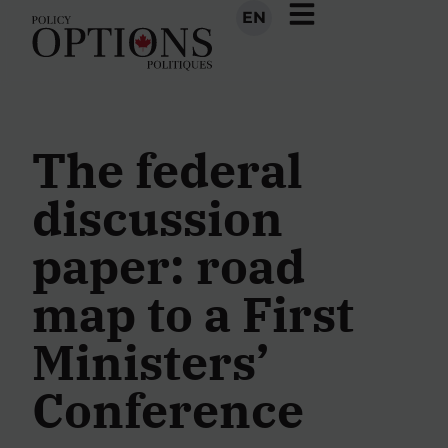
EN
The federal
discussion
paper: road
map to a First
Ministers’
Conference