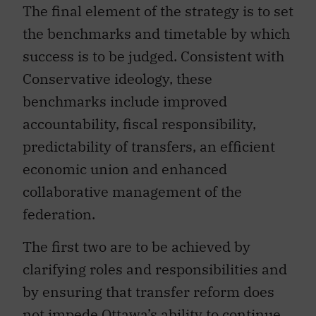
The final element of the strategy is to set
the benchmarks and timetable by which
success is to be judged. Consistent with
Conservative ideology, these
benchmarks include improved
accountability, fiscal responsibility,
predictability of transfers, an efficient
economic union and enhanced
collaborative management of the
federation.
The first two are to be achieved by
clarifying roles and responsibilities and
by ensuring that transfer reform does
not impede Ottawa’s ability to continue