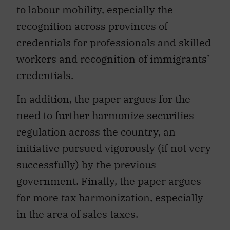
to labour mobility, especially the
recognition across provinces of
credentials for professionals and skilled
workers and recognition of immigrants’
credentials.
In addition, the paper argues for the
need to further harmonize securities
regulation across the country, an
initiative pursued vigorously (if not very
successfully) by the previous
government. Finally, the paper argues
for more tax harmonization, especially
in the area of sales taxes.