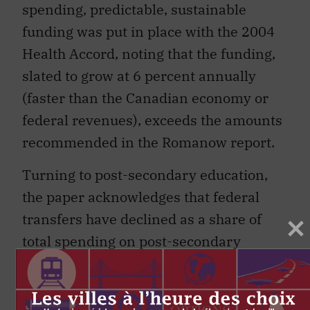
spending, predictable, sustainable
funding was put in place with the 2004
Health Accord, noting that the funding,
slated to grow at 6 percent annually
(faster than the Canadian economy or
federal revenues), exceeds the amounts
recommended in the Romanow report.
Turning to post-secondary education,
the paper acknowledges that federal
transfers have declined as a share of
total spending on post-secondary
education since the mid-1990s.
However, direct federal spending in
post-secondary sector, mainly in the