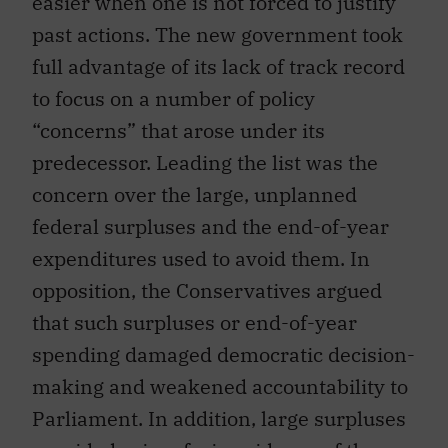
easier when one is not forced to justify
past actions. The new government took
full advantage of its lack of track record
to focus on a number of policy
“concerns” that arose under its
predecessor. Leading the list was the
concern over the large, unplanned
federal surpluses and the end-of-year
expenditures used to avoid them. In
opposition, the Conservatives argued
that such surpluses or end-of-year
spending damaged democratic decision-
making and weakened accountability to
Parliament. In addition, large surpluses