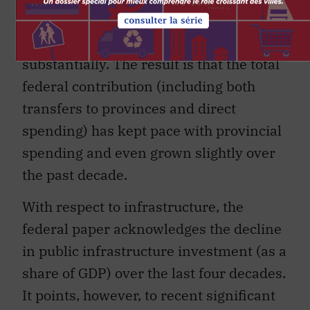
areas of student assistance and
research funding, has grown
substantially. The result is that the total
federal contribution (including both
transfers to provinces and direct
spending) has kept pace with provincial
spending and even grown slightly over
the past decade.
With respect to infrastructure, the
federal paper acknowledges the decline
in public infrastructure investment (as a
share of GDP) over the last four decades.
It points, however, to recent significant