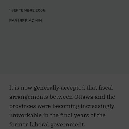
1 SEPTEMBRE 2006
PAR IRPP ADMIN
It is now generally accepted that fiscal
arrangements between Ottawa and the
provinces were becoming increasingly
unworkable in the final years of the
former Liberal government.