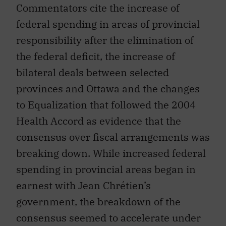
Commentators cite the increase of
federal spending in areas of provincial
responsibility after the elimination of
the federal deficit, the increase of
bilateral deals between selected
provinces and Ottawa and the changes
to Equalization that followed the 2004
Health Accord as evidence that the
consensus over fiscal arrangements was
breaking down. While increased federal
spending in provincial areas began in
earnest with Jean Chrétien’s
government, the breakdown of the
consensus seemed to accelerate under