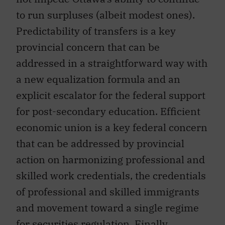
to run surpluses (albeit modest ones).
Predictability of transfers is a key
provincial concern that can be
addressed in a straightforward way with
a new equalization formula and an
explicit escalator for the federal support
for post-secondary education. Efficient
economic union is a key federal concern
that can be addressed by provincial
action on harmonizing professional and
skilled work credentials, the credentials
of professional and skilled immigrants
and movement toward a single regime
for securities regulation. Finally,