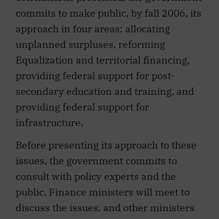
commits to make public, by fall 2006, its
approach in four areas: allocating
unplanned surpluses, reforming
Equalization and territorial financing,
providing federal support for post-
secondary education and training, and
providing federal support for
infrastructure.
Before presenting its approach to these
issues, the government commits to
consult with policy experts and the
public. Finance ministers will meet to
discuss the issues, and other ministers