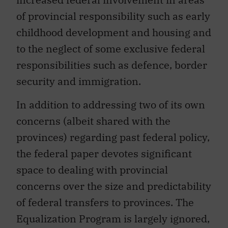
of provincial responsibility such as early
childhood development and housing and
to the neglect of some exclusive federal
responsibilities such as defence, border
security and immigration.
In addition to addressing two of its own
concerns (albeit shared with the
provinces) regarding past federal policy,
the federal paper devotes significant
space to dealing with provincial
concerns over the size and predictability
of federal transfers to provinces. The
Equalization Program is largely ignored,