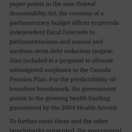
paper points to the new
Federal
Accountability Act
, the creation of a
parliamentary budget officer to provide
independent fiscal forecasts to
parliamentarians and annual and
medium-term debt reduction targets.
Also included is a proposal to allocate
unbudgeted surpluses to the Canada
Pension Plan. For the predictability-of-
transfers benchmark, the government
points to the growing health funding
guaranteed by the 2004 Health Accord.
To further meet these and the other
benchmarks presented, the government