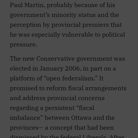
Paul Martin, probably because of his
government’s minority status and the
perception by provincial premiers that
he was especially vulnerable to political
pressure.
The new Conservative government was
elected in January 2006, in part on a
platform of “open federalism.” It
promised to reform fiscal arrangements
and address provincial concerns
regarding a persistent “fiscal
imbalance” between Ottawa and the
provinces— a concept that had been
dismissed by the federal Liberals. After