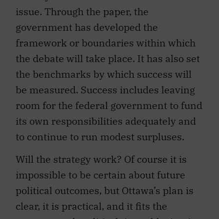
issue. Through the paper, the
government has developed the
framework or boundaries within which
the debate will take place. It has also set
the benchmarks by which success will
be measured. Success includes leaving
room for the federal government to fund
its own responsibilities adequately and
to continue to run modest surpluses.
Will the strategy work? Of course it is
impossible to be certain about future
political outcomes, but Ottawa’s plan is
clear, it is practical, and it fits the