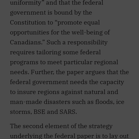
uniformity” and that the federal
government is bound by the
Constitution to “promote equal
opportunities for the well-being of
Canadians.” Such a responsibility
requires tailoring some federal
programs to meet particular regional
needs. Further, the paper argues that the
federal government needs the capacity
to insure regions against natural and
man-made disasters such as floods, ice
storms, BSE and SARS.
The second element of the strategy
underlying the federal paper is to lay out