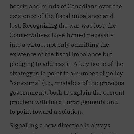
hearts and minds of Canadians over the
existence of the fiscal imbalance and
lost. Recognizing the war was lost, the
Conservatives have turned necessity
into a virtue, not only admitting the
existence of the fiscal imbalance but
pledging to address it. A key tactic of the
strategy is to point to a number of policy
“concerns” (i.e., mistakes of the previous
government), both to explain the current
problem with fiscal arrangements and
to point toward a solution.
Signalling a new direction is always