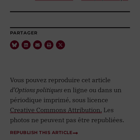
PARTAGER
Vous pouvez reproduire cet article
d’Options politiques
en ligne ou dans un
périodique imprimé, sous licence
Creative Commons Attribution.
Les
photos ne peuvent pas être republiées.
REPUBLISH THIS ARTICLE