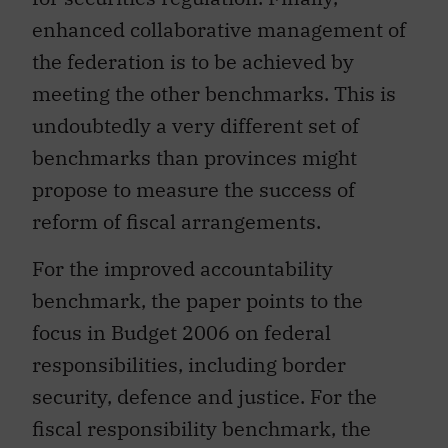
enhanced collaborative management of
the federation is to be achieved by
meeting the other benchmarks. This is
undoubtedly a very different set of
benchmarks than provinces might
propose to measure the success of
reform of fiscal arrangements.
For the improved accountability
benchmark, the paper points to the
focus in Budget 2006 on federal
responsibilities, including border
security, defence and justice. For the
fiscal responsibility benchmark, the