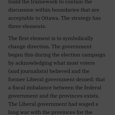
build the framework to contain the
discussion within boundaries that are
acceptable to Ottawa. The strategy has
three elements.
The first element is to symbolically
change direction. The government
began this during the election campaign
by acknowledging what most voters
(and journalists) believed and the
former Liberal government denied: that
a fiscal imbalance between the federal
government and the provinces exists.
The Liberal government had waged a
long war with the provinces for the