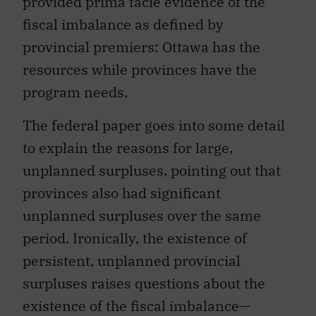
provided prima facie evidence of the
fiscal imbalance as defined by
provincial premiers: Ottawa has the
resources while provinces have the
program needs.
The federal paper goes into some detail
to explain the reasons for large,
unplanned surpluses, pointing out that
provinces also had significant
unplanned surpluses over the same
period. Ironically, the existence of
persistent, unplanned provincial
surpluses raises questions about the
existence of the fiscal imbalance—