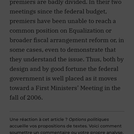
premiers are badly divided. In their two
meetings since the federal budget,
premiers have been unable to reach a
common position on Equalization or
broader fiscal arrangement reform or, in
some cases, even to demonstrate that
they understand the issue. Thus, both by
design and by good fortune the federal
government is well placed as it moves
toward a First Ministers’ Meeting in the
fall of 2006.
Une réaction à cet article ?
Options politiques
accueille vos propositions de textes. Voici comment
soumettre
un commentaire
ou
votre propre analyse
.