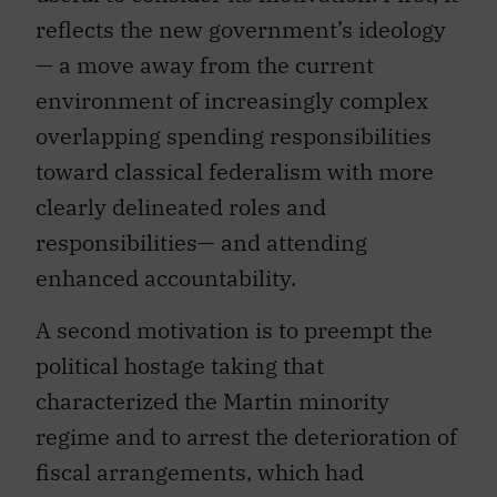
reflects the new government’s ideology
— a move away from the current
environment of increasingly complex
overlapping spending responsibilities
toward classical federalism with more
clearly delineated roles and
responsibilities— and attending
enhanced accountability.
A second motivation is to preempt the
political hostage taking that
characterized the Martin minority
regime and to arrest the deterioration of
fiscal arrangements, which had