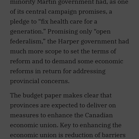
minority Martin government had, as one
of its central campaign promises, a
pledge to “fix health care for a
generation.” Promising only “open
federalism,” the Harper government had
much more scope to set the terms of
reform and to demand some economic
reforms in return for addressing
provincial concerns.
The budget paper makes clear that
provinces are expected to deliver on
measures to enhance the Canadian
economic union. Key to enhancing the
economic union is reduction of barriers