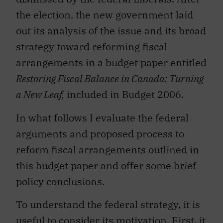
the election, the new government laid
out its analysis of the issue and its broad
strategy toward reforming fiscal
arrangements in a budget paper entitled
Restoring Fiscal Balance in Canada: Turning
a New Leaf,
included in Budget 2006.
In what follows I evaluate the federal
arguments and proposed process to
reform fiscal arrangements outlined in
this budget paper and offer some brief
policy conclusions.
To understand the federal strategy, it is
useful to consider its motivation. First, it