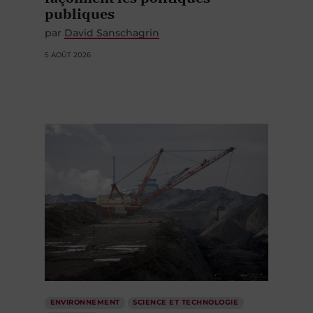
publiques
par
David Sanschagrin
5 AOÛT 2026
ENVIRONNEMENT
SCIENCE ET TECHNOLOGIE
ÉCONOMIE