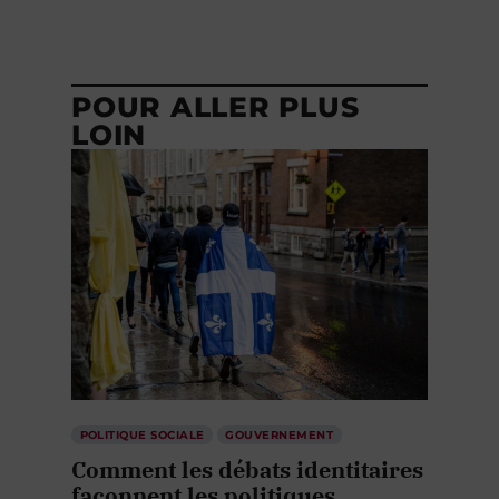
POUR ALLER PLUS
LOIN
POLITIQUE SOCIALE
GOUVERNEMENT
Comment les débats identitaires
façonnent les politiques