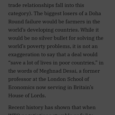
trade relationships fall into this
category). The biggest losers of a Doha
Round failure would be farmers in the
world’s developing countries. While it
would be no silver bullet for solving the
world’s poverty problems, it is not an
exaggeration to say that a deal would
“save a lot of lives in poor countries,” in
the words of Meghnad Desai, a former
professor at the London School of
Economics now serving in Britain’s
House of Lords.
Recent history has shown that when
WTO negotiations stumble or fail to