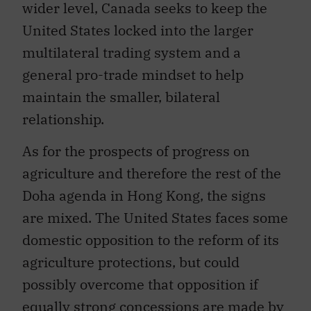
United States locked into the larger
multilateral trading system and a
general pro-trade mindset to help
maintain the smaller, bilateral
relationship.
As for the prospects of progress on
agriculture and therefore the rest of the
Doha agenda in Hong Kong, the signs
are mixed. The United States faces some
domestic opposition to the reform of its
agriculture protections, but could
possibly overcome that opposition if
equally strong concessions are made by