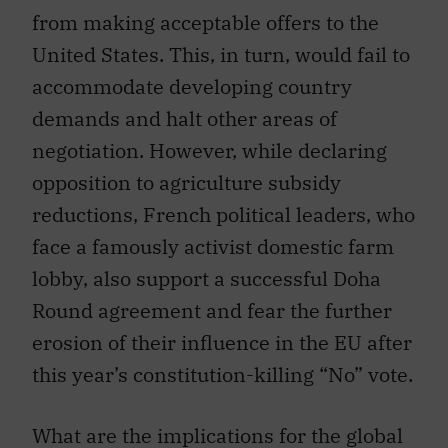
from making acceptable offers to the
United States. This, in turn, would fail to
accommodate developing country
demands and halt other areas of
negotiation. However, while declaring
opposition to agriculture subsidy
reductions, French political leaders, who
face a famously activist domestic farm
lobby, also support a successful Doha
Round agreement and fear the further
erosion of their influence in the EU after
this year’s constitution-killing “No” vote.
What are the implications for the global