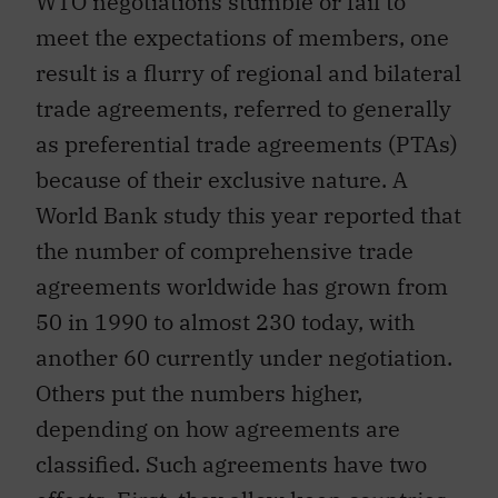
meet the expectations of members, one
result is a flurry of regional and bilateral
trade agreements, referred to generally
as preferential trade agreements (PTAs)
because of their exclusive nature. A
World Bank study this year reported that
the number of comprehensive trade
agreements worldwide has grown from
50 in 1990 to almost 230 today, with
another 60 currently under negotiation.
Others put the numbers higher,
depending on how agreements are
classified. Such agreements have two
effects. First, they allow keen countries