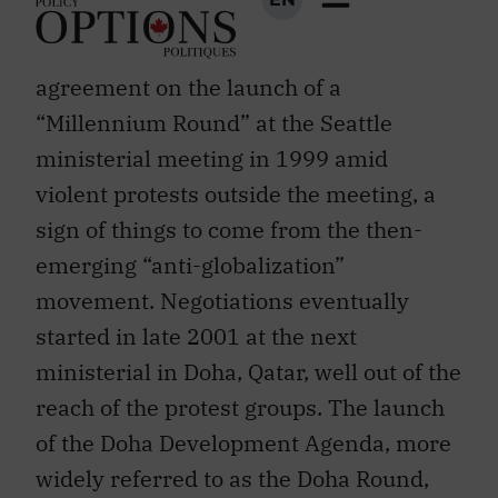
ups and downs. Members failed to reach
agreement on the launch of a
“Millennium Round” at the Seattle
ministerial meeting in 1999 amid
violent protests outside the meeting, a
sign of things to come from the then-
emerging “anti-globalization”
movement. Negotiations eventually
started in late 2001 at the next
ministerial in Doha, Qatar, well out of the
reach of the protest groups. The launch
of the Doha Development Agenda, more
widely referred to as the Doha Round,
came in response to the new