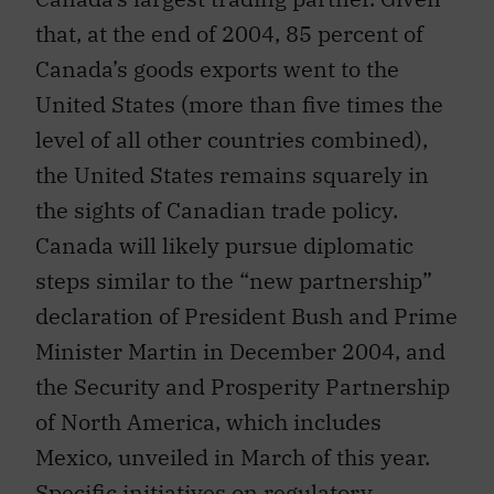
that, at the end of 2004, 85 percent of
Canada’s goods exports went to the
United States (more than five times the
level of all other countries combined),
the United States remains squarely in
the sights of Canadian trade policy.
Canada will likely pursue diplomatic
steps similar to the “new partnership”
declaration of President Bush and Prime
Minister Martin in December 2004, and
the Security and Prosperity Partnership
of North America, which includes
Mexico, unveiled in March of this year.
Specific initiatives on regulatory