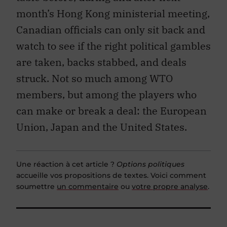
month’s Hong Kong ministerial meeting,
Canadian officials can only sit back and
watch to see if the right political gambles
are taken, backs stabbed, and deals
struck. Not so much among WTO
members, but among the players who
can make or break a deal: the European
Union, Japan and the United States.
Une réaction à cet article ?
Options politiques
accueille vos propositions de textes. Voici comment
soumettre
un commentaire
ou
votre propre analyse
.