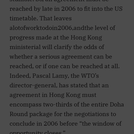
reached by late in 2006 to fit into the US
timetable. That leaves
alotofworktodoin2006,andthe level of
progress made at the Hong Kong
ministerial will clarify the odds of
whether a serious agreement can be
reached, or if one can be reached at all.
Indeed, Pascal Lamy, the WTO’s
director-general, has stated that an
agreement in Hong Kong must
encompass two-thirds of the entire Doha
Round package for the negotiations to
conclude in 2006 before “the window of
opportunity closes.”