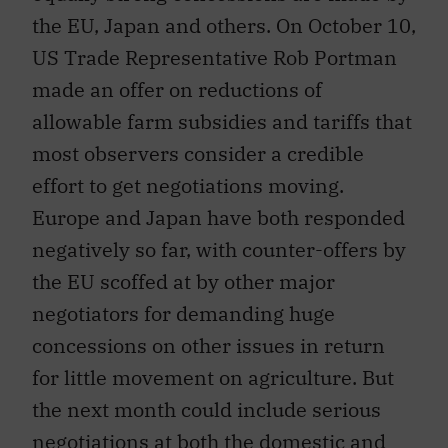
the EU, Japan and others. On October 10,
US Trade Representative Rob Portman
made an offer on reductions of
allowable farm subsidies and tariffs that
most observers consider a credible
effort to get negotiations moving.
Europe and Japan have both responded
negatively so far, with counter-offers by
the EU scoffed at by other major
negotiators for demanding huge
concessions on other issues in return
for little movement on agriculture. But
the next month could include serious
negotiations at both the domestic and