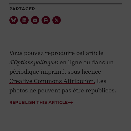
PARTAGER
Vous pouvez reproduire cet article
d’Options politiques
en ligne ou dans un
périodique imprimé, sous licence
Creative Commons Attribution.
Les
photos ne peuvent pas être republiées.
REPUBLISH THIS ARTICLE