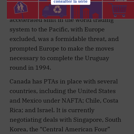
trade plans crumbled, the threat of an
accelerated shift in the world trading
system to the Pacific, with Europe
excluded, was a formidable threat, and
prompted Europe to make the moves
necessary to complete the Uruguay
round in 1994.
Canada has PTAs in place with several
countries, including the United States
and Mexico under NAFTA; Chile, Costa
Rica; and Israel. It is currently
negotiating deals with Singapore, South
Korea, the “Central American Four”
(Guatemala, Nicaragua, Honduras and