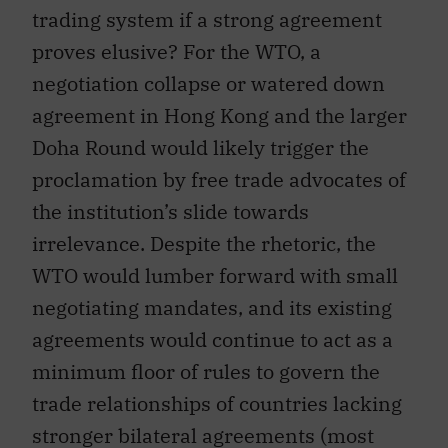
trading system if a strong agreement
proves elusive? For the WTO, a
negotiation collapse or watered down
agreement in Hong Kong and the larger
Doha Round would likely trigger the
proclamation by free trade advocates of
the institution’s slide towards
irrelevance. Despite the rhetoric, the
WTO would lumber forward with small
negotiating mandates, and its existing
agreements would continue to act as a
minimum floor of rules to govern the
trade relationships of countries lacking
stronger bilateral agreements (most