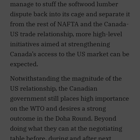
dispute back into its cage and separate it
from the rest of NAFTA and the Canada-
US trade relationship, more high-level
initiatives aimed at strengthening
Canada’s access to the US market can be
expected.
Notwithstanding the magnitude of the
US relationship, the Canadian
government still places high importance
on the WTO and desires a strong
outcome in the Doha Round. Beyond
doing what they can at the negotiating
table before, during and after next