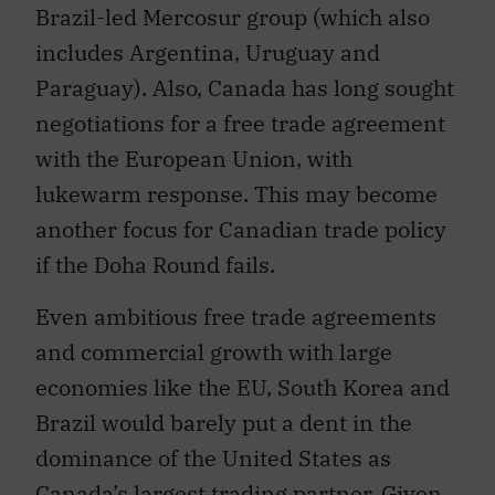
includes Argentina, Uruguay and
Paraguay). Also, Canada has long sought
negotiations for a free trade agreement
with the European Union, with
lukewarm response. This may become
another focus for Canadian trade policy
if the Doha Round fails.
Even ambitious free trade agreements
and commercial growth with large
economies like the EU, South Korea and
Brazil would barely put a dent in the
dominance of the United States as
Canada’s largest trading partner. Given