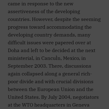
assertiveness of the developing
countries. However, despite the seeming
progress toward accommodating the
developing country demands, many
difficult issues were papered over at
Doha and left to be decided at the next
ministerial, in CancuÌn, Mexico, in
September 2003. There, discussions
again collapsed along a general rich-
poor divide and with crucial divisions
between the European Union and the
United States. By July 2004, negotiators
at the WTO headquarters in Geneva
were able to slim down the agenda with