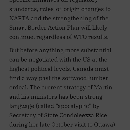
standards, rules-of-origin changes to
NAFTA and the strengthening of the
Smart Border Action Plan will likely
continue, regardless of WTO results.
But before anything more substantial
can be negotiated with the US at the
highest political levels, Canada must
find a way past the softwood lumber
ordeal. The current strategy of Martin
and his ministers has been strong
language (called “apocalyptic” by
Secretary of State Condoleezza Rice
during her late October visit to Ottawa).
Given the political vulnerability