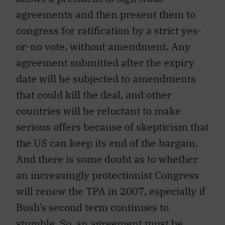
agreements and then present them to
congress for ratification by a strict yes-
or-no vote, without amendment. Any
agreement submitted after the expiry
date will be subjected to amendments
that could kill the deal, and other
countries will be reluctant to make
serious offers because of skepticism that
the US can keep its end of the bargain.
And there is some doubt as to whether
an increasingly protectionist Congress
will renew the TPA in 2007, especially if
Bush’s second term continues to
stumble. So, an agreement must be