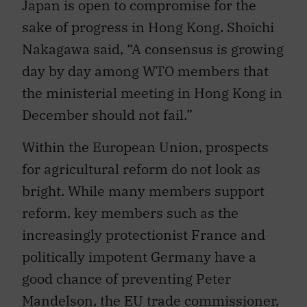
sake of progress in Hong Kong. Shoichi
Nakagawa said, “A consensus is growing
day by day among WTO members that
the ministerial meeting in Hong Kong in
December should not fail.”
Within the European Union, prospects
for agricultural reform do not look as
bright. While many members support
reform, key members such as the
increasingly protectionist France and
politically impotent Germany have a
good chance of preventing Peter
Mandelson, the EU trade commissioner,