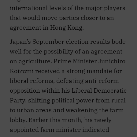
international levels of the major players
that would move parties closer to an
agreement in Hong Kong.
Japan’s September election results bode
well for the possibility of an agreement
on agriculture. Prime Minister Junichiro
Koizumi received a strong mandate for
liberal reforms, defeating anti-reform
opposition within his Liberal Democratic
Party, shifting political power from rural
to urban areas and weakening the farm
lobby. Earlier this month, his newly
appointed farm minister indicated
Japan is open to compromise for the