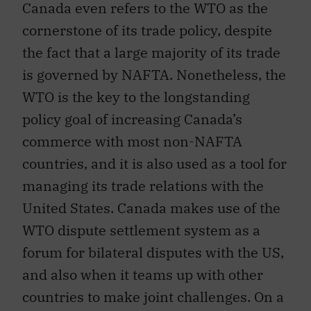
cornerstone of its trade policy, despite
the fact that a large majority of its trade
is governed by NAFTA. Nonetheless, the
WTO is the key to the longstanding
policy goal of increasing Canada’s
commerce with most non-NAFTA
countries, and it is also used as a tool for
managing its trade relations with the
United States. Canada makes use of the
WTO dispute settlement system as a
forum for bilateral disputes with the US,
and also when it teams up with other
countries to make joint challenges. On a
wider level, Canada seeks to keep the