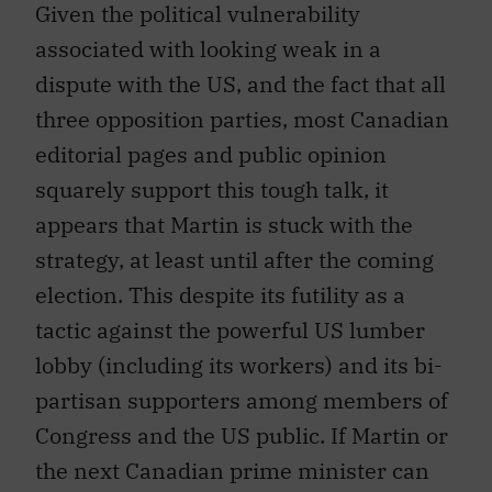
associated with looking weak in a
dispute with the US, and the fact that all
three opposition parties, most Canadian
editorial pages and public opinion
squarely support this tough talk, it
appears that Martin is stuck with the
strategy, at least until after the coming
election. This despite its futility as a
tactic against the powerful US lumber
lobby (including its workers) and its bi-
partisan supporters among members of
Congress and the US public. If Martin or
the next Canadian prime minister can
manage to stuff the softwood lumber