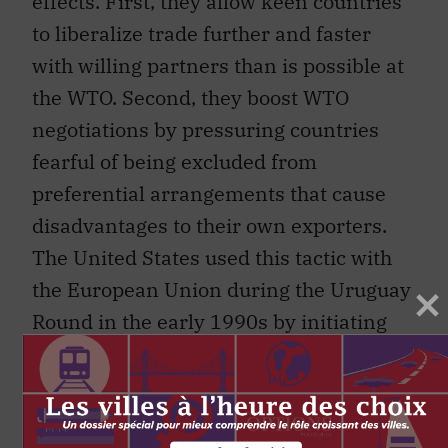
to liberalize trade further and faster
with willing partners than is possible at
the WTO. Second, they boost WTO
negotiations by pressuring countries
fearful of being excluded from
preferential arrangements that cause
disadvantages to their own exporters.
The United States used this tactic with
the European Union during the Uruguay
Round in the early 1990s by initiating
negotiations for NAFTA while discussing
ambitious free trade agreement plans in
AsiaPacific Economic Cooperation
(APEC) meetings. Though the APEC free