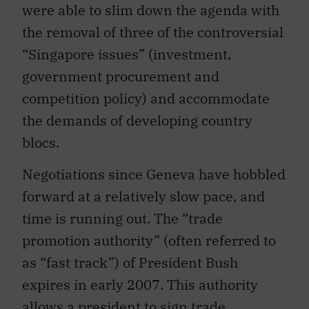
the removal of three of the controversial
“Singapore issues” (investment,
government procurement and
competition policy) and accommodate
the demands of developing country
blocs.
Negotiations since Geneva have hobbled
forward at a relatively slow pace, and
time is running out. The “trade
promotion authority” (often referred to
as “fast track”) of President Bush
expires in early 2007. This authority
allows a president to sign trade