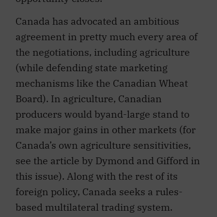
Canada has advocated an ambitious
agreement in pretty much every area of
the negotiations, including agriculture
(while defending state marketing
mechanisms like the Canadian Wheat
Board). In agriculture, Canadian
producers would byand-large stand to
make major gains in other markets (for
Canada’s own agriculture sensitivities,
see the article by Dymond and Gifford in
this issue). Along with the rest of its
foreign policy, Canada seeks a rules-
based multilateral trading system.
Canada even refers to the WTO as the