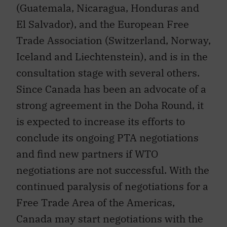
El Salvador), and the European Free
Trade Association (Switzerland, Norway,
Iceland and Liechtenstein), and is in the
consultation stage with several others.
Since Canada has been an advocate of a
strong agreement in the Doha Round, it
is expected to increase its efforts to
conclude its ongoing PTA negotiations
and find new partners if WTO
negotiations are not successful. With the
continued paralysis of negotiations for a
Free Trade Area of the Americas,
Canada may start negotiations with the
Brazil-led Mercosur group (which also