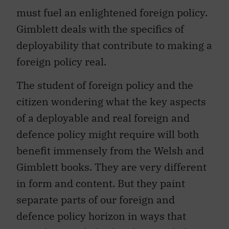
must fuel an enlightened foreign policy.
Gimblett deals with the specifics of
deployability that contribute to making a
foreign policy real.
The student of foreign policy and the
citizen wondering what the key aspects
of a deployable and real foreign and
defence policy might require will both
benefit immensely from the Welsh and
Gimblett books. They are very different
in form and content. But they paint
separate parts of our foreign and
defence policy horizon in ways that