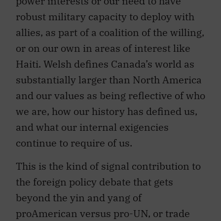
power interests or our need to have
robust military capacity to deploy with
allies, as part of a coalition of the willing,
or on our own in areas of interest like
Haiti. Welsh defines Canada’s world as
substantially larger than North America
and our values as being reflective of who
we are, how our history has defined us,
and what our internal exigencies
continue to require of us.
This is the kind of signal contribution to
the foreign policy debate that gets
beyond the yin and yang of
proAmerican versus pro-UN, or trade