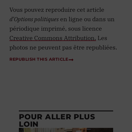
Vous pouvez reproduire cet article
d’Options politiques
en ligne ou dans un
périodique imprimé, sous licence
Creative Commons Attribution.
Les
photos ne peuvent pas être republiées.
REPUBLISH THIS ARTICLE
POUR ALLER PLUS
LOIN