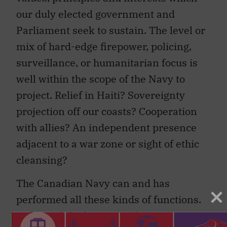
our duly elected government and
Parliament seek to sustain. The level or
mix of hard-edge firepower, policing,
surveillance, or humanitarian focus is
well within the scope of the Navy to
project. Relief in Haiti? Sovereignty
projection off our coasts? Cooperation
with allies? An independent presence
adjacent to a war zone or sight of ethic
cleansing?
The Canadian Navy can and has
performed all these kinds of functions.
In fact, while the two books were written