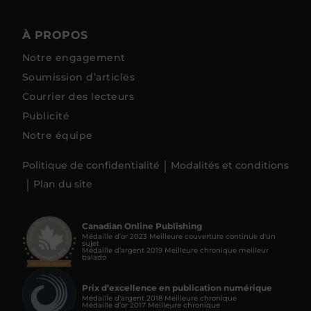
À PROPOS
Notre engagement
Soumission d’articles
Courrier des lecteurs
Publicité
Notre équipe
Politique de confidentialité
Modalités et conditions
Plan du site
Canadian Online Publishing
Médaille d’or 2023 Meilleure couverture continue d'un
sujet
Médaille d’argent 2019 Meilleure chronique meilleur
balado
Prix d’excellence en publication numérique
Médaille d’argent 2018 Meilleure chronique
Médaille d’or 2017 Meilleure chronique