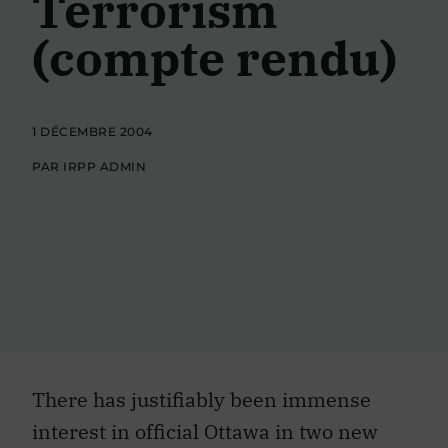
Terrorism
(compte rendu)
1 DÉCEMBRE 2004
PAR IRPP ADMIN
There has justifiably been immense
interest in official Ottawa in two new