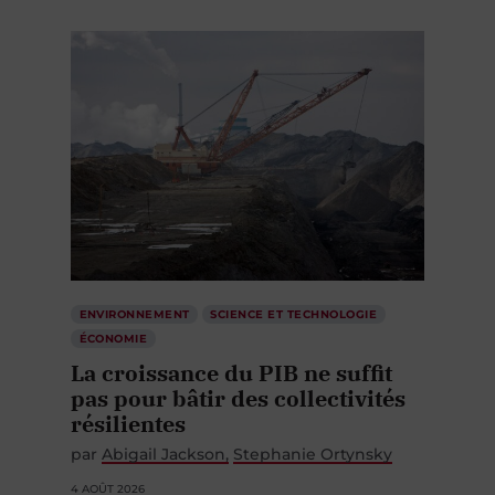
ENVIRONNEMENT
SCIENCE ET TECHNOLOGIE
ÉCONOMIE
La croissance du PIB ne suffit
pas pour bâtir des collectivités
résilientes
par
Abigail Jackson
Stephanie Ortynsky
4 AOÛT 2026