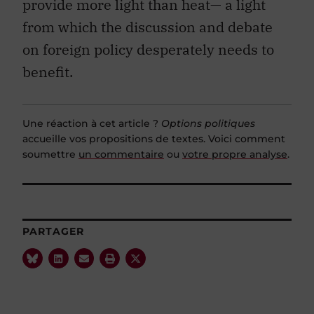
provide more light than heat— a light
from which the discussion and debate
on foreign policy desperately needs to
benefit.
Une réaction à cet article ?
Options politiques
accueille vos propositions de textes. Voici comment
soumettre
un commentaire
ou
votre propre analyse
.
PARTAGER