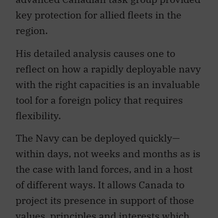
key protection for allied fleets in the
region.
His detailed analysis causes one to
reflect on how a rapidly deployable navy
with the right capacities is an invaluable
tool for a foreign policy that requires
flexibility.
The Navy can be deployed quickly—
within days, not weeks and months as is
the case with land forces, and in a host
of different ways. It allows Canada to
project its presence in support of those
values, principles and interests which