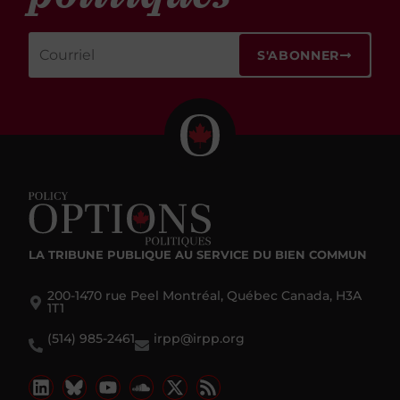
S'ABONNER
LA TRIBUNE PUBLIQUE
AU SERVICE DU BIEN COMMUN
200-1470 rue Peel Montréal, Québec Canada, H3A
1T1
(514) 985-2461
irpp@irpp.org