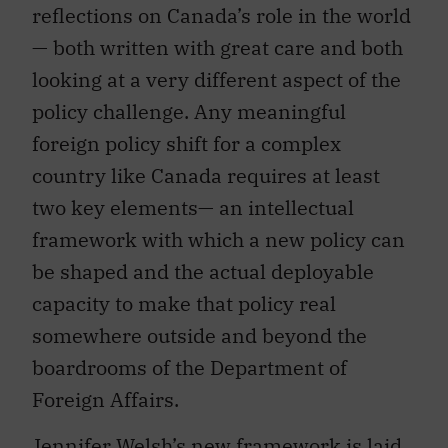
reflections on Canada’s role in the world
— both written with great care and both
looking at a very different aspect of the
policy challenge. Any meaningful
foreign policy shift for a complex
country like Canada requires at least
two key elements— an intellectual
framework with which a new policy can
be shaped and the actual deployable
capacity to make that policy real
somewhere outside and beyond the
boardrooms of the Department of
Foreign Affairs.
Jennifer Welsh’s new framework is laid