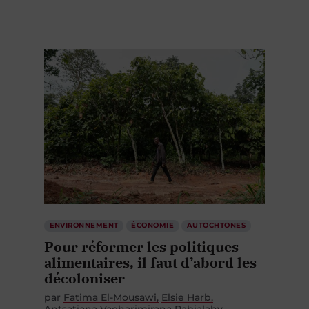
ENVIRONNEMENT
ÉCONOMIE
AUTOCHTONES
Pour réformer les politiques
alimentaires, il faut d’abord les
décoloniser
par
Fatima El-Mousawi
Elsie Harb