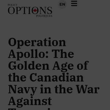
EN
Operation
Apollo: The
Golden Age of
the Canadian
Navy in the War
Against