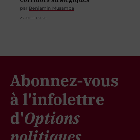
par
Benjamin Musampa
23 JUILLET 2026
Abonnez-vous
à l'infolettre
d'
Options
politiques