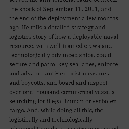
the shock of September 11, 2001, and
the end of the deployment a few months
ago. He tells a detailed strategy and
logistics story of how a deployable naval
resource, with well-trained crews and
technologically advanced ships, could
secure and patrol key sea lanes, enforce
and advance anti-terrorist measures
and boycotts, and board and inspect
over one thousand commercial vessels
searching for illegal human or verboten
cargo. And, while doing all this, the
logistically and technologically
advanced Canadian task group provided