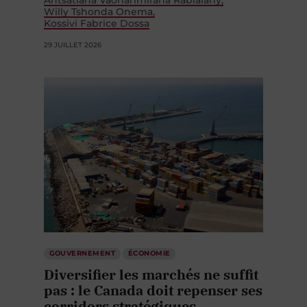
Antsatiana Vaoharimirana Rabialahy
Willy Tshonda Onema
Kossivi Fabrice Dossa
29 JUILLET 2026
GOUVERNEMENT
ÉCONOMIE
Diversifier les marchés ne suffit
pas : le Canada doit repenser ses
corridors stratégiques