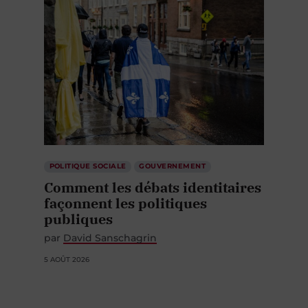
POLITIQUE SOCIALE
GOUVERNEMENT
Comment les débats identitaires
façonnent les politiques
publiques
par
David Sanschagrin
5 AOÛT 2026