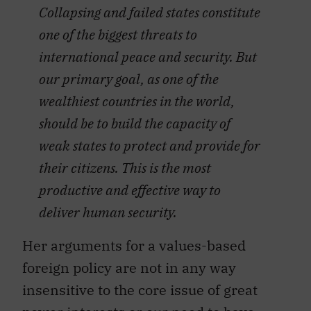
Collapsing and failed states constitute
one of the biggest threats to
international peace and security. But
our primary goal, as one of the
wealthiest countries in the world,
should be to build the capacity of
weak states to protect and provide for
their citizens. This is the most
productive and effective way to
deliver human security.
Her arguments for a values-based
foreign policy are not in any way
insensitive to the core issue of great