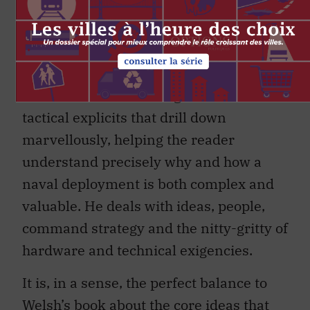
by very different people with very
different perspectives, they are
remarkably complimentary. Gimblett’s
work has a measure of detail,
illustration, and both logistical and
tactical explicits that drill down
marvellously, helping the reader
understand precisely why and how a
naval deployment is both complex and
valuable. He deals with ideas, people,
command strategy and the nitty-gritty of
hardware and technical exigencies.
It is, in a sense, the perfect balance to
Welsh’s book about the core ideas that