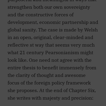
strengthen both our own sovereignty
and the constructive forces of
development, economic partnership and
global sanity. The case is made by Welsh
in an open, original, clear-minded and
reflective st way that seems very much
what 21 century Pearsonianism might
look like. One need not agree with the
entire thesis to benefit immensely from
the clarity of thought and awesome
focus of the foreign policy framework
she proposes. At the end of Chapter Six,
she writes with majesty and precision: