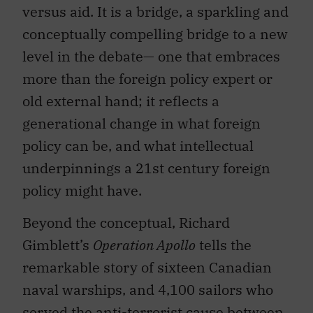
versus aid. It is a bridge, a sparkling and
conceptually compelling bridge to a new
level in the debate— one that embraces
more than the foreign policy expert or
old external hand; it reflects a
generational change in what foreign
policy can be, and what intellectual
underpinnings a 21st century foreign
policy might have.
Beyond the conceptual, Richard
Gimblett’s
Operation Apollo
tells the
remarkable story of sixteen Canadian
naval warships, and 4,100 sailors who
served the anti-terrorist cause between