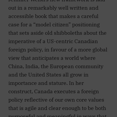
out in a remarkably well written and
accessible book that makes a careful
case for a “model citizen” positioning
that sets aside old shibboleths about the
imperative of a US-centric Canadian
foreign policy, in favour of a more global
view that anticipates a world where
China, India, the European community
and the United States all grow in
importance and stature. In her
construct, Canada executes a foreign
policy reflective of our own core values
that is agile and clear enough to be both
purposeful and meaningful in ways that