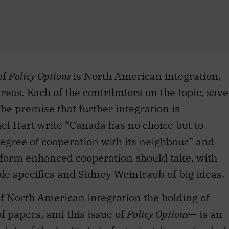
of
Policy Options
is North American integration,
eas. Each of the contributors on the topic, save
e premise that further integration is
el Hart write “Canada has no choice but to
egree of cooperation with its neighbour” and
 form enhanced cooperation should take, with
e specifics and Sidney Weintraub of big ideas.
of North American integration the holding of
 papers, and this issue of
Policy Options
— is an
ate of the Institute in fostering discussion but
rrent, and recent, research project is to