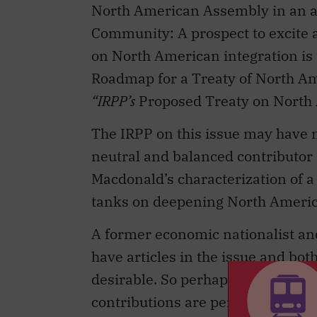
on North American integration is 
Roadmap for a Treaty of North Amer
“IRPP’s
Proposed Treaty on North 
The IRPP on this issue may have 
neutral and balanced contributor 
Macdonald’s characterization of a
tanks on deepening North America
A former economic nationalist a
have articles in the issue and bo
desirable. So perhaps the suggesti
contributions are perhaps insuffic
terms, the IRPP finds itself as a s
the Liberal Party and to Conservat