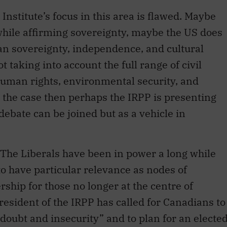
while affirming sovereignty, maybe the US does
an sovereignty, independence, and cultural
 taking into account the full range of civil
 human rights, environmental security, and
is the case then perhaps the IRPP is presenting
 debate can be joined but as a vehicle in
 The Liberals have been in power a long while
o have particular relevance as nodes of
ship for those no longer at the centre of
esident of the IRPP has called for Canadians to
doubt and insecurity” and to plan for an electe
ticle in
Inroads
titled “North American
d inspire.” The director of the Institute’s work