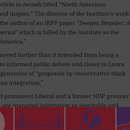
the author of an IRPP paper “Deeper, Broader: 
ica” which is billed by the Institute as the
America.”
moved further than it intended from being a
to informed public debate and closer to Laura
 generator of “proposals by conservative think
n integration.”
nd prominent Liberal and a former NDP premier
th see managed integration as inevitable and
on of ”˜conservatism’ is off the mark. Yet such
ient to overcome a perception that, in general
ource of succour on this issue to the right wing o
ives as surely as left Liberals and the NDP find