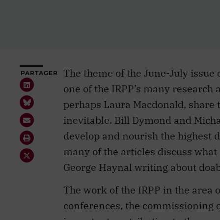
The theme of the June-July issue 
PARTAGER
one of the IRPP’s many research ar
perhaps Laura Macdonald, share th
inevitable. Bill Dymond and Micha
develop and nourish the highest d
many of the articles discuss what
George Haynal writing about doabl
The work of the IRPP in the area 
conferences, the commissioning of
important contribution to the mand
perhaps not to wider debate. My cu