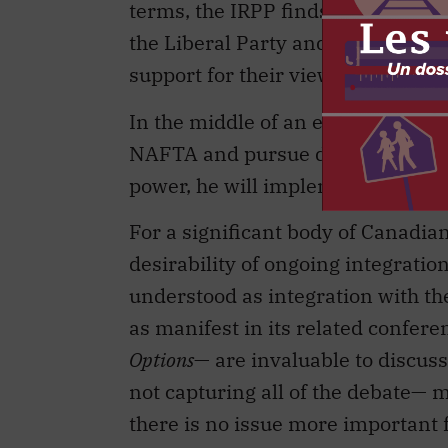
support for their views in the wor
In the middle of an election cam
NAFTA and pursue deeper integrat
power, he will implement policy i
For a significant body of Canadian
desirability of ongoing integrati
understood as integration with the
as manifest in its related confere
Options
— are invaluable to discuss
not capturing all of the debate— m
there is no issue more important f
of the debate into a constructive 
IRPP’s highest calling.