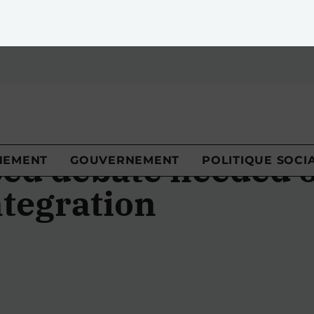
NEMENT
GOUVERNEMENT
POLITIQUE SOCI
ed debate needed 
tegration