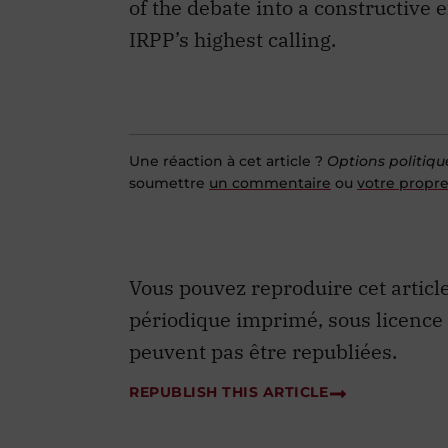
Une réaction à cet article ?
Options politiqu
soumettre
un commentaire
ou
votre propre
Vous pouvez reproduire cet articl
périodique imprimé, sous licence
peuvent pas être republiées.
REPUBLISH THIS ARTICLE