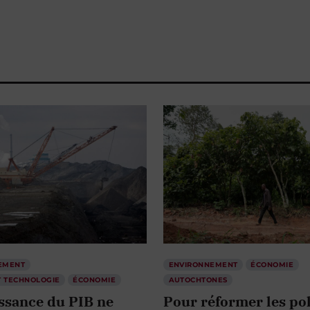
EMENT
ENVIRONNEMENT
ÉCONOMIE
T TECHNOLOGIE
ÉCONOMIE
AUTOCHTONES
issance du PIB ne
Pour réformer les pol
pas pour bâtir des
alimentaires, il faut 
ivités résilientes
les décoloniser