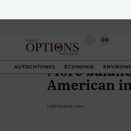
EN
RECHERCHE
AUTOCHTONES
ÉCONOMIE
ENVIRON
More balanc
American in
1 SEPTEMBRE 2004