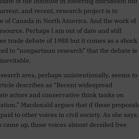
re of Canada in North America. And the work of
resource. Perhaps I am out of date and still
ree trade debate of 1988 but it comes as a shock
ted to “nonpartisan research” that the debate is
inevitable.
research area, perhaps unintentionally, seems to
rticle describes as “Recent widespread
rate actors and conservative think tanks on
tion.” Macdonald argues that if these proposal
aid to other voices in civil society. As she says,
s came up, those voices almost derailed free
nstitute’s focus in this area is flawed. Maybe