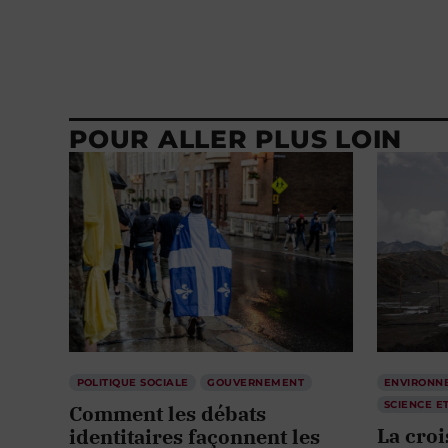
POUR ALLER PLUS LOIN
POLITIQUE SOCIALE
GOUVERNEMENT
ENVIRONN
SCIENCE E
Comment les débats
La cro
identitaires façonnent les
suffit 
politiques publiques
collect
par
David Sanschagrin