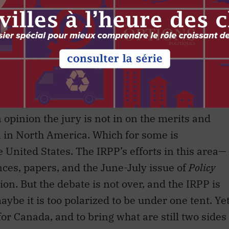
k of the Council of Canadians.
paign Stephen Harper proposed Canada build on
ion by preparing for a customs union. In
n part collated and developed by the IRPP.
 opinion the jury is not in on the merits and
on in North America. Which for some is
 United States. The IRPP’s efforts in this area—
nces, papers, and the June-July issue of
Policy
ion. But the debate is not over, and the IRPP is
aybe it is too polarized to be under one tent. Ye
or Canada, and to bring what are still two sides
exchange could perhaps on this issue be the