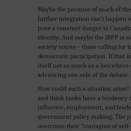
further integration can’t happen 
pose a constant danger to Canadi
identity. And maybe the IRPP is not
society voices— those calling for
democratic participation. If that 
itself not so much as a loci where
advancing one side of the debate.
How could such a situation arise?
and think tanks have a tendency t
influence, employment, and leader
government policy making. The pr
overcome their “contagion of self-
North American Assembly in an ar
Community: A prospect to excite an