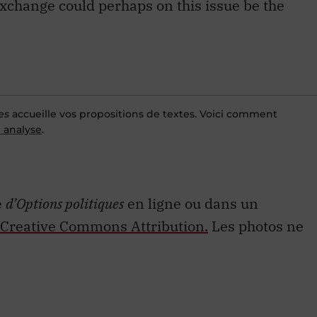
es
accueille vos propositions de textes. Voici comment
 analyse
.
e
d’Options politiques
en ligne ou dans un
Creative Commons Attribution.
Les photos ne