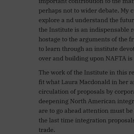
explore a nd understand the futu
the Institute is an indispensable 
hostage to the arguments of the f
to learn through an institute devo
over and building upon NAFTA is 
The work of the Institute in this 
fit what Laura Macdonald in her a
circulation of proposals by corpo
deepening North American integra
are to go ahead attention must be p
the last time integration proposal
trade.
Maybe the premise of much of the I