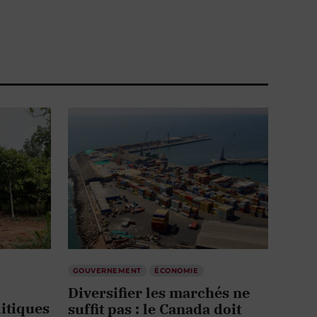
GOUVERNEMENT
ÉCONOMIE
Diversifier les marchés ne
itiques
suffit pas : le Canada doit
d’abord
repenser ses corridors
stratégiques