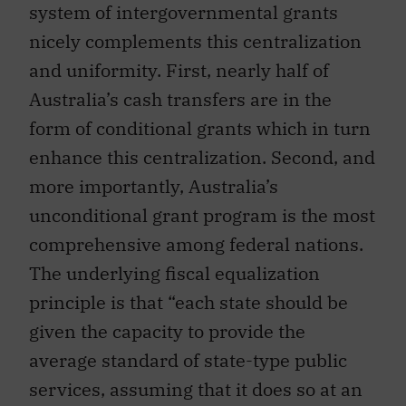
system of intergovernmental grants
nicely complements this centralization
and uniformity. First, nearly half of
Australia’s cash transfers are in the
form of conditional grants which in turn
enhance this centralization. Second, and
more importantly, Australia’s
unconditional grant program is the most
comprehensive among federal nations.
The underlying fiscal equalization
principle is that “each state should be
given the capacity to provide the
average standard of state-type public
services, assuming that it does so at an