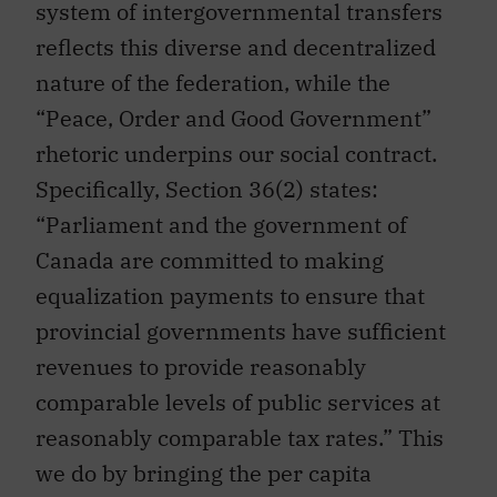
system of intergovernmental transfers
reflects this diverse and decentralized
nature of the federation, while the
“Peace, Order and Good Government”
rhetoric underpins our social contract.
Specifically, Section 36(2) states:
“Parliament and the government of
Canada are committed to making
equalization payments to ensure that
provincial governments have sufficient
revenues to provide reasonably
comparable levels of public services at
reasonably comparable tax rates.” This
we do by bringing the per capita