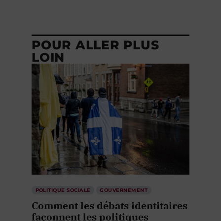
POUR ALLER PLUS
LOIN
POLITIQUE SOCIALE
GOUVERNEMENT
Comment les débats identitaires
façonnent les politiques