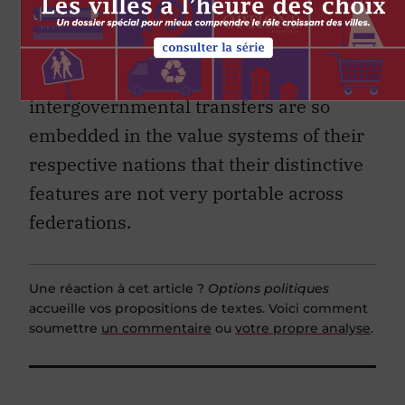
consistent with the implicit or explicit
values and norms of the respective
federations. And it is precisely because
intergovernmental transfers are so
embedded in the value systems of their
respective nations that their distinctive
features are not very portable across
federations.
Une réaction à cet article ?
Options politiques
accueille vos propositions de textes. Voici comment
soumettre
un commentaire
ou
votre propre analyse
.