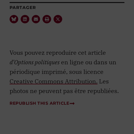
PARTAGER
Vous pouvez reproduire cet article
d’Options politiques
en ligne ou dans un
périodique imprimé, sous licence
Creative Commons Attribution.
Les
photos ne peuvent pas être republiées.
REPUBLISH THIS ARTICLE