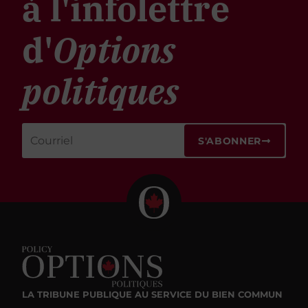
à l'infolettre
d'
Options
politiques
S'ABONNER
LA TRIBUNE PUBLIQUE
AU SERVICE DU BIEN COMMUN