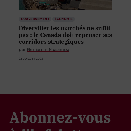
GOUVERNEMENT
ÉCONOMIE
Diversifier les marchés ne suffit
pas : le Canada doit repenser ses
corridors stratégiques
par
Benjamin Musampa
23 JUILLET 2026
Abonnez-vous