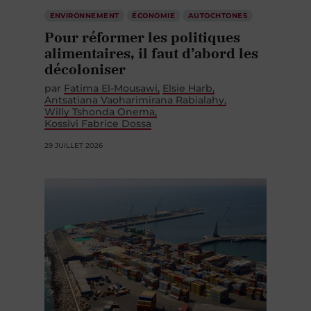
ENVIRONNEMENT
ÉCONOMIE
AUTOCHTONES
Pour réformer les politiques
alimentaires, il faut d’abord les
décoloniser
par
Fatima El-Mousawi
Elsie Harb
Antsatiana Vaoharimirana Rabialahy
Willy Tshonda Onema
Kossivi Fabrice Dossa
29 JUILLET 2026