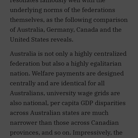
underlying norms of the federations
themselves, as the following comparison
of Australia, Germany, Canada and the
United States reveals.
Australia is not only a highly centralized
federation but also a highly egalitarian
nation. Welfare payments are designed
centrally and are identical for all
Australians, university wage grids are
also national, per capita GDP disparities
across Australian states are much
narrower than those across Canadian
provinces, and so on. Impressively, the