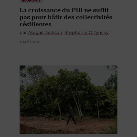
ÉCONOMIE
La croissance du PIB ne suffit
pas pour bâtir des collectivités
résilientes
par
Abigail Jackson
Stephanie Ortynsky
4 AOÛT 2026