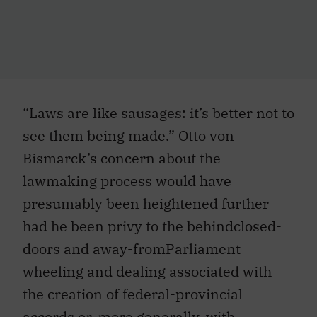
“Laws are like sausages: it’s better not to
see them being made.” Otto von
Bismarck’s concern about the
lawmaking process would have
presumably been heightened further
had he been privy to the behindclosed-
doors and away-fromParliament
wheeling and dealing associated with
the creation of federal-provincial
accords or, more generally, with