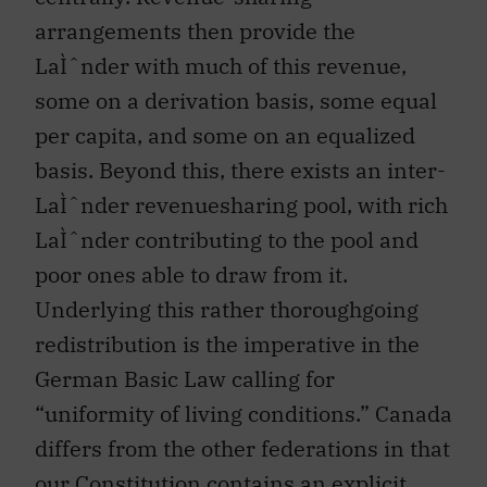
arrangements then provide the
LaÌˆnder with much of this revenue,
some on a derivation basis, some equal
per capita, and some on an equalized
basis. Beyond this, there exists an inter-
LaÌˆnder revenuesharing pool, with rich
LaÌˆnder contributing to the pool and
poor ones able to draw from it.
Underlying this rather thoroughgoing
redistribution is the imperative in the
German Basic Law calling for
“uniformity of living conditions.” Canada
differs from the other federations in that
our Constitution contains an explicit