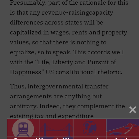
Presumably, part of the rationale for this
is that any revenue-raisingcapacity
differences across states will be
capitalized in wages, rents and property
values, so that there is nothing to
equalize, so to speak. This accords well
with the “Life, Liberty and Pursuit of
Happiness” US constitutional rhetoric.
Thus, intergovernmental transfer
arrangements are anything but
arbitrary. Indeed, they complement the
existing tax and expenditure
assignments in ways that integrate
overall fiscal federalism in directions