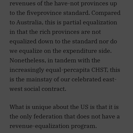
revenues of the have-not provinces up
to the fiveprovince standard. Compared
to Australia, this is partial equalization
in that the rich provinces are not
equalized down to the standard nor do
we equalize on the expenditure side.
Nonetheless, in tandem with the
increasingly equal-percapita CHST, this
is the mainstay of our celebrated east-
west social contract.
What is unique about the US is that it is
the only federation that does not have a
revenue-equalization program.