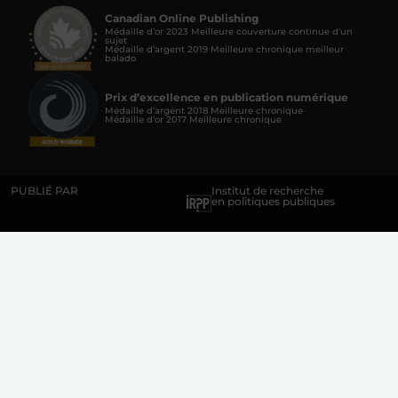
Canadian Online Publishing
Médaille d’or 2023 Meilleure couverture continue d'un
sujet
Médaille d’argent 2019 Meilleure chronique meilleur
balado
Prix d’excellence en publication numérique
Médaille d’argent 2018 Meilleure chronique
Médaille d’or 2017 Meilleure chronique
PUBLIÉ PAR
Institut de recherche
en politiques publiques