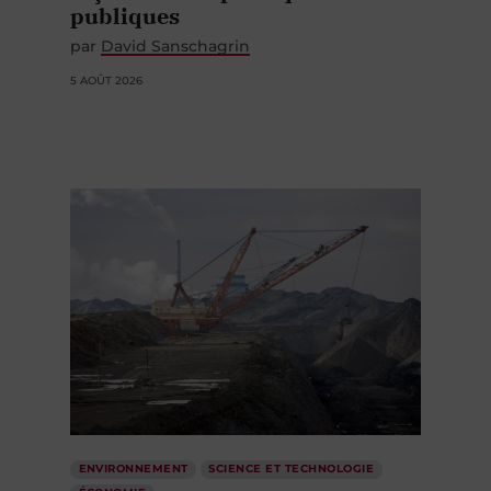
publiques
par
David Sanschagrin
5 AOÛT 2026
ENVIRONNEMENT
SCIENCE ET TECHNOLOGIE