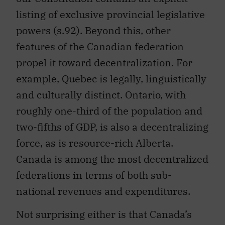
listing of exclusive provincial legislative
powers (s.92). Beyond this, other
features of the Canadian federation
propel it toward decentralization. For
example, Quebec is legally, linguistically
and culturally distinct. Ontario, with
roughly one-third of the population and
two-fifths of GDP, is also a decentralizing
force, as is resource-rich Alberta.
Canada is among the most decentralized
federations in terms of both sub-
national revenues and expenditures.
Not surprising either is that Canada’s