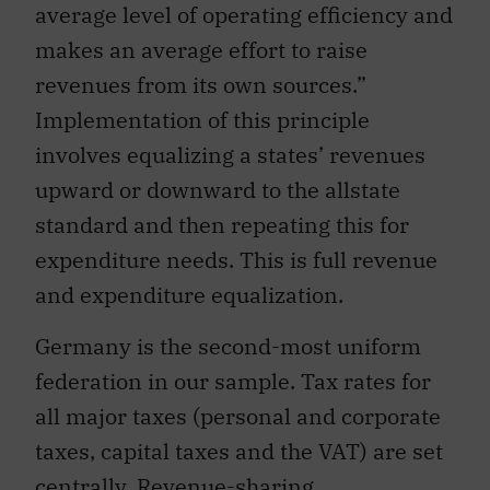
average level of operating efficiency and
makes an average effort to raise
revenues from its own sources.”
Implementation of this principle
involves equalizing a states’ revenues
upward or downward to the allstate
standard and then repeating this for
expenditure needs. This is full revenue
and expenditure equalization.
Germany is the second-most uniform
federation in our sample. Tax rates for
all major taxes (personal and corporate
taxes, capital taxes and the VAT) are set
centrally. Revenue-sharing