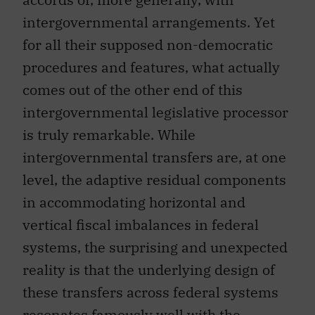
intergovernmental arrangements. Yet
for all their supposed non-democratic
procedures and features, what actually
comes out of the other end of this
intergovernmental legislative processor
is truly remarkable. While
intergovernmental transfers are, at one
level, the adaptive residual components
in accommodating horizontal and
vertical fiscal imbalances in federal
systems, the surprising and unexpected
reality is that the underlying design of
these transfers across federal systems
resonates famously well with the