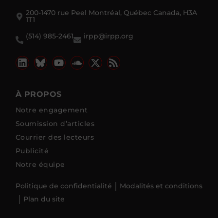
200-1470 rue Peel Montréal, Québec Canada, H3A
1T1
(514) 985-2461
irpp@irpp.org
À PROPOS
Notre engagement
Soumission d’articles
Courrier des lecteurs
Publicité
Notre équipe
Politique de confidentialité
Modalités et conditions
Plan du site