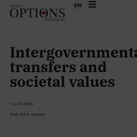
EN
Intergovernment
transfers and
societal values
1 JUIN 2004
PAR IRPP ADMIN