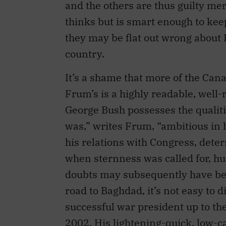
and the others are thus guilty me
thinks but is smart enough to keep
they may be flat out wrong about 
country.
It’s a shame that more of the Cana
Frum’s is a highly readable, well
George Bush possesses the qualit
was,” writes Frum, “ambitious in hi
his relations with Congress, dete
when sternness was called for, 
doubts may subsequently have bee
road to Baghdad, it’s not easy to d
successful war president up to the
2002. His lightening-quick, low-c