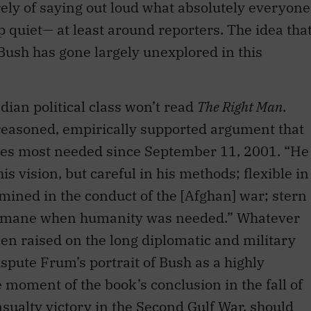
rely of saying out loud what absolutely everyone
 quiet— at least around reporters. The idea tha
Bush has gone largely unexplored in this
dian political class won’t read
The Right Man
.
-reasoned, empirically supported argument that
ies most needed since September 11, 2001. “He
s vision, but careful in his methods; flexible in
rmined in the conduct of the [Afghan] war; stern
humane when humanity was needed.” Whatever
n raised on the long diplomatic and military
ispute Frum’s portrait of Bush as a highly
 moment of the book’s conclusion in the fall of
asualty victory in the Second Gulf War, should