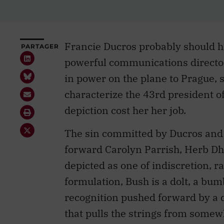
Francie Ducros probably should 
PARTAGER
powerful communications directo
in power on the plane to Prague, 
characterize the 43rd president o
depiction cost her her job.
The sin committed by Ducros and f
forward Carolyn Parrish, Herb D
depicted as one of indiscretion, 
formulation, Bush is a dolt, a bu
recognition pushed forward by a 
that pulls the strings from somew