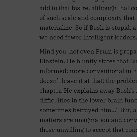
add to that lustre, although that c
of such scale and complexity that a
materialize. So if Bush is stupid, 
we need fewer intelligent leaders
Mind you, not even Frum is prepar
Einstein. He bluntly states that Bu
informed; more conventional in h
doesn’t leave it at that; the prob
chapter. He explains away Bush’s 
difficulties in the lower brain fu
sometimes betrayed him…” But, ar
matters are imagination and convic
those unwilling to accept that con