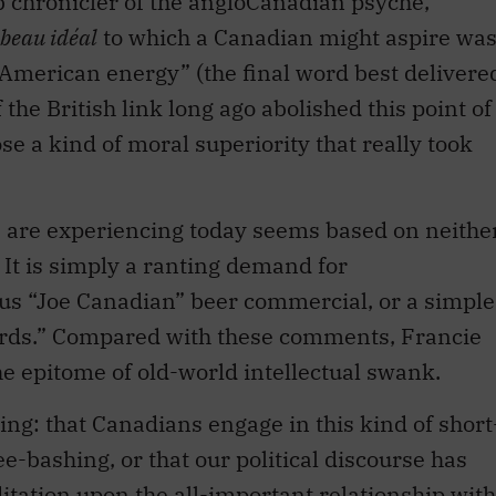
 chronicler of the angloCanadian psyche,
beau idéal
to which a Canadian might aspire wa
American energy” (the final word best delivere
 the British link long ago abolished this point of
rose a kind of moral superiority that really took
 are experiencing today seems based on neithe
. It is simply a ranting demand for
s “Joe Canadian” beer commercial, or a simple
tards.” Compared with these comments, Francie
 epitome of old-world intellectual swank.
ling: that Canadians engage in this kind of short
ee-bashing, or that our political discourse has
tation upon the all-important relationship with