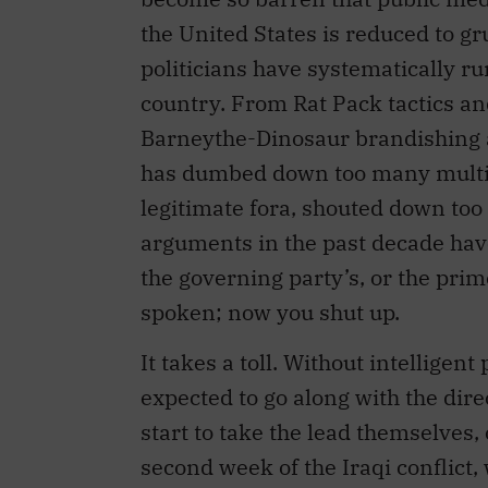
the United States is reduced to g
politicians have systematically run
country. From Rat Pack tactics an
Barneythe-Dinosaur brandishing a
has dumbed down too many multif
legitimate fora, shouted down too
arguments in the past decade hav
the governing party’s, or the prim
spoken; now you shut up.
It takes a toll. Without intelligen
expected to go along with the dire
start to take the lead themselves,
second week of the Iraqi conflict