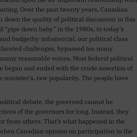
runting. Over the past twenty years, Canadian
 down the quality of political discussion in this
d “pipe down baby” in the 1980s, to today’s
nd budgetby-infomercial, our political class
aceted challenges, bypassed too many
 many reasonable voices. Most federal political
e began and ended with the crude assertion of
e minister’s, raw popularity. The people have
t political debate, the governed cannot be
ctives of the governors for long. Instead, they
 or from others. That’s what happened in the
, when Canadian opinion on participation in the