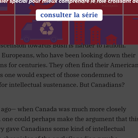
 as an equalizer, by which clever people with
recognized superiority over those perhaps less
to command events. One can see how some in the
d such a notion comforting.
cension towards Bush is harder to fathom.
r Europeans, who have been looking down their
ans for centuries. They often find their America
as one would expect of those condemned to
for intellectual sustenance. But Canadians?
y ago— when Canada was much more closely
 one could perhaps make the argument that thi
ry gave Canadians some kind of intellectual