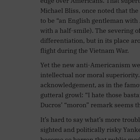
edge over Americans. That superb
Michael Bliss, once noted that the
to be “an English gentleman with 
with a half-smile). The severing of
differentiation, but in its place a
flight during the Vietnam War.
Yet the new anti-Americanism we
intellectual nor moral superiority
acknowledgement, as in the famou
gutteral growl: “I hate those bas
Ducros’ “moron” remark seems the
It’s hard to say what’s more troub
sighted and politically risky Yank
become so barren that public medi