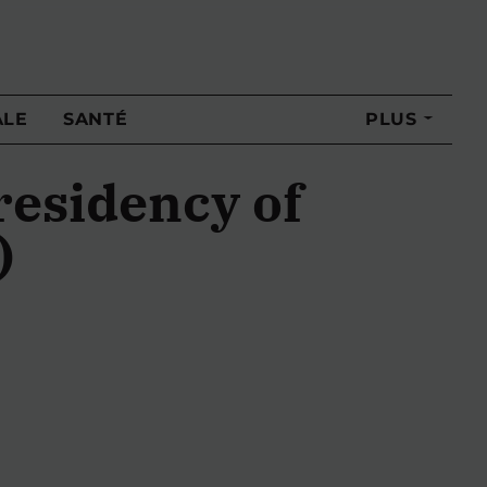
ALE
SANTÉ
PLUS
residency of
)