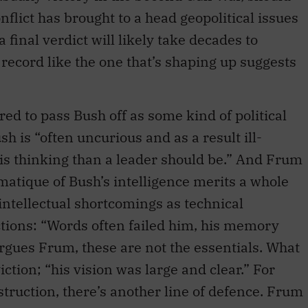
onflict has brought to a head geopolitical issues
 final verdict will likely take decades to
a record like the one that’s shaping up suggests
.
ed to pass Bush off as some kind of political
sh is “often uncurious and as a result ill-
is thinking than a leader should be.” And Frum
lematique of Bush’s intelligence merits a whole
intellectual shortcomings as technical
nctions: “Words often failed him, his memory
gues Frum, these are not the essentials. What
tion; “his vision was large and clear.” For
struction, there’s another line of defence. Frum