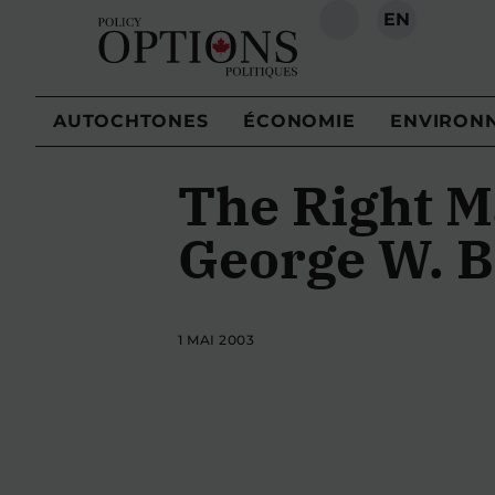
EN
RECHERCHE
AUTOCHTONES
ÉCONOMIE
ENVIRON
The Right M
George W. B
1 MAI 2003