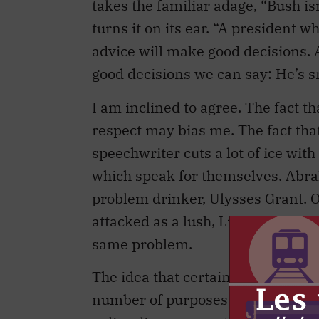
takes the familiar adage, “Bush is
turns it on its ear. “A president 
advice will make good decisions.
good decisions we can say: He’s 
I am inclined to agree. The fact t
respect may bias me. The fact th
speechwriter cuts a lot of ice with
which speak for themselves. Abr
problem drinker, Ulysses Grant. O
attacked as a lush, Lincoln wished
same problem.
The idea that certain people in po
number of purposes. It reassures t