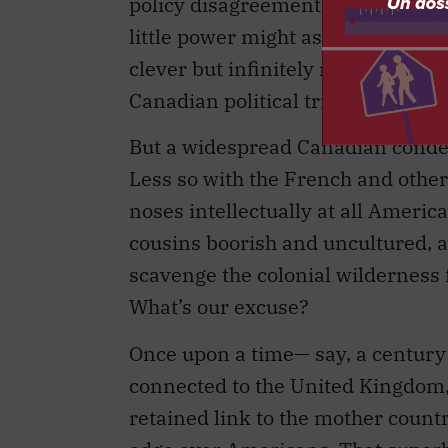
policy disagreements. It can serve
little power might assert their un
clever but infinitely more able 
Canadian political tribe might fin
But a widespread Canadian condes
Less so with the French and othe
noses intellectually at all Americ
cousins boorish and uncultured, 
scavenge the colonial wilderness 
What’s our excuse?
Once upon a time— say, a centur
connected to the United Kingdom,
retained link to the mother count