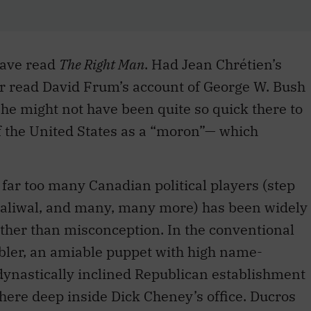
have read
The Right Man
. Had Jean Chrétien’s
r read David Frum’s account of George W. Bush
she might not have been quite so quick there to
f the United States as a “moron”— which
ar too many Canadian political players (step
haliwal, and many, many more) has been widely
rather than misconception. In the conventional
mbler, an amiable puppet with high name-
dynastically inclined Republican establishment
here deep inside Dick Cheney’s office. Ducros