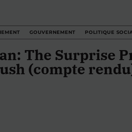
NEMENT
GOUVERNEMENT
POLITIQUE SOCI
an: The Surprise P
ush (compte rendu