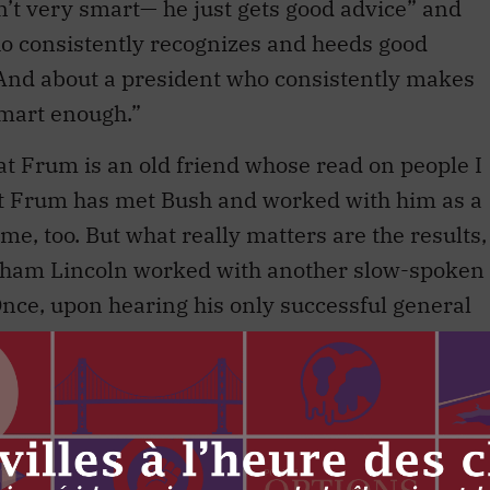
n’t very smart— he just gets good advice” and
who consistently recognizes and heeds good
 And about a president who consistently makes
smart enough.”
hat Frum is an old friend whose read on people I
at Frum has met Bush and worked with him as a
 me, too. But what really matters are the results,
aham Lincoln worked with another slow-spoken
nce, upon hearing his only successful general
 out loud that every one of his generals had the
sitions of great power are dullwitted serves a
he intellectually insecure. It can explain away