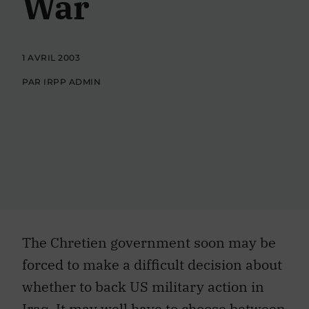
War
1 AVRIL 2003
PAR IRPP ADMIN
The Chretien government soon may be
forced to make a difficult decision about
whether to back US military action in
Iraq. It may well have to choose between