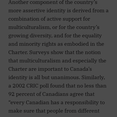
Another component of the country’s
more assertive identity is derived from a
combination of active support for
multiculturalism, or for the country’s
growing diversity, and for the equality
and minority rights as embodied in the
Charter. Surveys show that the notion
that multiculturalism and especially the
Charter are important to Canada’s
identity is all but unanimous. Similarly,
a 2002 CRIC poll found that no less than
92 percent of Canadians agree that
“every Canadian has a responsibility to
make sure that people from different