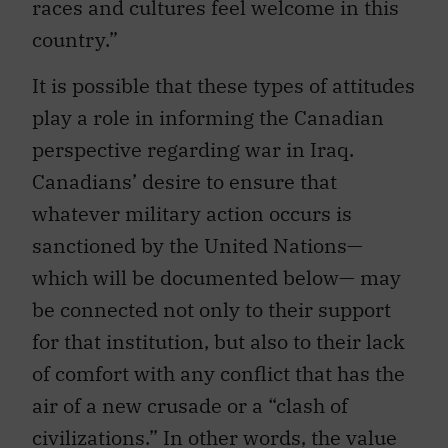
races and cultures feel welcome in this
country.”
It is possible that these types of attitudes
play a role in informing the Canadian
perspective regarding war in Iraq.
Canadians’ desire to ensure that
whatever military action occurs is
sanctioned by the United Nations—
which will be documented below— may
be connected not only to their support
for that institution, but also to their lack
of comfort with any conflict that has the
air of a new crusade or a “clash of
civilizations.” In other words, the value