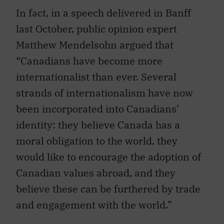
In fact, in a speech delivered in Banff
last October, public opinion expert
Matthew Mendelsohn argued that
“Canadians have become more
internationalist than ever. Several
strands of internationalism have now
been incorporated into Canadians’
identity: they believe Canada has a
moral obligation to the world, they
would like to encourage the adoption of
Canadian values abroad, and they
believe these can be furthered by trade
and engagement with the world.”