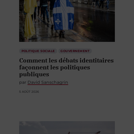
POLITIQUE SOCIALE
GOUVERNEMENT
Comment les débats identitaires
façonnent les politiques
publiques
par
David Sanschagrin
5 AOÛT 2026