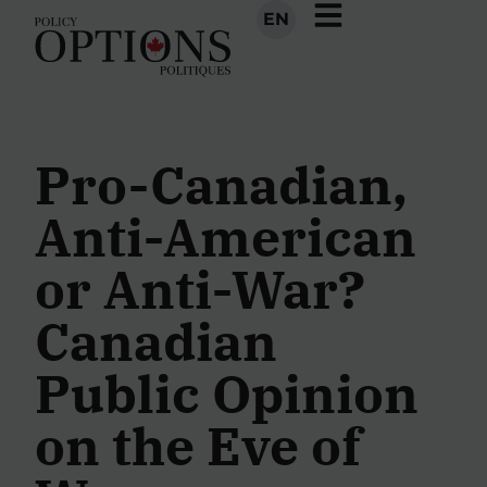
EN
Pro-Canadian,
Anti-American
or Anti-War?
Canadian
Public Opinion
on the Eve of