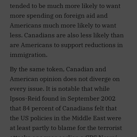
tended to be much more likely to want
more spending on foreign aid and
Americans much more likely to want
less. Canadians are also less likely than
are Americans to support reductions in
immigration.
By the same token, Canadian and
American opinion does not diverge on
every issue. It is notable that while
Ipsos-Reid found in September 2002
that 84 percent of Canadians felt that
the US policies in the Middle East were
at least partly to blame for the terrorist