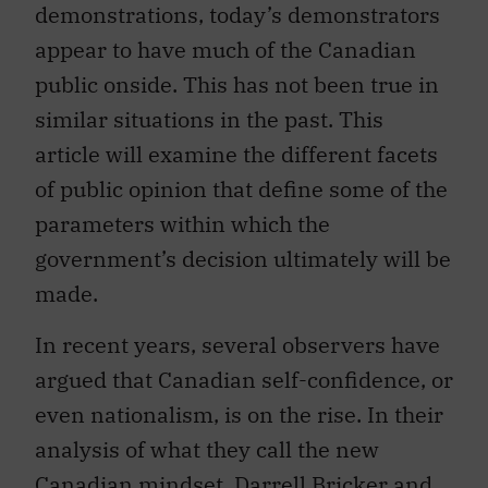
demonstrations, today’s demonstrators
appear to have much of the Canadian
public onside. This has not been true in
similar situations in the past. This
article will examine the different facets
of public opinion that define some of the
parameters within which the
government’s decision ultimately will be
made.
In recent years, several observers have
argued that Canadian self-confidence, or
even nationalism, is on the rise. In their
analysis of what they call the new
Canadian mindset, Darrell Bricker and