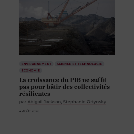
ENVIRONNEMENT
SCIENCE ET TECHNOLOGIE
ÉCONOMIE
La croissance du PIB ne suffit
pas pour bâtir des collectivités
résilientes
par
Abigail Jackson
Stephanie Ortynsky
4 AOÛT 2026