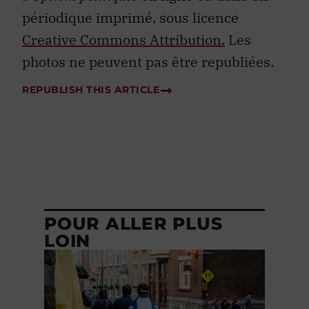
périodique imprimé, sous licence
Creative Commons Attribution.
Les
photos ne peuvent pas être republiées.
REPUBLISH THIS ARTICLE
POUR ALLER PLUS
LOIN