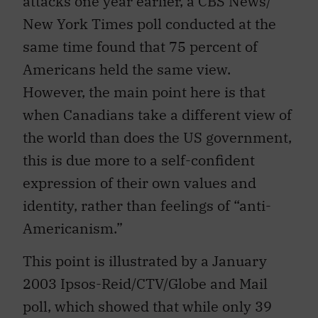
attacks one year earlier, a CBS News/
New York Times poll conducted at the
same time found that 75 percent of
Americans held the same view.
However, the main point here is that
when Canadians take a different view of
the world than does the US government,
this is due more to a self-confident
expression of their own values and
identity, rather than feelings of “anti-
Americanism.”
This point is illustrated by a January
2003 Ipsos-Reid/CTV/Globe and Mail
poll, which showed that while only 39