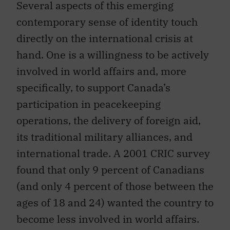
Several aspects of this emerging
contemporary sense of identity touch
directly on the international crisis at
hand. One is a willingness to be actively
involved in world affairs and, more
specifically, to support Canada’s
participation in peacekeeping
operations, the delivery of foreign aid,
its traditional military alliances, and
international trade. A 2001 CRIC survey
found that only 9 percent of Canadians
(and only 4 percent of those between the
ages of 18 and 24) wanted the country to
become less involved in world affairs.