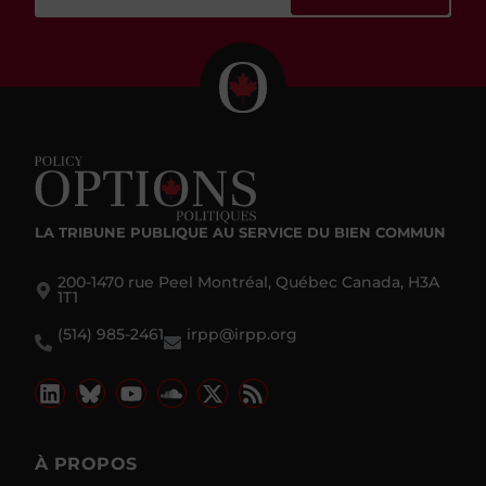
LA TRIBUNE PUBLIQUE
AU SERVICE DU BIEN COMMUN
200-1470 rue Peel Montréal, Québec Canada, H3A
1T1
(514) 985-2461
irpp@irpp.org
À PROPOS