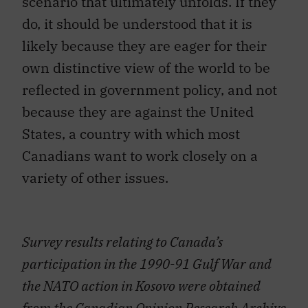
scenario that ultimately unfolds. If they
do, it should be understood that it is
likely because they are eager for their
own distinctive view of the world to be
reflected in government policy, and not
because they are against the United
States, a country with which most
Canadians want to work closely on a
variety of other issues.
Survey results relating to Canada’s
participation in the 1990-91 Gulf War and
the NATO action in Kosovo were obtained
from the Canadian Opinion Research Archive