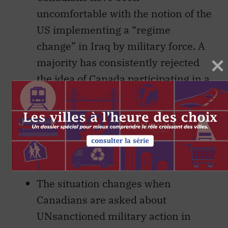
uncomfortable with the notion of the
US implementing a “regime
change” in Iraq by military force. A
majority has consistently rejected
the idea of Canada participating in a
US military intervention in Iraq—
that is to say, one conducted outside
the auspices of the UN. To this
extent, the peace demonstrators
have the public onside.
The situation changes when
Canadians are asked about
UNsanctioned military action in