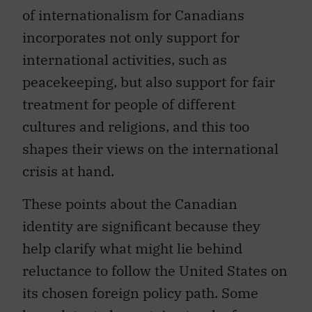
of internationalism for Canadians
incorporates not only support for
international activities, such as
peacekeeping, but also support for fair
treatment for people of different
cultures and religions, and this too
shapes their views on the international
crisis at hand.
These points about the Canadian
identity are significant because they
help clarify what might lie behind
reluctance to follow the United States on
its chosen foreign policy path. Some