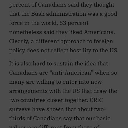
percent of Canadians said they thought
that the Bush administration was a good
force in the world, 83 percent
nonetheless said they liked Americans.
Clearly, a different approach to foreign
policy does not reflect hostility to the US.
It is also hard to sustain the idea that
Canadians are “anti-American” when so
many are willing to enter into new
arrangements with the US that draw the
two countries closer together. CRIC
surveys have shown that about two-
thirds of Canadians say that our basic
values are different from those of