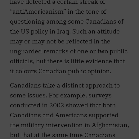
have detected a certain streak of
“antiAmericanism” in the tone of
questioning among some Canadians of
the US policy in Iraq. Such an attitude
may or may not be reflected in the
unguarded remarks of one or two public
officials, but there is little evidence that
it colours Canadian public opinion.
Canadians take a distinct approach to
some issues. For example, surveys
conducted in 2002 showed that both
Canadians and Americans supported
the military intervention in Afghanistan,
but that at the same time Canadians