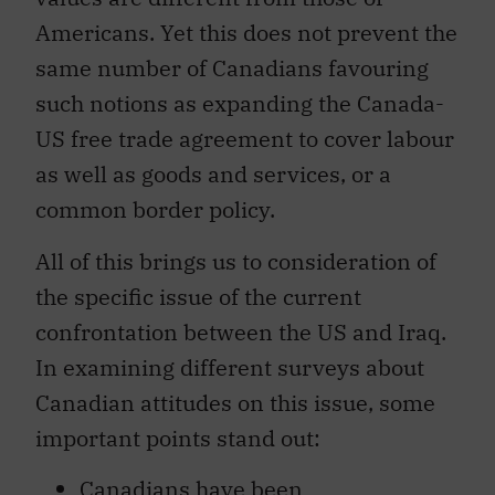
Americans. Yet this does not prevent the
same number of Canadians favouring
such notions as expanding the Canada-
US free trade agreement to cover labour
as well as goods and services, or a
common border policy.
All of this brings us to consideration of
the specific issue of the current
confrontation between the US and Iraq.
In examining different surveys about
Canadian attitudes on this issue, some
important points stand out:
Canadians have been