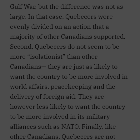
Gulf War, but the difference was not as
large. In that case, Quebecers were
evenly divided on an action that a
majority of other Canadians supported.
Second, Quebecers do not seem to be
more “isolationist” than other
Canadians— they are just as likely to
want the country to be more involved in
world affairs, peacekeeping and the
delivery of foreign aid. They are
however less likely to want the country
to be more involved in its military
alliances such as NATO. Finally, like
other Canadians, Quebecers are not