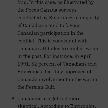
Iraq. In this case, as illustrated by
the Focus Canada surveys
conducted by Environics, a majority
of Canadians tend to favour
Canadian participation in the
conflict. This is consistent with
Canadian attitudes to similar events
in the past. For instance, in April
1991, 62 percent of Canadians told
Environics that they approved of
Canada’s involvement in the war in
the Persian Gulf.
Canadians are getting more
skeptical. According to Environics,