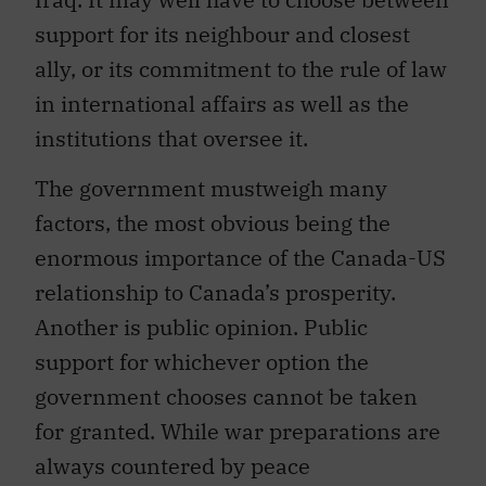
support for its neighbour and closest
ally, or its commitment to the rule of law
in international affairs as well as the
institutions that oversee it.
The government mustweigh many
factors, the most obvious being the
enormous importance of the Canada-US
relationship to Canada’s prosperity.
Another is public opinion. Public
support for whichever option the
government chooses cannot be taken
for granted. While war preparations are
always countered by peace