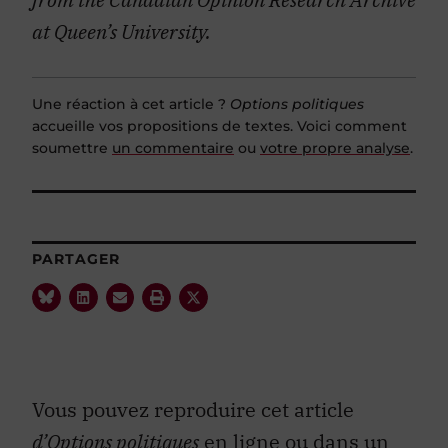
at Queen’s University.
Une réaction à cet article ?
Options politiques
accueille vos propositions de textes. Voici comment
soumettre
un commentaire
ou
votre propre analyse
.
PARTAGER
Vous pouvez reproduire cet article
d’Options politiques
en ligne ou dans un