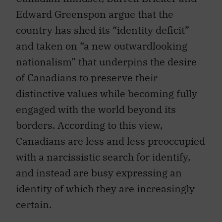
Edward Greenspon argue that the
country has shed its “identity deficit”
and taken on “a new outwardlooking
nationalism” that underpins the desire
of Canadians to preserve their
distinctive values while becoming fully
engaged with the world beyond its
borders. According to this view,
Canadians are less and less preoccupied
with a narcissistic search for identify,
and instead are busy expressing an
identity of which they are increasingly
certain.