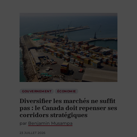
GOUVERNEMENT
ÉCONOMIE
Diversifier les marchés ne suffit
pas : le Canada doit repenser ses
corridors stratégiques
par
Benjamin Musampa
23 JUILLET 2026