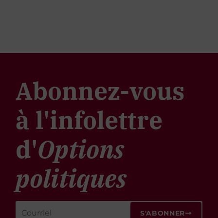
Abonnez-vous
à l'infolettre
d'
Options
politiques
S'ABONNER