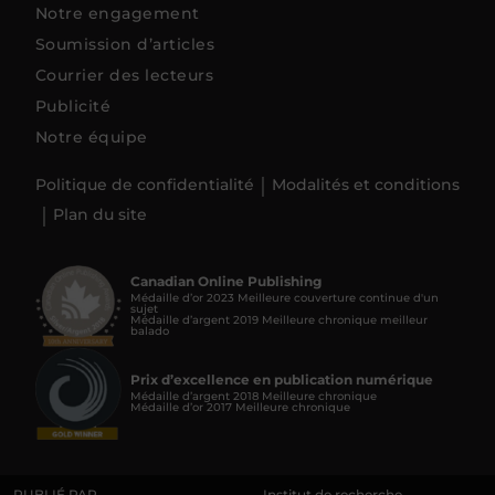
Notre engagement
Soumission d’articles
Courrier des lecteurs
Publicité
Notre équipe
Politique de confidentialité
Modalités et conditions
Plan du site
Canadian Online Publishing
Médaille d’or 2023 Meilleure couverture continue d'un
sujet
Médaille d’argent 2019 Meilleure chronique meilleur
balado
Prix d’excellence en publication numérique
Médaille d’argent 2018 Meilleure chronique
Médaille d’or 2017 Meilleure chronique
PUBLIÉ PAR
Institut de recherche