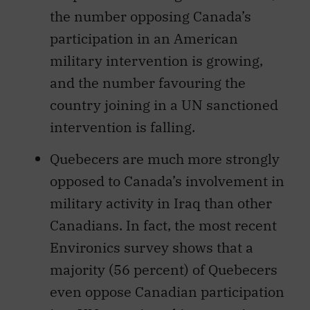
the number opposing Canada’s
participation in an American
military intervention is growing,
and the number favouring the
country joining in a UN sanctioned
intervention is falling.
Quebecers are much more strongly
opposed to Canada’s involvement in
military activity in Iraq than other
Canadians. In fact, the most recent
Environics survey shows that a
majority (56 percent) of Quebecers
even oppose Canadian participation