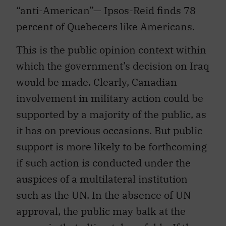
“anti-American”— Ipsos-Reid finds 78
percent of Quebecers like Americans.
This is the public opinion context within
which the government’s decision on Iraq
would be made. Clearly, Canadian
involvement in military action could be
supported by a majority of the public, as
it has on previous occasions. But public
support is more likely to be forthcoming
if such action is conducted under the
auspices of a multilateral institution
such as the UN. In the absence of UN
approval, the public may balk at the