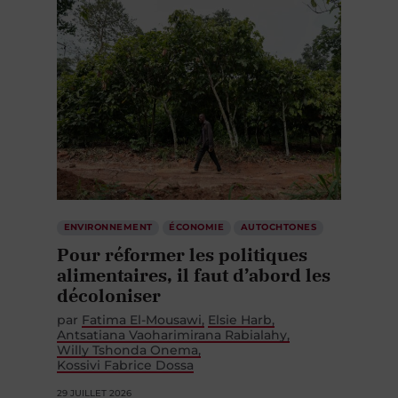
ENVIRONNEMENT
ÉCONOMIE
AUTOCHTONES
Pour réformer les politiques
alimentaires, il faut d’abord les
décoloniser
par
Fatima El-Mousawi
Elsie Harb
Antsatiana Vaoharimirana Rabialahy
Willy Tshonda Onema
Kossivi Fabrice Dossa
29 JUILLET 2026