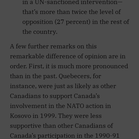
in a UN-sanctioned intervention—
that’s more than twice the level of
opposition (27 percent) in the rest of
the country.
A few further remarks on this
remarkable difference of opinion are in
order. First, it is much more pronounced
than in the past. Quebecers, for
instance, were just as likely as other
Canadians to support Canada’s
involvement in the NATO action in
Kosovo in 1999. They were less
supportive than other Canadians of
Canada’s participation in the 1990-91