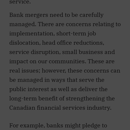
service.
Bank mergers need to be carefully
managed. There are concerns relating to
implementation, short-term job
dislocation, head office reductions,
service disruption, small business and
impact on our communities. These are
real issues; however, these concerns can
be managed in ways that serve the
public interest as well as deliver the
long-term benefit of strengthening the
Canadian financial services industry.
For example, banks might pledge to