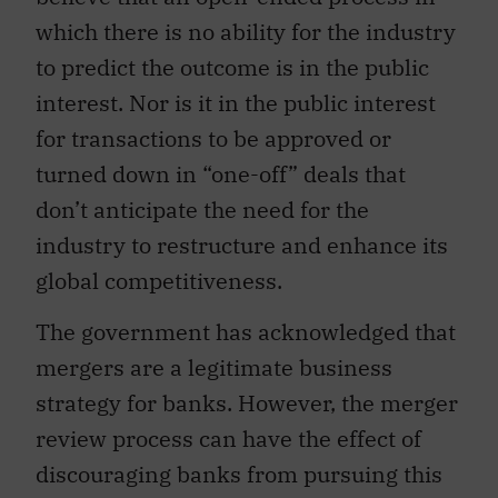
which there is no ability for the industry
to predict the outcome is in the public
interest. Nor is it in the public interest
for transactions to be approved or
turned down in “one-off” deals that
don’t anticipate the need for the
industry to restructure and enhance its
global competitiveness.
The government has acknowledged that
mergers are a legitimate business
strategy for banks. However, the merger
review process can have the effect of
discouraging banks from pursuing this