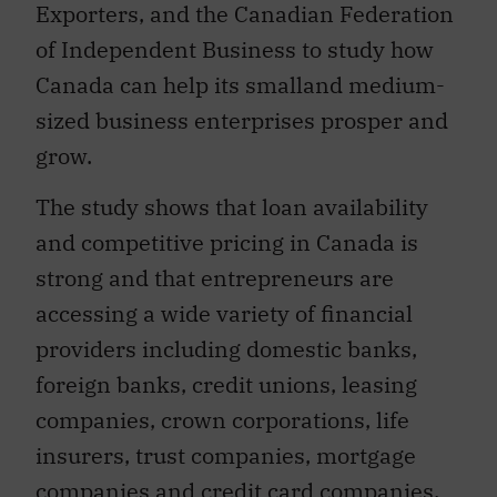
Exporters, and the Canadian Federation
of Independent Business to study how
Canada can help its smalland medium-
sized business enterprises prosper and
grow.
The study shows that loan availability
and competitive pricing in Canada is
strong and that entrepreneurs are
accessing a wide variety of financial
providers including domestic banks,
foreign banks, credit unions, leasing
companies, crown corporations, life
insurers, trust companies, mortgage
companies and credit card companies.