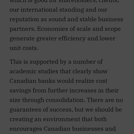
our international standing and our
reputation as sound and stable business
partners. Economies of scale and scope
generate greater efficiency and lower
unit costs.
This is supported by a number of
academic studies that clearly show
Canadian banks would realize cost
savings from further increases in their
size through consolidation. There are no
guarantees of success, but we should be
creating an environment that both
encourages Canadian businesses and