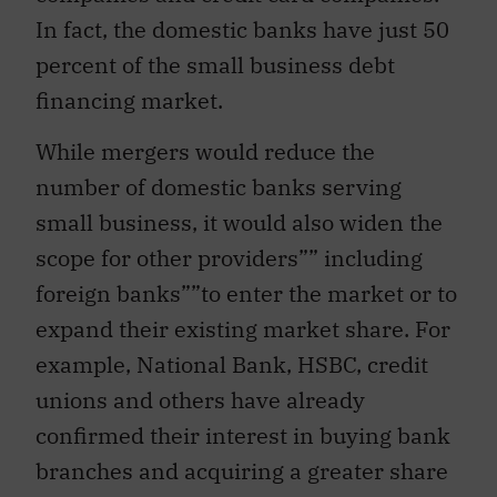
In fact, the domestic banks have just 50
percent of the small business debt
financing market.
While mergers would reduce the
number of domestic banks serving
small business, it would also widen the
scope for other providers”” including
foreign banks””to enter the market or to
expand their existing market share. For
example, National Bank, HSBC, credit
unions and others have already
confirmed their interest in buying bank
branches and acquiring a greater share