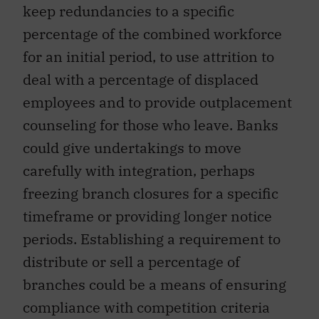
keep redundancies to a specific
percentage of the combined workforce
for an initial period, to use attrition to
deal with a percentage of displaced
employees and to provide outplacement
counseling for those who leave. Banks
could give undertakings to move
carefully with integration, perhaps
freezing branch closures for a specific
timeframe or providing longer notice
periods. Establishing a requirement to
distribute or sell a percentage of
branches could be a means of ensuring
compliance with competition criteria