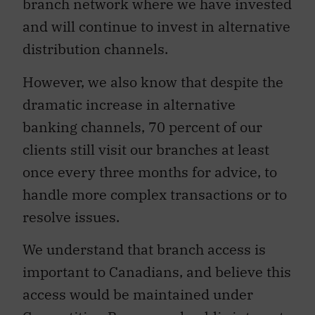
branch network where we have invested
and will continue to invest in alternative
distribution channels.
However, we also know that despite the
dramatic increase in alternative
banking channels, 70 percent of our
clients still visit our branches at least
once every three months for advice, to
handle more complex transactions or to
resolve issues.
We understand that branch access is
important to Canadians, and believe this
access would be maintained under