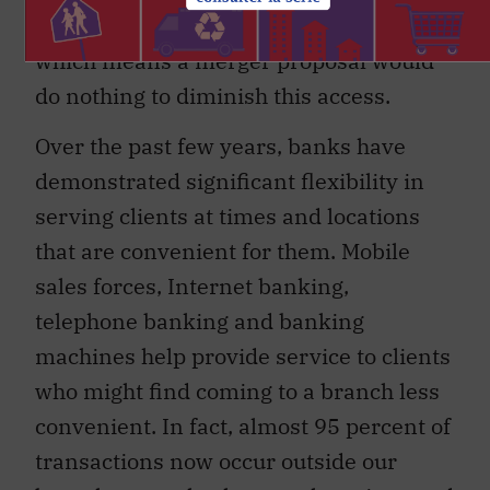
federal guidelines to provide them,
which means a merger proposal would
do nothing to diminish this access.
Over the past few years, banks have
demonstrated significant flexibility in
serving clients at times and locations
that are convenient for them. Mobile
sales forces, Internet banking,
telephone banking and banking
machines help provide service to clients
who might find coming to a branch less
convenient. In fact, almost 95 percent of
transactions now occur outside our