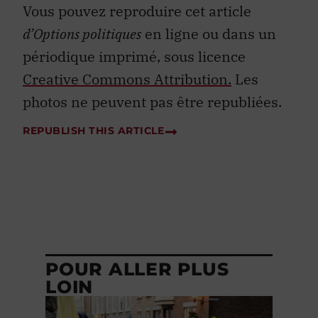
Vous pouvez reproduire cet article
d’Options politiques
en ligne ou dans un
périodique imprimé, sous licence
Creative Commons Attribution.
Les
photos ne peuvent pas être republiées.
REPUBLISH THIS ARTICLE
POUR ALLER PLUS
LOIN