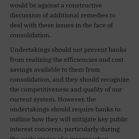
would be against a constructive
discussion of additional remedies to
deal with these issues in the face of
consolidation.
Undertakings should not prevent banks
from realizing the efficiencies and cost
savings available to them from
consolidation, and they should recognize
the competitiveness and quality of our
current system. However, the
undertakings should require banks to
outline how they will mitigate key public
interest concerns, particularly during
the early stages of a merger when