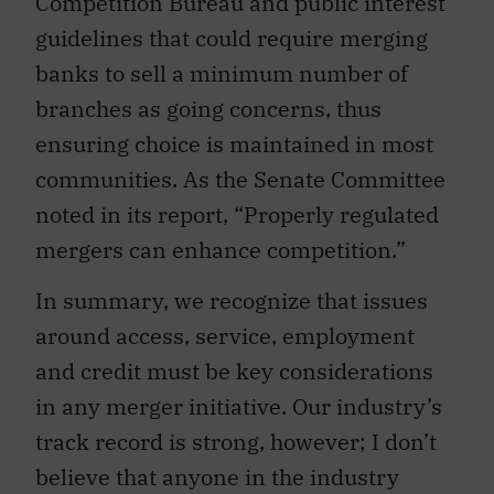
Competition Bureau and public interest
guidelines that could require merging
banks to sell a minimum number of
branches as going concerns, thus
ensuring choice is maintained in most
communities. As the Senate Committee
noted in its report, “Properly regulated
mergers can enhance competition.”
In summary, we recognize that issues
around access, service, employment
and credit must be key considerations
in any merger initiative. Our industry’s
track record is strong, however; I don’t
believe that anyone in the industry