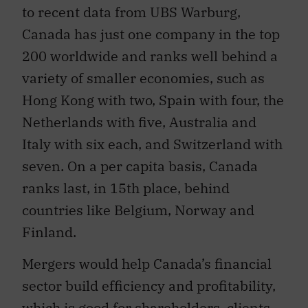
to recent data from UBS Warburg,
Canada has just one company in the top
200 worldwide and ranks well behind a
variety of smaller economies, such as
Hong Kong with two, Spain with four, the
Netherlands with five, Australia and
Italy with six each, and Switzerland with
seven. On a per capita basis, Canada
ranks last, in 15th place, behind
countries like Belgium, Norway and
Finland.
Mergers would help Canada’s financial
sector build efficiency and profitability,
which is good for shareholders, clients,