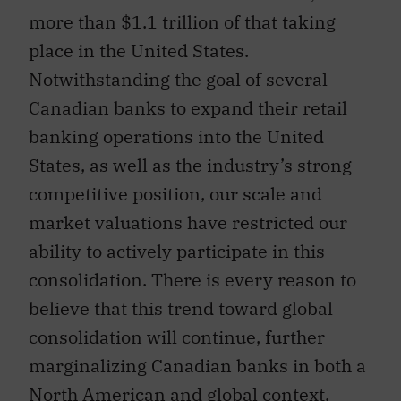
more than $1.1 trillion of that taking
place in the United States.
Notwithstanding the goal of several
Canadian banks to expand their retail
banking operations into the United
States, as well as the industry’s strong
competitive position, our scale and
market valuations have restricted our
ability to actively participate in this
consolidation. There is every reason to
believe that this trend toward global
consolidation will continue, further
marginalizing Canadian banks in both a
North American and global context,