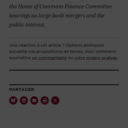
the House of Commons Finance Committee
hearings on large bank mergers and the
public interest.
Une réaction à cet article ?
Options politiques
accueille vos propositions de textes. Voici comment
soumettre
un commentaire
ou
votre propre analyse
.
PARTAGER