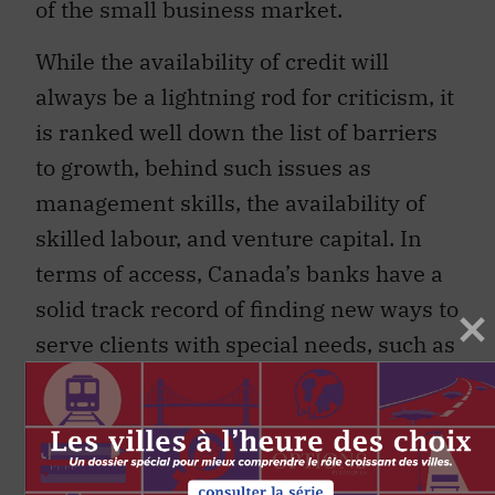
of the small business market.
While the availability of credit will
always be a lightning rod for criticism, it
is ranked well down the list of barriers
to growth, behind such issues as
management skills, the availability of
skilled labour, and venture capital. In
terms of access, Canada’s banks have a
solid track record of finding new ways to
serve clients with special needs, such as
people with disabilities, lowincome
Canadians and those in rural areas. We
are committed to these initiatives, and
in some cases we are obliged under