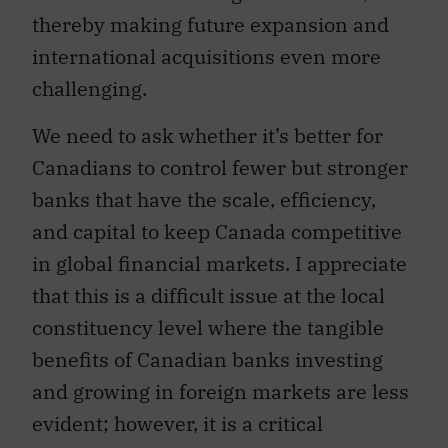
thereby making future expansion and
international acquisitions even more
challenging.
We need to ask whether it’s better for
Canadians to control fewer but stronger
banks that have the scale, efficiency,
and capital to keep Canada competitive
in global financial markets. I appreciate
that this is a difficult issue at the local
constituency level where the tangible
benefits of Canadian banks investing
and growing in foreign markets are less
evident; however, it is a critical