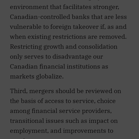
environment that facilitates stronger,
Canadian-controlled banks that are less
vulnerable to foreign takeover if, as and
when existing restrictions are removed.
Restricting growth and consolidation
only serves to disadvantage our
Canadian financial institutions as
markets globalize.
Third, mergers should be reviewed on
the basis of access to service, choice
among financial service providers,
transitional issues such as impact on
employment, and improvements to