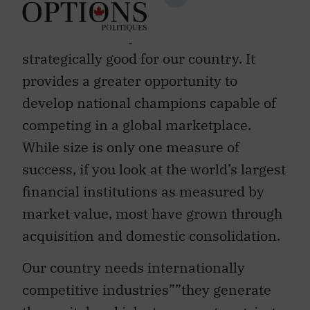
consolidation within the financial
services industry can be
strategically good for our country. It
provides a greater opportunity to
develop national champions capable of
competing in a global marketplace.
While size is only one measure of
success, if you look at the world’s largest
financial institutions as measured by
market value, most have grown through
acquisition and domestic consolidation.
Our country needs internationally
competitive industries””they generate