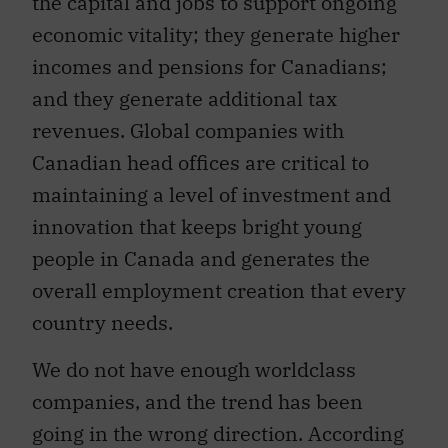
the capital and jobs to support ongoing
economic vitality; they generate higher
incomes and pensions for Canadians;
and they generate additional tax
revenues. Global companies with
Canadian head offices are critical to
maintaining a level of investment and
innovation that keeps bright young
people in Canada and generates the
overall employment creation that every
country needs.
We do not have enough worldclass
companies, and the trend has been
going in the wrong direction. According