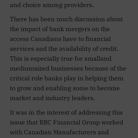
and choice among providers.
There has been much discussion about
the impact of bank mergers on the
access Canadians have to financial
services and the availability of credit.
This is especially true for smalland
mediumsized businesses because of the
critical role banks play in helping them
to grow and enabling some to become
market and industry leaders.
It was in the interest of addressing this
issue that RBC Financial Group worked
with Canadian Manufacturers and