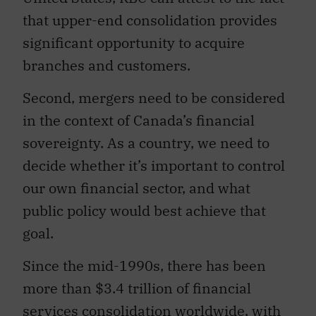
that upper-end consolidation provides
significant opportunity to acquire
branches and customers.
Second, mergers need to be considered
in the context of Canada’s financial
sovereignty. As a country, we need to
decide whether it’s important to control
our own financial sector, and what
public policy would best achieve that
goal.
Since the mid-1990s, there has been
more than $3.4 trillion of financial
services consolidation worldwide, with