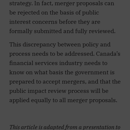
strategy. In fact, merger proposals can
be rejected on the basis of public
interest concerns before they are
formally submitted and fully reviewed.
This discrepancy between policy and
process needs to be addressed. Canada’s
financial services industry needs to
know on what basis the government is
prepared to accept mergers, and that the
public impact review process will be
applied equally to all merger proposals.
This article is adapted from a presentation to