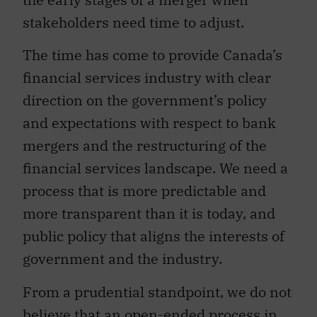
stakeholders need time to adjust.
The time has come to provide Canada’s
financial services industry with clear
direction on the government’s policy
and expectations with respect to bank
mergers and the restructuring of the
financial services landscape. We need a
process that is more predictable and
more transparent than it is today, and
public policy that aligns the interests of
government and the industry.
From a prudential standpoint, we do not
believe that an open-ended process in