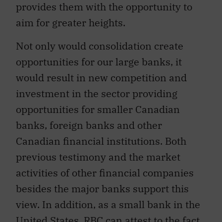
provides them with the opportunity to
aim for greater heights.
Not only would consolidation create
opportunities for our large banks, it
would result in new competition and
investment in the sector providing
opportunities for smaller Canadian
banks, foreign banks and other
Canadian financial institutions. Both
previous testimony and the market
activities of other financial companies
besides the major banks support this
view. In addition, as a small bank in the
United States, RBC can attest to the fact