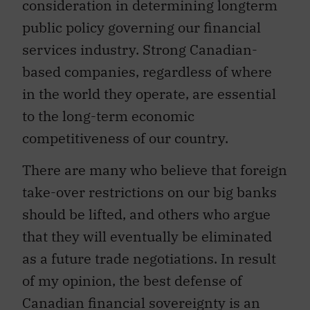
consideration in determining longterm
public policy governing our financial
services industry. Strong Canadian-
based companies, regardless of where
in the world they operate, are essential
to the long-term economic
competitiveness of our country.
There are many who believe that foreign
take-over restrictions on our big banks
should be lifted, and others who argue
that they will eventually be eliminated
as a future trade negotiations. In result
of my opinion, the best defense of
Canadian financial sovereignty is an