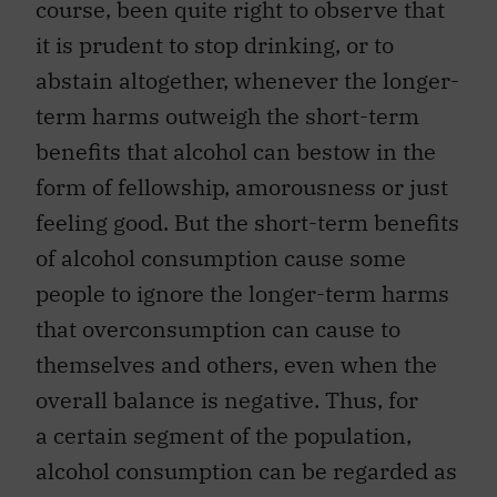
course, been quite right to observe that
it is prudent to stop drinking, or to
abstain altogether, whenever the longer-
term harms outweigh the short-term
benefits that alcohol can bestow in the
form of fellowship, amorousness or just
feeling good. But the short-term benefits
of alcohol consumption cause some
people to ignore the longer-term harms
that overconsumption can cause to
themselves and others, even when the
overall balance is negative. Thus, for
a certain segment of the population,
alcohol consumption can be regarded as