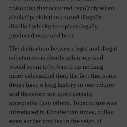
poisoning that occurred regularly when
alcohol prohibition caused illegally
distilled whisky to replace legally
produced wine and beer.
The distinction between legal and illegal
substances is clearly arbitrary, and
would seem to be based on nothing
more substantial than the fact that some
drugs have a long history in our culture
and therefore are more socially
acceptable than others. Tobacco use was
introduced in Elizabethan times, coffee
even earlier and tea in the reign of