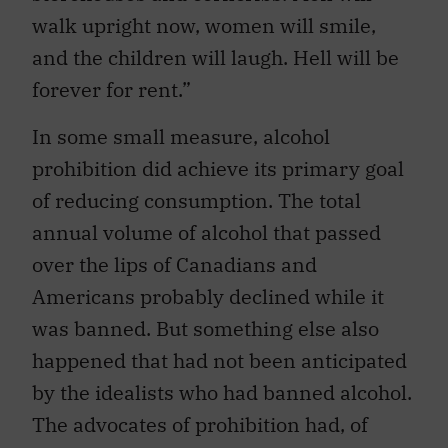
walk upright now, women will smile,
and the children will laugh. Hell will be
forever for rent.”
In some small measure, alcohol
prohibition did achieve its primary goal
of reducing consumption. The total
annual volume of alcohol that passed
over the lips of Canadians and
Americans probably declined while it
was banned. But something else also
happened that had not been anticipated
by the idealists who had banned alcohol.
The advocates of prohibition had, of