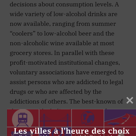
decisions about consumption levels. A
wide variety of low-alcohol drinks are
now available, ranging from summer
“coolers” to low-alcohol beer and the
non-alcoholic wine available at most
grocery stores. In parallel with these
profit-motivated institutional changes,
voluntary associations have emerged to
assist persons who are addicted to legal
drugs or who are affected by the
addictions of others. The best-known of
these are Alcoholics Anonymous for
alcohol addicts, and Alanon for their
families. But there are many others.