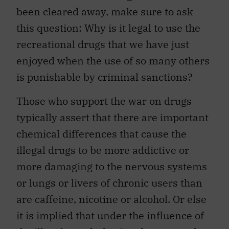
been cleared away, make sure to ask
this question: Why is it legal to use the
recreational drugs that we have just
enjoyed when the use of so many others
is punishable by criminal sanctions?
Those who support the war on drugs
typically assert that there are important
chemical differences that cause the
illegal drugs to be more addictive or
more damaging to the nervous systems
or lungs or livers of chronic users than
are caffeine, nicotine or alcohol. Or else
it is implied that under the influence of