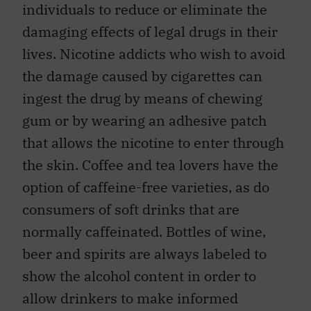
individuals to reduce or eliminate the
damaging effects of legal drugs in their
lives. Nicotine addicts who wish to avoid
the damage caused by cigarettes can
ingest the drug by means of chewing
gum or by wearing an adhesive patch
that allows the nicotine to enter through
the skin. Coffee and tea lovers have the
option of caffeine-free varieties, as do
consumers of soft drinks that are
normally caffeinated. Bottles of wine,
beer and spirits are always labeled to
show the alcohol content in order to
allow drinkers to make informed