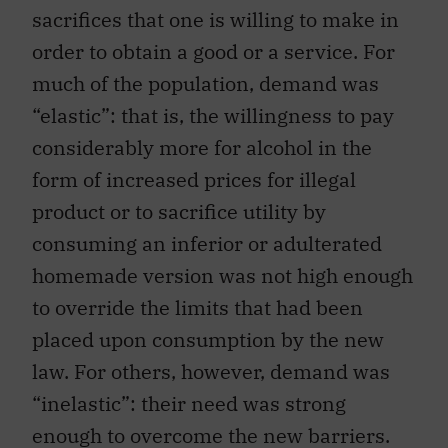
sacrifices that one is willing to make in
order to obtain a good or a service. For
much of the population, demand was
“elastic”: that is, the willingness to pay
considerably more for alcohol in the
form of increased prices for illegal
product or to sacrifice utility by
consuming an inferior or adulterated
homemade version was not high enough
to override the limits that had been
placed upon consumption by the new
law. For others, however, demand was
“inelastic”: their need was strong
enough to overcome the new barriers.