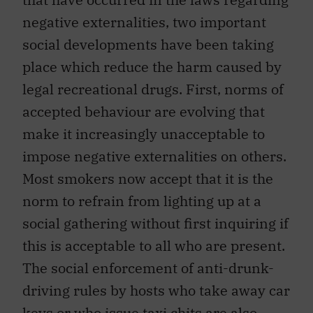
negative externalities, two important
social developments have been taking
place which reduce the harm caused by
legal recreational drugs. First, norms of
accepted behaviour are evolving that
make it increasingly unacceptable to
impose negative externalities on others.
Most smokers now accept that it is the
norm to refrain from lighting up at a
social gathering without first inquiring if
this is acceptable to all who are present.
The social enforcement of anti-drunk-
driving rules by hosts who take away car
keys or who issue taxi chits are also