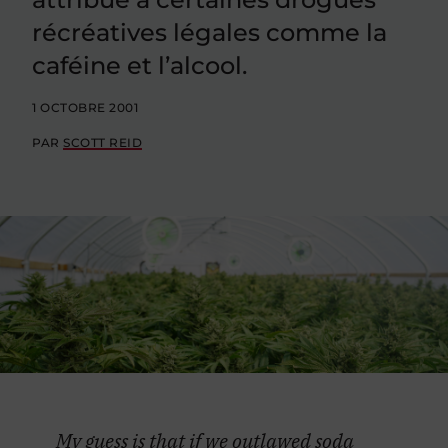
récréatives légales comme la
caféine et l’alcool.
1 OCTOBRE 2001
PAR
SCOTT REID
My guess is that if we outlawed soda