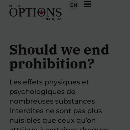
EN
Should we end
prohibition?
Les effets physiques et
psychologiques de
nombreuses substances
interdites ne sont pas plus
nuisibles que ceux qu’on
attribue à certaines drogues