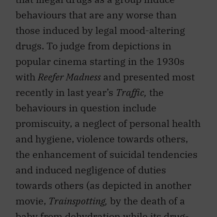
behaviours that are any worse than
those induced by legal mood-altering
drugs. To judge from depictions in
popular cinema starting in the 1930s
with
Reefer Madness
and presented most
recently in last year’s
Traffic,
the
behaviours in question include
promiscuity, a neglect of personal health
and hygiene, violence towards others,
the enhancement of suicidal tendencies
and induced negligence of duties
towards others (as depicted in another
movie,
Trainspotting,
by the death of a
baby from dehydration while its drug-