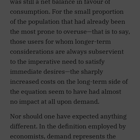
was still a net balance in favour of
consumption. For the small proportion
of the population that had already been
the most prone to overuse—that is to say,
those users for whom longer-term
considerations are always subservient
to the imperative need to satisfy
immediate desires—the sharply
increased costs on the long-term side of
the equation seem to have had almost
no impact at all upon demand.
Nor should one have expected anything
different. In the definition employed by
economists, demand represents the