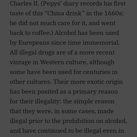
Charles II. (Pepys’ diary records his first
taste of this “China drink” in the 1660s;
he did not much care for it, and went
back to coffee.) Alcohol has been used
by Europeans since time immemorial.
All illegal drugs are of a more recent
vintage in Western culture, although
some have been used for centuries in
other cultures. Their more exotic origin
has been posited as a primary reason
for their illegality: the simple reason
that they were, in some cases, made
illegal prior to the prohibition on alcohol,
and have continued to be illegal even in