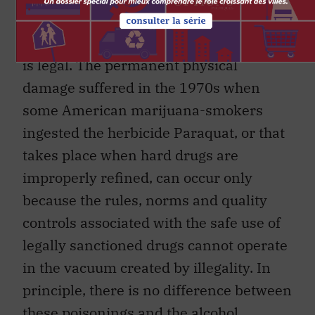
All of these beneficial developments are
possible because the use of these drugs
is legal. The permanent physical
damage suffered in the 1970s when
some American marijuana-smokers
ingested the herbicide Paraquat, or that
takes place when hard drugs are
improperly refined, can occur only
because the rules, norms and quality
controls associated with the safe use of
legally sanctioned drugs cannot operate
in the vacuum created by illegality. In
principle, there is no difference between
these poisonings and the alcohol