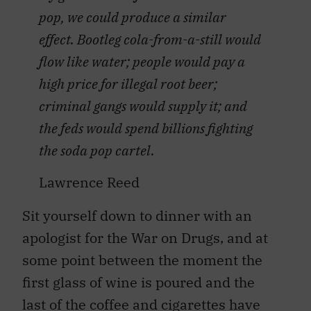
pop, we could produce a similar
effect. Bootleg cola-from-a-still would
flow like water; people would pay a
high price for illegal root beer;
criminal gangs would supply it; and
the feds would spend billions fighting
the soda pop cartel.
Lawrence Reed
Sit yourself down to dinner with an
apologist for the War on Drugs, and at
some point between the moment the
first glass of wine is poured and the
last of the coffee and cigarettes have