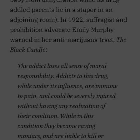
addled parents lie in a stupor in an
adjoining room). In 1922, suffragist and
prohibition advocate Emily Murphy
warned in her anti-marijuana tract,
The
Black Candle
:
The addict loses all sense of moral
responsibility. Addicts to this drug,
while under its influence, are immune
to pain, and could be severely injured
without having any realization of
their condition. While in this
condition they become raving
maniacs, and are liable to kill or