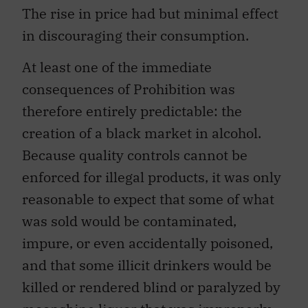
The rise in price had but minimal effect
in discouraging their consumption.
At least one of the immediate
consequences of Prohibition was
therefore entirely predictable: the
creation of a black market in alcohol.
Because quality controls cannot be
enforced for illegal products, it was only
reasonable to expect that some of what
was sold would be contaminated,
impure, or even accidentally poisoned,
and that some illicit drinkers would be
killed or rendered blind or paralyzed by