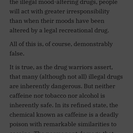
the illegal mood-altering drugs, people
will act with greater irresponsibility
than when their moods have been
altered by a legal recreational drug.
All of this is, of course, demonstrably
false.
It is true, as the drug warriors assert,
that many (although not all) illegal drugs
are inherently dangerous. But neither
caffeine nor tobacco nor alcohol is
inherently safe. In its refined state, the
chemical known as caffeine is a deadly
poison with remarkable similarities to