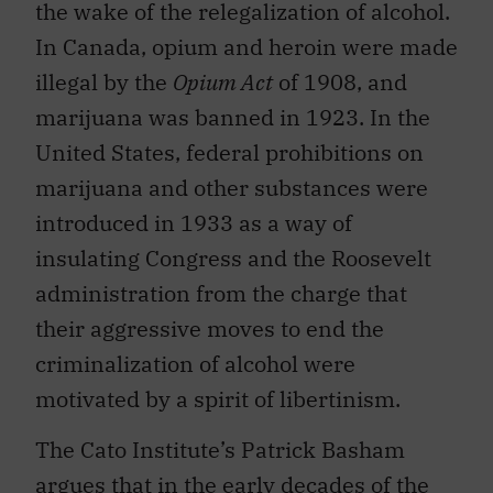
the wake of the relegalization of alcohol.
In Canada, opium and heroin were made
illegal by the
Opium Act
of 1908, and
marijuana was banned in 1923. In the
United States, federal prohibitions on
marijuana and other substances were
introduced in 1933 as a way of
insulating Congress and the Roosevelt
administration from the charge that
their aggressive moves to end the
criminalization of alcohol were
motivated by a spirit of libertinism.
The Cato Institute’s Patrick Basham
argues that in the early decades of the