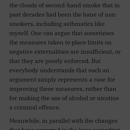
the clouds of second-hand smoke that in
past decades had been the bane of non-
smokers, including asthmatics like
myself. One can argue that sometimes
the measures taken to place limits on
negative externalities are insufficient, or
that they are poorly enforced. But
everybody understands that such an
argument simply represents a case for
improving these measures, rather than
for making the use of alcohol or nicotine
a criminal offence.
Meanwhile, in parallel with the changes
that have occurred in the laws regarding