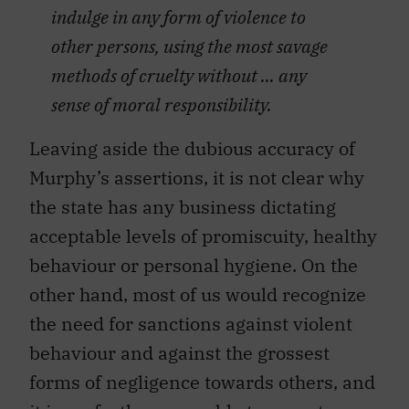
indulge in any form of violence to
other persons, using the most savage
methods of cruelty without … any
sense of moral responsibility.
Leaving aside the dubious accuracy of
Murphy’s assertions, it is not clear why
the state has any business dictating
acceptable levels of promiscuity, healthy
behaviour or personal hygiene. On the
other hand, most of us would recognize
the need for sanctions against violent
behaviour and against the grossest
forms of negligence towards others, and