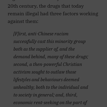
20th century, the drugs that today
remain illegal had three factors working
against them:
[F]irst, anti-Chinese racism
successfully cast this minority group
both as the supplier of, and the
demand behind, many of these drugs;
second, a then-powerful Christian
activism sought to outlaw those
lifestyles and behaviours deemed
unhealthy, both to the individual and
to society in general; and, third,
economic rent-seeking on the part of