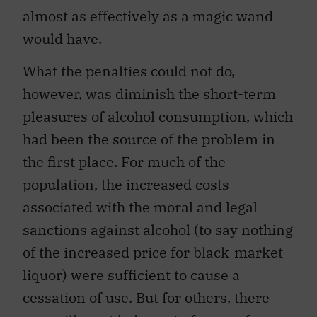
almost as effectively as a magic wand
would have.
What the penalties could not do,
however, was diminish the short-term
pleasures of alcohol consumption, which
had been the source of the problem in
the first place. For much of the
population, the increased costs
associated with the moral and legal
sanctions against alcohol (to say nothing
of the increased price for black-market
liquor) were sufficient to cause a
cessation of use. But for others, there