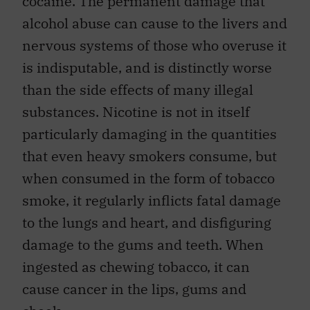
cocaine. The permanent damage that
alcohol abuse can cause to the livers and
nervous systems of those who overuse it
is indisputable, and is distinctly worse
than the side effects of many illegal
substances. Nicotine is not in itself
particularly damaging in the quantities
that even heavy smokers consume, but
when consumed in the form of tobacco
smoke, it regularly inflicts fatal damage
to the lungs and heart, and disfiguring
damage to the gums and teeth. When
ingested as chewing tobacco, it can
cause cancer in the lips, gums and