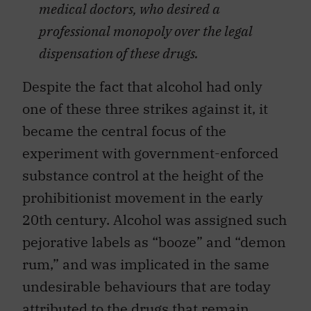
medical doctors, who desired a
professional monopoly over the legal
dispensation of these drugs.
Despite the fact that alcohol had only
one of these three strikes against it, it
became the central focus of the
experiment with government-enforced
substance control at the height of the
prohibitionist movement in the early
20th century. Alcohol was assigned such
pejorative labels as “booze” and “demon
rum,” and was implicated in the same
undesirable behaviours that are today
attributed to the drugs that remain