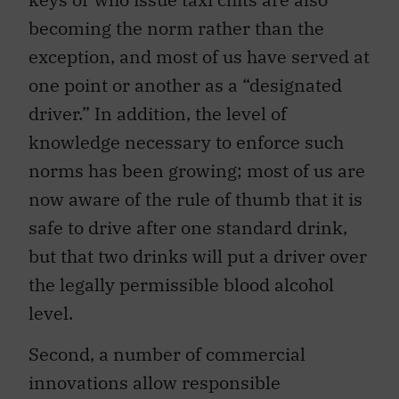
becoming the norm rather than the
exception, and most of us have served at
one point or another as a “designated
driver.” In addition, the level of
knowledge necessary to enforce such
norms has been growing; most of us are
now aware of the rule of thumb that it is
safe to drive after one standard drink,
but that two drinks will put a driver over
the legally permissible blood alcohol
level.
Second, a number of commercial
innovations allow responsible