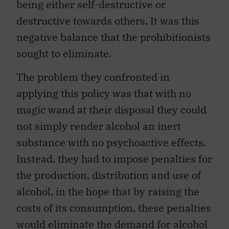
being either self-destructive or
destructive towards others. It was this
negative balance that the prohibitionists
sought to eliminate.
The problem they confronted in
applying this policy was that with no
magic wand at their disposal they could
not simply render alcohol an inert
substance with no psychoactive effects.
Instead, they had to impose penalties for
the production, distribution and use of
alcohol, in the hope that by raising the
costs of its consumption, these penalties
would eliminate the demand for alcohol