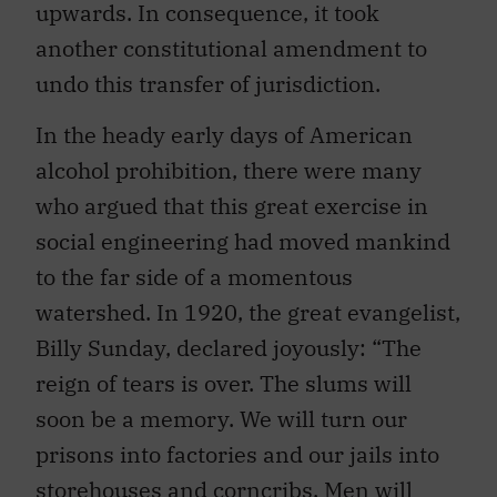
upwards. In consequence, it took
another constitutional amendment to
undo this transfer of jurisdiction.
In the heady early days of American
alcohol prohibition, there were many
who argued that this great exercise in
social engineering had moved mankind
to the far side of a momentous
watershed. In 1920, the great evangelist,
Billy Sunday, declared joyously: “The
reign of tears is over. The slums will
soon be a memory. We will turn our
prisons into factories and our jails into
storehouses and corncribs. Men will