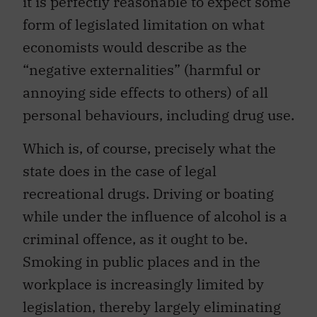
it is perfectly reasonable to expect some
form of legislated limitation on what
economists would describe as the
“negative externalities” (harmful or
annoying side effects to others) of all
personal behaviours, including drug use.
Which is, of course, precisely what the
state does in the case of legal
recreational drugs. Driving or boating
while under the influence of alcohol is a
criminal offence, as it ought to be.
Smoking in public places and in the
workplace is increasingly limited by
legislation, thereby largely eliminating