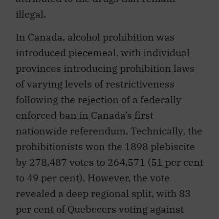
illegal.
In Canada, alcohol prohibition was
introduced piecemeal, with individual
provinces introducing prohibition laws
of varying levels of restrictiveness
following the rejection of a federally
enforced ban in Canada’s first
nationwide referendum. Technically, the
prohibitionists won the 1898 plebiscite
by 278,487 votes to 264,571 (51 per cent
to 49 per cent). However, the vote
revealed a deep regional split, with 83
per cent of Quebecers voting against