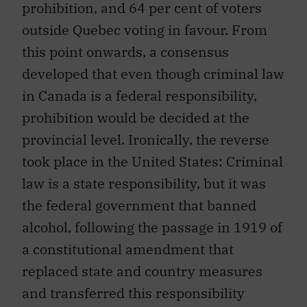
prohibition, and 64 per cent of voters
outside Quebec voting in favour. From
this point onwards, a consensus
developed that even though criminal law
in Canada is a federal responsibility,
prohibition would be decided at the
provincial level. Ironically, the reverse
took place in the United States: Criminal
law is a state responsibility, but it was
the federal government that banned
alcohol, following the passage in 1919 of
a constitutional amendment that
replaced state and country measures
and transferred this responsibility