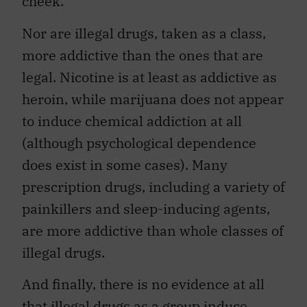
cheek.
Nor are illegal drugs, taken as a class,
more addictive than the ones that are
legal. Nicotine is at least as addictive as
heroin, while marijuana does not appear
to induce chemical addiction at all
(although psychological dependence
does exist in some cases). Many
prescription drugs, including a variety of
painkillers and sleep-inducing agents,
are more addictive than whole classes of
illegal drugs.
And finally, there is no evidence at all
that illegal drugs as a group induce