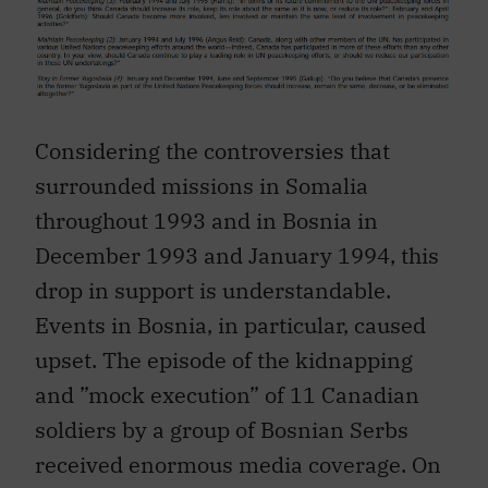
Considering the controversies that
surrounded missions in Somalia
throughout 1993 and in Bosnia in
December 1993 and January 1994, this
drop in support is understandable.
Events in Bosnia, in particular, caused
upset. The episode of the kidnapping
and ”mock execution” of 11 Canadian
soldiers by a group of Bosnian Serbs
received enormous media coverage. On