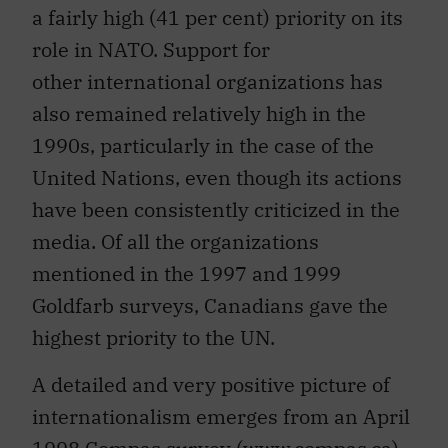
a fairly high (41 per cent) priority on its
role in NATO. Support for
other international organizations has
also remained relatively high in the
1990s, particularly in the case of the
United Nations, even though its actions
have been consistently criticized in the
media. Of all the organizations
mentioned in the 1997 and 1999
Goldfarb surveys, Canadians gave the
highest priority to the UN.
A detailed and very positive picture of
internationalism emerges from an April