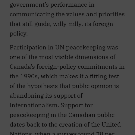
government’s performance in
communicating the values and priorities
that still guide, willy-nilly, its foreign
policy.
Participation in UN peacekeeping was
one of the most visible dimensions of
Canada’s foreign-policy commitments in
the 1990s, which makes it a fitting test
of the hypothesis that public opinion is
abandoning its support of
internationalism. Support for
peacekeeping in the Canadian public
dates back to the creation of the United
Nations, when a survey found 78 per