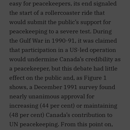
easy for peacekeepers, its end signaled
the start of a rollercoaster ride that
would submit the public’s support for
peacekeeping to a severe test. During
the Gulf War in 1990-91, it was claimed
that participation in a US-led operation
would undermine Canada’s credibility as
a peacekeeper, but this debate had little
effect on the public and, as Figure 1
shows, a December 1991 survey found
nearly unanimous approval for
increasing (44 per cent) or maintaining
(48 per cent) Canada’s contribution to
UN peacekeeping. From this point on,