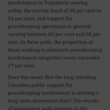
involvement in Yugoslavia moving
within the narrow band of 48 per cent to
52 per cent, and support for
peacekeeping operations in general
varying between 63 per cent and 68 per
cent. In these polls, the proportion of
those wishing to eliminate peacekeeping
involvement altogether never exceeded
17 per cent.
Does this mean that the long-standing
Canadian public support for
peacekeeping involvement is starting a
long-term downward slide? The results
of subsequent polls suggest, to the