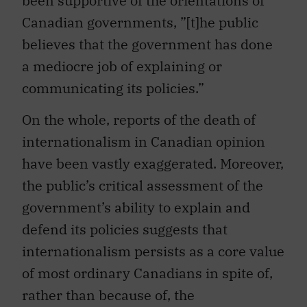
been supportive of the orientations of
Canadian governments, ”[t]he public
believes that the government has done
a mediocre job of explaining or
communicating its policies.”
On the whole, reports of the death of
internationalism in Canadian opinion
have been vastly exaggerated. Moreover,
the public’s critical assessment of the
government’s ability to explain and
defend its policies suggests that
internationalism persists as a core value
of most ordinary Canadians in spite of,
rather than because of, the