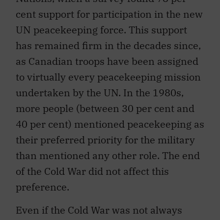
cent support for participation in the new
UN peacekeeping force. This support
has remained firm in the decades since,
as Canadian troops have been assigned
to virtually every peacekeeping mission
undertaken by the UN. In the 1980s,
more people (between 30 per cent and
40 per cent) mentioned peacekeeping as
their preferred priority for the military
than mentioned any other role. The end
of the Cold War did not affect this
preference.
Even if the Cold War was not always