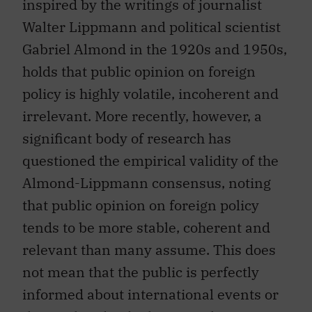
inspired by the writings of journalist
Walter Lippmann and political scientist
Gabriel Almond in the 1920s and 1950s,
holds that public opinion on foreign
policy is highly volatile, incoherent and
irrelevant. More recently, however, a
significant body of research has
questioned the empirical validity of the
Almond-Lippmann consensus, noting
that public opinion on foreign policy
tends to be more stable, coherent and
relevant than many assume. This does
not mean that the public is perfectly
informed about international events or