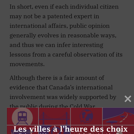
In short, even if each individual citizen
may not be a patented expert in
international affairs, public opinion
generally evolves in reasonable ways,
and thus we can infer interesting
lessons from a careful observation of its
movements.
Although there is a fair amount of
evidence that Canada’s international
involvement was widely supported by
the public during the Cold War,
consistent measures of this support are
few and far between.