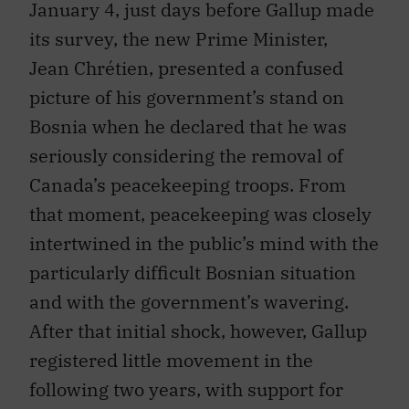
January 4, just days before Gallup made
its survey, the new Prime Minister,
Jean Chrétien, presented a confused
picture of his government’s stand on
Bosnia when he declared that he was
seriously considering the removal of
Canada’s peacekeeping troops. From
that moment, peacekeeping was closely
intertwined in the public’s mind with the
particularly difficult Bosnian situation
and with the government’s wavering.
After that initial shock, however, Gallup
registered little movement in the
following two years, with support for