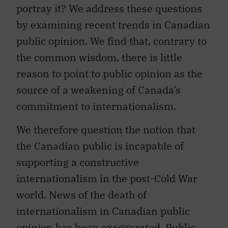
portray it? We address these questions
by examining recent trends in Canadian
public opinion. We find that, contrary to
the common wisdom, there is little
reason to point to public opinion as the
source of a weakening of Canada’s
commitment to internationalism.
We therefore question the notion that
the Canadian public is incapable of
supporting a constructive
internationalism in the post-Cold War
world. News of the death of
internationalism in Canadian public
opinion has been exaggerated. Public