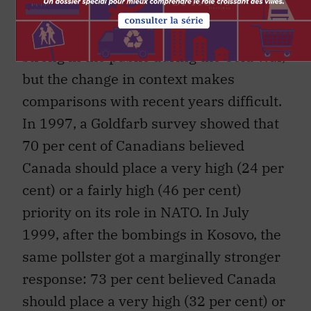
There are several signs that support for
an active international role remained
strong in the public during the Cold War,
but the change in context makes
comparisons with recent years difficult.
In 1997, a Goldfarb survey showed that
70 per cent of Canadians believed
Canada should place a very high (24 per
cent) or a fairly high (46 per cent)
priority on its role in NATO. In July
1999, after the bombings in Kosovo, the
same pollster got a marginally stronger
response: 73 per cent believed Canada
should place a very high (32 per cent) or