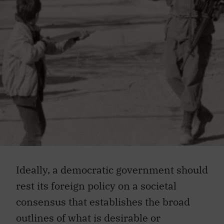
Ideally, a democratic government should
rest its foreign policy on a societal
consensus that establishes the broad
outlines of what is desirable or