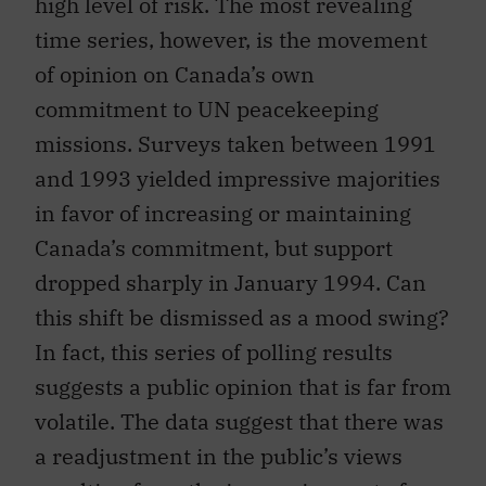
high level of risk. The most revealing
time series, however, is the movement
of opinion on Canada’s own
commitment to UN peacekeeping
missions. Surveys taken between 1991
and 1993 yielded impressive majorities
in favor of increasing or maintaining
Canada’s commitment, but support
dropped sharply in January 1994. Can
this shift be dismissed as a mood swing?
In fact, this series of polling results
suggests a public opinion that is far from
volatile. The data suggest that there was
a readjustment in the public’s views