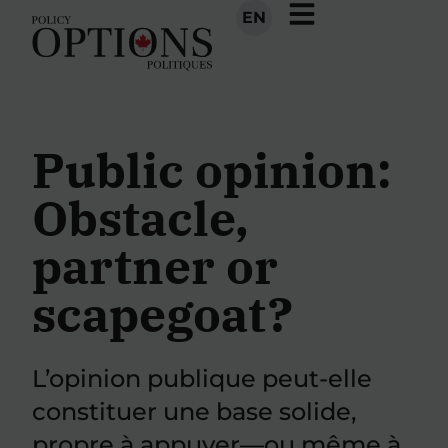
EN
Public opinion:
Obstacle,
partner or
scapegoat?
L’opinion publique peut-elle
constituer une base solide,
propre à appuyer—ou même à