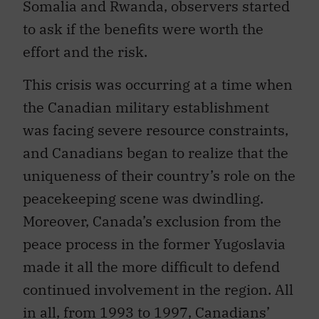
Somalia and Rwanda, observers started
to ask if the benefits were worth the
effort and the risk.
This crisis was occurring at a time when
the Canadian military establishment
was facing severe resource constraints,
and Canadians began to realize that the
uniqueness of their country’s role on the
peacekeeping scene was dwindling.
Moreover, Canada’s exclusion from the
peace process in the former Yugoslavia
made it all the more difficult to defend
continued involvement in the region. All
in all, from 1993 to 1997, Canadians’