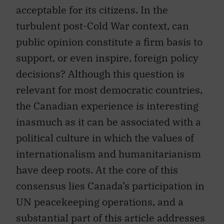
acceptable for its citizens. In the
turbulent post-Cold War context, can
public opinion constitute a firm basis to
support, or even inspire, foreign policy
decisions? Although this question is
relevant for most democratic countries,
the Canadian experience is interesting
inasmuch as it can be associated with a
political culture in which the values of
internationalism and humanitarianism
have deep roots. At the core of this
consensus lies Canada’s participation in
UN peacekeeping operations, and a
substantial part of this article addresses