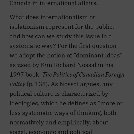
Canada in international affairs.
What does internationalism or
isolationism represent for the public,
and how can we study this issue in a
systematic way? For the first question
we adopt the notion of ”dominant ideas”
as used by Kim Richard Nossal in his
1997 book,
The Politics of Canadian Foreign
Policy
(p. 138). As Nossal argues, any
political culture is characterized by
ideologies, which he defines as ”more or
less systematic ways of thinking, both
normatively and empirically, about
social, economic and political