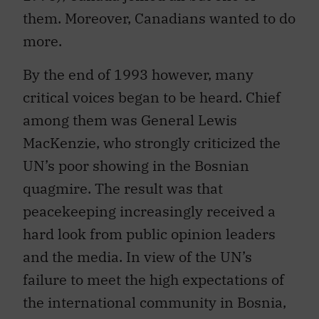
them. Moreover, Canadians wanted to do
more.
By the end of 1993 however, many
critical voices began to be heard. Chief
among them was General Lewis
MacKenzie, who strongly criticized the
UN’s poor showing in the Bosnian
quagmire. The result was that
peacekeeping increasingly received a
hard look from public opinion leaders
and the media. In view of the UN’s
failure to meet the high expectations of
the international community in Bosnia,