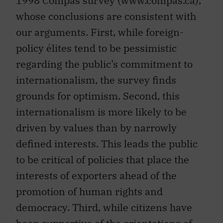
1998 Compas survey (www.compas.ca),
whose conclusions are consistent with
our arguments. First, while foreign-
policy élites tend to be pessimistic
regarding the public’s commitment to
internationalism, the survey finds
grounds for optimism. Second, this
internationalism is more likely to be
driven by values than by narrowly
defined interests. This leads the public
to be critical of policies that place the
interests of exporters ahead of the
promotion of human rights and
democracy. Third, while citizens have