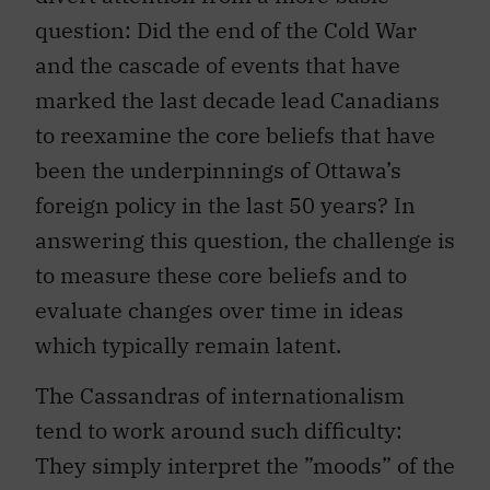
question: Did the end of the Cold War
and the cascade of events that have
marked the last decade lead Canadians
to reexamine the core beliefs that have
been the underpinnings of Ottawa’s
foreign policy in the last 50 years? In
answering this question, the challenge is
to measure these core beliefs and to
evaluate changes over time in ideas
which typically remain latent.
The Cassandras of internationalism
tend to work around such difficulty:
They simply interpret the ”moods” of the