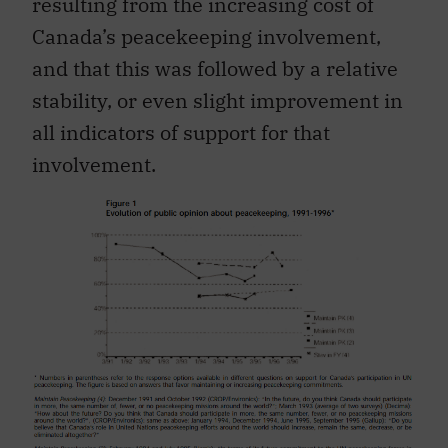
resulting from the increasing cost of
Canada’s peacekeeping involvement,
and that this was followed by a relative
stability, or even slight improvement in
all indicators of support for that
involvement.