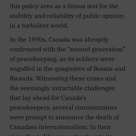
this policy area as a litmus test for the
stability and reliability of public opinion
in a turbulent world.
In the 1990s, Canada was abruptly
confronted with the ”second generation”
of peacekeeping, as its soldiers were
engulfed in the quagmires of Bosnia and
Rwanda. Witnessing these crises and
the seemingly intractable challenges
that lay ahead for Canada’s
peacekeepers, several commentators
were prompt to announce the death of
Canadian internationalism. In their