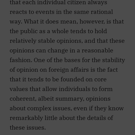
that each individual citizen always
reacts to events in the same rational
way. What it does mean, however, is that
the public as a whole tends to hold
relatively stable opinions, and that these
opinions can change in a reasonable
fashion. One of the bases for the stability
of opinion on foreign affairs is the fact
that it tends to be founded on core
values that allow individuals to form
coherent, albeit summary, opinions
about complex issues, even if they know
remarkably little about the details of
these issues.