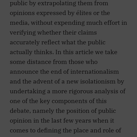
public by extrapolating them from
opinions expressed by élites or the
media, without expending much effort in
verifying whether their claims
accurately reflect what the public
actually thinks. In this article we take
some distance from those who
announce the end of internationalism
and the advent of a new isolationism by
undertaking a more rigorous analysis of
one of the key components of this
debate, namely the position of public
opinion in the last few years when it
comes to defining the place and role of