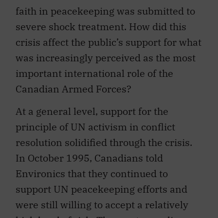
faith in peacekeeping was submitted to
severe shock treatment. How did this
crisis affect the public’s support for what
was increasingly perceived as the most
important international role of the
Canadian Armed Forces?
At a general level, support for the
principle of UN activism in conflict
resolution solidified through the crisis.
In October 1995, Canadians told
Environics that they continued to
support UN peacekeeping efforts and
were still willing to accept a relatively