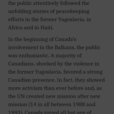
the public attentively followed the
unfolding stories of peacekeeping
efforts in the former Yugoslavia, in
Africa and in Haiti.
In the beginning of Canada’s
involvement in the Balkans, the public
was enthusiastic. A majority of
Canadians, shocked by the violence in
the former Yugoslavia, favored a strong
Canadian presence. In fact, they showed
more activism than ever before and, as
the UN created new mission after new
mission (14 in all between 1988 and
1993), Canada joined all but one of