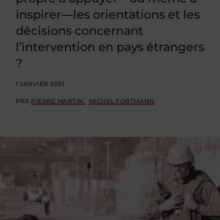
inspirer—les orientations et les
décisions concernant
l’intervention en pays étrangers
?
1 JANVIER 2001
PAR
PIERRE MARTIN
MICHEL FORTMANN