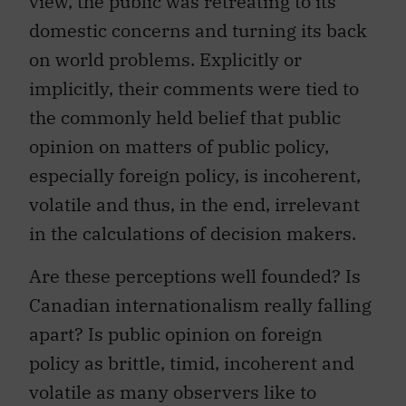
view, the public was retreating to its
domestic concerns and turning its back
on world problems. Explicitly or
implicitly, their comments were tied to
the commonly held belief that public
opinion on matters of public policy,
especially foreign policy, is incoherent,
volatile and thus, in the end, irrelevant
in the calculations of decision makers.
Are these perceptions well founded? Is
Canadian internationalism really falling
apart? Is public opinion on foreign
policy as brittle, timid, incoherent and
volatile as many observers like to