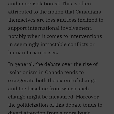
and more isolationist. This is often
attributed to the notion that Canadians
themselves are less and less inclined to
support international involvement,
notably when it comes to interventions
in seemingly intractable conflicts or
humanitarian crises.
In general, the debate over the rise of
isolationism in Canada tends to
exaggerate both the extent of change
and the baseline from which such
change might be measured. Moreover,
the politicization of this debate tends to
divert attention from a more basic