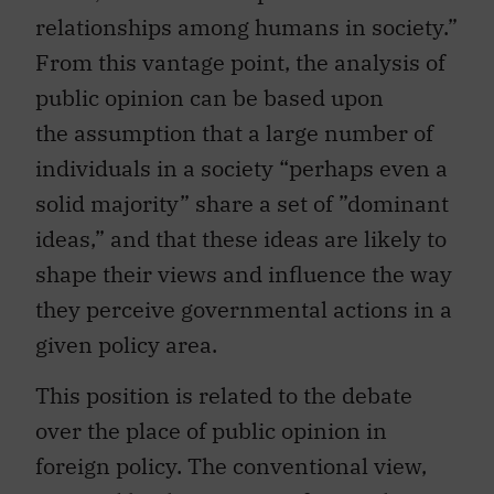
relationships among humans in society.”
From this vantage point, the analysis of
public opinion can be based upon
the assumption that a large number of
individuals in a society “perhaps even a
solid majority” share a set of ”dominant
ideas,” and that these ideas are likely to
shape their views and influence the way
they perceive governmental actions in a
given policy area.
This position is related to the debate
over the place of public opinion in
foreign policy. The conventional view,