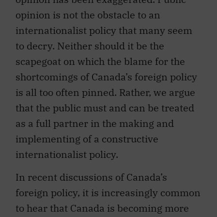
opinion is not the obstacle to an
internationalist policy that many seem
to decry. Neither should it be the
scapegoat on which the blame for the
shortcomings of Canada’s foreign policy
is all too often pinned. Rather, we argue
that the public must and can be treated
as a full partner in the making and
implementing of a constructive
internationalist policy.
In recent discussions of Canada’s
foreign policy, it is increasingly common
to hear that Canada is becoming more