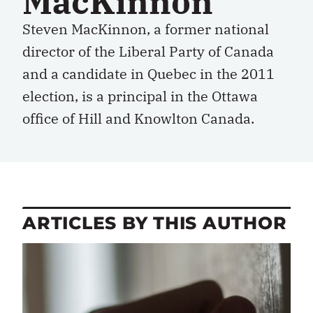
MacKinnon
Steven MacKinnon, a former national
director of the Liberal Party of Canada
and a candidate in Quebec in the 2011
election, is a principal in the Ottawa
office of Hill and Knowlton Canada.
ARTICLES BY THIS AUTHOR