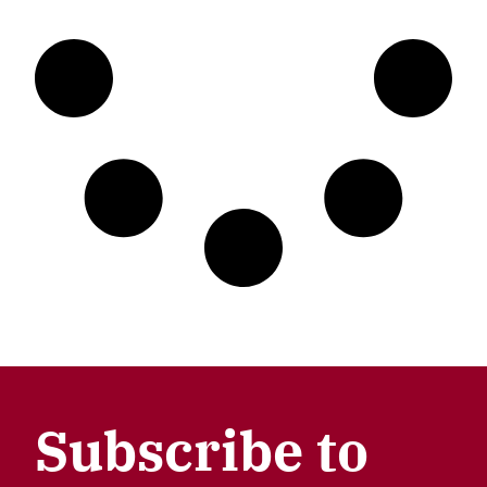
Subscribe to