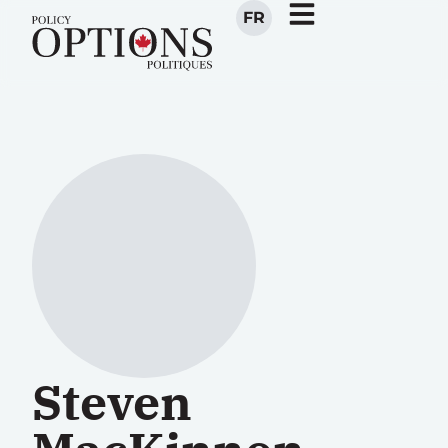
FR
Steven