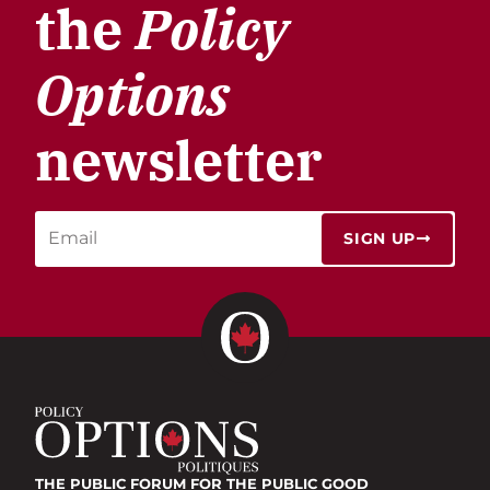
the
Policy
Options
newsletter
SIGN UP
THE PUBLIC FORUM
FOR THE PUBLIC GOOD