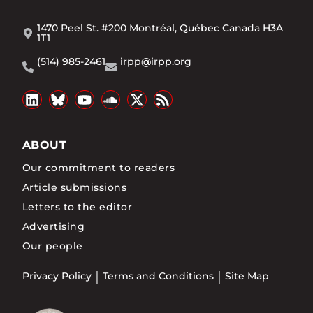
1470 Peel St. #200 Montréal, Québec Canada H3A
1T1
(514) 985-2461
irpp@irpp.org
ABOUT
Our commitment to readers
Article submissions
Letters to the editor
Advertising
Our people
Privacy Policy
Terms and Conditions
Site Map