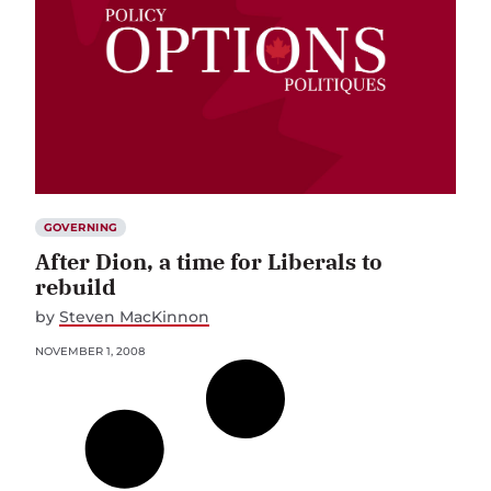
GOVERNING
After Dion, a time for Liberals to
rebuild
by
Steven MacKinnon
NOVEMBER 1, 2008