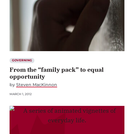
GOVERNING
From the “family pack” to equal
opportunity
by
Steven MacKinnon
MARCH 1, 2012