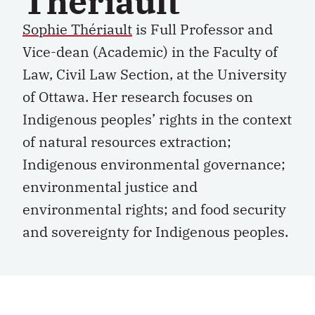
Thériault
Sophie Thériault
is Full Professor and
Vice-dean (Academic) in the Faculty of
Law, Civil Law Section, at the University
of Ottawa. Her research focuses on
Indigenous peoples’ rights in the context
of natural resources extraction;
Indigenous environmental governance;
environmental justice and
environmental rights; and food security
and sovereignty for Indigenous peoples.