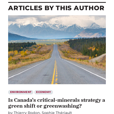
ARTICLES BY THIS AUTHOR
ENVIRONMENT
ECONOMY
Is Canada’s critical-minerals strategy a
green shift or greenwashing?
by
Thierry Rodon
Sophie Thériault