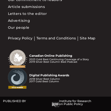
Article submissions
Letters to the editor
Advertising
Our people
Privacy Policy
Terms and Conditions
Site Map
Canadian Online Publishing
2023 Gold Best Continuing Coverage of a Story
2019 Silver Best Column Best Podcast
Digital Publishing Awards
2018 Silver Best Column
2017 Gold Best Column
PUBLISHED BY
Institute for Research
on Public Policy