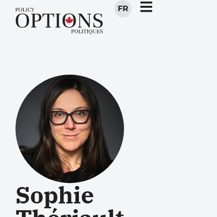
FR
Sophie