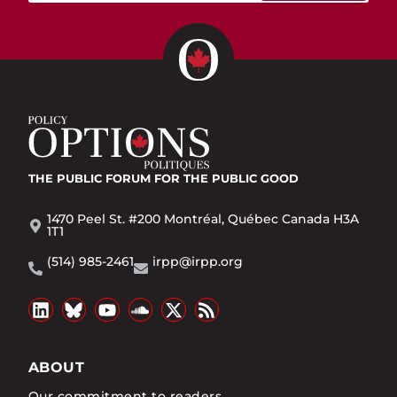
THE PUBLIC FORUM
FOR THE PUBLIC GOOD
1470 Peel St. #200 Montréal, Québec Canada H3A
1T1
(514) 985-2461
irpp@irpp.org
ABOUT
Our commitment to readers