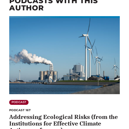
PODCASTS WITH THIS
AUTHOR
PODCAST
PODCAST 167
Addressing Ecological Risks (from the
Institutions for Effective Climate