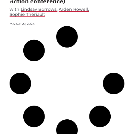
Action conference)
with
Lindsay Borrows
Arden Rowell
Sophie Thériault
MARCH 27, 2024