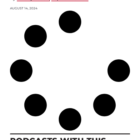
AUGUST 14, 2024