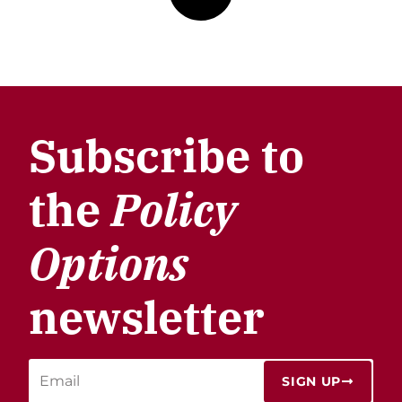
Subscribe to
the
Policy
Options
newsletter
SIGN UP