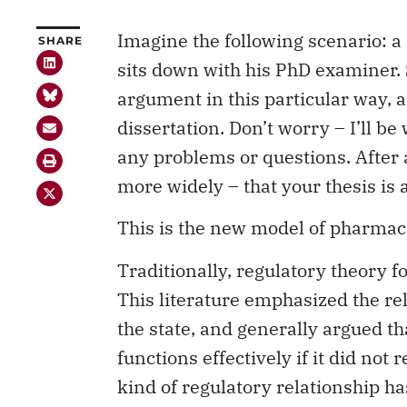
Imagine the following scenario: a 
SHARE
sits down with his PhD examiner. 
argument in this particular way, a
dissertation. Don’t worry – I’ll be
any problems or questions. After all
more widely – that your thesis is 
This is the new model of pharmace
Traditionally, regulatory theory 
This literature emphasized the re
the state, and generally argued th
functions effectively if it did not
kind of regulatory relationship h
sector, and there has been very litt