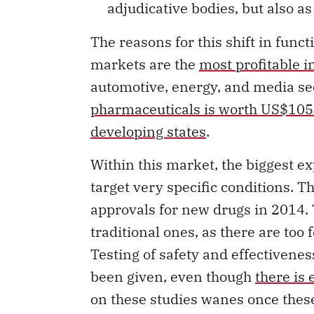
The reasons for this shift in func
markets are the
most profitable i
automotive, energy, and media se
pharmaceuticals is worth US$1057
developing states
.
Within this market, the biggest ex
target very specific conditions. 
approvals for new drugs in 2014.
traditional ones, as there are too 
Testing of safety and effectivenes
been given, even though
there is
on these studies wanes once these
methods become increasingly unsui