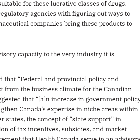
egulatory agencies with figuring out ways to
maceutical companies bring these products to
sory capacity to the very industry it is
 that “Federal and provincial policy and
t from the business climate for the Canadian
gested that “[a]n increase in government polic
gthen Canada’s expertise in niche areas within
r states, the concept of “state support” in
ion of tax incentives, subsidies, and market
rement that Health Canada serve in an advisor