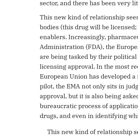
This new kind of relationship sees
bodies (this drug will be licensed;
enablers. Increasingly, pharmaceu
Administration (FDA), the Europ
are being tasked by their politica
licensing approval. In the most rec
European Union has developed a m
pilot, the EMA not only sits in ju
approval, but it is also being ask
bureaucratic process of applicatio
drugs, and even in identifying wh
This new kind of relationship s
adjudicative bodies, but also as