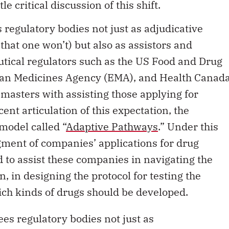
 regulatory bodies not just as adjudicative
 that one won’t) but also as assistors and
tical regulators such as the US Food and Drug
ean Medicines Agency (EMA), and Health Canad
l masters with assisting those applying for
ent articulation of this expectation, the
odel called “
Adaptive Pathways
.” Under this
dgment of companies’ applications for drug
ed to assist these companies in navigating the
n, in designing the protocol for testing the
ich kinds of drugs should be developed.
ees regulatory bodies not just as
 assistors and enablers.