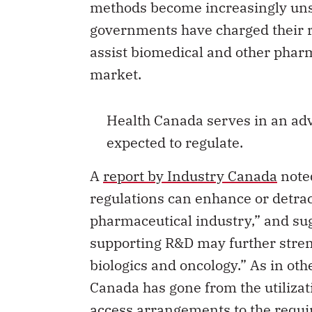
governments have charged their r
assist biomedical and other phar
market.
Health Canada serves in an advi
expected to regulate.
A
report by Industry Canada
noted
regulations can enhance or detrac
pharmaceutical industry,” and sug
supporting R&D may further stren
biologics and oncology.” As in othe
Canada has gone from the utilizat
access arrangements to the requi