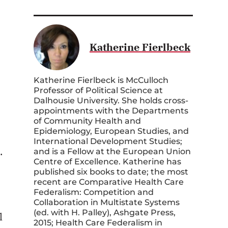
Katherine Fierlbeck
Katherine Fierlbeck is McCulloch
Professor of Political Science at
Dalhousie University. She holds cross-
appointments with the Departments
of Community Health and
Epidemiology, European Studies, and
International Development Studies;
.
and is a Fellow at the European Union
Centre of Excellence. Katherine has
published six books to date; the most
recent are Comparative Health Care
Federalism: Competition and
Collaboration in Multistate Systems
(ed. with H. Palley), Ashgate Press,
l
2015; Health Care Federalism in
Canada: Critical Junctures and Critical