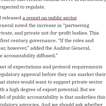
 expected to regulate.
l released
a report on public sector
 General noted the increase in “partnering
vate, and private not-for-profit bodies. This
first century governance. “If the roles and
lear, however,” added the Auditor General,
 accountability diffused.”
r set of expectations and protocol requirements
regulatory approval before they can market their
that states would want to support private sector
h a high degree of export potential. But we
l of public accountability is that underlies this
egulatory agencies. And we should ask whether