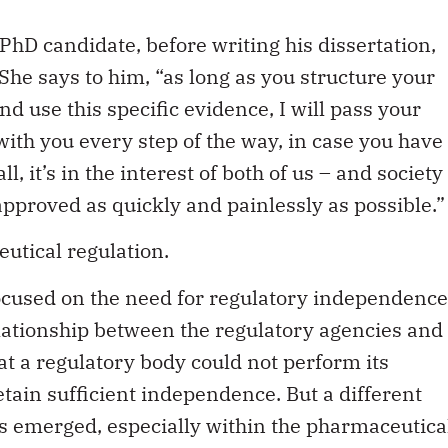
PhD candidate, before writing his dissertation,
She says to him, “as long as you structure your
nd use this specific evidence, I will pass your
 with you every step of the way, in case you have
, it’s in the interest of both of us – and society
approved as quickly and painlessly as possible.”
utical regulation.
focused on the need for regulatory independence
lationship between the regulatory agencies and
at a regulatory body could not perform its
 retain sufficient independence. But a different
as emerged, especially within the pharmaceutica
le critical discussion of this shift.