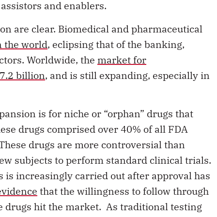
tion are clear. Biomedical and pharmaceutical
n the world
, eclipsing that of the banking,
ctors. Worldwide, the
market for
.2 billion
, and is still expanding, especially in
pansion is for niche or “orphan” drugs that
These drugs comprised over 40% of all FDA
 These drugs are more controversial than
few subjects to perform standard clinical trials.
s is increasingly carried out after approval has
 evidence
that the willingness to follow through
 drugs hit the market. As traditional testing
table for these lucrative classes of drugs,