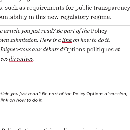
, such as requirements for public transparency
untability in this new regulatory regime.
 article you just read? Be part of the
Policy
 own submission. Here is a
link
on how to do it.
Joignez-vous aux débats d’
Options politiques
et
 ces
directives
.
icle you just read? Be part of the
Policy Options
discussion,
a
link
on how to do it.
s
Policy Options
article online or in print