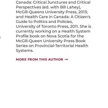
Perspectives (ed. with Bill Lahey),
McGill-Queens University Press, 2013;
and Health Care in Canada: A Citizen's
Guide to Politics and Policies,
University of Toronto Press, 2011. She is
currently working on a Health System
a
Profile book on Nova Scotia for the
McGill-Queen University Press Book
Series on Provincial-Territorial Health
Systems.
MORE FROM THIS AUTHOR