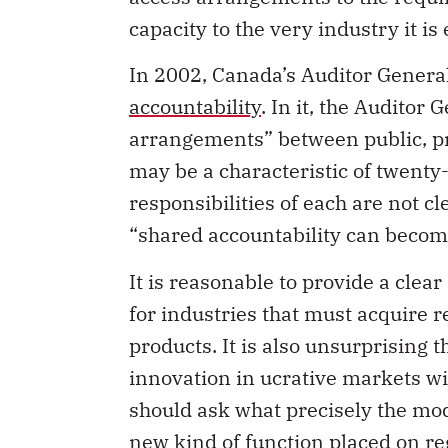
capacity to the very industry it is
In 2002, Canada’s Auditor Genera
accountability
. In it, the Auditor
arrangements” between public, pri
may be a characteristic of twenty-
responsibilities of each are not c
“shared accountability can become
It is reasonable to provide a clea
for industries that must acquire 
products. It is also unsurprising 
innovation in ucrative markets wit
should ask what precisely the mode
new kind of function placed on r