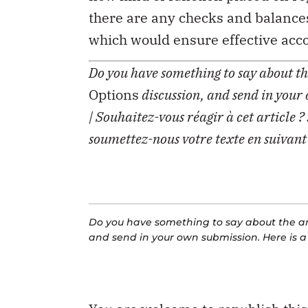
there are any checks and balances
which would ensure effective acco
Do you have something to say about the
Options
discussion, and send in your
| Souhaitez-vous réagir à cet article ?
soumettez-nous votre texte en suivant
Do you have something to say about the art
and send in your own submission. Here is 
You are welcome to republish thi