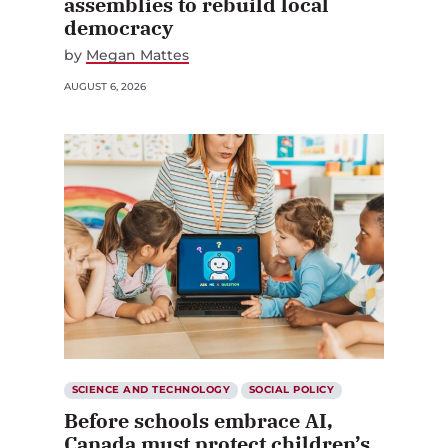
assemblies to rebuild local
democracy
by
Megan Mattes
AUGUST 6, 2026
SCIENCE AND TECHNOLOGY
SOCIAL POLICY
Before schools embrace AI,
Canada must protect children’s