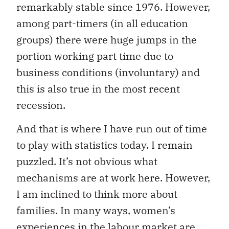
remarkably stable since 1976. However,
among part-timers (in all education
groups) there were huge jumps in the
portion working part time due to
business conditions (involuntary) and
this is also true in the most recent
recession.
And that is where I have run out of time
to play with statistics today. I remain
puzzled. It’s not obvious what
mechanisms are at work here. However,
I am inclined to think more about
families. In many ways, women’s
experiences in the labour market are