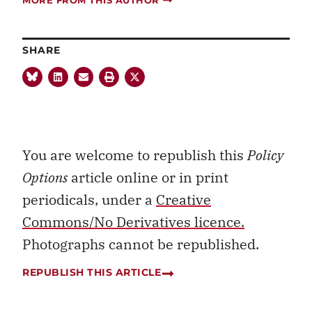
SHARE
You are welcome to republish this
Policy
Options
article online or in print
periodicals, under a
Creative
Commons/No Derivatives licence.
Photographs cannot be republished.
REPUBLISH THIS ARTICLE