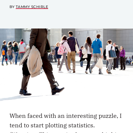
BY
TAMMY SCHIRLE
When faced with an interesting puzzle, I
tend to start plotting statistics.