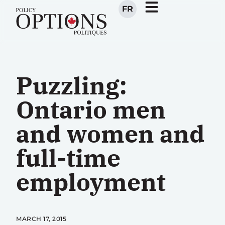
FR
Puzzling:
Ontario men
and women and
full-time
employment
MARCH 17, 2015