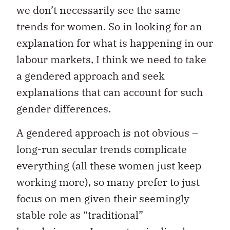
we don’t necessarily see the same
trends for women. So in looking for an
explanation for what is happening in our
labour markets, I think we need to take
a gendered approach and seek
explanations that can account for such
gender differences.
A gendered approach is not obvious –
long-run secular trends complicate
everything (all these women just keep
working more), so many prefer to just
focus on men given their seemingly
stable role as “traditional”