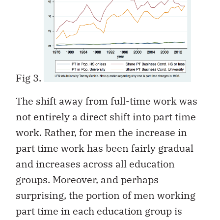
Fig 3.
The shift away from full-time work was
not entirely a direct shift into part time
work. Rather, for men the increase in
part time work has been fairly gradual
and increases across all education
groups. Moreover, and perhaps
surprising, the portion of men working
part time in each education group is