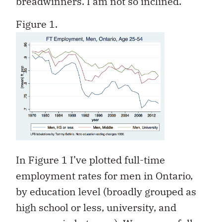
breadwinners. I am not so inclined.
Figure 1.
In Figure 1 I’ve plotted full-time
employment rates for men in Ontario,
by education level (broadly grouped as
high school or less, university, and