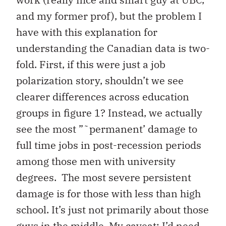
and my former prof), but the problem I
have with this explanation for
understanding the Canadian data is two-
fold. First, if this were just a job
polarization story, shouldn’t we see
clearer differences across education
groups in figure 1? Instead, we actually
see the most ”˜permanent’ damage to
full time jobs in post-recession periods
among those men with university
degrees. The most severe persistent
damage is for those with less than high
school. It’s just not primarily about those
guys in the middle. My caveat: I’d need