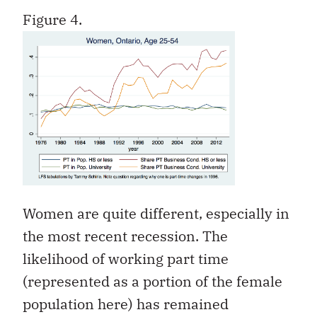
Figure 4.
Women are quite different, especially in
the most recent recession. The
likelihood of working part time
(represented as a portion of the female
population here) has remained