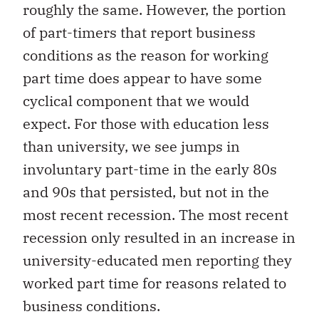
roughly the same. However, the portion
of part-timers that report business
conditions as the reason for working
part time does appear to have some
cyclical component that we would
expect. For those with education less
than university, we see jumps in
involuntary part-time in the early 80s
and 90s that persisted, but not in the
most recent recession. The most recent
recession only resulted in an increase in
university-educated men reporting they
worked part time for reasons related to
business conditions.