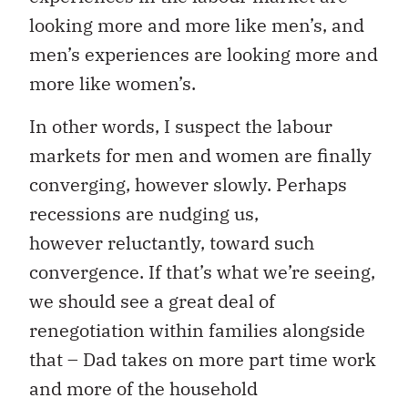
looking more and more like men’s, and
men’s experiences are looking more and
more like women’s.
In other words, I suspect the labour
markets for men and women are finally
converging, however slowly. Perhaps
recessions are nudging us,
however reluctantly, toward such
convergence. If that’s what we’re seeing,
we should see a great deal of
renegotiation within families alongside
that – Dad takes on more part time work
and more of the household