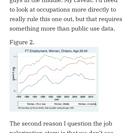
to look at occupations more directly to
really rule this one out, but that requires
something more than public use data.
Figure 2.
The second reason I question the job
polarization story is that we don’t see