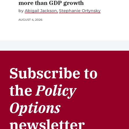
more than GDP growth
by
Abigail Jackson
Stephanie Ortynsky
AUGUST 4, 2026
Subscribe to
the
Policy
Options
newsletter