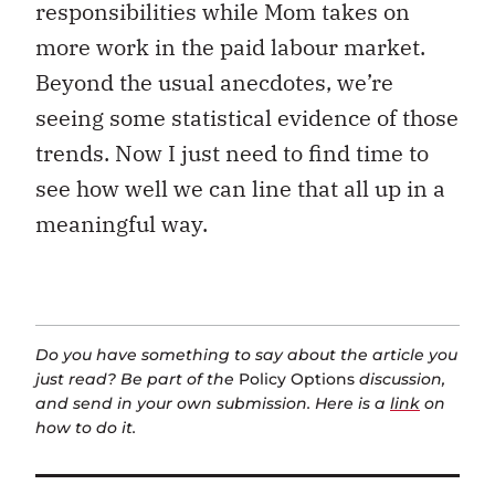
responsibilities while Mom takes on
more work in the paid labour market.
Beyond the usual anecdotes, we’re
seeing some statistical evidence of those
trends. Now I just need to find time to
see how well we can line that all up in a
meaningful way.
Do you have something to say about the article you
just read? Be part of the
Policy Options
discussion,
and send in your own submission. Here is a
link
on
how to do it.