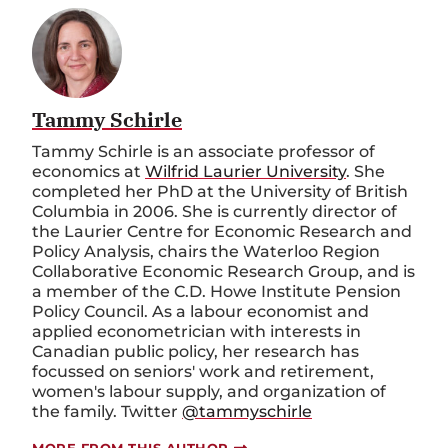
Tammy Schirle
Tammy Schirle is an associate professor of
economics at
Wilfrid Laurier University
. She
completed her PhD at the University of British
Columbia in 2006. She is currently director of
the Laurier Centre for Economic Research and
Policy Analysis, chairs the Waterloo Region
Collaborative Economic Research Group, and is
a member of the C.D. Howe Institute Pension
Policy Council. As a labour economist and
applied econometrician with interests in
Canadian public policy, her research has
focussed on seniors' work and retirement,
women's labour supply, and organization of
the family. Twitter
@tammyschirle
MORE FROM THIS AUTHOR