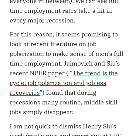
everyone in between). We can see full-
time employment rates take a hit in
every major recession.
For this reason, it seems promising to
look at recent literature on job
polarization to make sense of men’s full
time employment. Jaimovich and Siu’s
recent NBER paper ( “
The trend is the
cycle: job polarization and jobless
recoveries
”) found that during
recessions many routine, middle skill
jobs simply disappear.
I am not quick to dismiss
Henry Siu’s
work (really nice and smart guy at UBC,