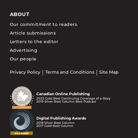
ABOUT
Our commitment to readers
Article submissions
Letters to the editor
Advertising
Our people
Privacy Policy
Terms and Conditions
Site Map
Canadian Online Publishing
2023 Gold Best Continuing Coverage of a Story
2019 Silver Best Column Best Podcast
Digital Publishing Awards
2018 Silver Best Column
2017 Gold Best Column