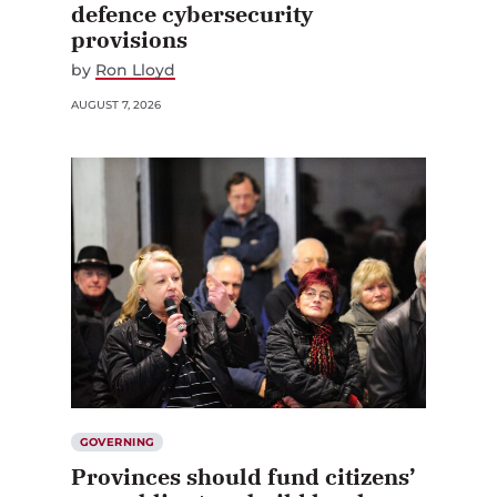
defence cybersecurity
provisions
by
Ron Lloyd
AUGUST 7, 2026
GOVERNING
Provinces should fund citizens’