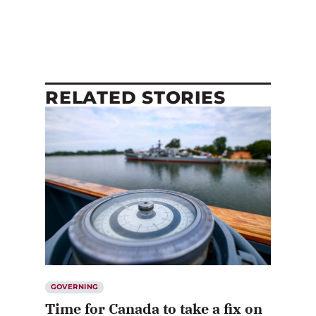
RELATED STORIES
GOVERNING
Time for Canada to take a fix on