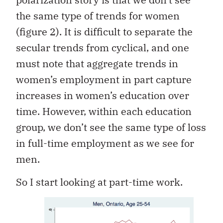
the same type of trends for women
(figure 2). It is difficult to separate the
secular trends from cyclical, and one
must note that aggregate trends in
women’s employment in part capture
increases in women’s education over
time. However, within each education
group, we don’t see the same type of loss
in full-time employment as we see for
men.
So I start looking at part-time work.