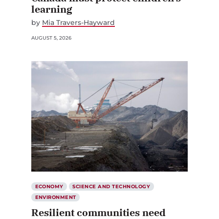
learning
by
Mia Travers-Hayward
AUGUST 5, 2026
ECONOMY
SCIENCE AND TECHNOLOGY
ENVIRONMENT
Resilient communities need