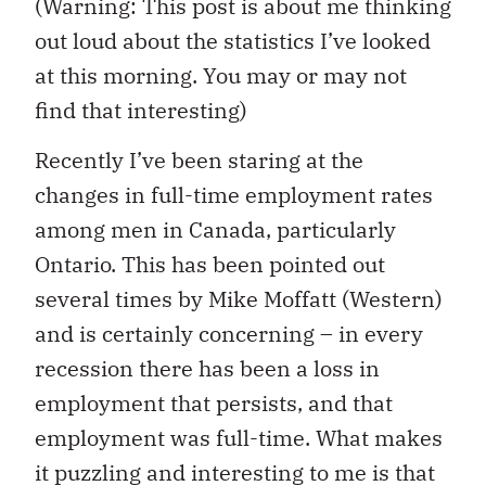
(Warning: This post is about me thinking
out loud about the statistics I’ve looked
at this morning. You may or may not
find that interesting)
Recently I’ve been staring at the
changes in full-time employment rates
among men in Canada, particularly
Ontario. This has been pointed out
several times by Mike Moffatt (Western)
and is certainly concerning – in every
recession there has been a loss in
employment that persists, and that
employment was full-time. What makes
it puzzling and interesting to me is that