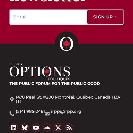
SIGN UP
THE PUBLIC FORUM
FOR THE PUBLIC GOOD
1470 Peel St. #200 Montréal, Québec Canada H3A
1T1
(514) 985-2461
irpp@irpp.org