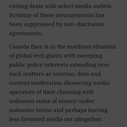
cutting deals with select media outlets.
Scrutiny of these arrangements has
been suppressed by non-disclosure
agreements.
Canada then is in the insidious situation
of global tech giants with sweeping
public policy interests extending over
such matters as taxation, data and
content moderation showering media
operators of their choosing with
unknown sums of money under
unknown terms and perhaps leaving
less favoured media out altogether.