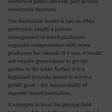
matters of public interest, part of their
democratic function.
The Australian model is not, as often
portrayed, simply a private
arrangement in which platforms
negotiate compensation with news
producers for content. If it was, it would
not require government to get the
parties to the table. Rather, it is a
legislated formula meant to serve a
public good – the sustainability of
reporter-based journalism.
It attempts to level the playing field