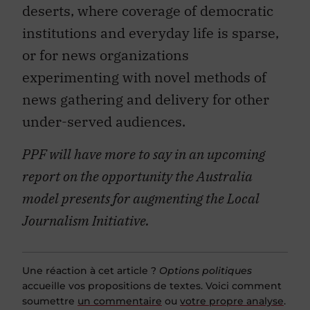
deserts, where coverage of democratic
institutions and everyday life is sparse,
or for news organizations
experimenting with novel methods of
news gathering and delivery for other
under-served audiences.
PPF will have more to say in an upcoming
report on the opportunity the Australia
model presents for augmenting the Local
Journalism Initiative.
Une réaction à cet article ?
Options politiques
accueille vos propositions de textes. Voici comment
soumettre
un commentaire
ou
votre propre analyse
.