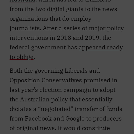
from the two digital giants to the news
organizations that do employ
journalists. After a series of major policy
interventions in 2018 and 2019, the
federal government has
appeared ready
to oblige
.
Both the governing Liberals and
Opposition Conservatives promised in
last year’s election campaign to adopt
the Australian policy that essentially
dictates a “negotiated” transfer of funds
from Facebook and Google to producers
of original news. It would constitute