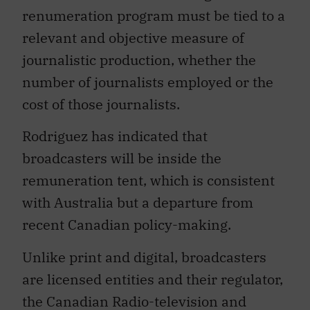
renumeration program must be tied to a
relevant and objective measure of
journalistic production, whether the
number of journalists employed or the
cost of those journalists.
Rodriguez has indicated that
broadcasters will be inside the
remuneration tent, which is consistent
with Australia but a departure from
recent Canadian policy-making.
Unlike print and digital, broadcasters
are licensed entities and their regulator,
the Canadian Radio-television and