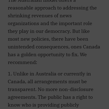
reasonable approach to addressing the
shrinking revenues of news
organizations and the important role
they play in our democracy. But like
most new policies, there have been
unintended consequences, ones Canada
has a golden opportunity to fix. We
recommend:
1. Unlike in Australia or currently in
Canada, all arrangements must be
transparent. No more non-disclosure
agreements. The public has a right to
know who is providing publicly