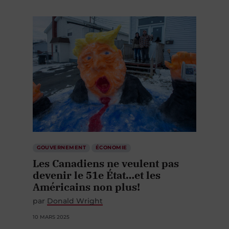
GOUVERNEMENT
ÉCONOMIE
Les Canadiens ne veulent pas
devenir le 51e État…et les
Américains non plus!
par
Donald Wright
10 MARS 2025