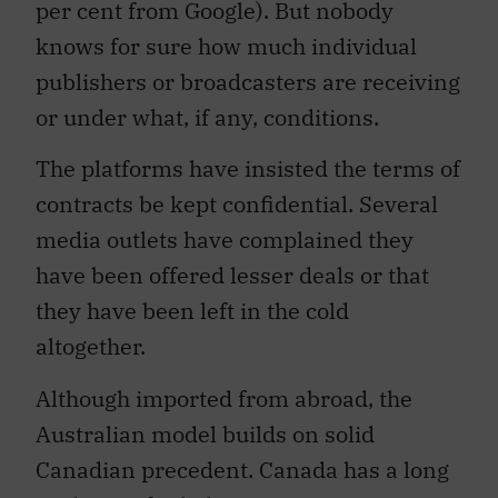
per cent from Google). But nobody
knows for sure how much individual
publishers or broadcasters are receiving
or under what, if any, conditions.
The platforms have insisted the terms of
contracts be kept confidential. Several
media outlets have complained they
have been offered lesser deals or that
they have been left in the cold
altogether.
Although imported from abroad, the
Australian model builds on solid
Canadian precedent. Canada has a long