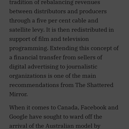
tradition of rebalancing revenues
between distributors and producers
through a five per cent cable and
satellite levy. It is then redistributed in
support of film and television
programming. Extending this concept of
a financial transfer from sellers of
digital advertising to journalistic
organizations is one of the main
recommendations from The Shattered
Mirror.
When it comes to Canada, Facebook and
Google have sought to ward off the
arrival of the Australian model by