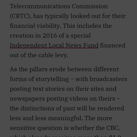
Telecommunications Commission
(CRTC), has typically looked out for their
financial viability. This includes the
creation in 2016 of a special
Independent Local News Fund
financed
out of the cable levy.
As the pillars erode between different
forms of storytelling – with broadcasters
posting text stories on their sites and
newspapers posting videos on theirs –
the distinctions of past will be rendered
less and less meaningful. The more
sensitive question is whether the CBC,