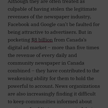
Although they are often treated as
culpable of having stolen the legitimate
revenues of the newspaper industry,
Facebook and Google can’t be faulted for
being attractive to advertisers. But in
pocketing
$8 billion
from Canada’s
digital ad market – more than five times
the revenue of every daily and
community newspaper in Canada
combined – they have contributed to the
weakening ability for them to hold the
powerful to account. News organizations
are also increasingly finding it difficult
to keep communities informed about