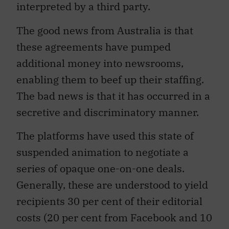
interpreted by a third party.
The good news from Australia is that
these agreements have pumped
additional money into newsrooms,
enabling them to beef up their staffing.
The bad news is that it has occurred in a
secretive and discriminatory manner.
The platforms have used this state of
suspended animation to negotiate a
series of opaque one-on-one deals.
Generally, these are understood to yield
recipients 30 per cent of their editorial
costs (20 per cent from Facebook and 10