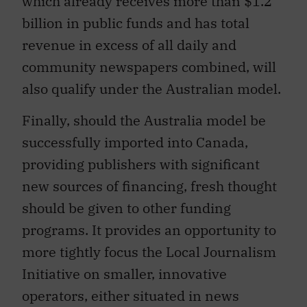
which already receives more than $1.2
billion in public funds and has total
revenue in excess of all daily and
community newspapers combined, will
also qualify under the Australian model.
Finally, should the Australia model be
successfully imported into Canada,
providing publishers with significant
new sources of financing, fresh thought
should be given to other funding
programs. It provides an opportunity to
more tightly focus the Local Journalism
Initiative on smaller, innovative
operators, either situated in news