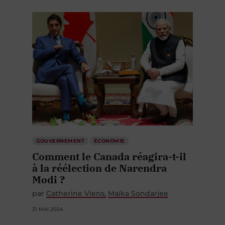
GOUVERNEMENT
ÉCONOMIE
Comment le Canada réagira-t-il
à la réélection de Narendra
Modi ?
par
Catherine Viens
Maïka Sondarjee
31 MAI 2024