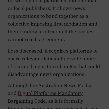
between global platforms and national
or local publishers. It allows news
organizations to band together as a
collective imposing first mediation and
then binding arbitration if the parties
cannot reach agreement.
Less discussed, it requires platforms to
share relevant data and provide notice
of planned algorithm changes that could
disadvantage news organizations.
Although the Australian News Media
and
Digital Platforms Mandatory
Bargaining Code
, as it is formally
known, became law one year ago, it has