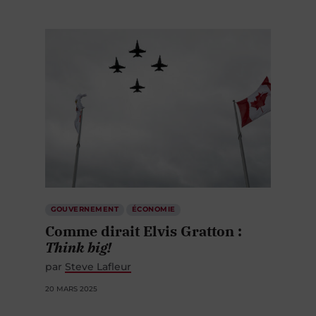
GOUVERNEMENT
ÉCONOMIE
Comme dirait Elvis Gratton :
Think big!
par
Steve Lafleur
20 MARS 2025