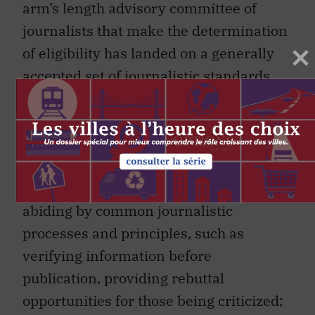
arm’s length advisory committee of
journalists that make the determination
of eligibility has landed on a generally
accepted set of journalistic standards.
These include engaging in first-hand
reporting of original news; covering
matters of general interest and current
events, including coverage of
democratic institutions and processes;
abiding by common journalistic
processes and principles, such as
verifying information before
publication, providing rebuttal
opportunities for those being criticized;