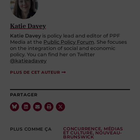
Katie Davey
Katie Davey
is policy lead and editor of PPF
Media at the
Public Policy Forum
. She focuses
on the integration of social and economic
policy. You can find her on Twitter
@katieadavey
PLUS DE CET AUTEUR
PARTAGER
PLUS COMME ÇA
CONCURRENCE
,
MÉDIAS
ET CULTURE
,
NOUVEAU-
BRUNSWICK