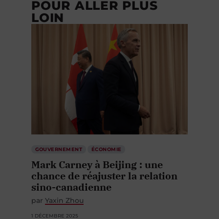
POUR ALLER PLUS
LOIN
GOUVERNEMENT
ÉCONOMIE
Mark Carney à Beijing : une
chance de réajuster la relation
sino-canadienne
par
Yaxin Zhou
1 DÉCEMBRE 2025