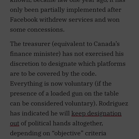
only been partially implemented after
Facebook withdrew services and won
some concessions.
The treasurer (equivalent to Canada’s
finance minister) has not exercised his
discretion to designate which platforms
are to be covered by the code.
Everything is now voluntary (if the
presence of a loaded gun on the table
can be considered voluntary). Rodriguez
has indicated he will
keep designation
out
of political hands altogether,
depending on “objective” criteria