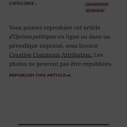
CATÉGORIE :
DÉMOCRATIE
ÉCONOMIE
Vous pouvez reproduire cet article
d’Options politiques
en ligne ou dans un
périodique imprimé, sous licence
Creative Commons Attribution.
Les
photos ne peuvent pas être republiées.
REPUBLISH THIS ARTICLE