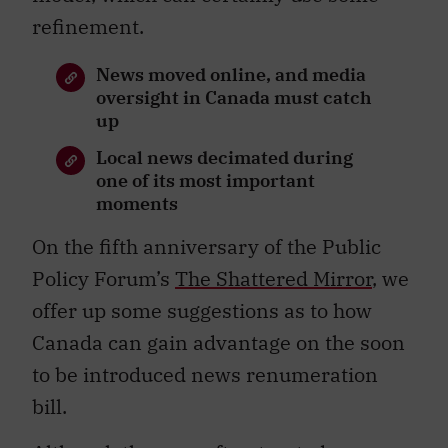
refinement.
News moved online, and media
oversight in Canada must catch
up
Local news decimated during
one of its most important
moments
On the fifth anniversary of the Public
Policy Forum’s
The Shattered Mirror
, we
offer up some suggestions as to how
Canada can gain advantage on the soon
to be introduced news renumeration
bill.