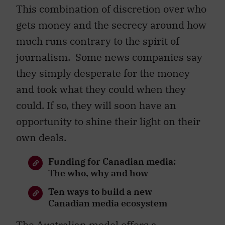
This combination of discretion over who
gets money and the secrecy around how
much runs contrary to the spirit of
journalism. Some news companies say
they simply desperate for the money
and took what they could when they
could. If so, they will soon have an
opportunity to shine their light on their
own deals.
Funding for Canadian media:
The who, why and how
Ten ways to build a new
Canadian media ecosystem
The Australian model offers a