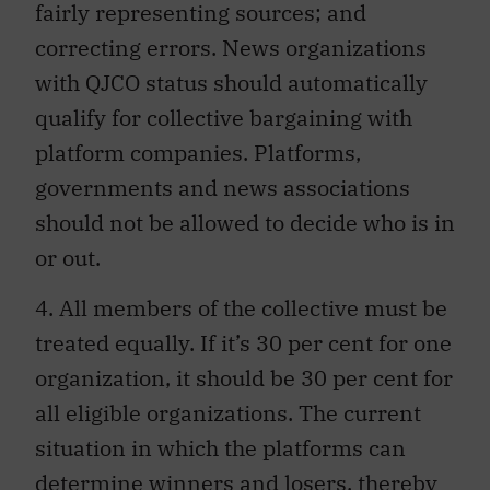
fairly representing sources; and
correcting errors. News organizations
with QJCO status should automatically
qualify for collective bargaining with
platform companies. Platforms,
governments and news associations
should not be allowed to decide who is in
or out.
4. All members of the collective must be
treated equally. If it’s 30 per cent for one
organization, it should be 30 per cent for
all eligible organizations. The current
situation in which the platforms can
determine winners and losers, thereby