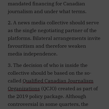
mandated financing for Canadian
journalism and under what terms.
2. A news media collective should serve
as the single negotiating partner of the
platforms. Bilateral arrangements invite
favouritism and therefore weaken
media independence.
3. The decision of who is inside the
collective should be based on the so-
called
Qualified Canadian Journalism
Organizations
(QCJO) created as part of
the 2019 policy package. Although
controversial in some quarters, the