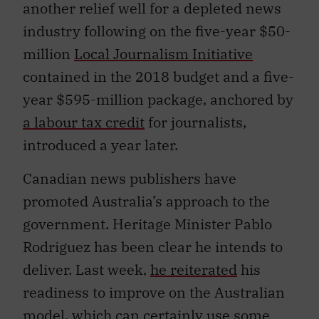
another relief well for a depleted news
industry following on the five-year $50-
million
Local Journalism Initiative
contained in the 2018 budget and a five-
year $595-million package, anchored by
a labour tax credit
for journalists,
introduced a year later.
Canadian news publishers have
promoted Australia’s approach to the
government. Heritage Minister Pablo
Rodriguez has been clear he intends to
deliver. Last week,
he reiterated
his
readiness to improve on the Australian
model, which can certainly use some