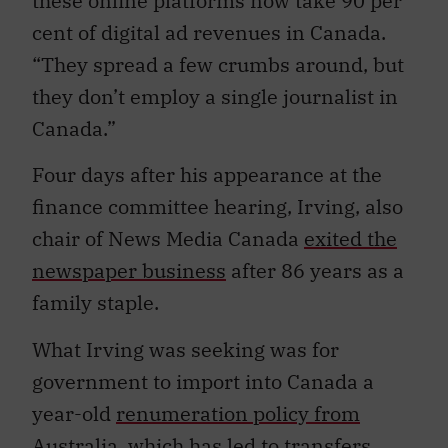
these online platforms now take 90 per
cent of digital ad revenues in Canada.
“They spread a few crumbs around, but
they don’t employ a single journalist in
Canada.”
Four days after his appearance at the
finance committee hearing, Irving, also
chair of News Media Canada
exited the
newspaper business
after 86 years as a
family staple.
What Irving was seeking was for
government to import into Canada a
year-old
renumeration policy from
Australia
, which has led to transfers