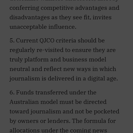
conferring competitive advantages and
disadvantages as they see fit, invites
unacceptable influence.
5. Current QJCO criteria should be
regularly re-visited to ensure they are
truly platform and business model
neutral and reflect new ways in which
journalism is delivered in a digital age.
6. Funds transferred under the
Australian model must be directed
toward journalism and not be pocketed
by owners or lenders. The formula for
allocations under the coming news