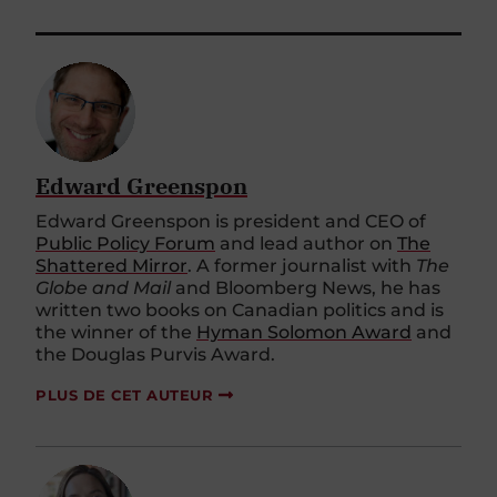
Edward Greenspon
Edward Greenspon is president and CEO of
Public Policy Forum
and lead author on
The
Shattered Mirror
. A former journalist with
The
Globe and Mail
and Bloomberg News, he has
written two books on Canadian politics and is
the winner of the
Hyman Solomon Award
and
the Douglas Purvis Award.
PLUS DE CET AUTEUR