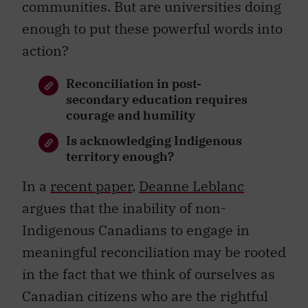
communities. But are universities doing
enough to put these powerful words into
action?
Reconciliation in post-
secondary education requires
courage and humility
Is acknowledging Indigenous
territory enough?
In a
recent paper
,
Deanne Leblanc
argues that the inability of non-
Indigenous Canadians to engage in
meaningful reconciliation may be rooted
in the fact that we think of ourselves as
Canadian citizens who are the rightful