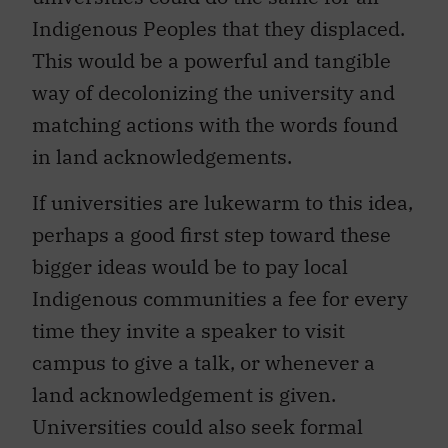
Indigenous Peoples that they displaced.
This would be a powerful and tangible
way of decolonizing the university and
matching actions with the words found
in land acknowledgements.
If universities are lukewarm to this idea,
perhaps a good first step toward these
bigger ideas would be to pay local
Indigenous communities a fee for every
time they invite a speaker to visit
campus to give a talk, or whenever a
land acknowledgement is given.
Universities could also seek formal