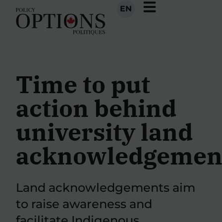
EN
Time to put
action behind
university land
acknowledgemen
Land acknowledgements aim
to raise awareness and
facilitate Indigenous