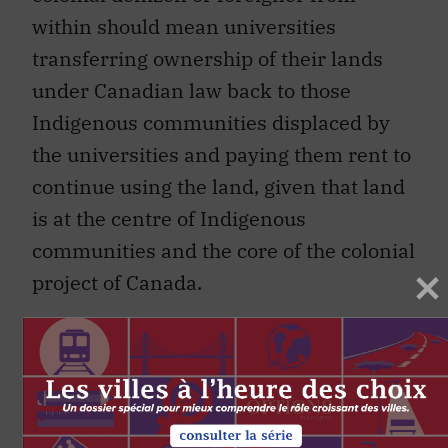
within should mean universities
transferring ownership of their lands
under Canadian law back to those
Indigenous communities displaced by
the universities and paying them rent to
continue using the land, given that land
is at the centre of Indigenous
communities and the core of the colonial
project of Canada.
Failing that, more risk-averse
universities might maintain ownership
of their lands but pay a significant
financial gift each year in recognition of