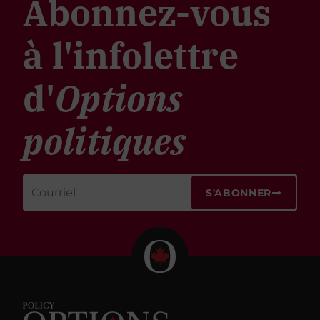
Abonnez-vous
à l'infolettre
d'
Options
politiques
S'ABONNER