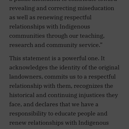
revealing and correcting miseducation
as well as renewing respectful
relationships with Indigenous
communities through our teaching,
research and community service.”
This statement is a powerful one. It
acknowledges the identity of the original
landowners, commits us to a respectful
relationship with them, recognizes the
historical and continuing injustices they
face, and declares that we have a
responsibility to educate people and
renew relationships with Indigenous