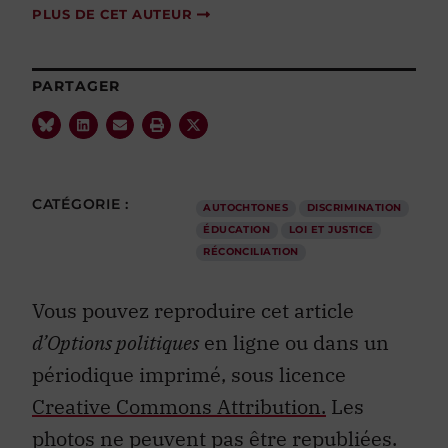
PLUS DE CET AUTEUR
PARTAGER
CATÉGORIE :
AUTOCHTONES
DISCRIMINATION
ÉDUCATION
LOI ET JUSTICE
RÉCONCILIATION
Vous pouvez reproduire cet article
d’Options politiques
en ligne ou dans un
périodique imprimé, sous licence
Creative Commons Attribution.
Les
photos ne peuvent pas être republiées.