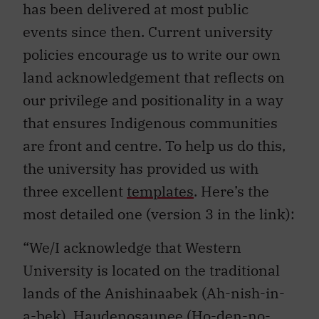
has been delivered at most public
events since then. Current university
policies encourage us to write our own
land acknowledgement that reflects on
our privilege and positionality in a way
that ensures Indigenous communities
are front and centre. To help us do this,
the university has provided us with
three excellent
templates
. Here’s the
most detailed one (version 3 in the link):
“We/I acknowledge that Western
University is located on the traditional
lands of the Anishinaabek (Ah-nish-in-
a-bek), Haudenosaunee (Ho-den-no-