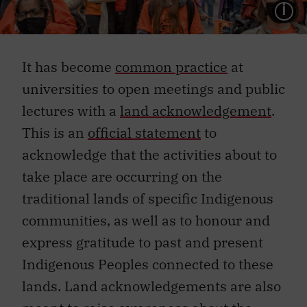
L
It has become
common practice
at
universities to open meetings and public
lectures with a
land acknowledgement
.
This is an
official statement
to
acknowledge that the activities about to
take place are occurring on the
traditional lands of specific Indigenous
communities, as well as to honour and
express gratitude to past and present
Indigenous Peoples connected to these
lands. Land acknowledgements are also