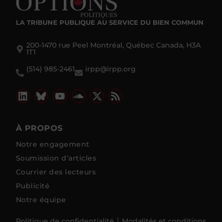
LA TRIBUNE PUBLIQUE
AU SERVICE DU BIEN COMMUN
200-1470 rue Peel Montréal, Québec Canada, H3A
1T1
(514) 985-2461
irpp@irpp.org
À PROPOS
Notre engagement
Soumission d’articles
Courrier des lecteurs
Publicité
Notre équipe
Politique de confidentialité
Modalités et conditions