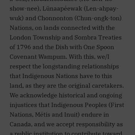
show-nee), Lūnaapéewak (Len-ahpay-
wuk) and Chonnonton (Chun-ongk-ton)
Nations, on lands connected with the
London Township and Sombra Treaties
of 1796 and the Dish with One Spoon
Covenant Wampum. With this, we/I
respect the longstanding relationships
that Indigenous Nations have to this
land, as they are the original caretakers.
We acknowledge historical and ongoing
injustices that Indigenous Peoples (First
Nations, Métis and Inuit) endure in
Canada, and we accept responsibility as
a public institution to contribute toward