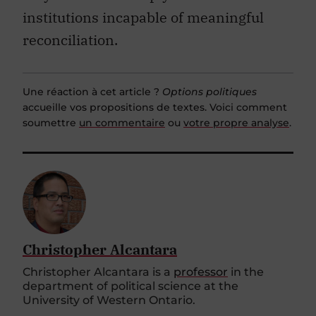
institutions incapable of meaningful
reconciliation.
Une réaction à cet article ?
Options politiques
accueille vos propositions de textes. Voici comment
soumettre
un commentaire
ou
votre propre analyse
.
Christopher Alcantara
Christopher Alcantara is a
professor
in the
department of political science at the
University of Western Ontario.