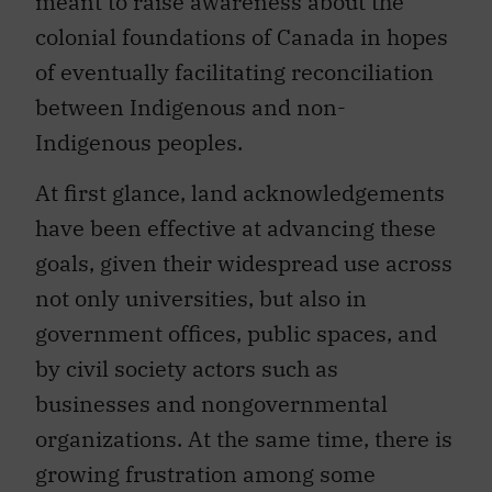
meant to raise awareness about the
colonial foundations of Canada in hopes
of eventually facilitating reconciliation
between Indigenous and non-
Indigenous peoples.
At first glance, land acknowledgements
have been effective at advancing these
goals, given their widespread use across
not only universities, but also in
government offices, public spaces, and
by civil society actors such as
businesses and nongovernmental
organizations. At the same time, there is
growing frustration among some