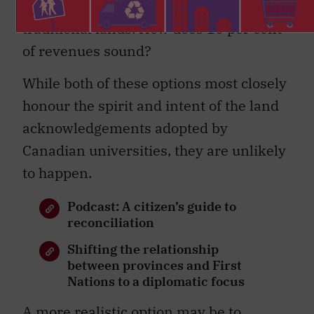
their foreigner status on Indigenous
traditional lands. How does 10 per cent
of revenues sound?
While both of these options most closely
honour the spirit and intent of the land
acknowledgements adopted by
Canadian universities, they are unlikely
to happen.
Podcast: A citizen’s guide to
reconciliation
Shifting the relationship
between provinces and First
Nations to a diplomatic focus
A more realistic option may be to