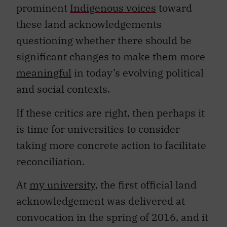
prominent
Indigenous voices
toward
these land acknowledgements
questioning whether there should be
significant changes to make them more
meaningful
in today’s evolving political
and social contexts.
If these critics are right, then perhaps it
is time for universities to consider
taking more concrete action to facilitate
reconciliation.
At
my university
, the first official land
acknowledgement was delivered at
convocation in the spring of 2016, and it