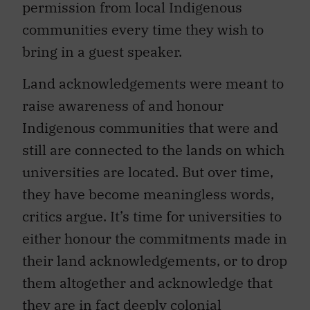
permission from local Indigenous
communities every time they wish to
bring in a guest speaker.
Land acknowledgements were meant to
raise awareness of and honour
Indigenous communities that were and
still are connected to the lands on which
universities are located. But over time,
they have become meaningless words,
critics argue. It’s time for universities to
either honour the commitments made in
their land acknowledgements, or to drop
them altogether and acknowledge that
they are in fact deeply colonial