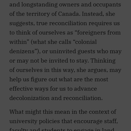
and longstanding owners and occupants
of the territory of Canada. Instead, she
suggests, true reconciliation requires us
to think of ourselves as “foreigners from
within” (what she calls “colonial
denizens”), or uninvited guests who may
or may not be invited to stay. Thinking
of ourselves in this way, she argues, may
help us figure out what are the most
effective ways for us to advance
decolonization and reconciliation.
What might this mean in the context of
university policies that encourage staff,
faculty and students to engage in land