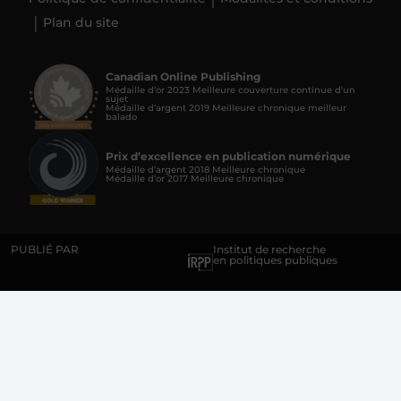
Plan du site
Canadian Online Publishing
Médaille d’or 2023 Meilleure couverture continue d'un
sujet
Médaille d’argent 2019 Meilleure chronique meilleur
balado
Prix d’excellence en publication numérique
Médaille d’argent 2018 Meilleure chronique
Médaille d’or 2017 Meilleure chronique
PUBLIÉ PAR
Institut de recherche
en politiques publiques