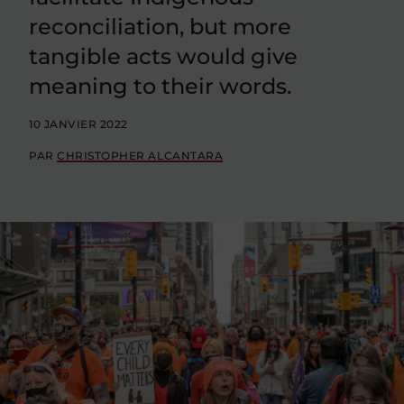
reconciliation, but more
tangible acts would give
meaning to their words.
10 JANVIER 2022
PAR
CHRISTOPHER ALCANTARA