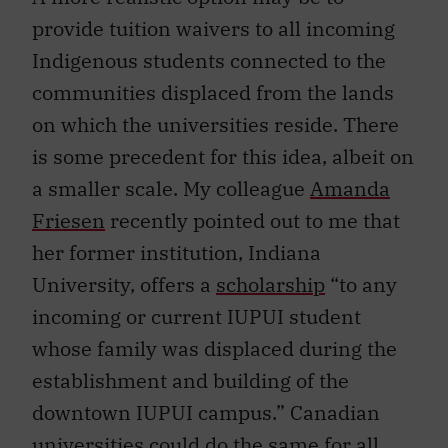
provide tuition waivers to all incoming
Indigenous students connected to the
communities displaced from the lands
on which the universities reside. There
is some precedent for this idea, albeit on
a smaller scale. My colleague
Amanda
Friesen
recently pointed out to me that
her former institution, Indiana
University, offers a
scholarship
“to any
incoming or current IUPUI student
whose family was displaced during the
establishment and building of the
downtown IUPUI campus.” Canadian
universities could do the same for all