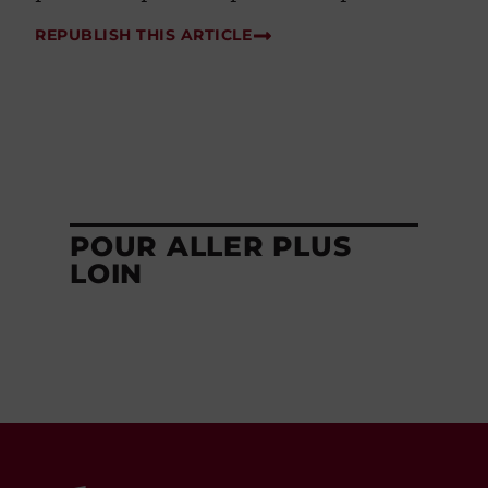
REPUBLISH THIS ARTICLE
POUR ALLER PLUS
LOIN