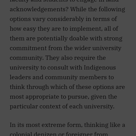
acknowledgements? While the following
options vary considerably in terms of
how easy they are to implement, all of
them are potentially doable with strong
commitment from the wider university
community. They also require the
university to consult with Indigenous
leaders and community members to
think through which of these options are
most appropriate to pursue, given the
particular context of each university.
In its most extreme form, thinking like a
colonial denizen or foreigner from