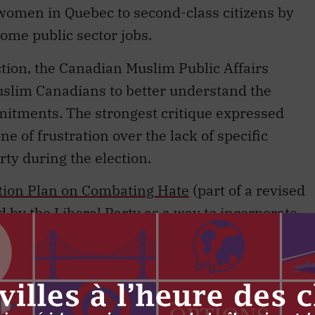
 women in Quebec to second-class citizens by
some public sector jobs.
ction, the Canadian Muslim Public Affairs
slim Canadians to better understand the
itments. The strongest critique expressed
ne of frustration over the lack of specific
ty during the election.
tion Plan on Combating Hate
(part of a revised
 by the Liberal Party as a way to incorporate
summit by 2022. The Muslim community had
d commit to the creation of an office on
ndeavour.
gent role to play in combatting Islamophobia in