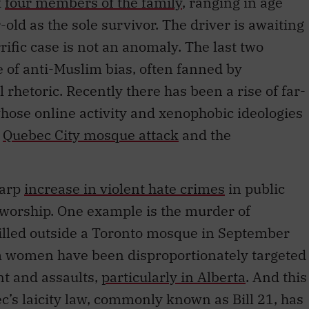
k
four members of the family
, ranging in age
-old as the sole survivor. The driver is awaiting
orrific case is not an anomaly. The last two
of anti-Muslim bias, often fanned by
l rhetoric. Recently there has been a rise of far-
hose online activity and xenophobic ideologies
e
Quebec City mosque attack
and the
harp
increase in violent hate crimes
in public
 worship. One example is the murder of
lled outside a Toronto mosque in September
m women have been disproportionately targeted
t and assaults,
particularly in Alberta
. And this
ec’s laicity law, commonly known as Bill 21, has