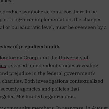
ncies.
ly produce symbolic actions. For there to be
upport long-term implementation, the changes
cal or bureaucratic level, must be overseen by a
view of prejudiced audits
 Monitoring Group
and the
University of
ies
released independent studies revealing
 and prejudice in the federal government’s
 charities. Both investigations contextualized
 security agencies and policies that
argeted Muslim-led organizations.
 by community members. In response, in August