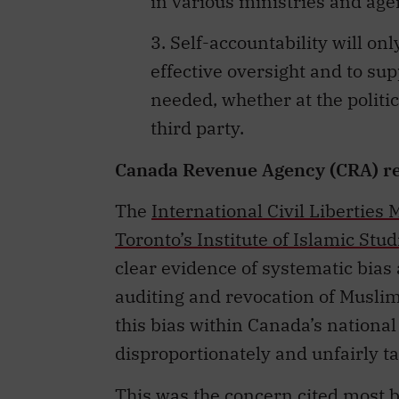
in various ministries and age
3. Self-accountability will on
effective oversight and to s
needed, whether at the politi
third party.
Canada Revenue Agency (CRA) re
The
International Civil Liberties
Toronto’s Institute of Islamic Stud
clear evidence of systematic bias
auditing and revocation of Muslim
this bias within Canada’s national
disproportionately and unfairly t
This was the concern cited most