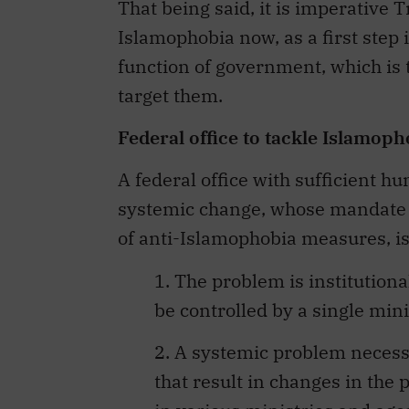
That being said, it is imperative T
Islamophobia now, as a first step
function of government, which is t
target them.
Federal office to tackle Islamoph
A federal office with sufficient h
systemic change, whose mandate i
of anti-Islamophobia measures, is
1. The problem is institutiona
be controlled by a single mini
2. A systemic problem necess
that result in changes in the 