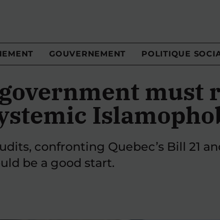
NEMENT
GOUVERNEMENT
POLITIQUE SOCI
 government must r
systemic Islamopho
udits, confronting Quebec’s Bill 21 and
ld be a good start.