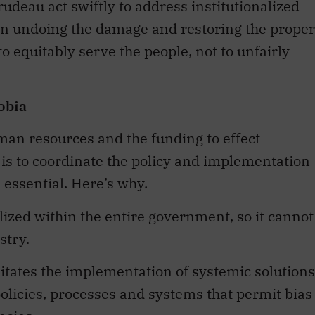
rudeau act swiftly to address institutionalized
 in undoing the damage and restoring the proper
o equitably serve the people, not to unfairly
obia
uman resources and the funding to effect
s to coordinate the policy and implementation
 essential. Here’s why.
lized within the entire government, so it cannot
stry.
itates the implementation of systemic solutions
policies, processes and systems that permit bias