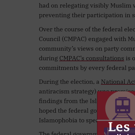
had on relegating visibly Muslim
preventing their participation in 
Over the course of the federal ele
Council (CMPAC) engaged with Mu
community’s views on party comm
during
CMPAC’s consultations
is o
commitments by every federal par
During the election, a
National Ac
antiracism strategy) was promised
findings from the Islamophobia 
hoped the federal government woul
Islamophobia to spearhead this e
The federal government has an ur