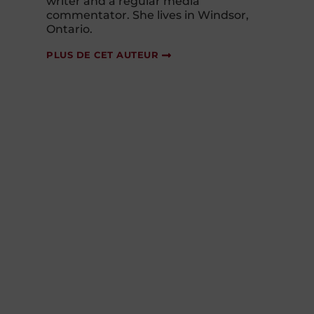
writer and a regular media
commentator. She lives in Windsor,
Ontario.
PLUS DE CET AUTEUR