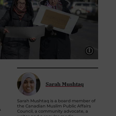
LÉGEND
Sarah Mushtaq
Sarah Mushtaq is a board member of
the Canadian Muslim Public Affairs
A
Council, a community advocate, a