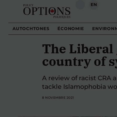
EN
RECHERCHE
AUTOCHTONES
ÉCONOMIE
ENVIRON
The Liberal
country of 
A review of racist CRA a
tackle Islamophobia wou
8 NOVEMBRE 2021