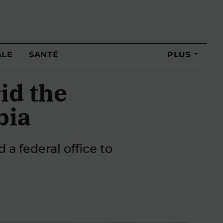
ALE
SANTÉ
PLUS
id the
bia
 a federal office to