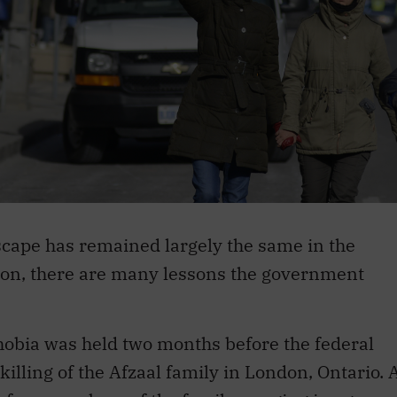
scape has remained largely the same in the
ction, there are many lessons the government
obia was held two months before the federal
 killing of the Afzaal family in London, Ontario. 