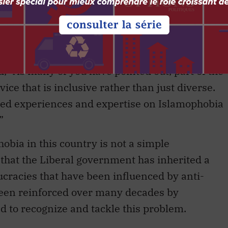
onal Summit on Islamophobia, the prime minister
re is work to be done within government to
slamophobia.”
 “As many of you have pointed out, part of the
ice that is inclusive rather than just diverse.
lived experiences and expertise on Islamophobia
”
bia in this country is not a simple
that the Liberal government has inherited a
cracies that have been influenced by anti-
been reinforced over many decades by
d to recognize and tackle this problem.