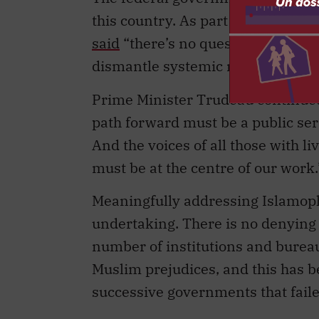
this country. As part of the Nati
said
“there’s no question that the
dismantle systemic racism and I
Prime Minister Trudeau continued,
path forward must be a public serv
And the voices of all those with 
must be at the centre of our work.
Meaningfully addressing Islamopho
undertaking. There is no denying 
number of institutions and bureau
Muslim prejudices, and this has 
successive governments that faile