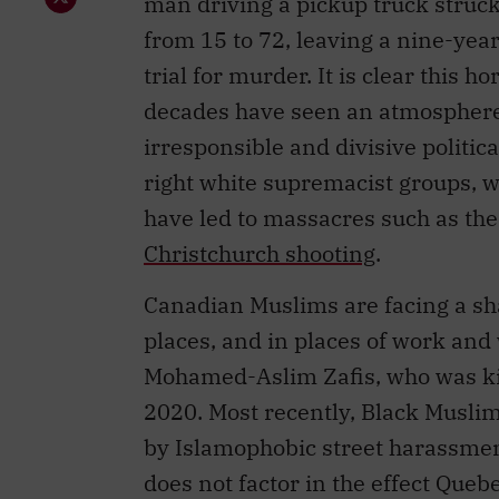
man driving a pickup truck struc
from 15 to 72, leaving a nine-year
trial for murder. It is clear this h
decades have seen an atmosphere 
irresponsible and divisive politica
right white supremacist groups, w
have led to massacres such as th
Christchurch shooting
.
Canadian Muslims are facing a s
places, and in places of work and
Mohamed-Aslim Zafis, who was ki
2020. Most recently, Black Musli
by Islamophobic street harassmen
does not factor in the effect Queb