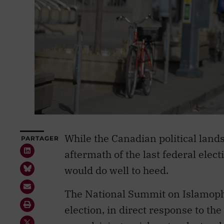
While the Canadian political land
PARTAGER
aftermath of the last federal ele
would do well to heed.
The National Summit on Islamoph
election, in direct response to the