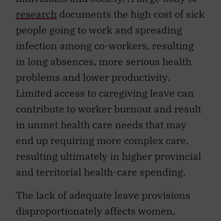
research
documents the high cost of sick
people going to work and spreading
infection among co-workers, resulting
in long absences, more serious health
problems and lower productivity.
Limited access to caregiving leave can
contribute to worker burnout and result
in unmet health care needs that may
end up requiring more complex care,
resulting ultimately in higher provincial
and territorial health-care spending.
The lack of adequate leave provisions
disproportionately affects women,