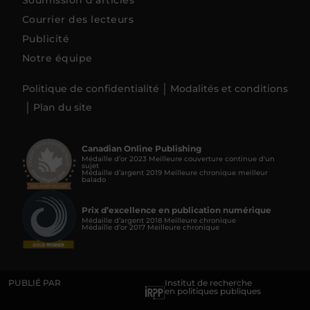
Soumission d’articles
Courrier des lecteurs
Publicité
Notre équipe
Politique de confidentialité
Modalités et conditions
Plan du site
Canadian Online Publishing
Médaille d’or 2023 Meilleure couverture continue d'un
sujet
Médaille d’argent 2019 Meilleure chronique meilleur
balado
Prix d’excellence en publication numérique
Médaille d’argent 2018 Meilleure chronique
Médaille d’or 2017 Meilleure chronique
PUBLIÉ PAR
Institut de recherche
en politiques publiques