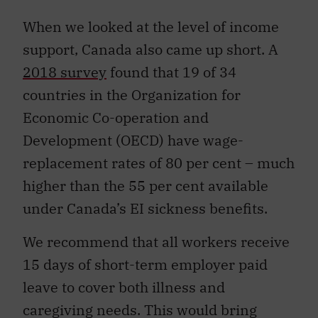
When we looked at the level of income
support, Canada also came up short. A
2018 survey
found that 19 of 34
countries in the Organization for
Economic Co-operation and
Development (OECD) have wage-
replacement rates of 80 per cent – much
higher than the 55 per cent available
under Canada’s EI sickness benefits.
We recommend that all workers receive
15 days of short-term employer paid
leave to cover both illness and
caregiving needs. This would bring