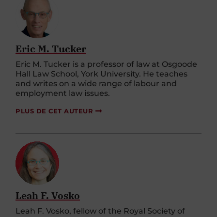
Eric M. Tucker
Eric M. Tucker is a professor of law at Osgoode
Hall Law School, York University. He teaches
and writes on a wide range of labour and
employment law issues.
PLUS DE CET AUTEUR
Leah F. Vosko
Leah F. Vosko, fellow of the Royal Society of