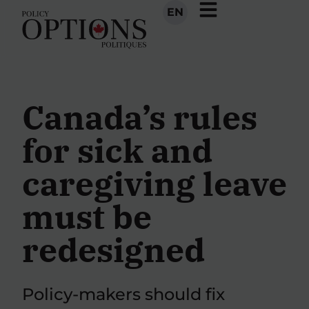
EN
Canada’s rules
for sick and
caregiving leave
must be
redesigned
Policy-makers should fix