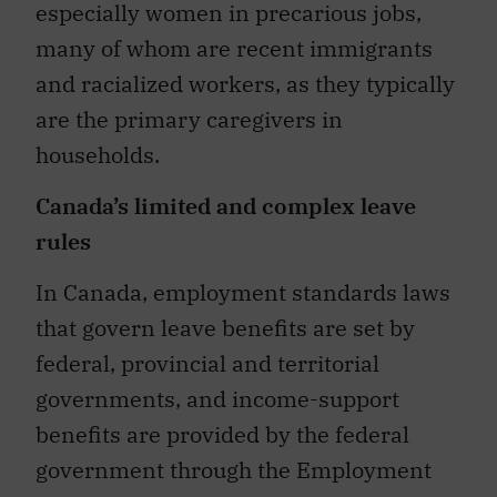
especially women in precarious jobs,
many of whom are recent immigrants
and racialized workers, as they typically
are the primary caregivers in
households.
Canada’s limited and complex leave
rules
In Canada, employment standards laws
that govern leave benefits are set by
federal, provincial and territorial
governments, and income-support
benefits are provided by the federal
government through the Employment