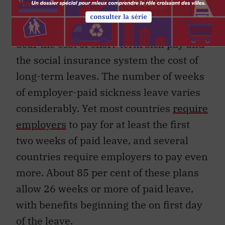
European ─ have adopted a shared-cost
model, which requires that the employer
bear the cost of short-term sick pay and
the social insurance system the cost of
long-term leaves. The number of weeks
of employer-paid sickness leave varies
considerably. Yet most countries
require
employers
to pay for at least the first
two weeks of paid leave, and several
countries require employers to pay even
more. About 85 per cent of these plans
allow 26 weeks or more of paid leave,
with benefits beginning the on first day
of the leave.