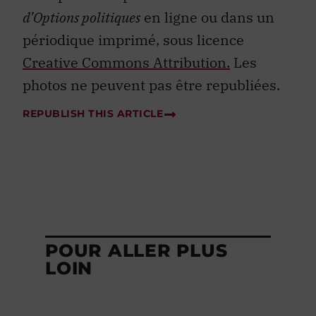
d’Options politiques
en ligne ou dans un
périodique imprimé, sous licence
Creative Commons Attribution.
Les
photos ne peuvent pas être republiées.
REPUBLISH THIS ARTICLE
POUR ALLER PLUS
LOIN