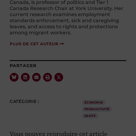
Canada, is professor of politics and Tier 1
Canada Research Chair at York University. Her
current research examines employment
standards enforcement, sick and caregiving
leaves, and access to rights and protections
among migrant workers.
PLUS DE CET AUTEUR
PARTAGER
CATÉGORIE :
ÉCONOMIE
PRODUCTIVITÉ
SANTÉ
Vous pouvez reproduire cet article