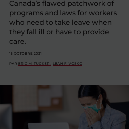
Canada’s flawed patchwork of
programs and laws for workers
who need to take leave when
they fall ill or have to provide
care.
15 OCTOBRE 2021
PAR
ERIC M. TUCKER
LEAH F. VOSKO