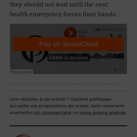
they should not wait until the next
health emergency forces their hands.
Policy Options Podcast
·
PO Podcast 133 Overhauling Canada’s sickness and caregiving leave regime
Une réaction à cet article ?
Options politiques
accueille vos propositions de textes. Voici comment
soumettre
un commentaire
ou
votre propre analyse
.