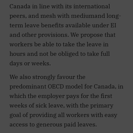
Canada in line with its international
peers, and mesh with mediumand long-
term leave benefits available under EI
and other provisions. We propose that
workers be able to take the leave in
hours and not be obliged to take full
days or weeks.
We also strongly favour the
predominant OECD model for Canada, in
which the employer pays for the first
weeks of sick leave, with the primary
goal of providing all workers with easy
access to generous paid leaves.