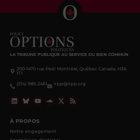
LA TRIBUNE PUBLIQUE
AU SERVICE DU BIEN COMMUN
200-1470 rue Peel Montréal, Québec Canada, H3A
1T1
(514) 985-2461
irpp@irpp.org
À PROPOS
Notre engagement