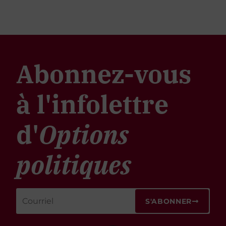
Abonnez-vous
à l'infolettre
d'
Options
politiques
S'ABONNER