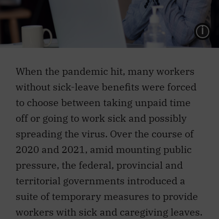
L
When the pandemic hit, many workers
without sick-leave benefits were forced
to choose between taking unpaid time
off or going to work sick and possibly
spreading the virus. Over the course of
2020 and 2021, amid mounting public
pressure, the federal, provincial and
territorial governments introduced a
suite of temporary measures to provide
workers with sick and caregiving leaves.