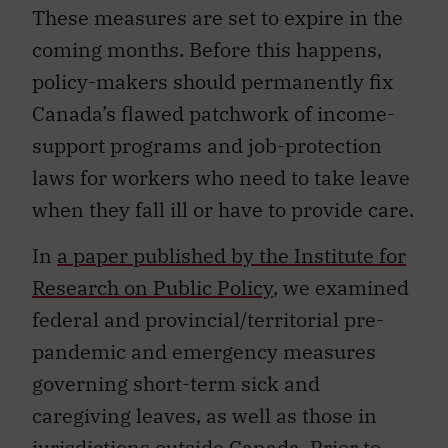
These measures are set to expire in the
coming months. Before this happens,
policy-makers should permanently fix
Canada’s flawed patchwork of income-
support programs and job-protection
laws for workers who need to take leave
when they fall ill or have to provide care.
In
a paper published by the Institute for
Research on Public Policy
, we examined
federal and provincial/territorial pre-
pandemic and emergency measures
governing short-term sick and
caregiving leaves, as well as those in
jurisdictions outside Canada. Prior to