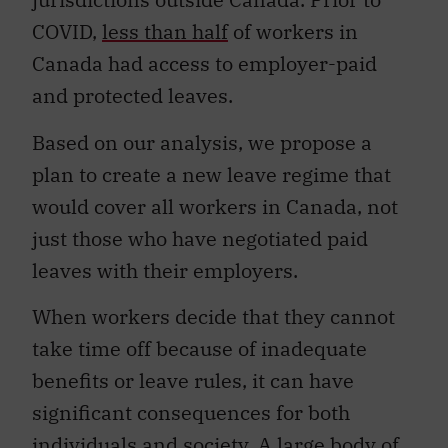
COVID,
less than half
of workers in
Canada had access to employer-paid
and protected leaves.
Based on our analysis, we propose a
plan to create a new leave regime that
would cover all workers in Canada, not
just those who have negotiated paid
leaves with their employers.
When workers decide that they cannot
take time off because of inadequate
benefits or leave rules, it can have
significant consequences for both
individuals and society. A large body of