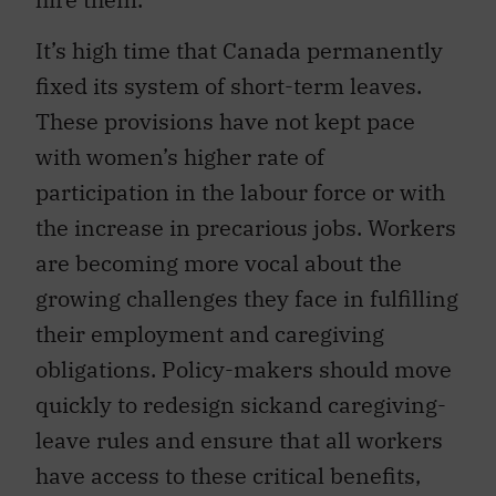
It’s high time that Canada permanently
fixed its system of short-term leaves.
These provisions have not kept pace
with women’s higher rate of
participation in the labour force or with
the increase in precarious jobs. Workers
are becoming more vocal about the
growing challenges they face in fulfilling
their employment and caregiving
obligations. Policy-makers should move
quickly to redesign sickand caregiving-
leave rules and ensure that all workers
have access to these critical benefits,