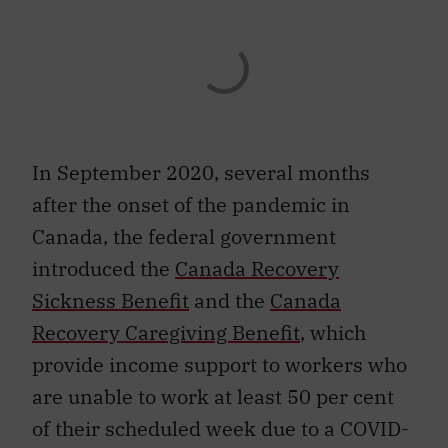
In September 2020, several months
after the onset of the pandemic in
Canada, the federal government
introduced the
Canada Recovery
Sickness Benefit
and the
Canada
Recovery Caregiving Benefit
, which
provide income support to workers who
are unable to work at least 50 per cent
of their scheduled week due to a COVID-