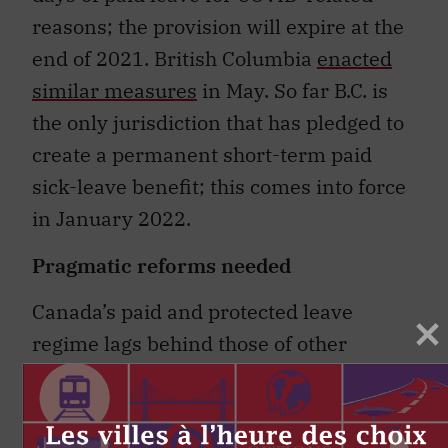
reasons; the provision will expire at the
end of 2021. British Columbia
enacted
similar measures
in May. So far B.C. is
the only jurisdiction that has pledged to
create a permanent short-term paid
sick-leave benefit; this comes into force
in January 2022.
Pragmatic reforms needed
Canada’s paid and protected leave
regime lags behind those of other
countries. A
2011 study of 190 countries
found that 154 provide paid sick leave.
Twenty-nine countries ─ mostly