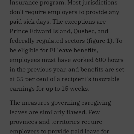
Insurance program. Most jurisdictions
don’t require employers to provide any
paid sick days. The exceptions are
Prince Edward Island, Quebec, and
federally regulated sectors (figure 1). To
be eligible for EI leave benefits,
employees must have worked 600 hours
in the previous year, and benefits are set
at 55 per cent of a recipient’s insurable
earnings for up to 15 weeks.
The measures governing caregiving
leaves are similarly flawed. Few
provinces and territories require
employers to provide paid leave for