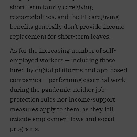
short-term family caregiving
responsibilities, and the EI caregiving
benefits generally don’t provide income
replacement for short-term leaves.
As for the increasing number of self-
employed workers ─ including those
hired by digital platforms and app-based
companies ─ performing essential work
during the pandemic, neither job-
protection rules nor income-support
measures apply to them, as they fall
outside employment laws and social
programs.