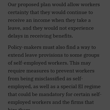
Our proposed plan would allow workers
certainty that they would continue to
receive an income when they take a
leave, and they would not experience
delays in receiving benefits.
Policy-makers must also find a way to
extend leave provisions to some groups
of self-employed workers. This may
require measures to prevent workers
from being misclassified as self-
employed, as well as a special EI regime
that could be mandatory for certain self-
employed workers and the firms that
hire them.