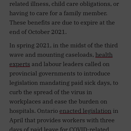
related illness, child care obligations, or
having to care for a family member.
These benefits are due to expire at the
end of October 2021.
In spring 2021, in the midst of the third
wave and mounting caseloads,
health
experts
and labour leaders called on
provincial governments to introduce
legislation mandating paid sick days, to
curb the spread of the virus in
workplaces and ease the burden on
hospitals. Ontario
enacted legislation
in
April that provides workers with three
days of paid leave for COVID-related