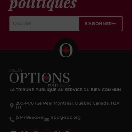
politiques
S'ABONNER
LA TRIBUNE PUBLIQUE
AU SERVICE DU BIEN COMMUN
200-1470 rue Peel Montréal, Québec Canada, H3A
1T1
(514) 985-2461
irpp@irpp.org