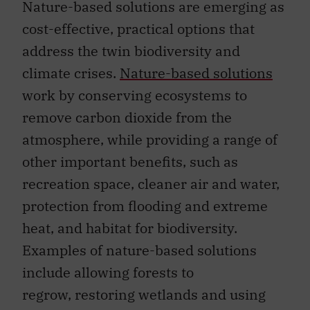
Nature-based solutions are emerging as
cost-effective, practical options that
address the twin biodiversity and
climate crises.
Nature-based solutions
work by conserving ecosystems to
remove carbon dioxide from the
atmosphere, while providing a range of
other important benefits, such as
recreation space, cleaner air and water,
protection from flooding and extreme
heat, and habitat for biodiversity.
Examples of nature-based solutions
include allowing forests to
regrow, restoring wetlands and using