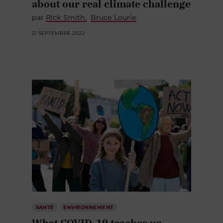
about our real climate challenge
par
Rick Smith
Bruce Lourie
21 SEPTEMBRE 2022
SANTÉ
ENVIRONNEMENT
What COVID-19 teaches us