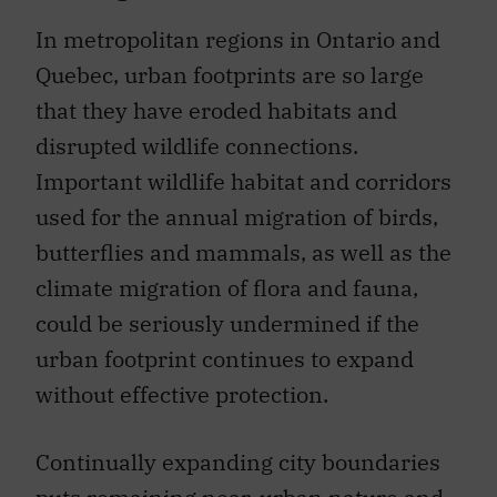
In metropolitan regions in Ontario and
Quebec, urban footprints are so large
that they have eroded habitats and
disrupted wildlife connections.
Important wildlife habitat and corridors
used for the annual migration of birds,
butterflies and mammals, as well as the
climate migration of flora and fauna,
could be seriously undermined if the
urban footprint continues to expand
without effective protection.
Continually expanding city boundaries