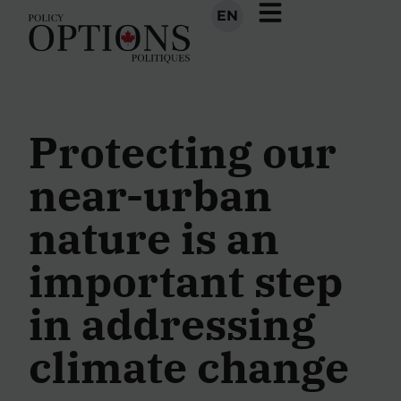
EN
Protecting our
near-urban
nature is an
important step
in addressing
climate change