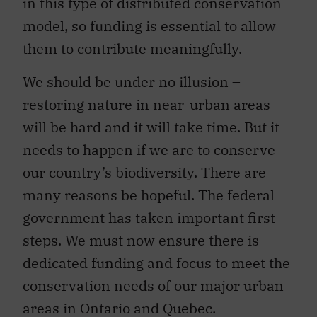
in this type of distributed conservation
model, so funding is essential to allow
them to contribute meaningfully.
We should be under no illusion –
restoring nature in near-urban areas
will be hard and it will take time. But it
needs to happen if we are to conserve
our country’s biodiversity. There are
many reasons be hopeful. The federal
government has taken important first
steps. We must now ensure there is
dedicated funding and focus to meet the
conservation needs of our major urban
areas in Ontario and Quebec.