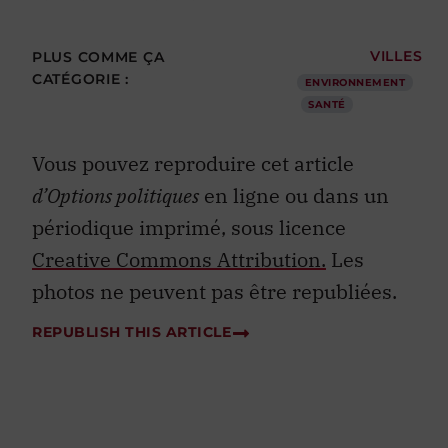
PLUS COMME ÇA
VILLES
CATÉGORIE :
ENVIRONNEMENT
SANTÉ
Vous pouvez reproduire cet article
d’Options politiques
en ligne ou dans un
périodique imprimé, sous licence
Creative Commons Attribution.
Les
photos ne peuvent pas être republiées.
REPUBLISH THIS ARTICLE