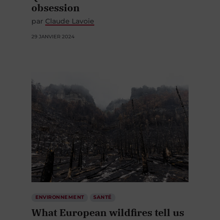
obsession
par
Claude Lavoie
29 JANVIER 2024
ENVIRONNEMENT
SANTÉ
What European wildfires tell us