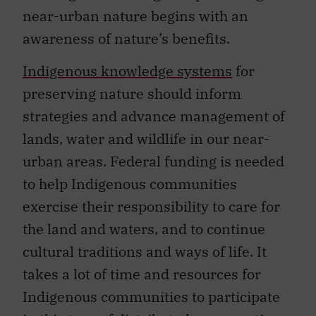
near-urban nature begins with an
awareness of nature’s benefits.
Indigenous knowledge systems
for
preserving nature should inform
strategies and advance management of
lands, water and wildlife in our near-
urban areas. Federal funding is needed
to help Indigenous communities
exercise their responsibility to care for
the land and waters, and to continue
cultural traditions and ways of life. It
takes a lot of time and resources for
Indigenous communities to participate