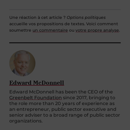
Une réaction à cet article ?
Options politiques
accueille vos propositions de textes. Voici comment
soumettre
un commentaire
ou
votre propre analyse
.
Edward McDonnell
Edward McDonnell has been the CEO of the
Greenbelt Foundation
since 2017, bringing to
the role more than 20 years of experience as
an entrepreneur, public sector executive and
senior adviser to a broad range of public sector
organizations.