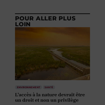
POUR ALLER PLUS
LOIN
ENVIRONNEMENT
SANTÉ
L’accès à la nature devrait être
un droit et non un privilège