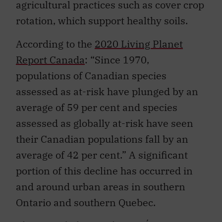
agricultural practices such as cover crop
rotation, which support healthy soils.
According to the
2020 Living Planet
Report Canada
: “Since 1970,
populations of Canadian species
assessed as at-risk have plunged by an
average of 59 per cent and species
assessed as globally at-risk have seen
their Canadian populations fall by an
average of 42 per cent.” A significant
portion of this decline has occurred in
and around urban areas in southern
Ontario and southern Quebec.