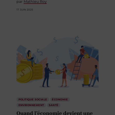
par
Mathieu Roy
17 JUIN 2025
POLITIQUE SOCIALE
ÉCONOMIE
ENVIRONNEMENT
SANTÉ
Quand l’économie devient une