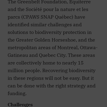
The Greenbelt Foundation, Équiterre
and the Société pour la nature et les
parcs (CPAWS SNAP Québec) have
identified similar challenges and
solutions to biodiversity protection in
the Greater Golden Horseshoe, and the
metropolitan areas of Montreal, Ottawa-
Gatineau and Quebec City. These areas
are collectively home to nearly 15
million people. Recovering biodiversity
in these regions will not be easy. But it
can be done with the right strategy and
funding.
Challenges