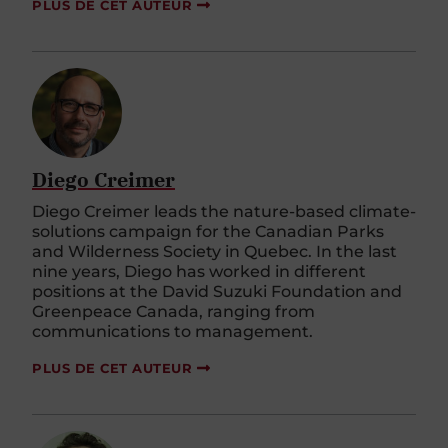
PLUS DE CET AUTEUR
Diego Creimer
Diego Creimer leads the nature-based climate-
solutions campaign for the Canadian Parks
and Wilderness Society in Quebec. In the last
nine years, Diego has worked in different
positions at the David Suzuki Foundation and
Greenpeace Canada, ranging from
communications to management.
PLUS DE CET AUTEUR