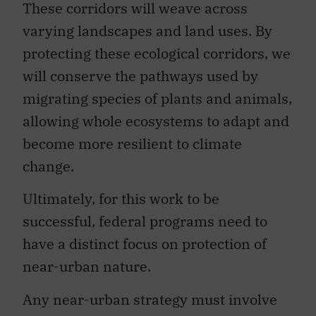
These corridors will weave across
varying landscapes and land uses. By
protecting these ecological corridors, we
will conserve the pathways used by
migrating species of plants and animals,
allowing whole ecosystems to adapt and
become more resilient to climate
change.
Ultimately, for this work to be
successful, federal programs need to
have a distinct focus on protection of
near-urban nature.
Any near-urban strategy must involve