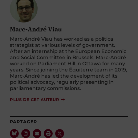
Marc-André Viau
Marc-André Viau has worked as a political
strategist at various levels of government.
After an internship at the European Economic
and Social Committee in Brussels, Marc-André
worked on Parliament Hill in Ottawa for many
years. Since joining the Équiterre team in 2019,
Marc-André has led the development of its
political advocacy, regularly presenting in
parliamentary commissions.
PLUS DE CET AUTEUR
PARTAGER