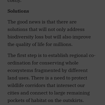
costly.
Solutions
The good news is that there are
solutions that will not only address
biodiversity loss but will also improve
the quality of life for millions.
The first step is to establish regional co-
ordination for conserving whole
ecosystems fragmented by different
land uses. There is a need to protect
wildlife corridors that intersect our
cities and connect to large remaining
pockets of habitat on the outskirts.