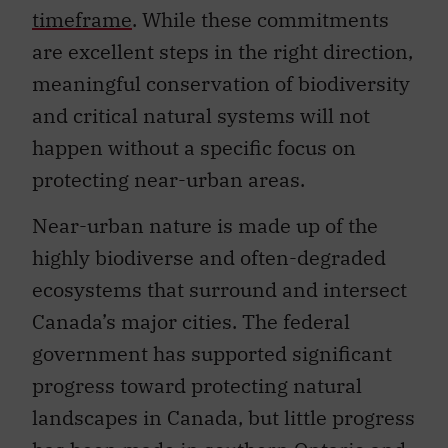
timeframe
. While these commitments
are excellent steps in the right direction,
meaningful conservation of biodiversity
and critical natural systems will not
happen without a specific focus on
protecting near-urban areas.
Near-urban nature is made up of the
highly biodiverse and often-degraded
ecosystems that surround and intersect
Canada’s major cities. The federal
government has supported significant
progress toward protecting natural
landscapes in Canada, but little progress