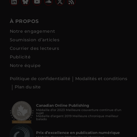
À PROPOS
Notre engagement
Soumission d’articles
Courrier des lecteurs
Publicité
Notre équipe
Politique de confidentialité
Modalités et conditions
Plan du site
Canadian Online Publishing
Médaille d’or 2023 Meilleure couverture continue d'un
sujet
Médaille d’argent 2019 Meilleure chronique meilleur
balado
Prix d’excellence en publication numérique