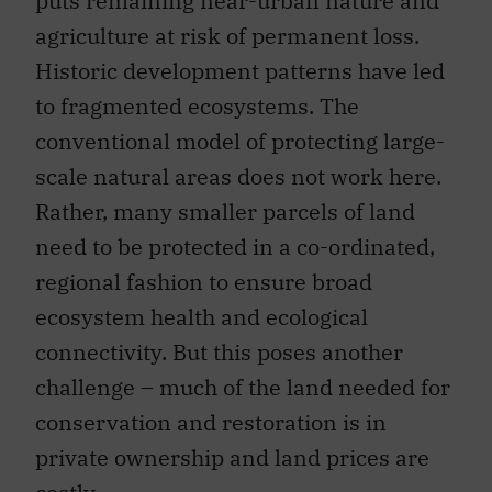
puts remaining near-urban nature and
agriculture at risk of permanent loss.
Historic development patterns have led
to fragmented ecosystems. The
conventional model of protecting large-
scale natural areas does not work here.
Rather, many smaller parcels of land
need to be protected in a co-ordinated,
regional fashion to ensure broad
ecosystem health and ecological
connectivity. But this poses another
challenge – much of the land needed for
conservation and restoration is in
private ownership and land prices are