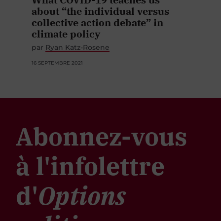
about “the individual versus
collective action debate” in
climate policy
par
Ryan Katz-Rosene
16 SEPTEMBRE 2021
Abonnez-vous
à l'infolettre
d'
Options