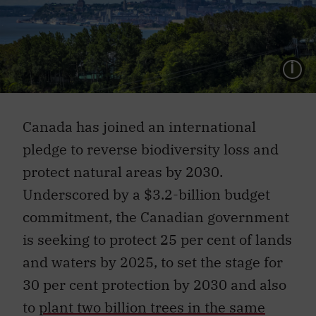
L
Canada has joined an international
pledge to reverse biodiversity loss and
protect natural areas by 2030.
Underscored by a $3.2-billion budget
commitment, the Canadian government
is seeking to protect 25 per cent of lands
and waters by 2025, to set the stage for
30 per cent protection by 2030 and also
to
plant two billion trees in the same