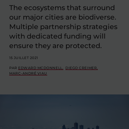
The ecosystems that surround
our major cities are biodiverse.
Multiple partnership strategies
with dedicated funding will
ensure they are protected.
15 JUILLET 2021
PAR
EDWARD MCDONNELL
DIEGO CREIMER
MARC-ANDRÉ VIAU