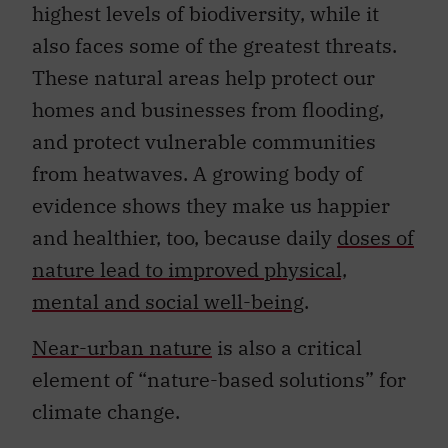
highest levels of biodiversity, while it
also faces some of the greatest threats.
These natural areas help protect our
homes and businesses from flooding,
and protect vulnerable communities
from heatwaves. A growing body of
evidence shows they make us happier
and healthier, too, because daily
doses of
nature lead to improved physical,
mental and social well-being
.
Near-urban nature
is also a critical
element of “nature-based solutions” for
climate change.