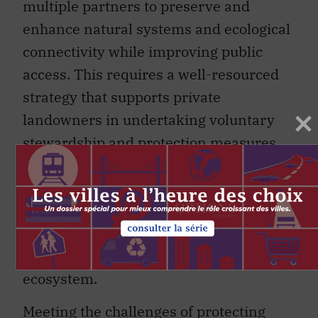
multiple partners to preserve and
enhance natural systems and ecological
connectivity while improving public
access. This requires a well-resourced
strategy that supports private
landowners in undertaking voluntary
stewardship and protection measures.
The importance of this work stems from
the land’s proximity to large population
centres. It is less about the size of the
parcel of land and more about the land’s
ecological function within a bigger
ecosystem.
Meeting the challenges of protecting