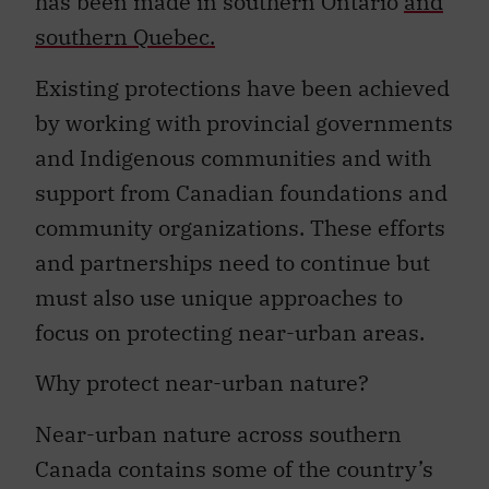
has been made in southern Ontario
and
southern Quebec.
Existing protections have been achieved
by working with provincial governments
and Indigenous communities and with
support from Canadian foundations and
community organizations. These efforts
and partnerships need to continue but
must also use unique approaches to
focus on protecting near-urban areas.
Why protect near-urban nature?
Near-urban nature across southern
Canada contains some of the country’s