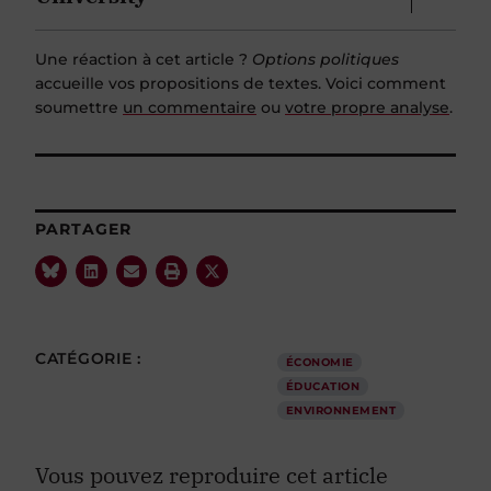
Une réaction à cet article ?
Options politiques
accueille vos propositions de textes. Voici comment
soumettre
un commentaire
ou
votre propre analyse
.
PARTAGER
CATÉGORIE :
ÉCONOMIE
ÉDUCATION
ENVIRONNEMENT
Vous pouvez reproduire cet article