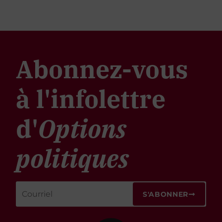
Abonnez-vous
à l'infolettre
d'
Options
politiques
S'ABONNER