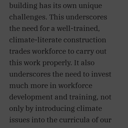
building has its own unique
challenges. This underscores
the need for a well-trained,
climate-literate construction
trades workforce to carry out
this work properly. It also
underscores the need to invest
much more in workforce
development and training, not
only by introducing climate
issues into the curricula of our