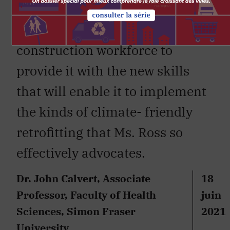
granted. We need a
major investment in the
construction workforce to
provide it with the new skills
that will enable it to implement
the kinds of climate- friendly
retrofitting that Ms. Ross so
effectively advocates.
Dr. John Calvert, Associate
18
Professor, Faculty of Health
juin
Sciences, Simon Fraser
2021
University