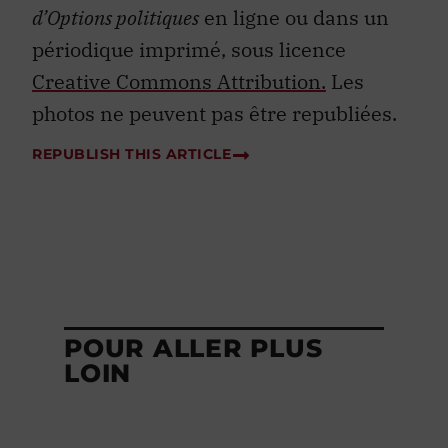
d’Options politiques
en ligne ou dans un
périodique imprimé, sous licence
Creative Commons Attribution.
Les
photos ne peuvent pas être republiées.
REPUBLISH THIS ARTICLE
POUR ALLER PLUS
LOIN