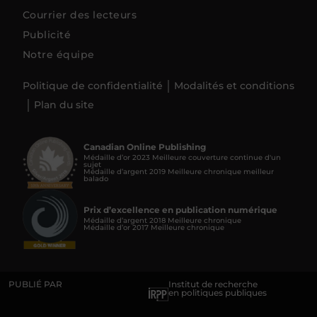
Courrier des lecteurs
Publicité
Notre équipe
Politique de confidentialité
Modalités et conditions
Plan du site
Canadian Online Publishing
Médaille d’or 2023 Meilleure couverture continue d'un
sujet
Médaille d’argent 2019 Meilleure chronique meilleur
balado
Prix d’excellence en publication numérique
Médaille d’argent 2018 Meilleure chronique
Médaille d’or 2017 Meilleure chronique
PUBLIÉ PAR
Institut de recherche
en politiques publiques