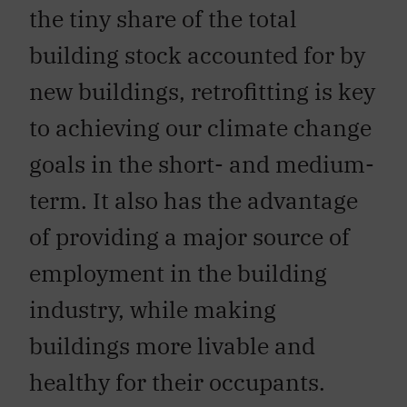
the tiny share of the total
building stock accounted for by
new buildings, retrofitting is key
to achieving our climate change
goals in the short- and medium-
term. It also has the advantage
of providing a major source of
employment in the building
industry, while making
buildings more livable and
healthy for their occupants.