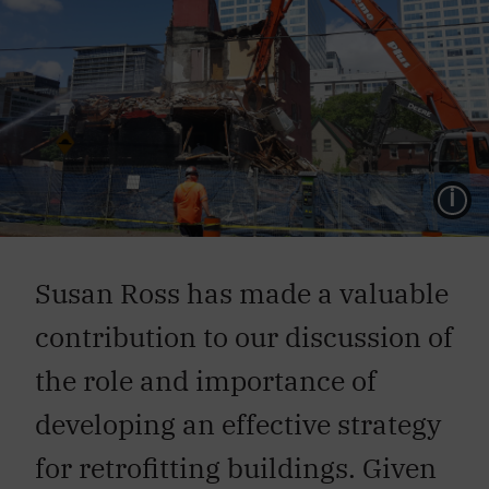
L
Susan Ross has made a valuable
contribution to our discussion of
the role and importance of
developing an effective strategy
for retrofitting buildings. Given