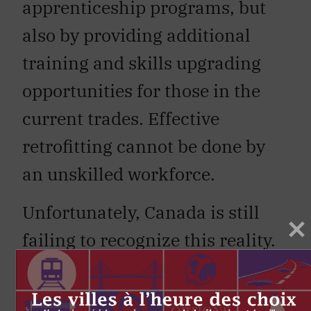
apprenticeship programs, but
also by providing additional
training and skills upgrading
opportunities for those in the
current trades. Effective
retrofitting cannot be done by
an unskilled workforce.
Unfortunately, Canada is still
failing to recognize this reality.
Too often, the role of the
construction trades is taken for