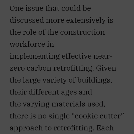
One issue that could be
discussed more extensively is
the role of the construction
workforce in
implementing effective near-
zero carbon retrofitting. Given
the large variety of buildings,
their different ages and
the varying materials used,
there is no single “cookie cutter”
approach to retrofitting. Each