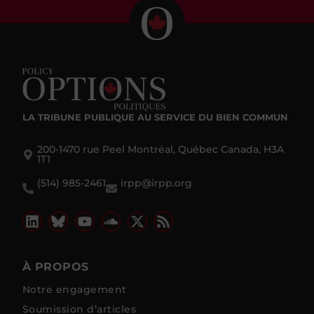
LA TRIBUNE PUBLIQUE
AU SERVICE DU BIEN COMMUN
200-1470 rue Peel Montréal, Québec Canada, H3A
1T1
(514) 985-2461
irpp@irpp.org
À PROPOS
Notre engagement
Soumission d’articles