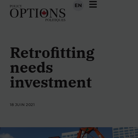
EN
Retrofitting
needs
investment
18 JUIN 2021