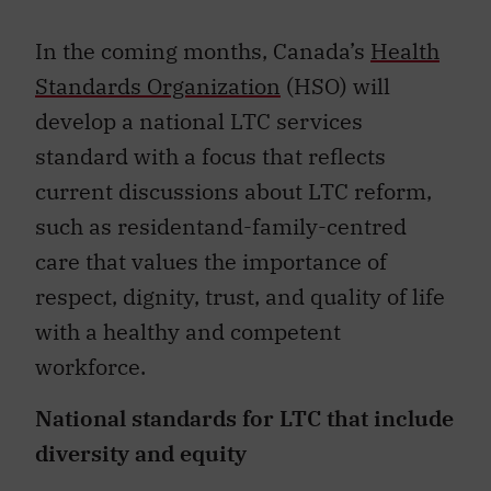
In the coming months, Canada’s
Health
Standards Organization
(HSO) will
develop a national LTC services
standard with a focus that reflects
current discussions about LTC reform,
such as residentand-family-centred
care that values the importance of
respect, dignity, trust, and quality of life
with a healthy and competent
workforce.
National standards for LTC that include
diversity and equity