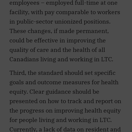
employees – employed full-time at one
facility, with pay comparable to workers
in public-sector unionized positions.
These changes, if made permanent,
could be effective in improving the
quality of care and the health of all
Canadians living and working in LTC.
Third, the standard should set specific
goals and outcome measures for health
equity. Clear guidance should be
presented on how to track and report on
the progress on improving health equity
for people living and working in LTC.
Currently, a lack of data on resident and