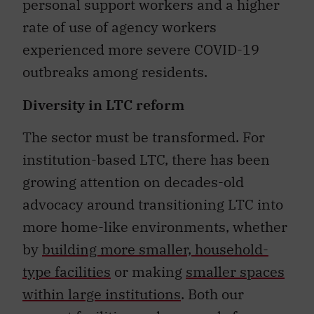
personal support workers and a higher
rate of use of agency workers
experienced more severe COVID-19
outbreaks among residents.
Diversity in LTC reform
The sector must be transformed. For
institution-based LTC, there has been
growing attention on decades-old
advocacy around transitioning LTC into
more home-like environments, whether
by
building more smaller, household-
type facilities
or making
smaller spaces
within large institutions
. Both our