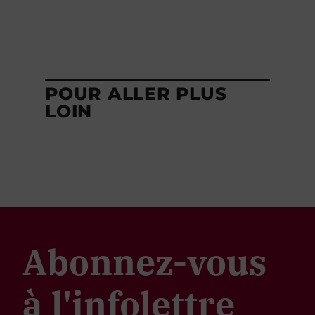
POUR ALLER PLUS
LOIN
Abonnez-vous
à l'infolettre