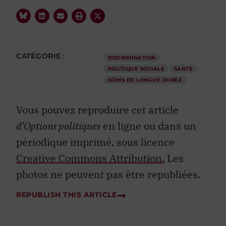
CATÉGORIE :
DISCRIMINATION
POLITIQUE SOCIALE
SANTÉ
SOINS DE LONGUE DURÉE
Vous pouvez reproduire cet article
d’Options politiques
en ligne ou dans un
périodique imprimé, sous licence
Creative Commons Attribution.
Les
photos ne peuvent pas être republiées.
REPUBLISH THIS ARTICLE