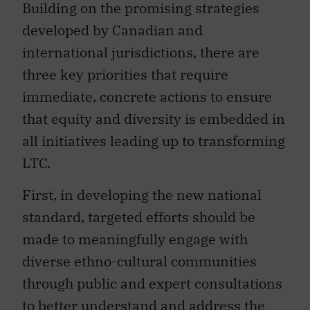
Building on the promising strategies
developed by Canadian and
international jurisdictions, there are
three key priorities that require
immediate, concrete actions to ensure
that equity and diversity is embedded in
all initiatives leading up to transforming
LTC.
First, in developing the new national
standard, targeted efforts should be
made to meaningfully engage with
diverse ethno-cultural communities
through public and expert consultations
to better understand and address the