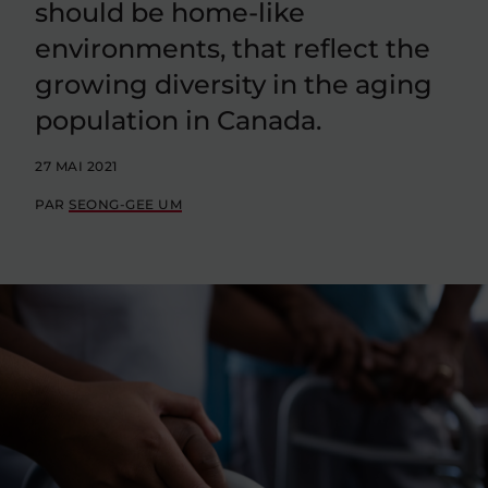
should be home-like
environments, that reflect the
growing diversity in the aging
population in Canada.
27 MAI 2021
PAR
SEONG-GEE UM