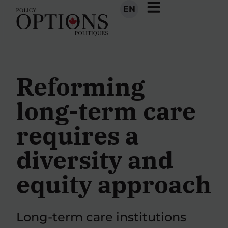
EN
Reforming
long-term care
requires a
diversity and
equity approach
Long-term care institutions