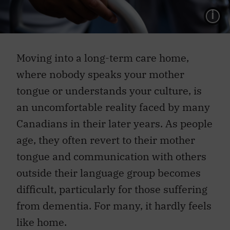
L
Moving into a long-term care home,
where nobody speaks your mother
tongue or understands your culture, is
an uncomfortable reality faced by many
Canadians in their later years. As people
age, they often revert to their mother
tongue and communication with others
outside their language group becomes
difficult, particularly for those suffering
from dementia. For many, it hardly feels
like home.