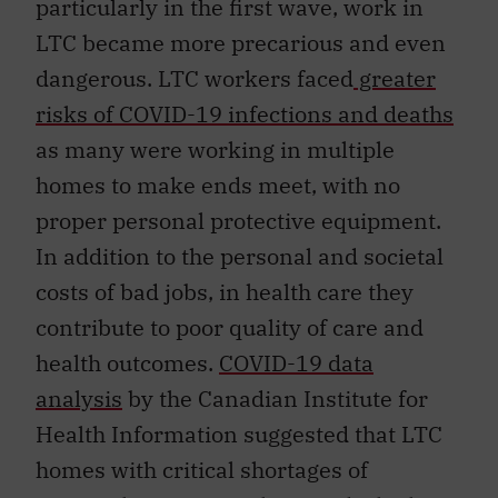
particularly in the first wave, work in
LTC became more precarious and even
dangerous. LTC workers faced
greater
risks of COVID-19 infections and deaths
as many were working in multiple
homes to make ends meet, with no
proper personal protective equipment.
In addition to the personal and societal
costs of bad jobs, in health care they
contribute to poor quality of care and
health outcomes.
COVID-19 data
analysis
by the Canadian Institute for
Health Information suggested that LTC
homes with critical shortages of