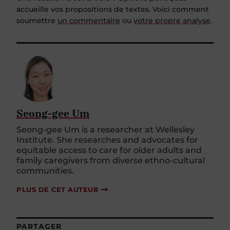
accueille vos propositions de textes. Voici comment
soumettre
un commentaire
ou
votre propre analyse
.
Seong-gee Um
Seong-gee Um is a researcher at Wellesley
Institute. She researches and advocates for
equitable access to care for older adults and
family caregivers from diverse ethno-cultural
communities.
PLUS DE CET AUTEUR
PARTAGER