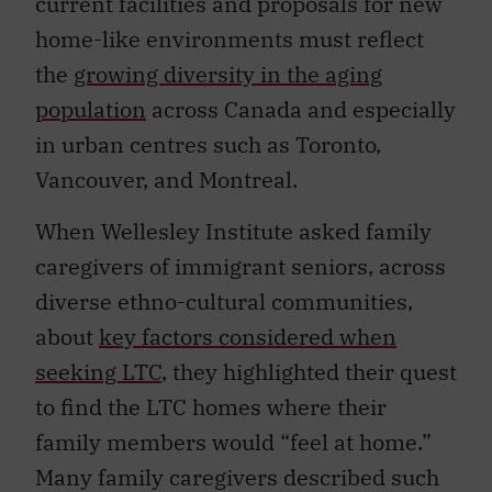
current facilities and proposals for new
home-like environments must reflect
the
growing diversity in the aging
population
across Canada and especially
in urban centres such as Toronto,
Vancouver, and Montreal.
When Wellesley Institute asked family
caregivers of immigrant seniors, across
diverse ethno-cultural communities,
about
key factors considered when
seeking LTC
, they highlighted their quest
to find the LTC homes where their
family members would “feel at home.”
Many family caregivers described such