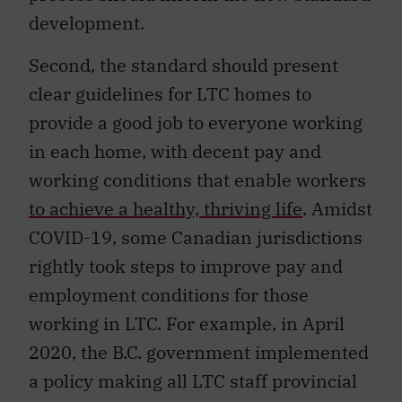
development.
Second, the standard should present
clear guidelines for LTC homes to
provide a good job to everyone working
in each home, with decent pay and
working conditions that enable workers
to achieve a healthy, thriving life
. Amidst
COVID-19, some Canadian jurisdictions
rightly took steps to improve pay and
employment conditions for those
working in LTC. For example, in April
2020, the B.C. government implemented
a policy making all LTC staff provincial