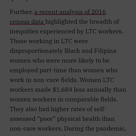
Further,
a recent analysis of 2016
census data
highlighted the breadth of
inequities experienced by LTC workers.
Those working in LTC were
disproportionately Black and Filipina
women who were more likely to be
employed part-time than women who
work in non-care fields. Women LTC
workers made $1,684 less annually than
women workers in comparable fields.
They also had higher rates of self-
assessed “poor” physical health than
non-care workers. During the pandemic,