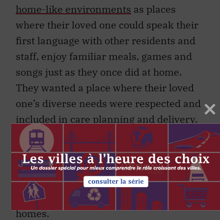
home-like environments
as places
where their loved one could speak their
first language with other residents and
staff, enjoy familiar meals, games and
songs just as they once did at home.
They wanted a place where their loved
one’s diverse needs were respected and
included in care planning and delivery.
Evidence from international research
suggests that meeting individuals’
cultural and linguistic needs is
especially important for the health of
people living with dementia in care
homes.