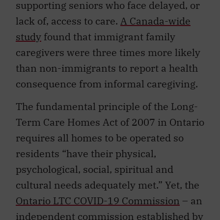
supporting seniors who face delayed, or
lack of, access to care.
A Canada-wide
study
found that immigrant family
caregivers were three times more likely
than non-immigrants to report a health
consequence from informal caregiving.
The fundamental principle of the Long-
Term Care Homes Act of 2007 in Ontario
requires all homes to be operated so
residents “have their physical,
psychological, social, spiritual and
cultural needs adequately met.” Yet, the
Ontario LTC COVID-19 Commission
– an
independent commission established by