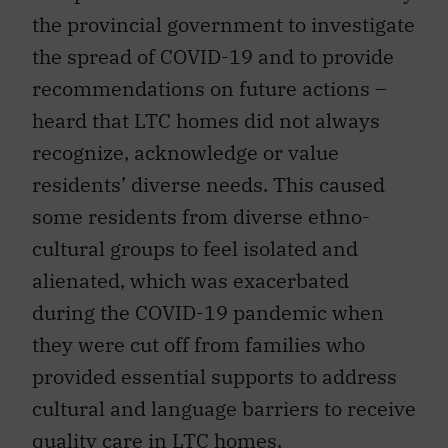
the provincial government to investigate
the spread of COVID-19 and to provide
recommendations on future actions –
heard that LTC homes did not always
recognize, acknowledge or value
residents’ diverse needs. This caused
some residents from diverse ethno-
cultural groups to feel isolated and
alienated, which was exacerbated
during the COVID-19 pandemic when
they were cut off from families who
provided essential supports to address
cultural and language barriers to receive
quality care in LTC homes.