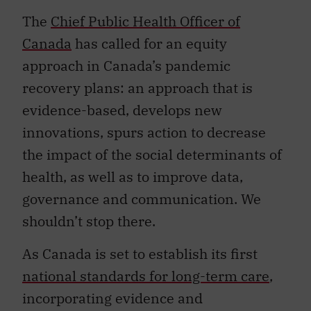
The
Chief Public Health Officer of
Canada
has called for an equity
approach in Canada’s pandemic
recovery plans: an approach that is
evidence-based, develops new
innovations, spurs action to decrease
the impact of the social determinants of
health, as well as to improve data,
governance and communication. We
shouldn’t stop there.
As Canada is set to establish its first
national standards for long-term care
,
incorporating evidence and