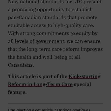
New national standards for LTC present
a promising opportunity to establish
pan-Canadian standards that promote
equitable access to high-quality care.
With strong commitments to equity by
all levels of government, we can ensure
that the long-term care reform improves
the health and well-being of all
Canadians.
This article is part of the
Kick-starting
Reform in Long-Term Care
special
feature.
Une réaction à cet article ?
Options politiques