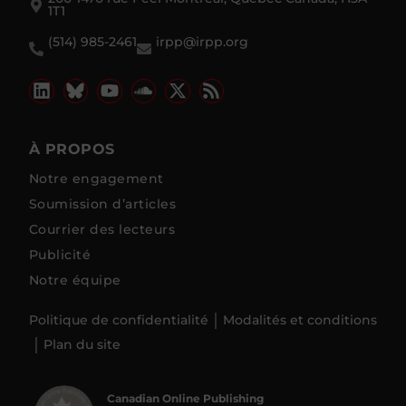
1T1
(514) 985-2461
irpp@irpp.org
À PROPOS
Notre engagement
Soumission d’articles
Courrier des lecteurs
Publicité
Notre équipe
Politique de confidentialité
Modalités et conditions
Plan du site
Canadian Online Publishing