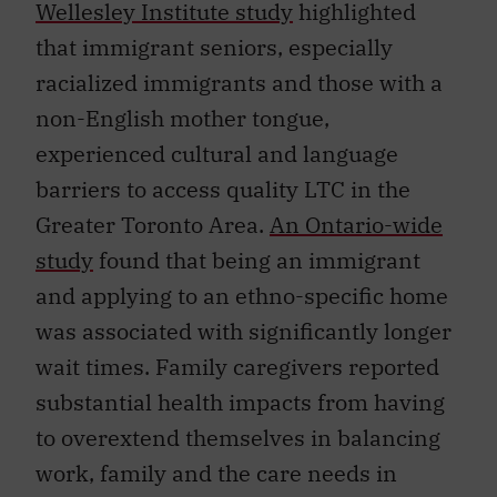
Wellesley Institute study
highlighted
that immigrant seniors, especially
racialized immigrants and those with a
non-English mother tongue,
experienced cultural and language
barriers to access quality LTC in the
Greater Toronto Area.
An Ontario-wide
study
found that being an immigrant
and applying to an ethno-specific home
was associated with significantly longer
wait times. Family caregivers reported
substantial health impacts from having
to overextend themselves in balancing
work, family and the care needs in