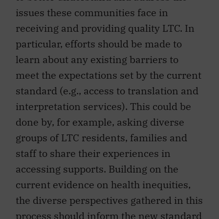
issues these communities face in
receiving and providing quality LTC. In
particular, efforts should be made to
learn about any existing barriers to
meet the expectations set by the current
standard (e.g., access to translation and
interpretation services). This could be
done by, for example, asking diverse
groups of LTC residents, families and
staff to share their experiences in
accessing supports. Building on the
current evidence on health inequities,
the diverse perspectives gathered in this
process should inform the new standard