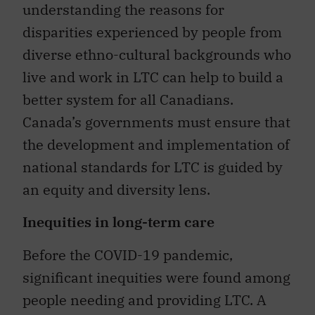
understanding the reasons for
disparities experienced by people from
diverse ethno-cultural backgrounds who
live and work in LTC can help to build a
better system for all Canadians.
Canada’s governments must ensure that
the development and implementation of
national standards for LTC is guided by
an equity and diversity lens.
Inequities in long-term care
Before the COVID-19 pandemic,
significant inequities were found among
people needing and providing LTC. A