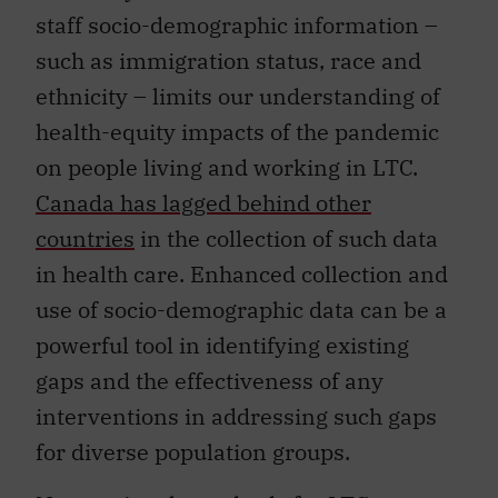
staff socio-demographic information –
such as immigration status, race and
ethnicity – limits our understanding of
health-equity impacts of the pandemic
on people living and working in LTC.
Canada has lagged behind other
countries
in the collection of such data
in health care. Enhanced collection and
use of socio-demographic data can be a
powerful tool in identifying existing
gaps and the effectiveness of any
interventions in addressing such gaps
for diverse population groups.