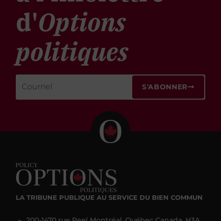
d'
Options
politiques
S'ABONNER
LA TRIBUNE PUBLIQUE
AU SERVICE DU BIEN COMMUN
200-1470 rue Peel Montréal, Québec Canada, H3A