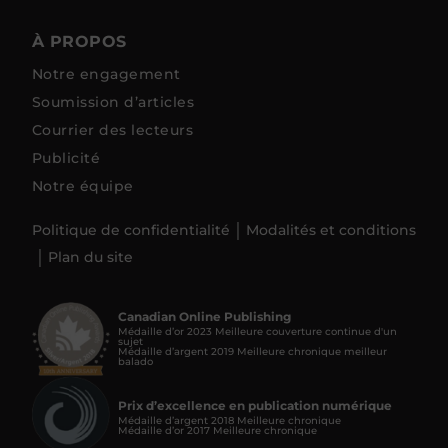
À PROPOS
Notre engagement
Soumission d’articles
Courrier des lecteurs
Publicité
Notre équipe
Politique de confidentialité
Modalités et conditions
Plan du site
Canadian Online Publishing
Médaille d’or 2023 Meilleure couverture continue d'un
sujet
Médaille d’argent 2019 Meilleure chronique meilleur
balado
Prix d’excellence en publication numérique
Médaille d’argent 2018 Meilleure chronique
Médaille d’or 2017 Meilleure chronique