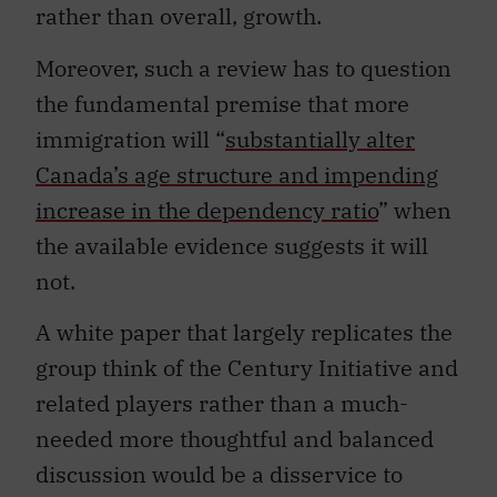
rather than overall, growth.
Moreover, such a review has to question
the fundamental premise that more
immigration will “
substantially alter
Canada’s age structure and impending
increase in the dependency ratio
” when
the available evidence suggests it will
not.
A white paper that largely replicates the
group think of the Century Initiative and
related players rather than a much-
needed more thoughtful and balanced
discussion would be a disservice to