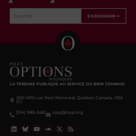
S'ABONNER
LA TRIBUNE PUBLIQUE
AU SERVICE DU BIEN COMMUN
200-1470 rue Peel Montréal, Québec Canada, H3A
1T1
(514) 985-2461
irpp@irpp.org