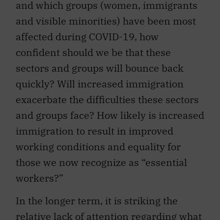
and which groups (women, immigrants
and visible minorities) have been most
affected during COVID-19, how
confident should we be that these
sectors and groups will bounce back
quickly? Will increased immigration
exacerbate the difficulties these sectors
and groups face? How likely is increased
immigration to result in improved
working conditions and equality for
those we now recognize as “essential
workers?”
In the longer term, it is striking the
relative lack of attention regarding what