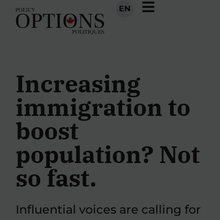
EN
Increasing
immigration to
boost
population? Not
so fast.
Influential voices are calling for