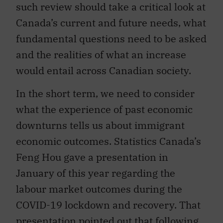
such review should take a critical look at
Canada’s current and future needs, what
fundamental questions need to be asked
and the realities of what an increase
would entail across Canadian society.
In the short term, we need to consider
what the experience of past economic
downturns tells us about immigrant
economic outcomes. Statistics Canada’s
Feng Hou gave a presentation in
January of this year regarding the
labour market outcomes during the
COVID-19 lockdown and recovery. That
presentation pointed out that following