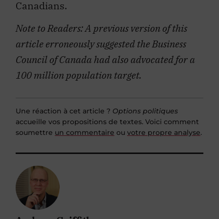
Canadians.
Note to Readers: A previous version of this
article erroneously suggested the Business
Council of Canada had also advocated for a
100 million population target.
Une réaction à cet article ?
Options politiques
accueille vos propositions de textes. Voici comment
soumettre
un commentaire
ou
votre propre analyse
.