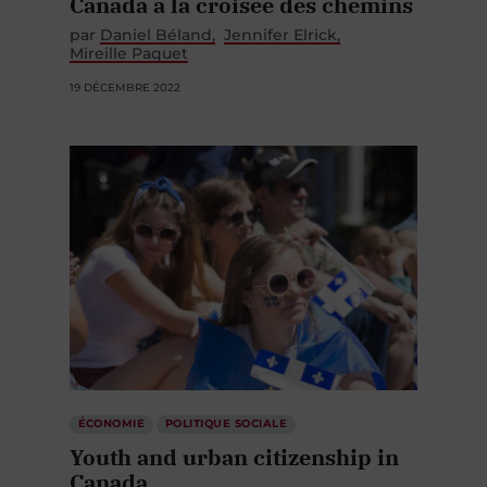
Canada à la croisée des chemins
par
Daniel Béland
Jennifer Elrick
Mireille Paquet
19 DÉCEMBRE 2022
ÉCONOMIE
POLITIQUE SOCIALE
Youth and urban citizenship in
Canada