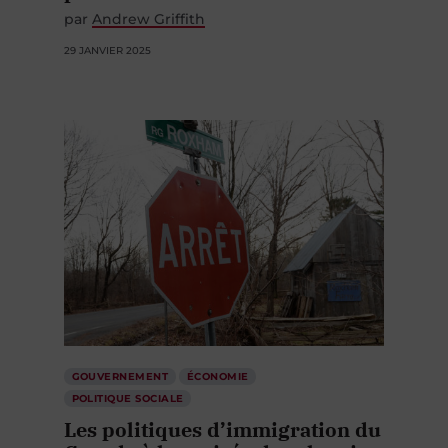
par
Andrew Griffith
29 JANVIER 2025
GOUVERNEMENT
ÉCONOMIE
POLITIQUE SOCIALE
Les politiques d’immigration du