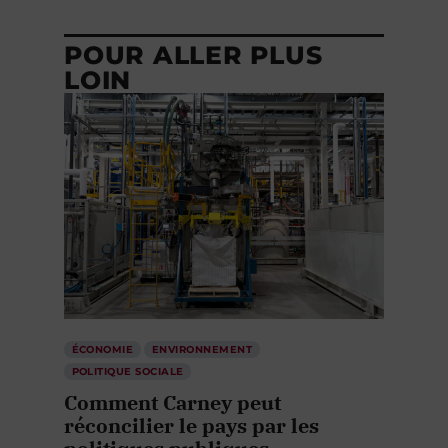
POUR ALLER PLUS
LOIN
ÉCONOMIE
ENVIRONNEMENT
POLITIQUE SOCIALE
Comment Carney peut
réconcilier le pays par les