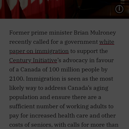
L
Former prime minister Brian Mulroney
recently called for a government
white
paper on immigration
to support the
Century Initiative
’s advocacy in favour
of a Canada of 100 million people by
2100. Immigration is seen as the most
likely way to address Canada’s aging
population and ensure there are a
sufficient number of working adults to
pay for increased health care and other
costs of seniors, with calls for more than