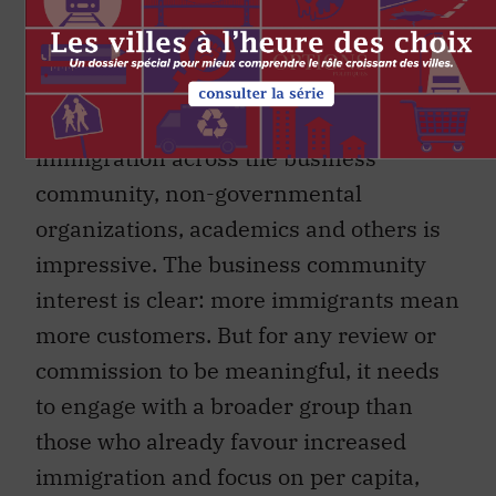
immigration, compared to addressing
their socioeconomic and political issues?
The coalition that the Century Initiative
is building in favour of increased
immigration across the business
community, non-governmental
organizations, academics and others is
impressive. The business community
interest is clear: more immigrants mean
more customers. But for any review or
commission to be meaningful, it needs
to engage with a broader group than
those who already favour increased
immigration and focus on per capita,