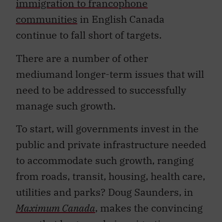
immigration to francophone
communities
in English Canada
continue to fall short of targets.
There are a number of other
mediumand longer-term issues that will
need to be addressed to successfully
manage such growth.
To start, will governments invest in the
public and private infrastructure needed
to accommodate such growth, ranging
from roads, transit, housing, health care,
utilities and parks? Doug Saunders, in
Maximum Canada
, makes the convincing