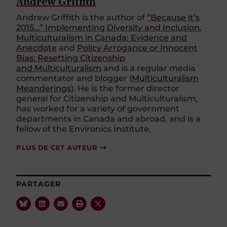
Andrew Griffith
Andrew Griffith is the author of
“Because it’s
2015…” Implementing Diversity and Inclusion
,
Multiculturalism in Canada: Evidence and
Anecdote
and
Policy Arrogance or Innocent
Bias: Resetting Citizenship
and Multiculturalism
and is a regular media
commentator and blogger (
Multiculturalism
Meanderings
). He is the former director
general for Citizenship and Multiculturalism,
has worked for a variety of government
departments in Canada and abroad, and is a
fellow of the Environics Institute.
PLUS DE CET AUTEUR
PARTAGER