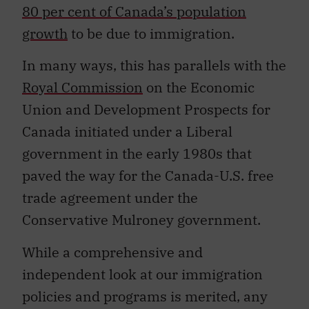
80 per cent of Canada’s population
growth
to be due to immigration.
In many ways, this has parallels with the
Royal Commission
on the Economic
Union and Development Prospects for
Canada initiated under a Liberal
government in the early 1980s that
paved the way for the Canada-U.S. free
trade agreement under the
Conservative Mulroney government.
While a comprehensive and
independent look at our immigration
policies and programs is merited, any