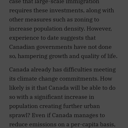
case that large-scale immigration
requires these investments, along with
other measures such as zoning to
increase population density. However,
experience to date suggests that
Canadian governments have not done
so, hampering growth and quality of life.
Canada already has difficulties meeting
its climate change commitments. How
likely is it that Canada will be able to do
so with a significant increase in
population creating further urban
sprawl? Even if Canada manages to
reduce emissions on a per-capita basis,