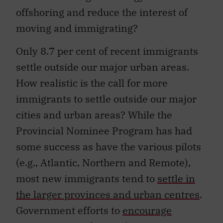
offshoring and reduce the interest of
moving and immigrating?
Only 8.7 per cent of recent immigrants
settle outside our major urban areas.
How realistic is the call for more
immigrants to settle outside our major
cities and urban areas? While the
Provincial Nominee Program has had
some success as have the various pilots
(e.g., Atlantic, Northern and Remote),
most new immigrants tend to
settle in
the larger provinces and urban centres
.
Government efforts to
encourage