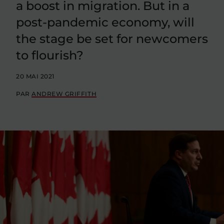
a boost in migration. But in a
post-pandemic economy, will
the stage be set for newcomers
to flourish?
20 MAI 2021
PAR
ANDREW GRIFFITH