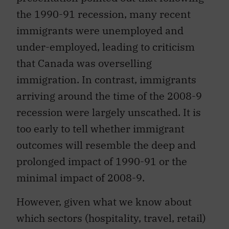
the 1990-91 recession, many recent
immigrants were unemployed and
under-employed, leading to criticism
that Canada was overselling
immigration. In contrast, immigrants
arriving around the time of the 2008-9
recession were largely unscathed. It is
too early to tell whether immigrant
outcomes will resemble the deep and
prolonged impact of 1990-91 or the
minimal impact of 2008-9.
However, given what we know about
which sectors (hospitality, travel, retail)