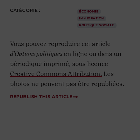
CATÉGORIE :
ÉCONOMIE
IMMIGRATION
POLITIQUE SOCIALE
Vous pouvez reproduire cet article
d’Options politiques
en ligne ou dans un
périodique imprimé, sous licence
Creative Commons Attribution.
Les
photos ne peuvent pas être republiées.
REPUBLISH THIS ARTICLE