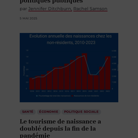
politiques publiques
par
Jennifer Ditchburn
Rachel Samson
5 MAI 2025
SANTÉ
ÉCONOMIE
POLITIQUE SOCIALE
Le tourisme de naissance a
doublé depuis la fin de la
pandémie