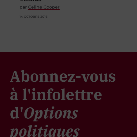
par
Celine Cooper
14 OCTOBRE 2016
Abonnez-vous
à l'infolettre
d'
Options
politiques