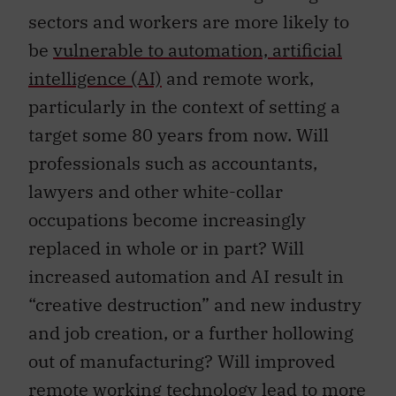
sectors and workers are more likely to
be
vulnerable to automation, artificial
intelligence (AI)
and remote work,
particularly in the context of setting a
target some 80 years from now. Will
professionals such as accountants,
lawyers and other white-collar
occupations become increasingly
replaced in whole or in part? Will
increased automation and AI result in
“creative destruction” and new industry
and job creation, or a further hollowing
out of manufacturing? Will improved
remote working technology lead to more