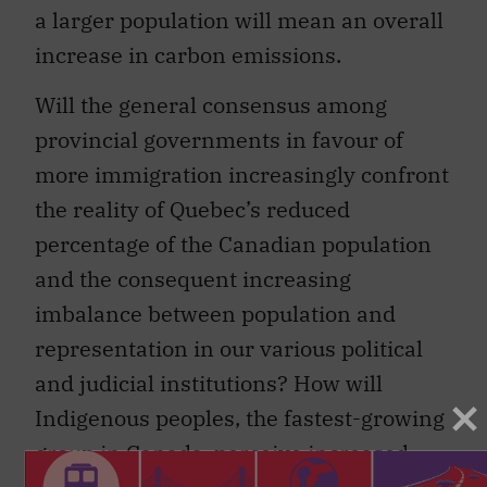
a larger population will mean an overall
increase in carbon emissions.
Will the general consensus among
provincial governments in favour of
more immigration increasingly confront
the reality of Quebec’s reduced
percentage of the Canadian population
and the consequent increasing
imbalance between population and
representation in our various political
and judicial institutions? How will
Indigenous peoples, the fastest-growing
group in Canada, perceive increased