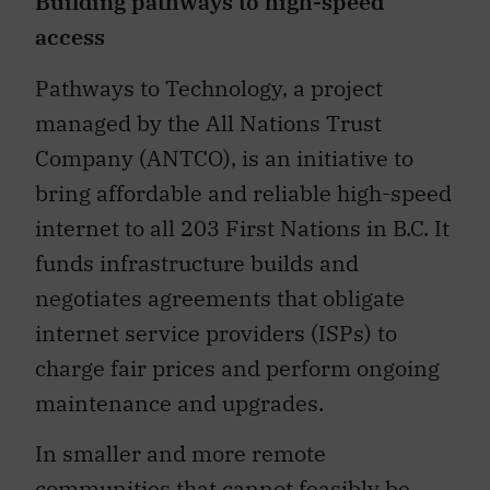
Building pathways to high-speed
access
Pathways to Technology, a project
managed by the All Nations Trust
Company (ANTCO), is an initiative to
bring affordable and reliable high-speed
internet to all 203 First Nations in B.C. It
funds infrastructure builds and
negotiates agreements that obligate
internet service providers (ISPs) to
charge fair prices and perform ongoing
maintenance and upgrades.
In smaller and more remote
communities that cannot feasibly be