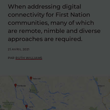
When addressing digital
connectivity for First Nation
communities, many of which
are remote, nimble and diverse
approaches are required.
21 AVRIL 2021
PAR
RUTH WILLIAMS