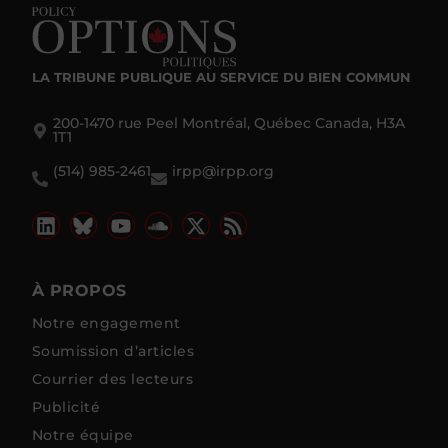
LA TRIBUNE PUBLIQUE
AU SERVICE DU BIEN COMMUN
200-1470 rue Peel Montréal, Québec Canada, H3A
1T1
(514) 985-2461
irpp@irpp.org
À PROPOS
Notre engagement
Soumission d’articles
Courrier des lecteurs
Publicité
Notre équipe