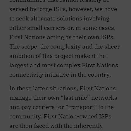
served by large ISPs, however, we have
to seek alternate solutions involving
either small carriers or, in some cases,
First Nations acting as their own ISPs.
The scope, the complexity and the sheer
ambition of this project make it the
largest and most complex First Nations
connectivity initiative in the country.
In these latter situations, First Nations
manage their own “last mile” networks
and pay carriers for ”transport” to the
community. First Nation-owned ISPs
are then faced with the inherently