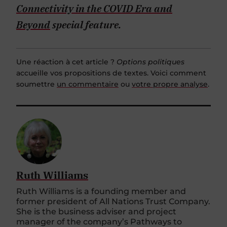
Connectivity in the COVID Era and
Beyond
special feature.
Une réaction à cet article ?
Options politiques
accueille vos propositions de textes. Voici comment
soumettre
un commentaire
ou
votre propre analyse
.
Ruth Williams
Ruth Williams is a founding member and
former president of All Nations Trust Company.
She is the business adviser and project
manager of the company’s Pathways to