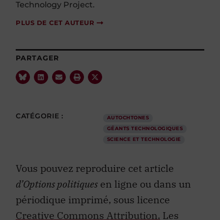
Technology Project.
PLUS DE CET AUTEUR
PARTAGER
CATÉGORIE :
AUTOCHTONES
GÉANTS TECHNOLOGIQUES
SCIENCE ET TECHNOLOGIE
Vous pouvez reproduire cet article
d’Options politiques
en ligne ou dans un
périodique imprimé, sous licence
Creative Commons Attribution.
Les