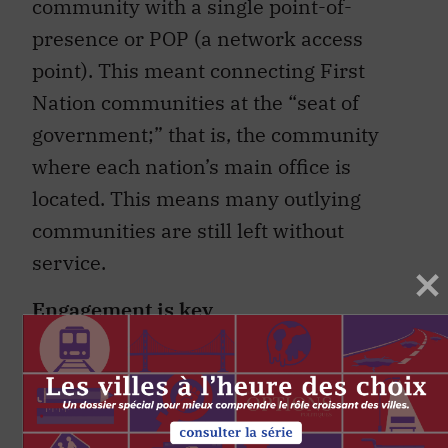
community with a single point-of-
presence or POP (a network access
point). This meant connecting First
Nation communities at the “seat of
government;” that is, the community
where each nation’s main office is
located. This means many outlying
communities are still left without
service.
Engagement is key
As some have observed, “if you’ve seen
one First Nation…you’ve seen one First
Nation.” The key ingredient in meeting