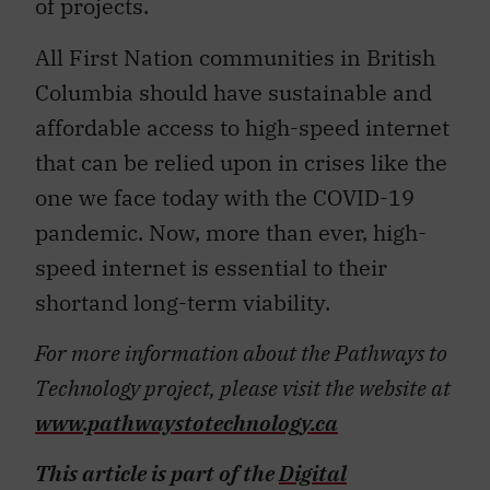
of projects.
All First Nation communities in British
Columbia should have sustainable and
affordable access to high-speed internet
that can be relied upon in crises like the
one we face today with the COVID-19
pandemic. Now, more than ever, high-
speed internet is essential to their
shortand long-term viability.
For more information about the Pathways to
Technology project, please visit the website at
www.pathwaystotechnology.ca
This article is part of the
Digital