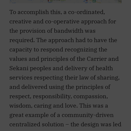
To accomplish this, a co-ordinated,
creative and co-operative approach for
the provision of bandwidth was
required. The approach had to have the
capacity to respond recognizing the
values and principles of the Carrier and
Sekani peoples and delivery of health
services respecting their law of sharing,
and delivered using the principles of
respect, responsibility, compassion,
wisdom, caring and love. This was a
great example of a community-driven
centralized solution – the design was led