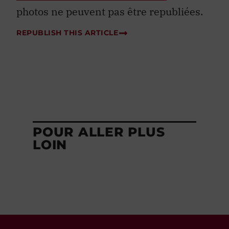
photos ne peuvent pas être republiées.
REPUBLISH THIS ARTICLE
POUR ALLER PLUS
LOIN