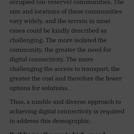
occupied (on-reserve) communities. The
size and locations of these communities
vary widely, and the terrain in most
cases could be kindly described as
challenging. The more isolated the
community, the greater the need for
digital connectivity. The more
challenging the access to transport, the
greater the cost and therefore the fewer
options for solutions.
Thus, a nimble and diverse approach to
achieving digital connectivity is required
to address this demographic.