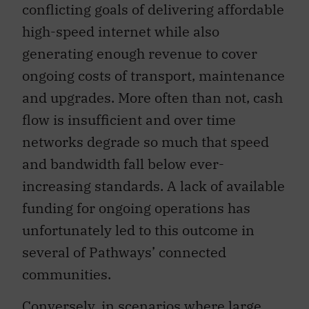
conflicting goals of delivering affordable
high-speed internet while also
generating enough revenue to cover
ongoing costs of transport, maintenance
and upgrades. More often than not, cash
flow is insufficient and over time
networks degrade so much that speed
and bandwidth fall below ever-
increasing standards. A lack of available
funding for ongoing operations has
unfortunately led to this outcome in
several of Pathways’ connected
communities.
Conversely, in scenarios where large