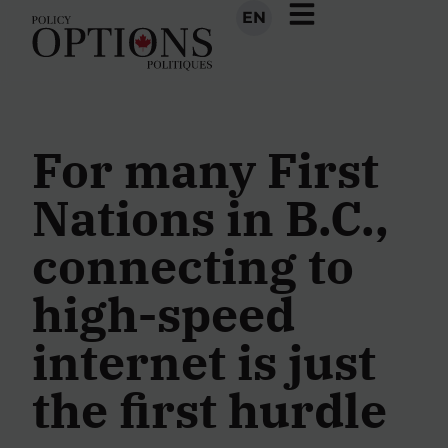
EN
For many First
Nations in B.C.,
connecting to
high-speed
internet is just
the first hurdle