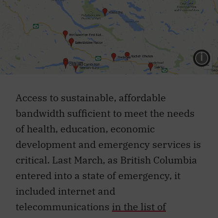
L
Access to sustainable, affordable
bandwidth sufficient to meet the needs
of health, education, economic
development and emergency services is
critical. Last March, as British Columbia
entered into a state of emergency, it
included internet and
telecommunications
in the list of