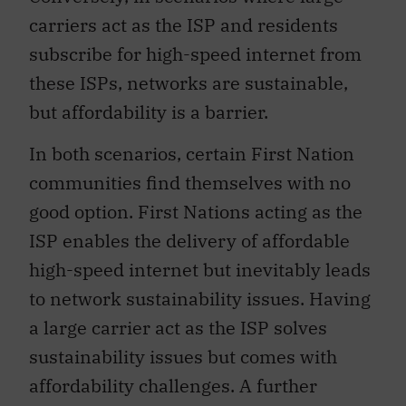
carriers act as the ISP and residents
subscribe for high-speed internet from
these ISPs, networks are sustainable,
but affordability is a barrier.
In both scenarios, certain First Nation
communities find themselves with no
good option. First Nations acting as the
ISP enables the delivery of affordable
high-speed internet but inevitably leads
to network sustainability issues. Having
a large carrier act as the ISP solves
sustainability issues but comes with
affordability challenges. A further