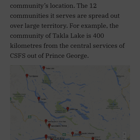
community’s location. The 12
communities it serves are spread out
over large territory. For example, the
community of Takla Lake is 400
kilometres from the central services of
CSFS out of Prince George.