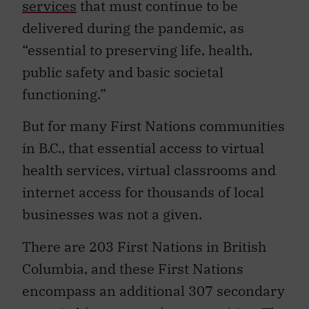
services
that must continue to be
delivered during the pandemic, as
“essential to preserving life, health,
public safety and basic societal
functioning.”
But for many First Nations communities
in B.C., that essential access to virtual
health services, virtual classrooms and
internet access for thousands of local
businesses was not a given.
There are 203 First Nations in British
Columbia, and these First Nations
encompass an additional 307 secondary