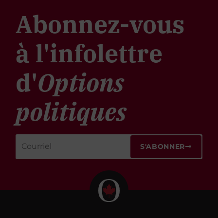
Abonnez-vous
à l'infolettre
d'
Options
politiques
S'ABONNER