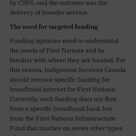
by CSFS, and the outcome was the
delivery of broader service.
The need for targeted funding
Funding agencies need to understand
the needs of First Nations and be
familiar with where they are located. For
this reason, Indigenous Services Canada
should oversee specific funding for
broadband internet for First Nations.
Currently, such funding does not flow
from a specific broadband fund, but
from the First Nations Infrastructure
Fund that touches on seven other types