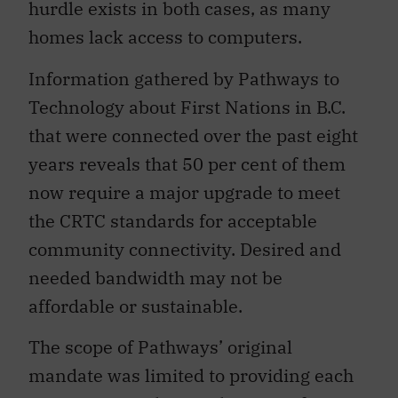
hurdle exists in both cases, as many
homes lack access to computers.
Information gathered by Pathways to
Technology about First Nations in B.C.
that were connected over the past eight
years reveals that 50 per cent of them
now require a major upgrade to meet
the CRTC standards for acceptable
community connectivity. Desired and
needed bandwidth may not be
affordable or sustainable.
The scope of Pathways’ original
mandate was limited to providing each