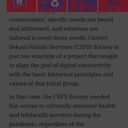
the communities’ needs for internet
services is engagement: ensuring
communities’ specific needs are heard
and addressed, and solutions are
tailored to meet these needs. Carrier
Sekani Family Services (CSFS) Society is
just one example of a project that sought
to align the goal of digital connectivity
with the basic historical principles and
values of that tribal group.
In that case, the CSFS Society needed
fair access to culturally sensitive health
and telehealth services during the
pandemic, regardless of the